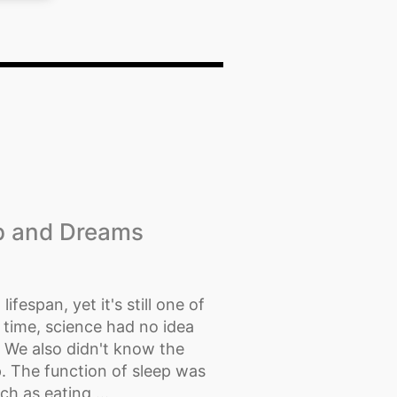
ep and Dreams
lifespan, yet it's still one of
 time, science had no idea
. We also didn't know the
. The function of sleep was
h as eating,...