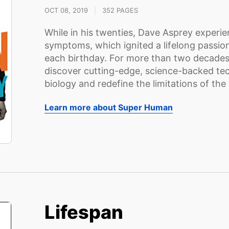
OCT 08, 2019
|
352 PAGES
While in his twenties, Dave Asprey experie
symptoms, which ignited a lifelong passio
each birthday. For more than two decades
discover cutting-edge, science-backed t
biology and redefine the limitations of the 
Learn more about Super Human
Lifespan