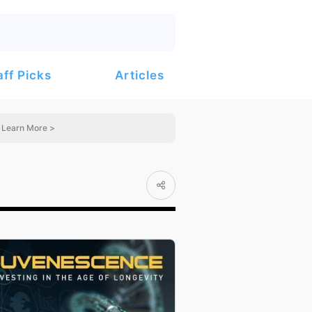
Articles
aff Picks
Learn More >