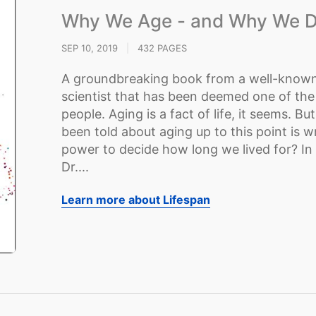
Why We Age - and Why We D
SEP 10, 2019
|
432 PAGES
A groundbreaking book from a well-known
scientist that has been deemed one of the 
people. Aging is a fact of life, it seems. B
been told about aging up to this point is 
power to decide how long we lived for? In
Dr....
Learn more about Lifespan