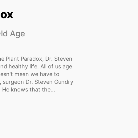
dox
Old Age
he Plant Paradox, Dr. Steven
nd healthy life. All of us age
oesn't mean we have to
r, surgeon Dr. Steven Gundry
. He knows that the...