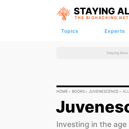
STAYING AL
THE BIOHACKING
NE
Topics
Experts
Staying Alive
HOME
BOOKS
JUVENESCENCE
AL
Juvenes
Investing in the age