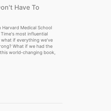
on't Have To
 Harvard Medical School
Time's most influential
ut what if everything we've
wrong? What if we had the
 this world-changing book,