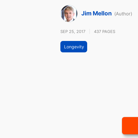
Jim Mellon
(Author)
SEP 25, 2017
|
437 PAGES
Longevity