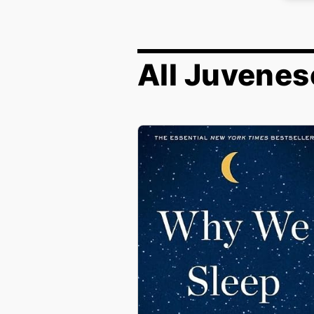
All Juvenes