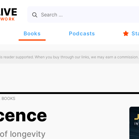
IVE
TWORK
Books
Podcasts
St
 is reader supported. When you buy through our links, we may earn a commission.
L BOOKS
cence
 of longevity