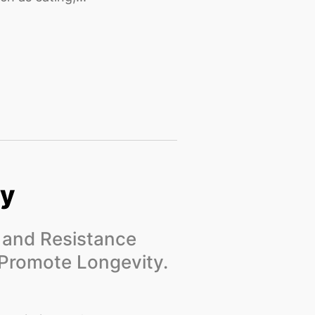
gy
g and Resistance
 Promote Longevity.