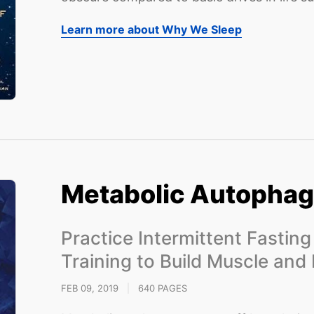
Learn more about Why We Sleep
Metabolic Autopha
Practice Intermittent Fastin
Training to Build Muscle and
FEB 09, 2019
|
640 PAGES