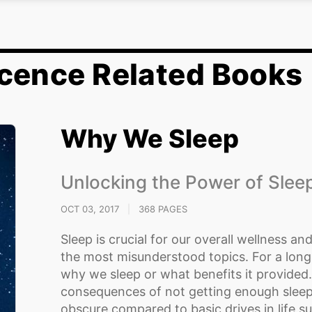
cence Related Books
Why We Sleep
Unlocking the Power of Sle
OCT 03, 2017
|
368 PAGES
Sleep is crucial for our overall wellness and 
the most misunderstood topics. For a long
why we sleep or what benefits it provided
consequences of not getting enough sleep
obscure compared to basic drives in life suc