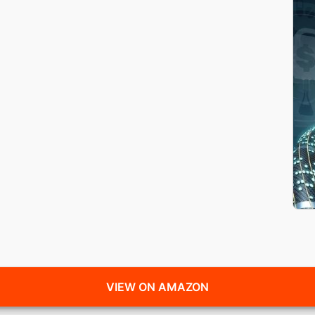
VIEW ON AMAZON