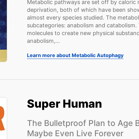
Metabolic pathways are set off by caloric 
deprivation, both of which have been show
almost every species studied. The metaboli
subcategories: anabolism and catabolism. T
molecules to create new physical substance
anabolism,...
Learn more about Metabolic Autophagy
Super Human
The Bulletproof Plan to Age
Maybe Even Live Forever