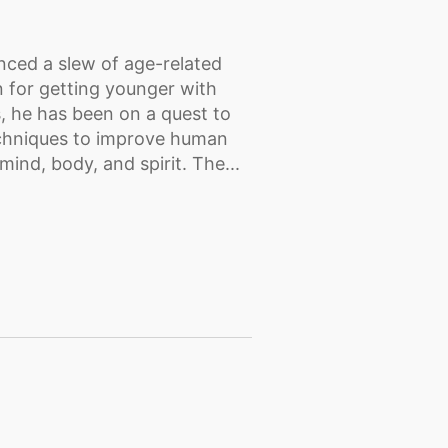
nced a slew of age-related
n for getting younger with
, he has been on a quest to
echniques to improve human
mind, body, and spirit. The...