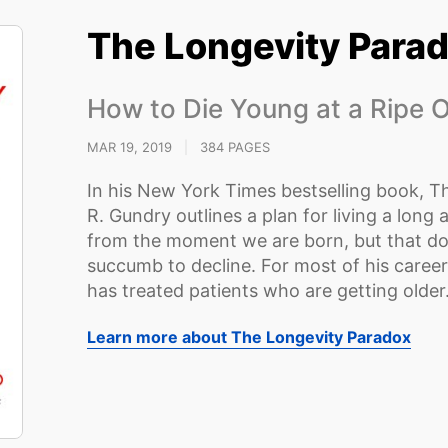
The Longevity Para
How to Die Young at a Ripe 
MAR 19, 2019
|
384 PAGES
In his New York Times bestselling book, T
R. Gundry outlines a plan for living a long a
from the moment we are born, but that d
succumb to decline. For most of his caree
has treated patients who are getting older
Learn more about The Longevity Paradox