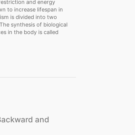
restriction and energy
n to increase lifespan in
sm is divided into two
he synthesis of biological
s in the body is called
 Backward and