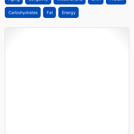
Carbohydrates
Fat
Energy