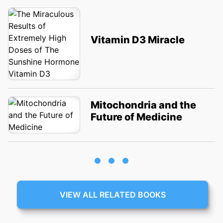
Vitamin D3 Miracle
Mitochondria and the
Future of Medicine
VIEW ALL RELATED BOOKS