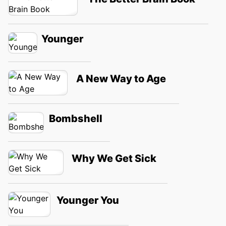
Younger
A New Way to Age
Bombshell
Why We Get Sick
Younger You