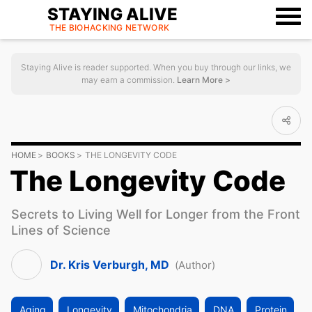
STAYING ALIVE
THE BIOHACKING
NETWORK
Staying Alive is reader supported. When you buy through our links, we
may earn a commission.
Learn More >
HOME
BOOKS
THE LONGEVITY CODE
The Longevity Code
Secrets to Living Well for Longer from the Front
Lines of Science
Dr. Kris Verburgh, MD
(Author)
Aging
Longevity
Mitochondria
DNA
Protein