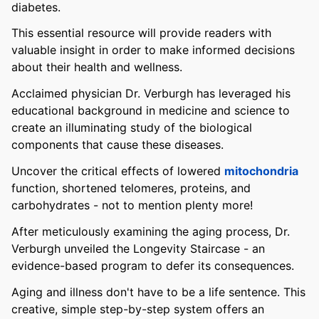
diabetes.
This essential resource will provide readers with
valuable insight in order to make informed decisions
about their health and wellness.
Acclaimed physician Dr. Verburgh has leveraged his
educational background in medicine and science to
create an illuminating study of the biological
components that cause these diseases.
Uncover the critical effects of lowered
mitochondria
function, shortened telomeres, proteins, and
carbohydrates - not to mention plenty more!
After meticulously examining the aging process, Dr.
Verburgh unveiled the Longevity Staircase - an
evidence-based program to defer its consequences.
Aging and illness don't have to be a life sentence. This
creative, simple step-by-step system offers an