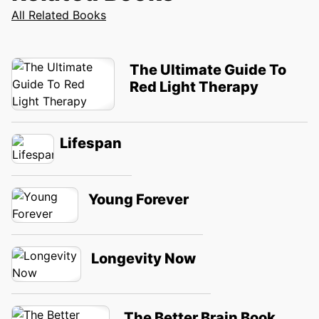
All Related Books
The Ultimate Guide To
Red Light Therapy
Lifespan
Young Forever
Longevity Now
The Better Brain Book