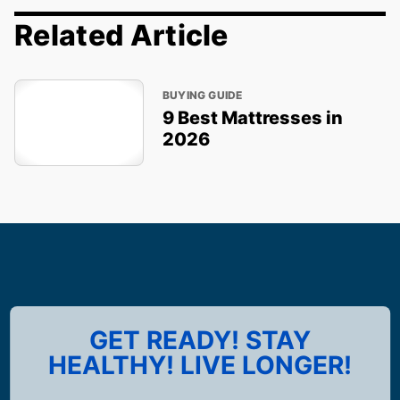
Related Article
BUYING GUIDE
9 Best Mattresses in
2026
GET READY! STAY
HEALTHY! LIVE LONGER!