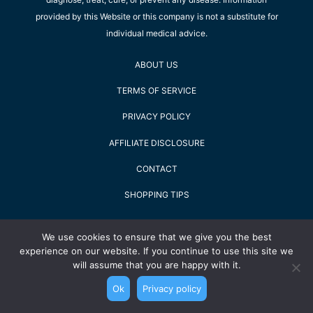
provided by this Website or this company is not a substitute for
individual medical advice.
ABOUT US
TERMS OF SERVICE
PRIVACY POLICY
AFFILIATE DISCLOSURE
CONTACT
SHOPPING TIPS
2022 Staying Alive GmbH - All Rights Reserved
We use cookies to ensure that we give you the best
experience on our website. If you continue to use this site we
will assume that you are happy with it.
Ok
Privacy policy