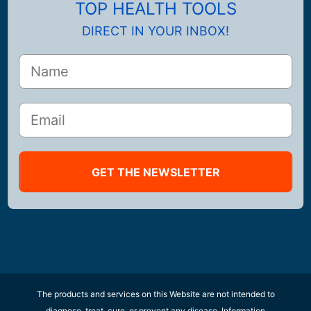
TOP HEALTH TOOLS
DIRECT IN YOUR INBOX!
GET THE NEWSLETTER
The products and services on this Website are not intended to
diagnose, treat, cure, or prevent any disease. Information