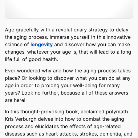
Age gracefully with a revolutionary strategy to delay
the aging process. Immerse yourself in this innovative
science of
longevity
and discover how you can make
changes, whatever your age is, that will lead to a long
life full of good health.
Ever wondered why and how the aging process takes
place? Or looking to discover what you can do at any
age in order to prolong your well-being for many
years? Look no further, because all of these answers
are here!
In this thought-provoking book, acclaimed polymath
Kris Verburgh delves into how to combat the aging
process and elucidates the effects of age-related
diseases such as heart attacks, strokes, dementia, and