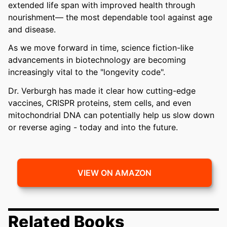
extended life span with improved health through
nourishment— the most dependable tool against age
and disease.
As we move forward in time, science fiction-like
advancements in biotechnology are becoming
increasingly vital to the "longevity code".
Dr. Verburgh has made it clear how cutting-edge
vaccines, CRISPR proteins, stem cells, and even
mitochondrial DNA can potentially help us slow down
or reverse aging - today and into the future.
VIEW ON AMAZON
Related Books