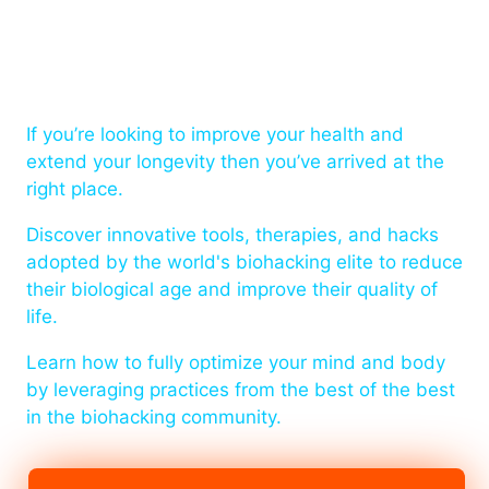
The home of health and
longevity!
If you’re looking to improve your health and
extend your longevity then you’ve arrived at the
right place.
Discover innovative tools, therapies, and hacks
adopted by the world's biohacking elite to reduce
their biological age and improve their quality of
life.
Learn how to fully optimize your mind and body
by leveraging practices from the best of the best
in the biohacking community.