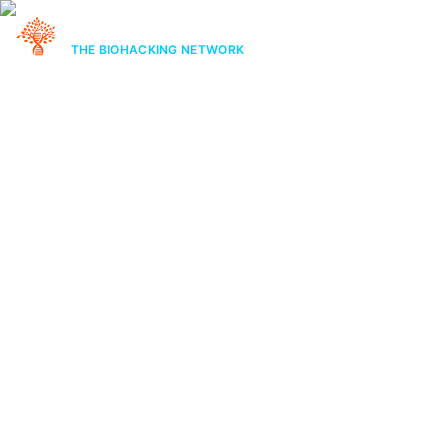
STAYING ALIVE
THE BIOHACKING NETWORK