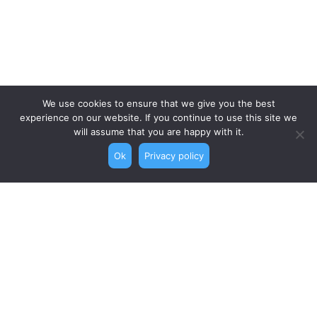
We use cookies to ensure that we give you the best
experience on our website. If you continue to use this site we
will assume that you are happy with it.
Ok
Privacy policy
Topics