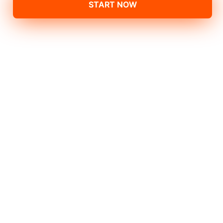
START NOW