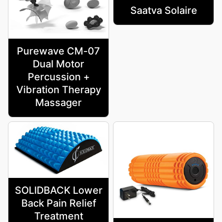
Saatva Solaire
Purewave CM-07
Dual Motor
Percussion +
Vibration Therapy
Massager
SOLIDBACK Lower
Back Pain Relief
Treatment