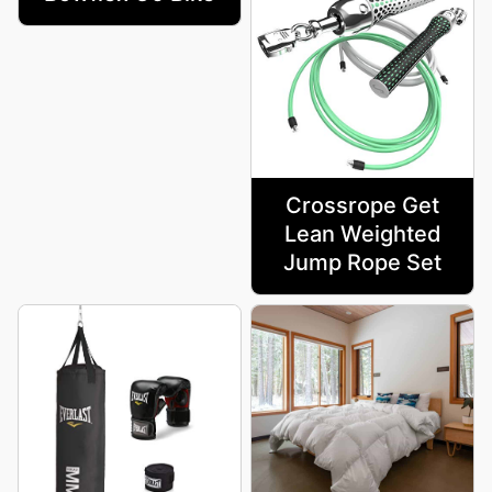
Crossrope Get
Lean Weighted
Jump Rope Set