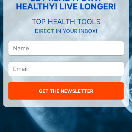
HEALTHY! LIVE LONGER!
TOP HEALTH TOOLS
DIRECT IN YOUR INBOX!
GET THE NEWSLETTER