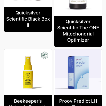
Quicksilver
Scientific Black Box
Quicksilver
II
Scientific The ONE
Mitochondrial
Optimizer
Beekeeper’s
Proov Predict LH