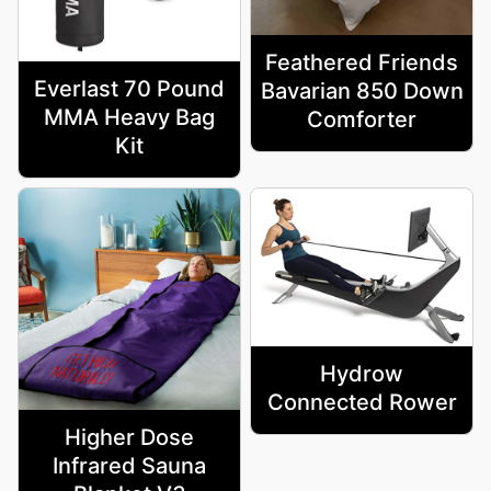
Feathered Friends
Everlast 70 Pound
Bavarian 850 Down
MMA Heavy Bag
Comforter
Kit
Hydrow
Connected Rower
Higher Dose
Infrared Sauna