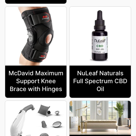
McDavid Maximum
NuLeaf Naturals
Support Knee
Full Spectrum CBD
Brace with Hinges
Oil