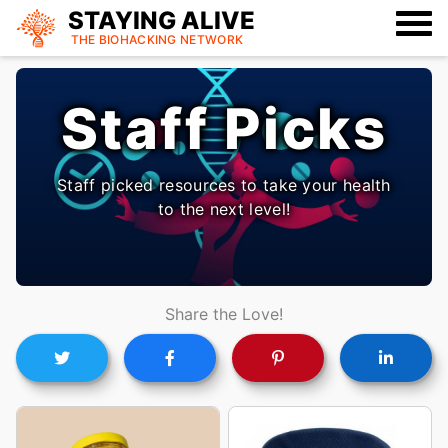
STAYING ALIVE
THE BIOHACKING
NETWORK
Staff Picks
Staff picked resources to take your health
to the next level!
Share the Love!