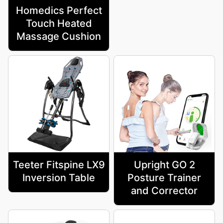
Homedics Perfect
Touch Heated
Massage Cushion
Teeter Fitspine LX9
Upright GO 2
Inversion Table
Posture Trainer
and Corrector