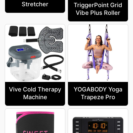
Stretcher
TriggerPoint Grid
Vibe Plus Roller
Vive Cold Therapy
YOGABODY Yoga
Machine
Trapeze Pro