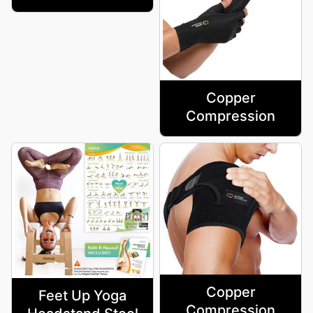
Copper
Compression
Copper
Feet Up Yoga
Compression