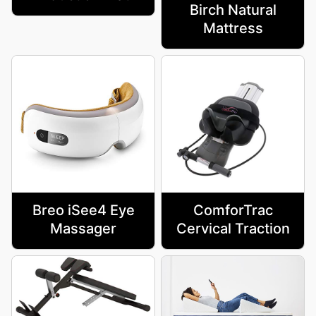
Birch Natural
Mattress
Breo iSee4 Eye
ComforTrac
Massager
Cervical Traction