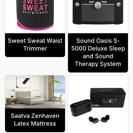
Sweet Sweat Waist
Sound Oasis S-
Trimmer
5000 Deluxe Sleep
and Sound
Therapy System
Saatva Zenhaven
Latex Mattress