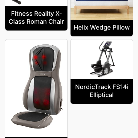
Fitness Reality X-
Class Roman Chair
Helix Wedge Pillow
NordicTrack FS14i
Elliptical