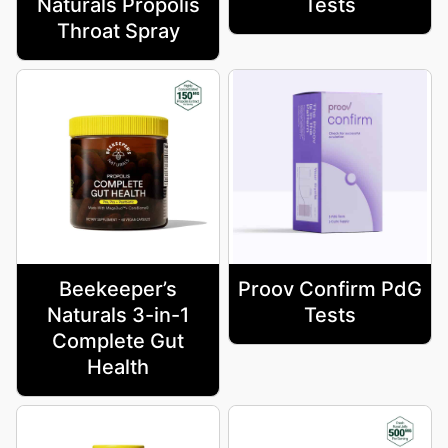
Naturals Propolis
Tests
Throat Spray
Beekeeper’s
Proov Confirm PdG
Naturals 3-in-1
Tests
Complete Gut
Health