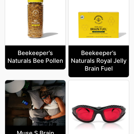
Beekeeper’s
Beekeeper’s
Naturals Bee Pollen
Naturals Royal Jelly
Brain Fuel
Muse S Brain