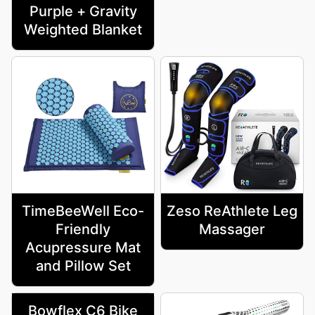
Purple + Gravity
Weighted Blanket
TimeBeeWell Eco-
Zeso ReAthlete Leg
Friendly
Massager
Acupressure Mat
and Pillow Set
Bowflex C6 Bike