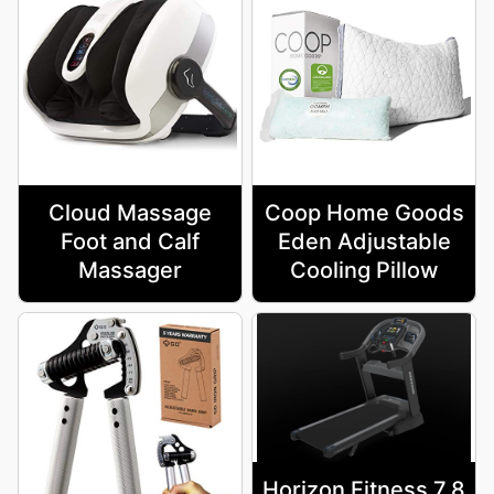
Cloud Massage
Coop Home Goods
Foot and Calf
Eden Adjustable
Massager
Cooling Pillow
Horizon Fitness 7.8