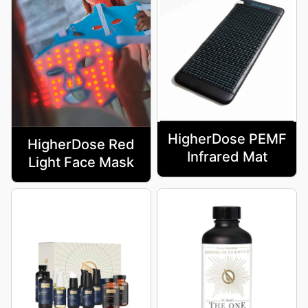
HigherDose PEMF
HigherDose Red
Infrared Mat
Light Face Mask