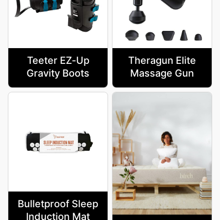
Teeter EZ-Up
Theragun Elite
Gravity Boots
Massage Gun
Bulletproof Sleep
Induction Mat