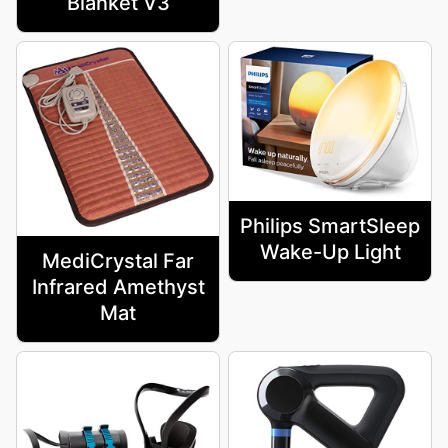
Blanket V3
Philips SmartSleep
Wake-Up Light
MediCrystal Far
Infrared Amethyst
Mat