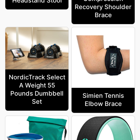
Headstand Stool
Recovery Shoulder
Brace
NordicTrack Select
A Weight 55
Pounds Dumbbell
Simien Tennis
Set
Elbow Brace