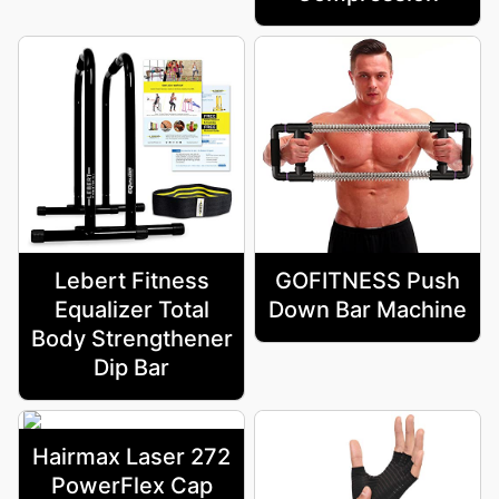
Lebert Fitness
GOFITNESS Push
Equalizer Total
Down Bar Machine
Body Strengthener
Dip Bar
Hairmax Laser 272
PowerFlex Cap