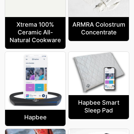
Xtrema 100%
ARMRA Colostrum
Ceramic All-
Concentrate
Natural Cookware
Hapbee Smart
Sleep Pad
Hapbee