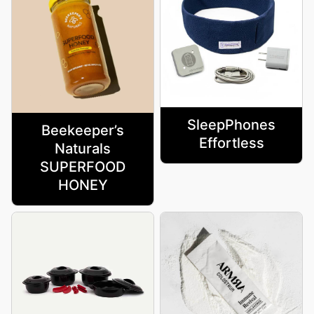
SleepPhones
Beekeeper’s
Effortless
Naturals
SUPERFOOD
HONEY