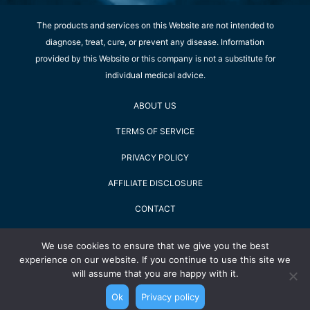
The products and services on this Website are not intended to
diagnose, treat, cure, or prevent any disease. Information
provided by this Website or this company is not a substitute for
individual medical advice.
ABOUT US
TERMS OF SERVICE
PRIVACY POLICY
AFFILIATE DISCLOSURE
CONTACT
SHOPPING TIPS
We use cookies to ensure that we give you the best
experience on our website. If you continue to use this site we
2022 Staying Alive GmbH - All Rights Reserved
will assume that you are happy with it.
Ok
Privacy policy