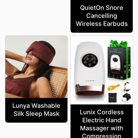
QuietOn Snore
Cancelling
Wireless Earbuds
Lunya Washable
Lunix Cordless
Silk Sleep Mask
Electric Hand
Massager with
Compression