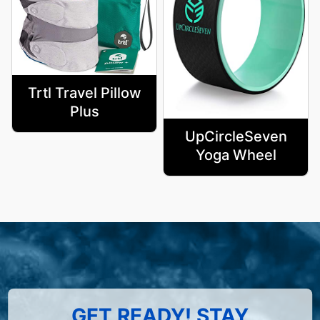
Trtl Travel Pillow
Plus
UpCircleSeven
Yoga Wheel
GET READY! STAY