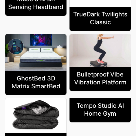
Sensing Headband
TrueDark Twilights
Classic
Bulletproof Vibe
GhostBed 3D
Vibration Platform
Matrix SmartBed
Tempo Studio AI
Home Gym