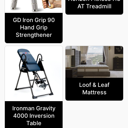
AT Treadmill
GD Iron Grip 90
Hand Grip
Strengthener
Loof & Leaf
Mattress
Ironman Gravity
4000 Inversion
Table