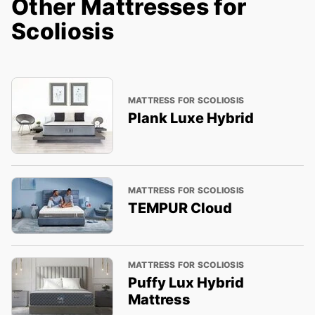
Other Mattresses for
Scoliosis
MATTRESS FOR SCOLIOSIS
Plank Luxe Hybrid
MATTRESS FOR SCOLIOSIS
TEMPUR Cloud
MATTRESS FOR SCOLIOSIS
Puffy Lux Hybrid
Mattress