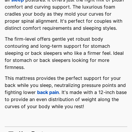
comfort and curving support. The luxurious foam
cradles your body as they mold your curves for
proper spinal alignment. It's perfect for couples with
distinct comfort requirements and sleeping styles.
The firm-level offers gentle yet robust body
contouring and long-term support for stomach
sleeping or back sleepers who like a firmer feel. Ideal
for stomach or back sleepers looking for more
firmness.
This mattress provides the perfect support for your
back while you sleep, neutralizing pressure points and
fighting lower
back pain
. It's made with a 12-inch base
to provide an even distribution of weight along the
curves of your body while you rest!