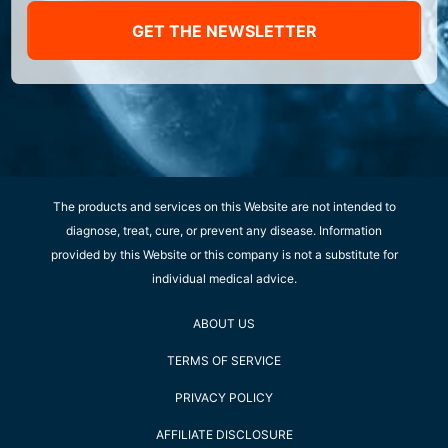
GET THE NEWSLETTER
The products and services on this Website are not intended to
diagnose, treat, cure, or prevent any disease. Information
provided by this Website or this company is not a substitute for
individual medical advice.
ABOUT US
TERMS OF SERVICE
PRIVACY POLICY
AFFILIATE DISCLOSURE