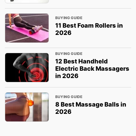
BUYING GUIDE
11 Best Foam Rollers in
2026
BUYING GUIDE
12 Best Handheld
Electric Back Massagers
in 2026
BUYING GUIDE
8 Best Massage Balls in
2026