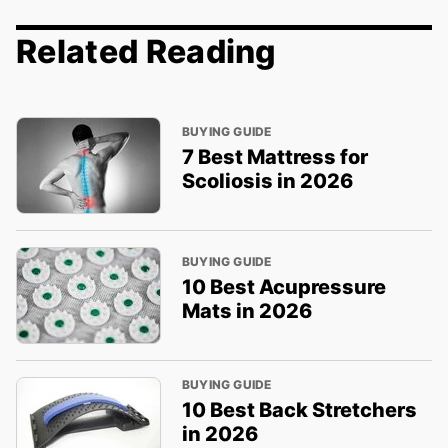
Related Reading
BUYING GUIDE
7 Best Mattress for
Scoliosis in 2026
BUYING GUIDE
10 Best Acupressure
Mats in 2026
BUYING GUIDE
10 Best Back Stretchers
in 2026