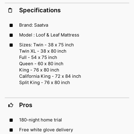
Specifications
Brand: Saatva
Model : Loof & Leaf Mattress
Sizes: Twin - 38 x 75 inch
Twin XL - 38 x 80 inch
Full - 54 x 75 inch
Queen - 60 x 80 inch
King - 76 x 80 inch
California King - 72 x 84 inch
Split King - 76 x 80 inch
Pros
180-night home trial
Free white glove delivery