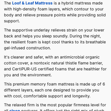
The
Loof & Leaf Mattress
is a hybrid mattress made
with high-density foam layers, which contour to your
body and relieve pressure points while providing solid
support.
The supportive underlay relieves strain on your lower
back and helps you sleep soundly. During the night,
the resilient foam is kept cool thanks to its breathable
gel-infused construction.
It's cleaner and safer, with an antimicrobial organic
cotton cover, a nontoxic natural thistle flame barrier,
and CertiPUR-US certified foams that are healthier for
you and the environment.
This premium memory foam mattress is made up of 6
different layers, each one designed to provide you
with cool, comfortable support and longevity.
The relaxed firm is the most popular firmness level for
all
sleep
postures. It offers just the right mix of plush