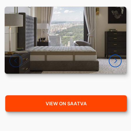
VIEW ON SAATVA