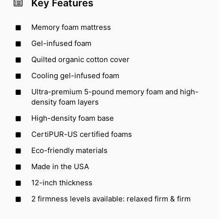
Key Features
Memory foam mattress
Gel-infused foam
Quilted organic cotton cover
Cooling gel-infused foam
Ultra-premium 5-pound memory foam and high-
density foam layers
High-density foam base
CertiPUR-US certified foams
Eco-friendly materials
Made in the USA
12-inch thickness
2 firmness levels available: relaxed firm & firm