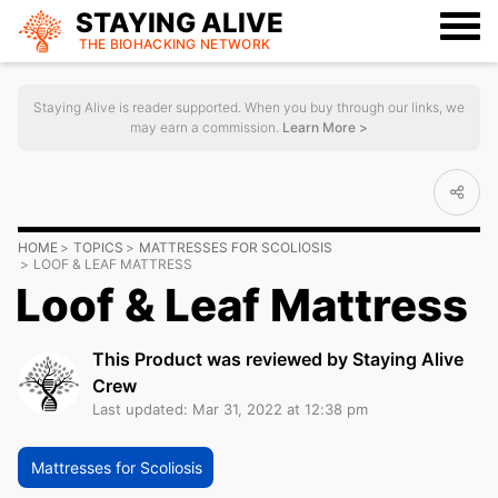
STAYING ALIVE
THE BIOHACKING
NETWORK
Staying Alive is reader supported. When you buy through our links, we
may earn a commission.
Learn More >
HOME
TOPICS
MATTRESSES FOR SCOLIOSIS
LOOF & LEAF MATTRESS
Loof & Leaf Mattress
This Product was reviewed by Staying Alive
Crew
Last updated: Mar 31, 2022 at 12:38 pm
Mattresses for Scoliosis