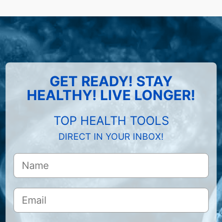
GET READY! STAY
HEALTHY! LIVE LONGER!
TOP HEALTH TOOLS
DIRECT IN YOUR INBOX!