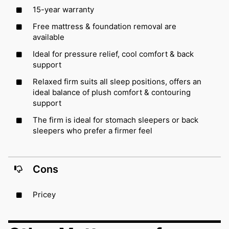
15-year warranty
Free mattress & foundation removal are
available
Ideal for pressure relief, cool comfort & back
support
Relaxed firm suits all sleep positions, offers an
ideal balance of plush comfort & contouring
support
The firm is ideal for stomach sleepers or back
sleepers who prefer a firmer feel
Cons
Pricey