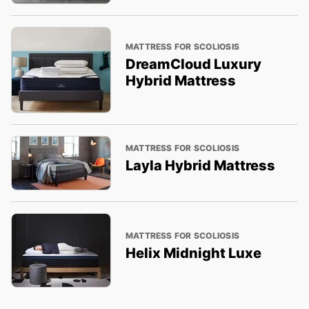
MATTRESS FOR SCOLIOSIS
DreamCloud Luxury
Hybrid Mattress
MATTRESS FOR SCOLIOSIS
Layla Hybrid Mattress
MATTRESS FOR SCOLIOSIS
Helix Midnight Luxe