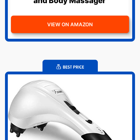
and Body Massager
VIEW ON AMAZON