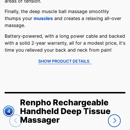
areas of tension.
Finally, the deep muscle ball massage smoothly
thumps your
muscles
and creates a relaxing all-over
massage.
Battery-powered, with a long power cable and backed
with a solid 2-year warranty, all for a modest price, it's
time you relieved your back and neck from pain!
SHOW PRODUCT DETAILS
Renpho Rechargeable
Handheld Deep Tissue
4
Massager