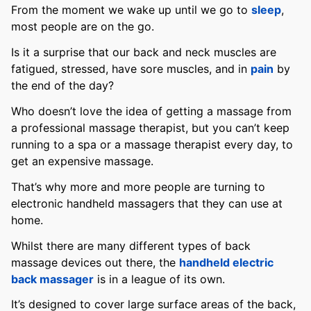
From the moment we wake up until we go to
sleep
,
most people are on the go.
Is it a surprise that our back and neck muscles are
fatigued, stressed, have sore muscles, and in
pain
by
the end of the day?
Who doesn’t love the idea of getting a massage from
a professional massage therapist, but you can’t keep
running to a spa or a massage therapist every day, to
get an expensive massage.
That’s why more and more people are turning to
electronic handheld massagers that they can use at
home.
Whilst there are many different types of back
massage devices out there, the
handheld electric
back massager
is in a league of its own.
It’s designed to cover large surface areas of the back,