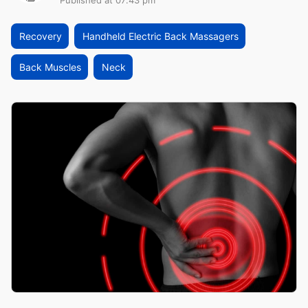
Published at 07:43 pm
Recovery
Handheld Electric Back Massagers
Back Muscles
Neck