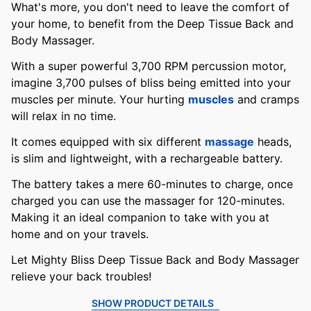
What's more, you don't need to leave the comfort of
your home, to benefit from the Deep Tissue Back and
Body Massager.
With a super powerful 3,700 RPM percussion motor,
imagine 3,700 pulses of bliss being emitted into your
muscles per minute. Your hurting
muscles
and cramps
will relax in no time.
It comes equipped with six different
massage
heads,
is slim and lightweight, with a rechargeable battery.
The battery takes a mere 60-minutes to charge, once
charged you can use the massager for 120-minutes.
Making it an ideal companion to take with you at
home and on your travels.
Let Mighty Bliss Deep Tissue Back and Body Massager
relieve your back troubles!
SHOW PRODUCT DETAILS