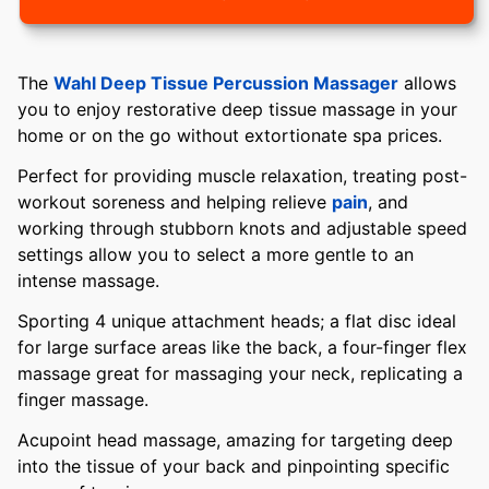
The
Wahl Deep Tissue Percussion Massager
allows
you to enjoy restorative deep tissue massage in your
home or on the go without extortionate spa prices.
Perfect for providing muscle relaxation, treating post-
workout soreness and helping relieve
pain
, and
working through stubborn knots and adjustable speed
settings allow you to select a more gentle to an
intense massage.
Sporting 4 unique attachment heads; a flat disc ideal
for large surface areas like the back, a four-finger flex
massage great for massaging your neck, replicating a
finger massage.
Acupoint head massage, amazing for targeting deep
into the tissue of your back and pinpointing specific