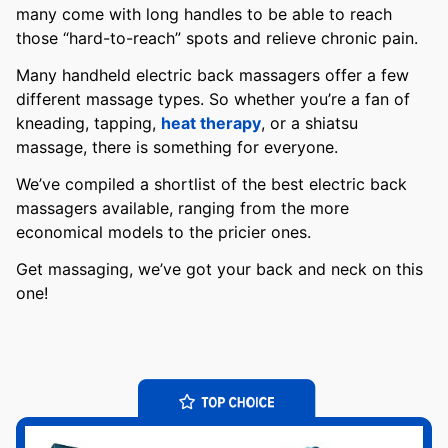
many come with long handles to be able to reach
those “hard-to-reach” spots and relieve chronic pain.
Many handheld electric back massagers offer a few
different massage types. So whether you’re a fan of
kneading, tapping,
heat therapy
, or a shiatsu
massage, there is something for everyone.
We’ve compiled a shortlist of the best electric back
massagers available, ranging from the more
economical models to the pricier ones.
Get massaging, we’ve got your back and neck on this
one!