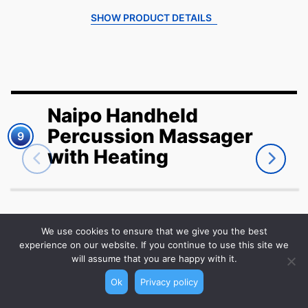
SHOW PRODUCT DETAILS
Naipo Handheld
Percussion Massager
9
with Heating
We use cookies to ensure that we give you the best
VIEW ON AMAZON
experience on our website. If you continue to use this site we
will assume that you are happy with it.
Ok
Privacy policy
Give your back some well-deserved TLC with the