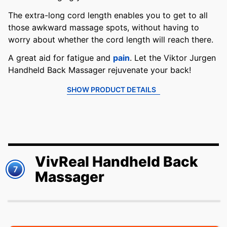
The extra-long cord length enables you to get to all
those awkward massage spots, without having to
worry about whether the cord length will reach there.
A great aid for fatigue and
pain
. Let the Viktor Jurgen
Handheld Back Massager rejuvenate your back!
SHOW PRODUCT DETAILS
VivReal Handheld Back
7
Massager