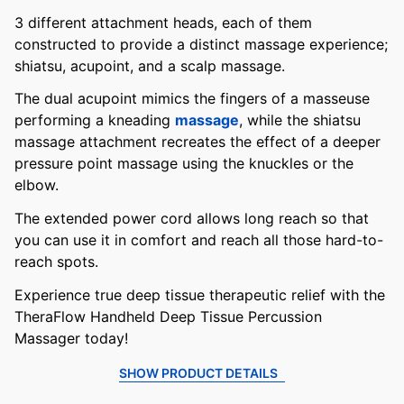
3 different attachment heads, each of them
constructed to provide a distinct massage experience;
shiatsu, acupoint, and a scalp massage.
The dual acupoint mimics the fingers of a masseuse
performing a kneading
massage
, while the shiatsu
massage attachment recreates the effect of a deeper
pressure point massage using the knuckles or the
elbow.
The extended power cord allows long reach so that
you can use it in comfort and reach all those hard-to-
reach spots.
Experience true deep tissue therapeutic relief with the
TheraFlow Handheld Deep Tissue Percussion
Massager today!
SHOW PRODUCT DETAILS