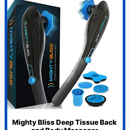
Mighty Bliss Deep Tissue Back