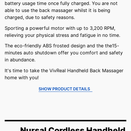
battery usage time once fully charged. You are not
able to use the back massager whilst it is being
charged, due to safety reasons.
Sporting a powerful motor with up to 3,200 RPM,
relieving your physical stress and fatigue in no time.
The eco-friendly ABS frosted design and the the15-
minutes auto shutdown offer you comfort and safety
in abundance.
It's time to take the VivReal Handheld Back Massager
home with you!
SHOW PRODUCT DETAILS
Nursal Cordless Handheld