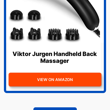
Viktor Jurgen Handheld Back
Massager
VIEW ON AMAZON