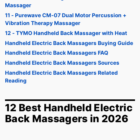
Massager
11 - Purewave CM-07 Dual Motor Percussion +
Vibration Therapy Massager
12 - TYMO Handheld Back Massager with Heat
Handheld Electric Back Massagers Buying Guide
Handheld Electric Back Massagers FAQ
Handheld Electric Back Massagers Sources
Handheld Electric Back Massagers Related
Reading
12 Best Handheld Electric
Back Massagers in 2026