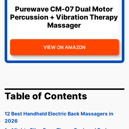
Purewave CM-07 Dual Motor
Percussion + Vibration Therapy
Massager
VIEW ON AMAZON
Table of Contents
12 Best Handheld Electric Back Massagers in
2026