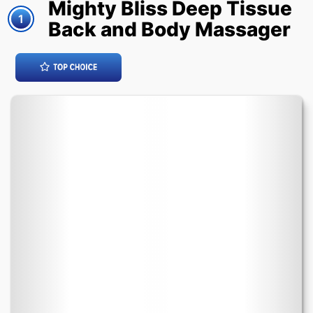
Mighty Bliss Deep Tissue
1
Back and Body Massager