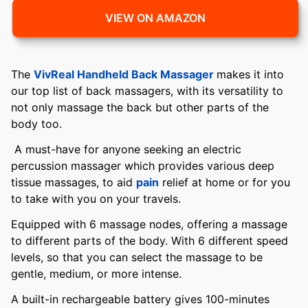
VIEW ON AMAZON
The
VivReal Handheld Back Massager
makes it into
our top list of back massagers, with its versatility to
not only massage the back but other parts of the
body too.
A must-have for anyone seeking an electric
percussion massager which provides various deep
tissue massages, to aid
pain
relief at home or for you
to take with you on your travels.
Equipped with 6 massage nodes, offering a massage
to different parts of the body. With 6 different speed
levels, so that you can select the massage to be
gentle, medium, or more intense.
A built-in rechargeable battery gives 100-minutes