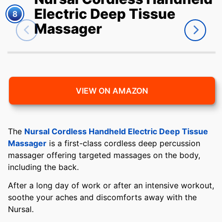
Electric Deep Tissue
8
Massager
VIEW ON AMAZON
The
Nursal Cordless Handheld Electric Deep Tissue
Massager
is a first-class cordless deep percussion
massager offering targeted massages on the body,
including the back.
After a long day of work or after an intensive workout,
soothe your aches and discomforts away with the
Nursal.