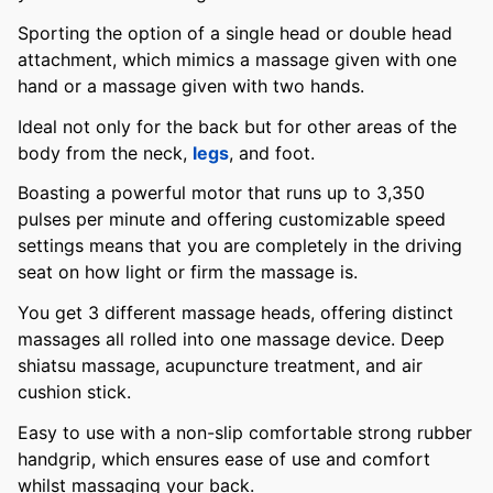
Sporting the option of a single head or double head
attachment, which mimics a massage given with one
hand or a massage given with two hands.
Ideal not only for the back but for other areas of the
body from the neck,
legs
, and foot.
Boasting a powerful motor that runs up to 3,350
pulses per minute and offering customizable speed
settings means that you are completely in the driving
seat on how light or firm the massage is.
You get 3 different massage heads, offering distinct
massages all rolled into one massage device. Deep
shiatsu massage, acupuncture treatment, and air
cushion stick.
Easy to use with a non-slip comfortable strong rubber
handgrip, which ensures ease of use and comfort
whilst massaging your back.