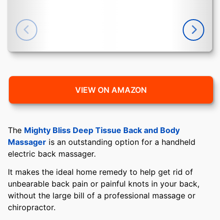
VIEW ON AMAZON
The
Mighty Bliss Deep Tissue Back and Body
Massager
is an outstanding option for a handheld
electric back massager.
It makes the ideal home remedy to help get rid of
unbearable back pain or painful knots in your back,
without the large bill of a professional massage or
chiropractor.