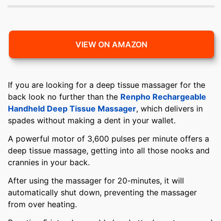
VIEW ON AMAZON
If you are looking for a deep tissue massager for the
back look no further than the
Renpho Rechargeable
Handheld Deep Tissue Massager
, which delivers in
spades without making a dent in your wallet.
A powerful motor of 3,600 pulses per minute offers a
deep tissue massage, getting into all those nooks and
crannies in your back.
After using the massager for 20-minutes, it will
automatically shut down, preventing the massager
from over heating.