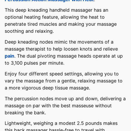
This deep kneading handheld massager has an
optional heating feature, allowing the heat to
penetrate tired muscles and making your massage
soothing and relaxing.
Deep kneading nodes mimic the movements of a
massage therapist to help loosen knots and relieve
pain
. The dual pivoting massage heads operate at up
to 3,100 pulses per minute.
Enjoy four different speed settings, allowing you to
vary the massage from a gentle, relaxing massage to
a more vigorous deep tissue massage.
The percussion nodes move up and down, delivering a
massage on par with the best masseuse without
breaking the bank.
Lightweight, weighing a modest 2.5 pounds makes
this back massager hassle-free to travel with.