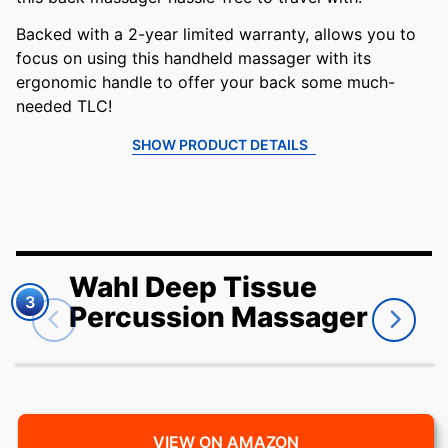
Backed with a 2-year limited warranty, allows you to
focus on using this handheld massager with its
ergonomic handle to offer your back some much-
needed TLC!
SHOW PRODUCT DETAILS
Wahl Deep Tissue
3
Percussion Massager
VIEW ON AMAZON