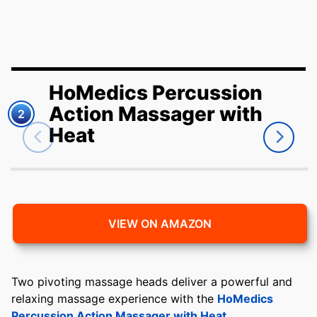
HoMedics Percussion
Action Massager with
2
Heat
VIEW ON AMAZON
Two pivoting massage heads deliver a powerful and
relaxing massage experience with the
HoMedics
Percussion Action Massager with Heat
.