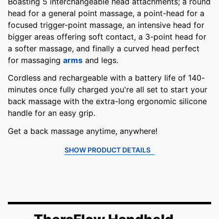
Boasting 5 interchangeable head attachments; a round
head for a general point massage, a point-head for a
focused trigger-point massage, an intensive head for
bigger areas offering soft contact, a 3-point head for
a softer massage, and finally a curved head perfect
for massaging
arms
and legs.
Cordless and rechargeable with a battery life of 140-
minutes once fully charged you're all set to start your
back massage with the extra-long ergonomic silicone
handle for an easy grip.
Get a back massage anytime, anywhere!
SHOW PRODUCT DETAILS