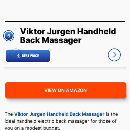
Viktor Jurgen Handheld
6
Back Massager
VIEW ON AMAZON
The
Viktor Jurgen Handheld Back Massager
is the
ideal handheld electric back massager for those of
you on a modest budget.