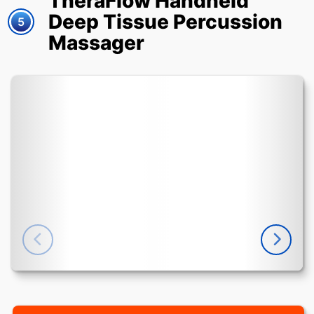
TheraFlow Handheld
Deep Tissue Percussion
5
Massager