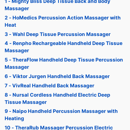
1 - Mighty Bliss Deep Tissue Back and Body
Massager
2 - HoMedics Percussion Action Massager with
Heat
3 - Wahl Deep Tissue Percussion Massager
4 - Renpho Rechargeable Handheld Deep Tissue
Massager
5 - TheraFlow Handheld Deep Tissue Percussion
Massager
6 - Viktor Jurgen Handheld Back Massager
7 - VivReal Handheld Back Massager
8 - Nursal Cordless Handheld Electric Deep
Tissue Massager
9 - Naipo Handheld Percussion Massager with
Heating
10 - TheraRub Massager Percussion Electric