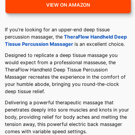
VIEW ON AMAZON
If you're looking for an upper-end deep tissue
percussion massager, the
TheraFlow Handheld Deep
Tissue Percussion Massager
is an excellent choice.
Designed to replicate a deep tissue massage you
would expect from a professional masseuse, the
TheraFlow Handheld Deep Tissue Percussion
Massager recreates the experience in the comfort of
your humble abode, bringing you round-the-clock
deep tissue relief.
Delivering a powerful therapeutic massage that
penetrates deeply into sore muscles and knots in your
body, providing relief for body aches and melting the
tension away, this powerful electric back massager
comes with variable speed settings.