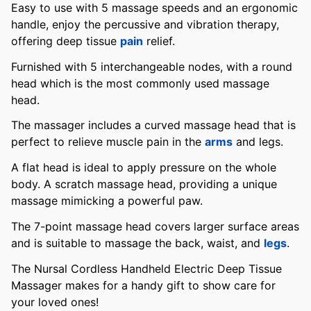
Easy to use with 5 massage speeds and an ergonomic
handle, enjoy the percussive and vibration therapy,
offering deep tissue
pain
relief.
Furnished with 5 interchangeable nodes, with a round
head which is the most commonly used massage
head.
The massager includes a curved massage head that is
perfect to relieve muscle pain in the
arms
and legs.
A flat head is ideal to apply pressure on the whole
body. A scratch massage head, providing a unique
massage mimicking a powerful paw.
The 7-point massage head covers larger surface areas
and is suitable to massage the back, waist, and
legs
.
The Nursal Cordless Handheld Electric Deep Tissue
Massager makes for a handy gift to show care for
your loved ones!