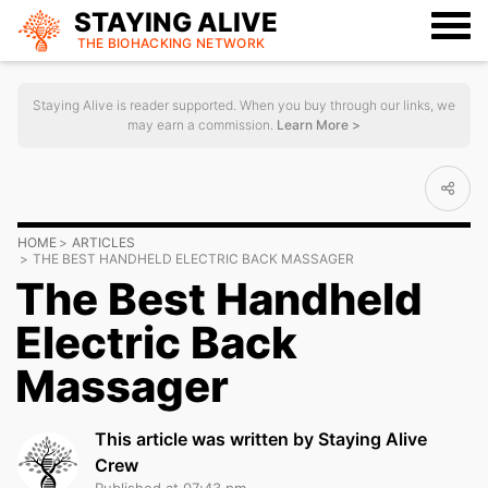
STAYING ALIVE
THE BIOHACKING
NETWORK
Staying Alive is reader supported. When you buy through our links, we
may earn a commission.
Learn More >
HOME
ARTICLES
THE BEST HANDHELD ELECTRIC BACK MASSAGER
The Best Handheld
Electric Back
Massager
This article was written by Staying Alive
Crew