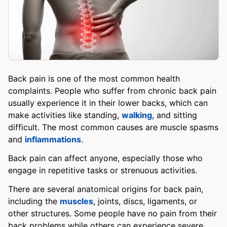
Back pain is one of the most common health
complaints. People who suffer from chronic back pain
usually experience it in their lower backs, which can
make activities like standing,
walking
, and sitting
difficult. The most common causes are muscle spasms
and
inflammations
.
Back pain can affect anyone, especially those who
engage in repetitive tasks or strenuous activities.
There are several anatomical origins for back pain,
including the
muscles
, joints, discs, ligaments, or
other structures. Some people have no pain from their
back problems while others can experience severe