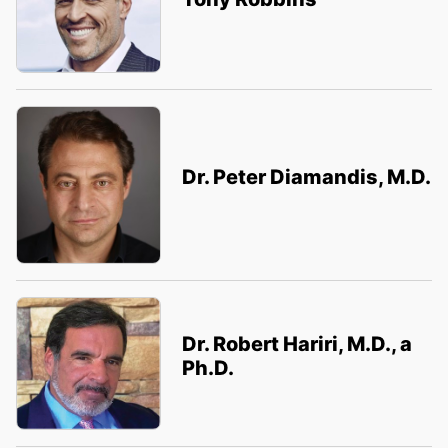
Dr. Peter Diamandis, M.D.
Dr. Robert Hariri, M.D., a
Ph.D.