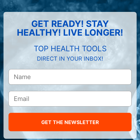
GET READY! STAY
HEALTHY! LIVE LONGER!
TOP HEALTH TOOLS
DIRECT IN YOUR INBOX!
GET THE NEWSLETTER