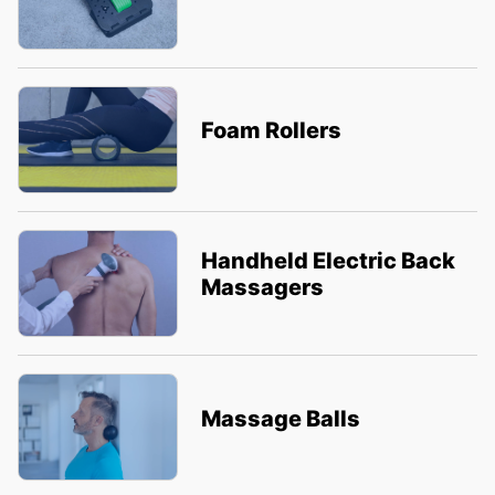
Foam Rollers
Handheld Electric Back
Massagers
Massage Balls