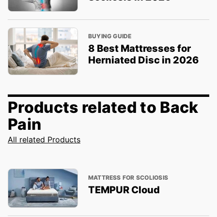
BUYING GUIDE
8 Best Mattresses for
Herniated Disc in 2026
Products related to Back
Pain
All related Products
MATTRESS FOR SCOLIOSIS
TEMPUR Cloud