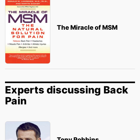
The Miracle of MSM
Experts discussing Back
Pain
Tony Robbins