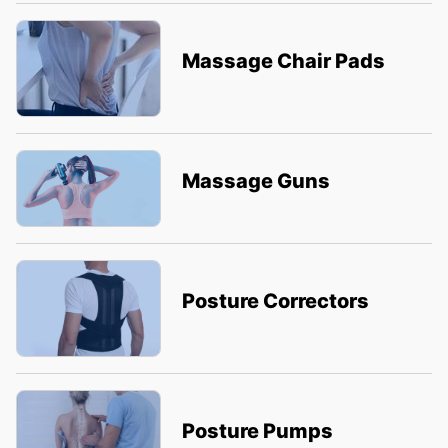
Massage Chair Pads
Massage Guns
Posture Correctors
Posture Pumps