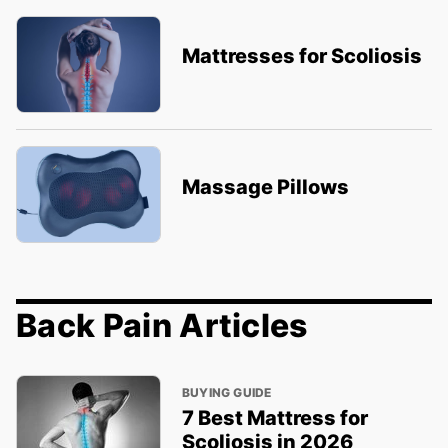
Mattresses for Scoliosis
Massage Pillows
Back Pain Articles
BUYING GUIDE
7 Best Mattress for
Scoliosis in 2026