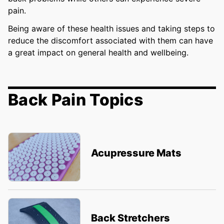
pain.
Being aware of these health issues and taking steps to
reduce the discomfort associated with them can have
a great impact on general health and wellbeing.
Back Pain Topics
Acupressure Mats
Back Stretchers