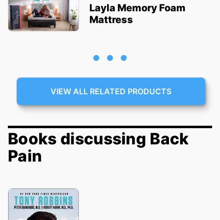
Layla Memory Foam
Mattress
VIEW ALL RELATED PRODUCTS
Books discussing Back
Pain