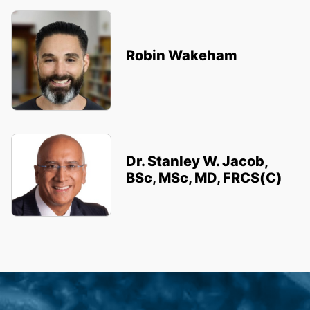
Robin Wakeham
Dr. Stanley W. Jacob,
BSc, MSc, MD, FRCS(C)