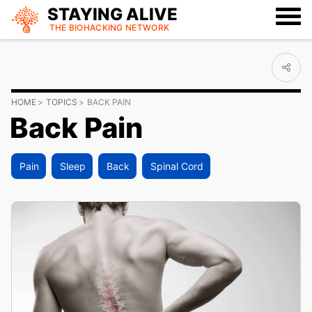
STAYING ALIVE
THE BIOHACKING
NETWORK
HOME
TOPICS
BACK PAIN
Back Pain
Pain
Sleep
Back
Spinal Cord