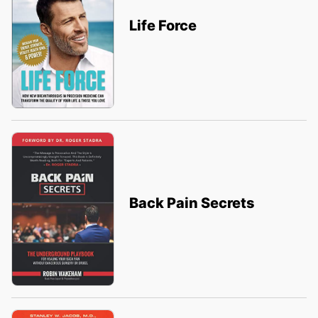
Life Force
Back Pain Secrets