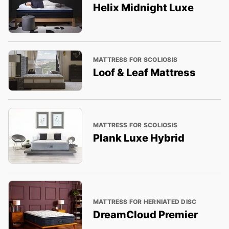
Helix Midnight Luxe
MATTRESS FOR SCOLIOSIS
Loof & Leaf Mattress
MATTRESS FOR SCOLIOSIS
Plank Luxe Hybrid
MATTRESS FOR HERNIATED DISC
DreamCloud Premier