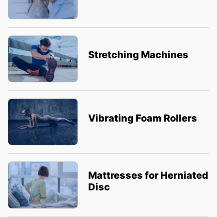
Stretching Machines
Vibrating Foam Rollers
Mattresses for Herniated
Disc