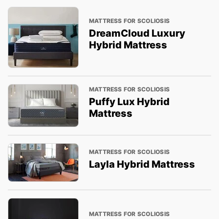
MATTRESS FOR SCOLIOSIS
DreamCloud Luxury
Hybrid Mattress
MATTRESS FOR SCOLIOSIS
Puffy Lux Hybrid
Mattress
MATTRESS FOR SCOLIOSIS
Layla Hybrid Mattress
MATTRESS FOR SCOLIOSIS