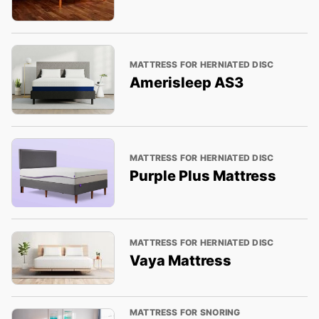
MATTRESS FOR HERNIATED DISC
Amerisleep AS3
MATTRESS FOR HERNIATED DISC
Purple Plus Mattress
MATTRESS FOR HERNIATED DISC
Vaya Mattress
MATTRESS FOR SNORING