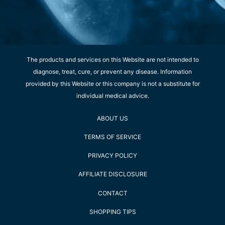
The products and services on this Website are not intended to
diagnose, treat, cure, or prevent any disease. Information
provided by this Website or this company is not a substitute for
individual medical advice.
ABOUT US
TERMS OF SERVICE
PRIVACY POLICY
AFFILIATE DISCLOSURE
CONTACT
SHOPPING TIPS