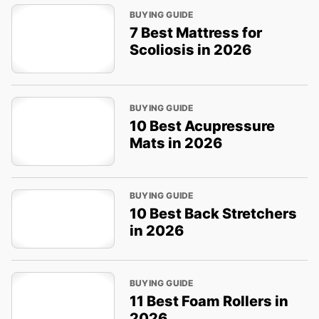
BUYING GUIDE
7 Best Mattress for
Scoliosis in 2026
BUYING GUIDE
10 Best Acupressure
Mats in 2026
BUYING GUIDE
10 Best Back Stretchers
in 2026
BUYING GUIDE
11 Best Foam Rollers in
2026