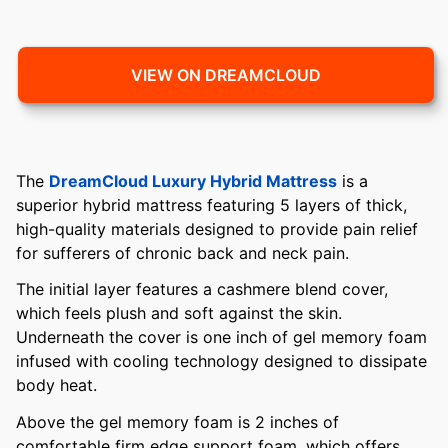
VIEW ON DREAMCLOUD
The
DreamCloud Luxury Hybrid Mattress
is a
superior hybrid mattress featuring 5 layers of thick,
high-quality materials designed to provide pain relief
for sufferers of chronic back and neck pain.
The initial layer features a cashmere blend cover,
which feels plush and soft against the skin.
Underneath the cover is one inch of gel memory foam
infused with cooling technology designed to dissipate
body heat.
Above the gel memory foam is 2 inches of
comfortable firm edge support foam, which offers