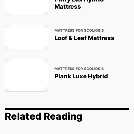
Mattress
MATTRESS FOR SCOLIOSIS
Loof & Leaf Mattress
MATTRESS FOR SCOLIOSIS
Plank Luxe Hybrid
Related Reading