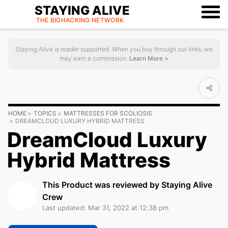
STAYING ALIVE
THE BIOHACKING
NETWORK
Staying Alive is reader supported. When you buy through our links, we
may earn a commission.
Learn More >
HOME
TOPICS
MATTRESSES FOR SCOLIOSIS
DREAMCLOUD LUXURY HYBRID MATTRESS
DreamCloud Luxury
Hybrid Mattress
This Product was reviewed by Staying Alive
Crew
Last updated: Mar 31, 2022 at 12:38 pm