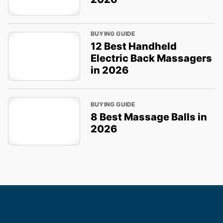
BUYING GUIDE
12 Best Handheld
Electric Back Massagers
in 2026
BUYING GUIDE
8 Best Massage Balls in
2026