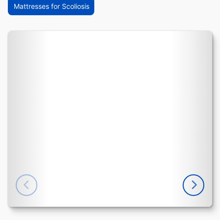
Mattresses for Scoliosis