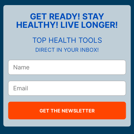
GET READY! STAY
HEALTHY! LIVE LONGER!
TOP HEALTH TOOLS
DIRECT IN YOUR INBOX!
GET THE NEWSLETTER