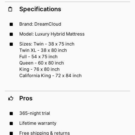
Specifications
Brand: DreamCloud
Model: Luxury Hybrid Mattress
Sizes: Twin - 38 x 75 inch
Twin XL - 38 x 80 inch
Full - 54 x 75 inch
Queen - 60 x 80 inch
King - 76 x 80 inch
California King - 72 x 84 inch
Pros
365-night trial
Lifetime warranty
Free shipping & returns