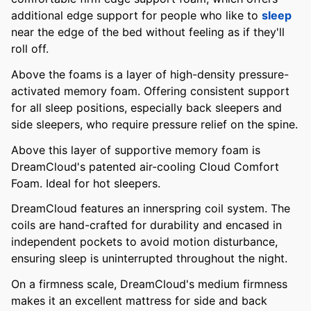
additional edge support for people who like to
sleep
near the edge of the bed without feeling as if they'll
roll off.
Above the foams is a layer of high-density pressure-
activated memory foam. Offering consistent support
for all sleep positions, especially back sleepers and
side sleepers, who require pressure relief on the spine.
Above this layer of supportive memory foam is
DreamCloud's patented air-cooling Cloud Comfort
Foam. Ideal for hot sleepers.
DreamCloud features an innerspring coil system. The
coils are hand-crafted for durability and encased in
independent pockets to avoid motion disturbance,
ensuring sleep is uninterrupted throughout the night.
On a firmness scale, DreamCloud's medium firmness
makes it an excellent mattress for side and back