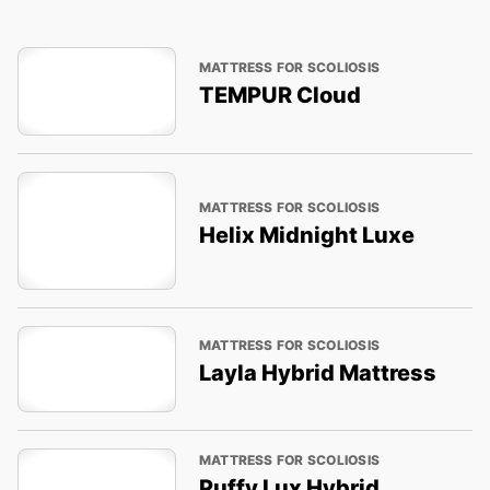
MATTRESS FOR SCOLIOSIS
TEMPUR Cloud
MATTRESS FOR SCOLIOSIS
Helix Midnight Luxe
MATTRESS FOR SCOLIOSIS
Layla Hybrid Mattress
MATTRESS FOR SCOLIOSIS
Puffy Lux Hybrid