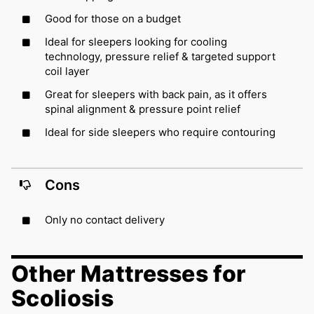
Good for those on a budget
Ideal for sleepers looking for cooling
technology, pressure relief & targeted support
coil layer
Great for sleepers with back pain, as it offers
spinal alignment & pressure point relief
Ideal for side sleepers who require contouring
Cons
Only no contact delivery
Other Mattresses for
Scoliosis