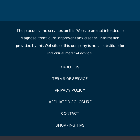
The products and services on this Website are not intended to
diagnose, treat, cure, or prevent any disease. Information
provided by this Website or this company is not a substitute for
individual medical advice.
ABOUT US
TERMS OF SERVICE
PRIVACY POLICY
AFFILIATE DISCLOSURE
CONTACT
SHOPPING TIPS