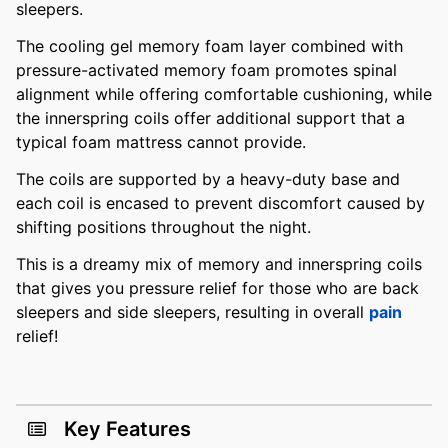
sleepers.
The cooling gel memory foam layer combined with
pressure-activated memory foam promotes spinal
alignment while offering comfortable cushioning, while
the innerspring coils offer additional support that a
typical foam mattress cannot provide.
The coils are supported by a heavy-duty base and
each coil is encased to prevent discomfort caused by
shifting positions throughout the night.
This is a dreamy mix of memory and innerspring coils
that gives you pressure relief for those who are back
sleepers and side sleepers, resulting in overall
pain
relief!
Key Features