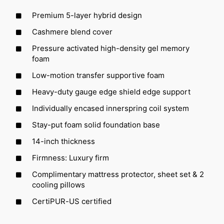
Premium 5-layer hybrid design
Cashmere blend cover
Pressure activated high-density gel memory
foam
Low-motion transfer supportive foam
Heavy-duty gauge edge shield edge support
Individually encased innerspring coil system
Stay-put foam solid foundation base
14-inch thickness
Firmness: Luxury firm
Complimentary mattress protector, sheet set & 2
cooling pillows
CertiPUR-US certified