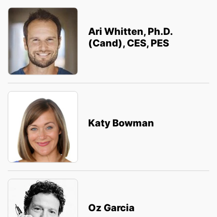
Ari Whitten, Ph.D.
(Cand), CES, PES
Katy Bowman
Oz Garcia