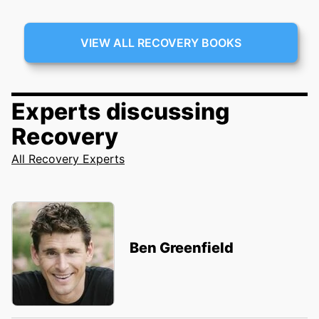
VIEW ALL RECOVERY BOOKS
Experts discussing
Recovery
All Recovery Experts
Ben Greenfield