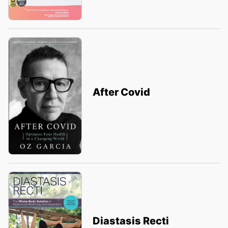
After Covid
Diastasis Recti