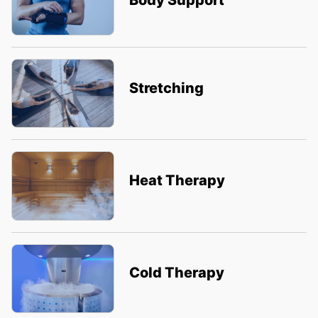
Body Support
Stretching
Heat Therapy
Cold Therapy