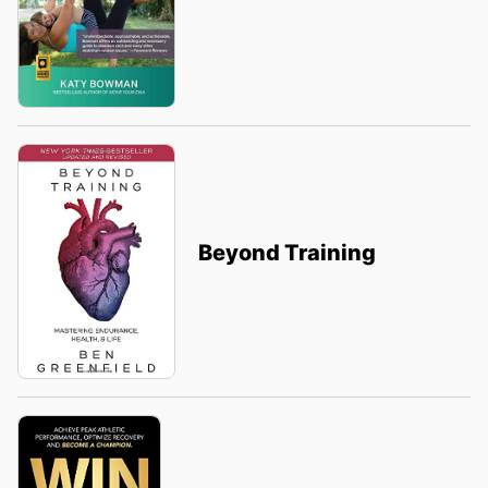
Beyond Training