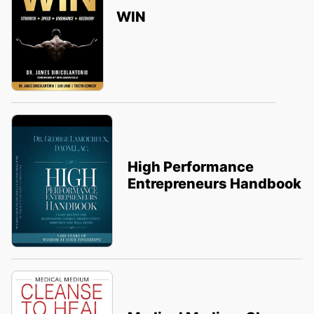
WIN
High Performance
Entrepreneurs Handbook