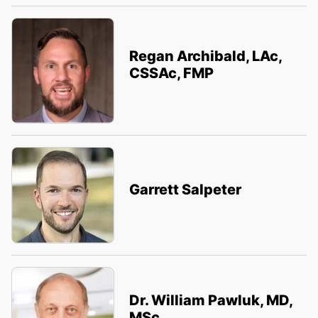
Regan Archibald, LAc,
CSSAc, FMP
Garrett Salpeter
Dr. William Pawluk, MD,
MSc