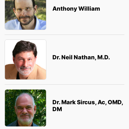
Anthony William
Dr. Neil Nathan, M.D.
Dr. Mark Sircus, Ac, OMD,
DM