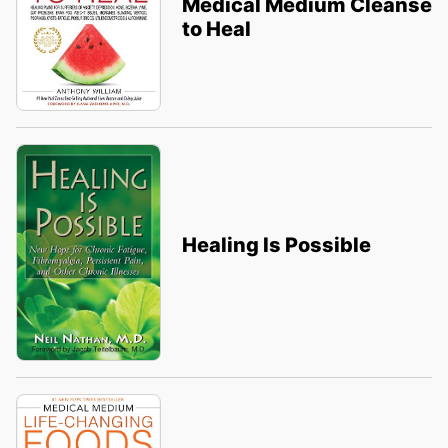
Medical Medium Cleanse
to Heal
Healing Is Possible