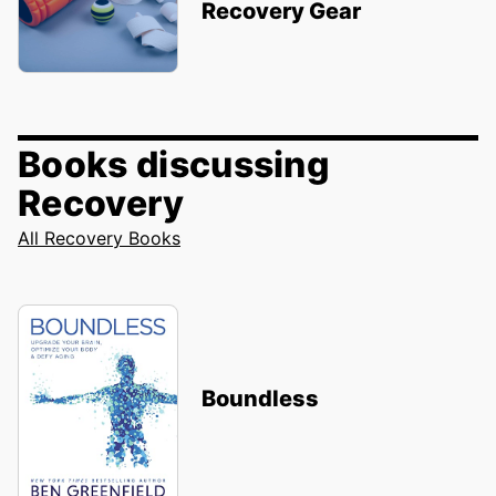
Recovery Gear
Books discussing
Recovery
All Recovery Books
Boundless