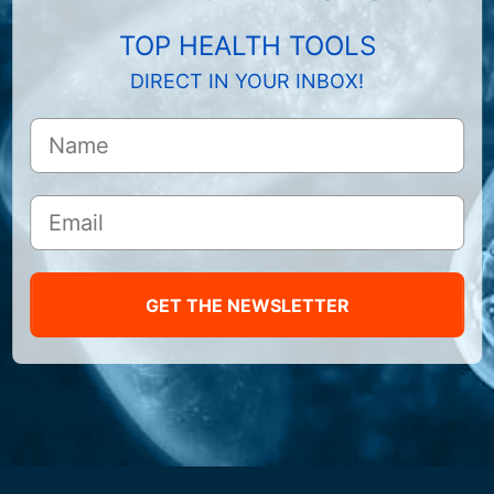
TOP HEALTH TOOLS
DIRECT IN YOUR INBOX!
GET THE NEWSLETTER