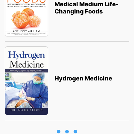
Medical Medium Life-
Changing Foods
Hydrogen Medicine