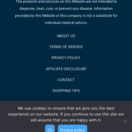
The products and services on this Website are not intended to
diagnose, treat, cure, or prevent any disease. Information
provided by this Website or this company is not a substitute for
individual medical advice.
ABOUT US
TERMS OF SERVICE
PRIVACY POLICY
AFFILIATE DISCLOSURE
CONTACT
SHOPPING TIPS
2022 Staying Alive GmbH - All Rights Reserved
We use cookies to ensure that we give you the best
experience on our website. If you continue to use this site we
will assume that you are happy with it.
Ok
Privacy policy