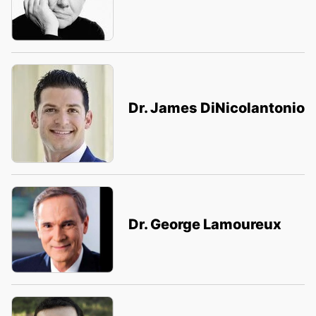
Dr. James DiNicolantonio
Dr. George Lamoureux