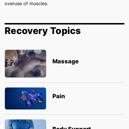
overuse of muscles.
Recovery Topics
Massage
Pain