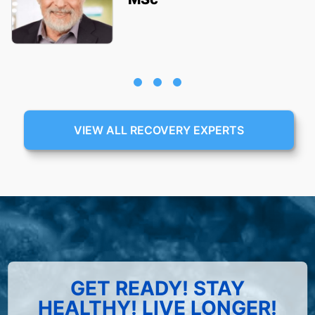
VIEW ALL RECOVERY EXPERTS
GET READY! STAY
HEALTHY! LIVE LONGER!