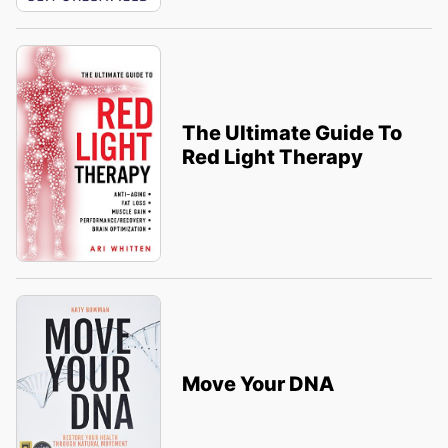
The Ultimate Guide To
Red Light Therapy
Move Your DNA