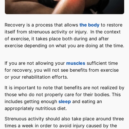
Recovery is a process that allows
the body
to restore
itself from strenuous activity or injury. In the context
of exercise, it takes place both during and after
exercise depending on what you are doing at the time.
If you are not allowing your
muscles
sufficient time
for recovery, you will not see benefits from exercise
or your rehabilitation efforts.
It is important to note that benefits are not realized by
those who do not properly care for their bodies. This
includes getting enough
sleep
and eating an
appropriately nutritious diet.
Strenuous activity should also take place around three
times a week in order to avoid injury caused by the