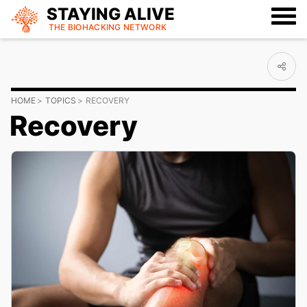
STAYING ALIVE
THE BIOHACKING
NETWORK
HOME
TOPICS
RECOVERY
Recovery