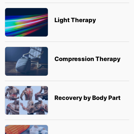
Light Therapy
Compression Therapy
Recovery by Body Part