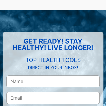
GET READY! STAY
HEALTHY! LIVE LONGER!
TOP HEALTH TOOLS
DIRECT IN YOUR INBOX!