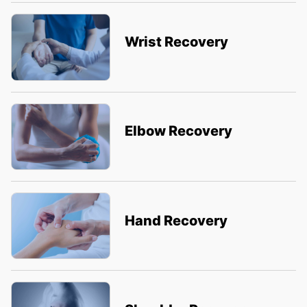
Wrist Recovery
Elbow Recovery
Hand Recovery