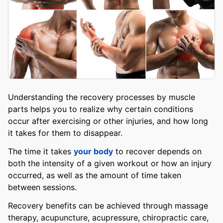
Understanding the recovery processes by muscle
parts helps you to realize why certain conditions
occur after exercising or other injuries, and how long
it takes for them to disappear.
The time it takes
your body
to recover depends on
both the intensity of a given workout or how an injury
occurred, as well as the amount of time taken
between sessions.
Recovery benefits can be achieved through massage
therapy, acupuncture, acupressure, chiropractic care,