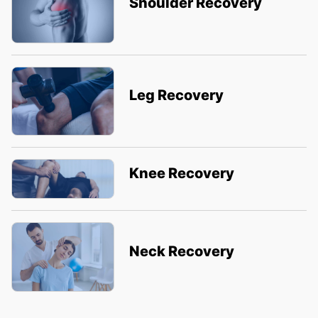
Shoulder Recovery
Leg Recovery
Knee Recovery
Neck Recovery