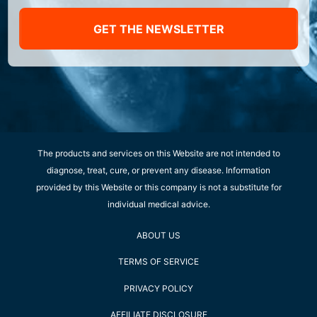
GET THE NEWSLETTER
The products and services on this Website are not intended to
diagnose, treat, cure, or prevent any disease. Information
provided by this Website or this company is not a substitute for
individual medical advice.
ABOUT US
TERMS OF SERVICE
PRIVACY POLICY
AFFILIATE DISCLOSURE