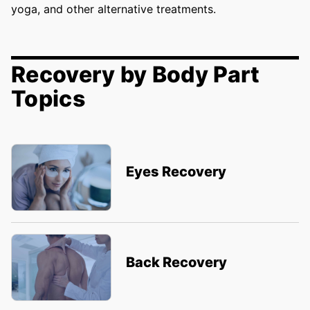
yoga, and other alternative treatments.
Recovery by Body Part
Topics
Eyes Recovery
Back Recovery