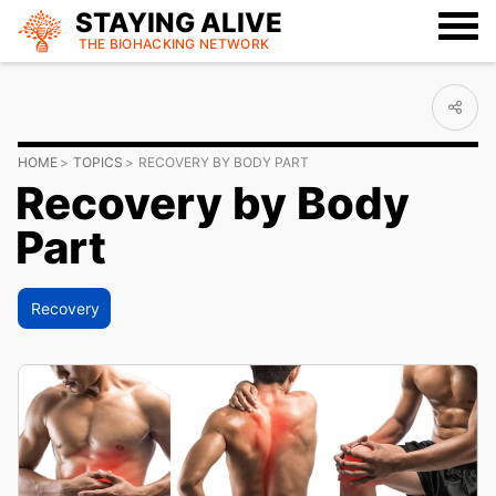
STAYING ALIVE
THE BIOHACKING
NETWORK
HOME
TOPICS
RECOVERY BY BODY PART
Recovery by Body
Part
Recovery