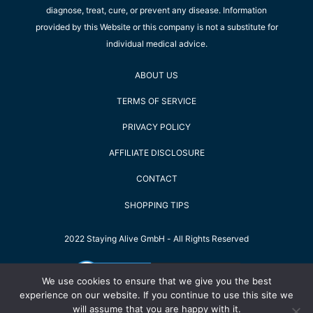
diagnose, treat, cure, or prevent any disease. Information
provided by this Website or this company is not a substitute for
individual medical advice.
ABOUT US
TERMS OF SERVICE
PRIVACY POLICY
AFFILIATE DISCLOSURE
CONTACT
SHOPPING TIPS
2022 Staying Alive GmbH - All Rights Reserved
We use cookies to ensure that we give you the best
experience on our website. If you continue to use this site we
will assume that you are happy with it.