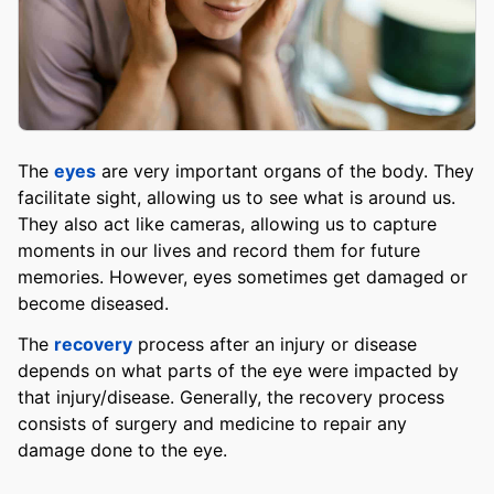
The
eyes
are very important organs of the body. They
facilitate sight, allowing us to see what is around us.
They also act like cameras, allowing us to capture
moments in our lives and record them for future
memories. However, eyes sometimes get damaged or
become diseased.
The
recovery
process after an injury or disease
depends on what parts of the eye were impacted by
that injury/disease. Generally, the recovery process
consists of surgery and medicine to repair any
damage done to the eye.