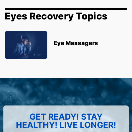
Eyes Recovery Topics
Eye Massagers
GET READY! STAY
HEALTHY! LIVE LONGER!