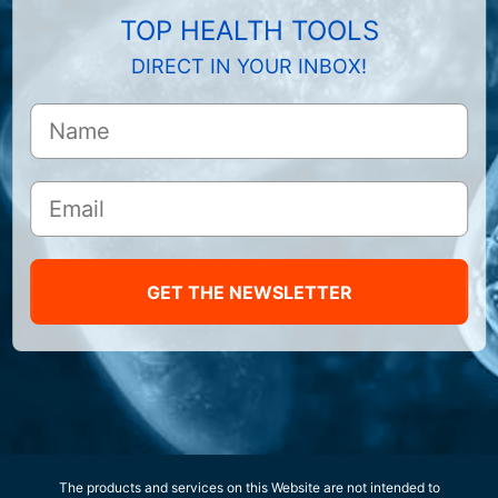
TOP HEALTH TOOLS
DIRECT IN YOUR INBOX!
GET THE NEWSLETTER
The products and services on this Website are not intended to