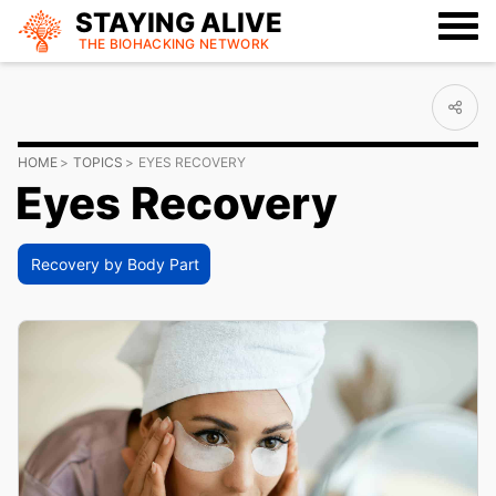
STAYING ALIVE
THE BIOHACKING
NETWORK
HOME
TOPICS
EYES RECOVERY
Eyes Recovery
Recovery by Body Part