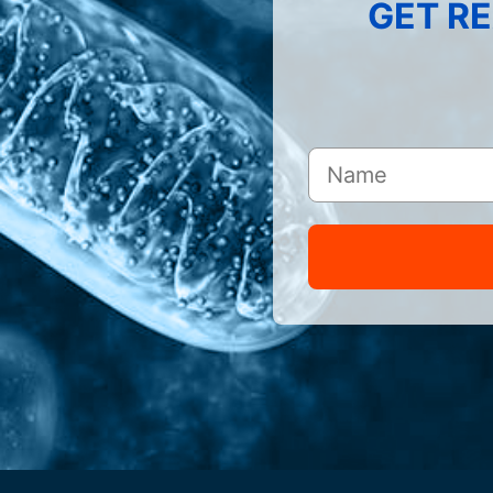
GET RE