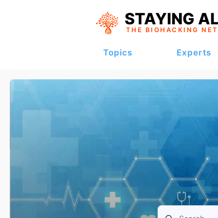
STAYING AL
THE BIOHACKING
NE
Topics
Experts