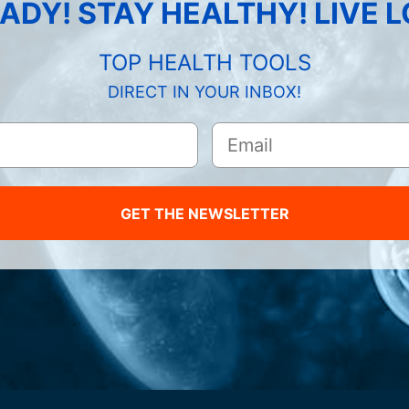
ADY! STAY HEALTHY! LIVE 
TOP HEALTH TOOLS
DIRECT IN YOUR INBOX!
GET THE NEWSLETTER