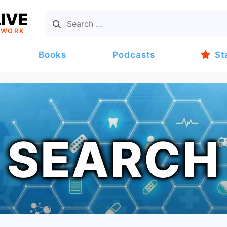
IVE
TWORK
Books
Podcasts
St
SEARCH