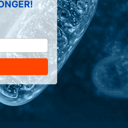
LONGER!