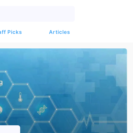
Articles
aff Picks