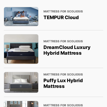
MATTRESS FOR SCOLIOSIS
TEMPUR Cloud
MATTRESS FOR SCOLIOSIS
DreamCloud Luxury
Hybrid Mattress
MATTRESS FOR SCOLIOSIS
Puffy Lux Hybrid
Mattress
MATTRESS FOR SCOLIOSIS