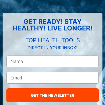
GET READY! STAY
HEALTHY! LIVE LONGER!
TOP HEALTH TOOLS
DIRECT IN YOUR INBOX!
GET THE NEWSLETTER