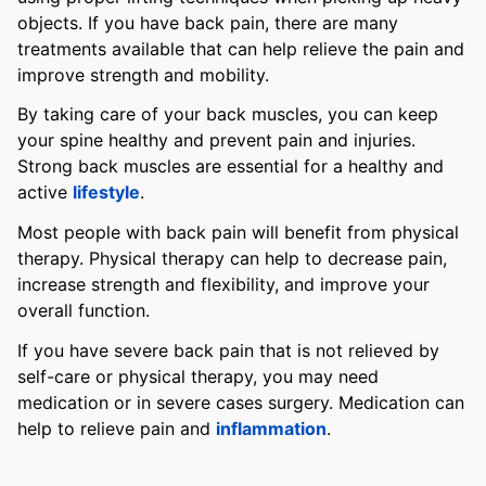
objects. If you have back pain, there are many
treatments available that can help relieve the pain and
improve strength and mobility.
By taking care of your back muscles, you can keep
your spine healthy and prevent pain and injuries.
Strong back muscles are essential for a healthy and
active
lifestyle
.
Most people with back pain will benefit from physical
therapy. Physical therapy can help to decrease pain,
increase strength and flexibility, and improve your
overall function.
If you have severe back pain that is not relieved by
self-care or physical therapy, you may need
medication or in severe cases surgery. Medication can
help to relieve pain and
inflammation
.