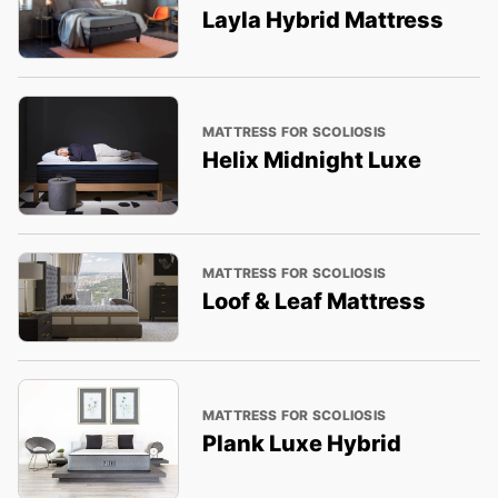
Layla Hybrid Mattress
MATTRESS FOR SCOLIOSIS
Helix Midnight Luxe
MATTRESS FOR SCOLIOSIS
Loof & Leaf Mattress
MATTRESS FOR SCOLIOSIS
Plank Luxe Hybrid