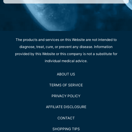
The products and services on this Website are not intended to
diagnose, treat, cure, or prevent any disease. Information
provided by this Website or this company is not a substitute for
individual medical advice.
ABOUT US
TERMS OF SERVICE
PRIVACY POLICY
AFFILIATE DISCLOSURE
CONTACT
SHOPPING TIPS