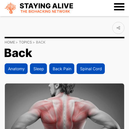
STAYING ALIVE
THE BIOHACKING
NETWORK
HOME
TOPICS
BACK
Back
Anatomy
Sleep
Back Pain
Spinal Cord