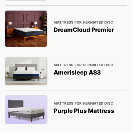
MATTRESS FOR HERNIATED DISC
DreamCloud Premier
MATTRESS FOR HERNIATED DISC
Amerisleep AS3
MATTRESS FOR HERNIATED DISC
Purple Plus Mattress