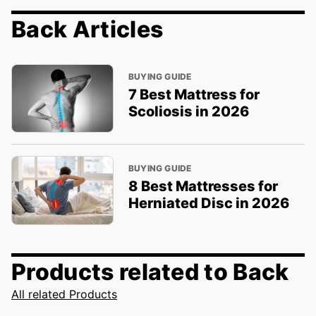
Back Articles
BUYING GUIDE
7 Best Mattress for
Scoliosis in 2026
BUYING GUIDE
8 Best Mattresses for
Herniated Disc in 2026
Products related to Back
All related Products