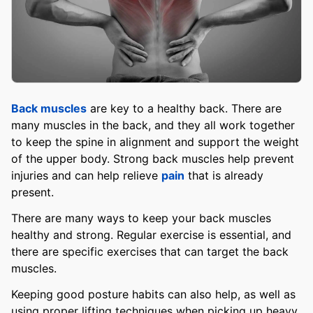
Back muscles
are key to a healthy back. There are
many muscles in the back, and they all work together
to keep the spine in alignment and support the weight
of the upper body. Strong back muscles help prevent
injuries and can help relieve
pain
that is already
present.
There are many ways to keep your back muscles
healthy and strong. Regular exercise is essential, and
there are specific exercises that can target the back
muscles.
Keeping good posture habits can also help, as well as
using proper lifting techniques when picking up heavy