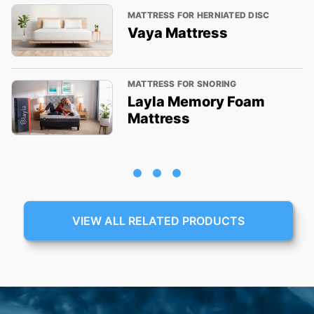
MATTRESS FOR HERNIATED DISC
Vaya Mattress
MATTRESS FOR SNORING
Layla Memory Foam
Mattress
VIEW ALL RELATED PRODUCTS