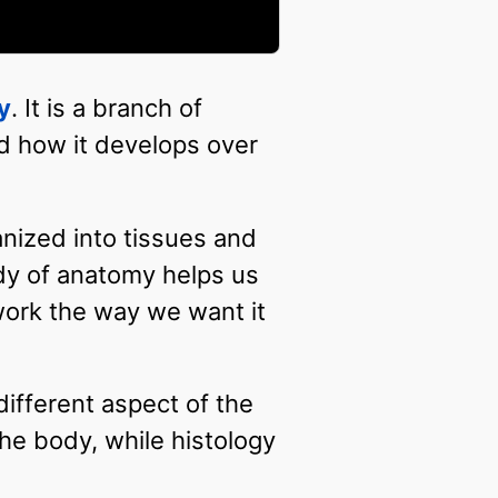
y
. It is a branch of
nd how it develops over
anized into tissues and
dy of anatomy helps us
ork the way we want it
ifferent aspect of the
the body, while histology