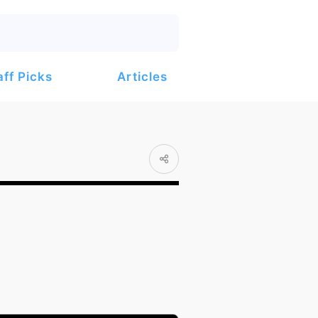
Articles
aff Picks