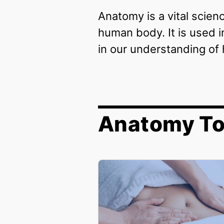
Anatomy is a vital scien
human body. It is used i
in our understanding of 
Anatomy To