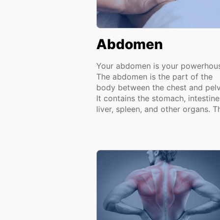
Abdomen
Your abdomen is your powerhou
The abdomen is the part of the
body between the chest and pelv
It contains the stomach, intestine
liver, spleen, and other organs. Th