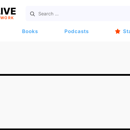
IVE
TWORK
Books
Podcasts
St