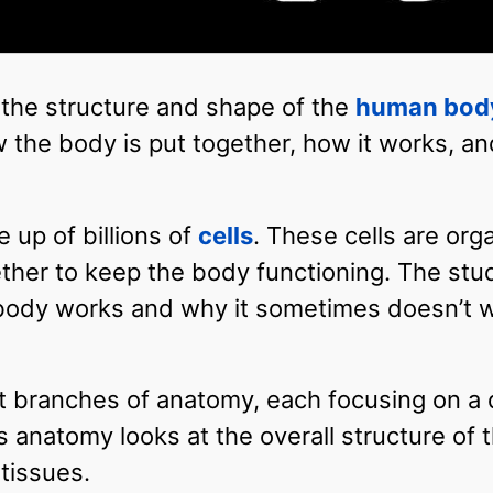
 the structure and shape of the
human bod
w the body is put together, how it works, a
up of billions of
cells
. These cells are org
ther to keep the body functioning. The stu
body works and why it sometimes doesn’t w
t branches of anatomy, each focusing on a d
 anatomy looks at the overall structure of 
tissues.