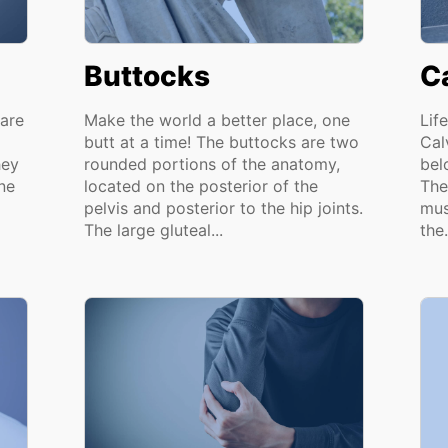
Buttocks
C
are
Make the world a better place, one
Lif
butt at a time! The buttocks are two
Cal
hey
rounded portions of the anatomy,
bel
ne
located on the posterior of the
The
pelvis and posterior to the hip joints.
mus
The large gluteal...
the.