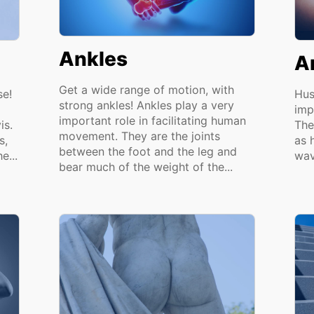
Ankles
A
Get a wide range of motion, with
se!
Hus
strong ankles! Ankles play a very
imp
important role in facilitating human
is.
The
movement. They are the joints
s,
as 
between the foot and the leg and
e...
wav
bear much of the weight of the...