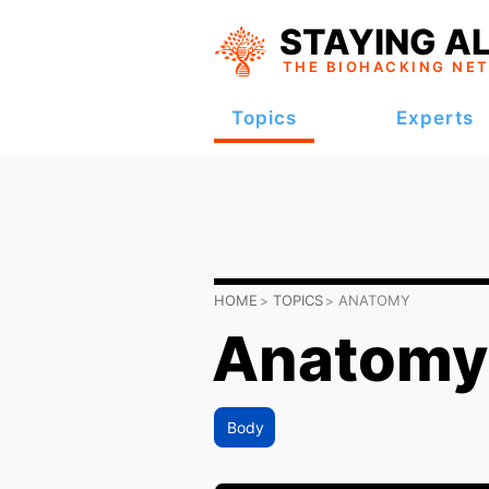
STAYING AL
THE BIOHACKING
NE
Topics
Experts
HOME
TOPICS
ANATOMY
Anatomy
Body