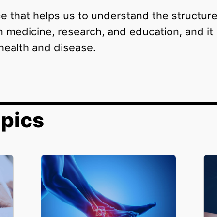
ce that helps us to understand the structure
n medicine, research, and education, and it 
health and disease.
pics