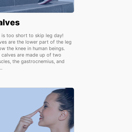
alves
e is too short to skip leg day!
ves are the lower part of the leg
ow the knee in human beings.
 calves are made up of two
cles, the gastrocnemius, and
..