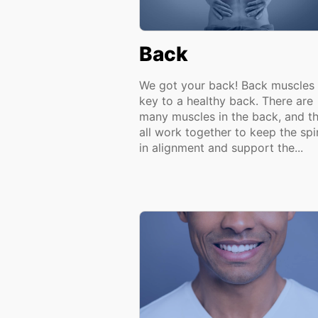
Back
We got your back! Back muscles 
key to a healthy back. There are
many muscles in the back, and t
all work together to keep the spi
in alignment and support the...