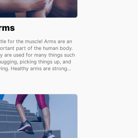
rms
tle for the muscle! Arms are an
ortant part of the human body.
y are used for many things such
hugging, picking things up, and
ing. Healthy arms are strong...