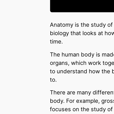
Anatomy is the study of
biology that looks at ho
time.
The human body is made 
organs, which work toge
to understand how the 
to.
There are many differen
body. For example, gross
focuses on the study of 