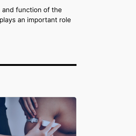
 and function of the
plays an important role