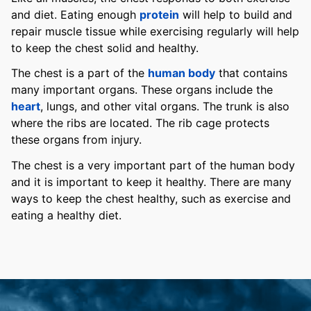
and diet. Eating enough
protein
will help to build and
repair muscle tissue while exercising regularly will help
to keep the chest solid and healthy.
The chest is a part of the
human body
that contains
many important organs. These organs include the
heart
, lungs, and other vital organs. The trunk is also
where the ribs are located. The rib cage protects
these organs from injury.
The chest is a very important part of the human body
and it is important to keep it healthy. There are many
ways to keep the chest healthy, such as exercise and
eating a healthy diet.