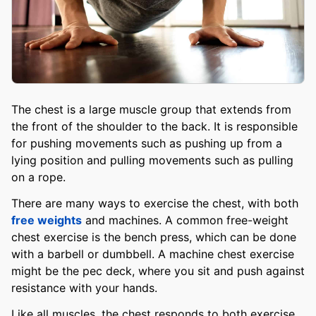
The chest is a large muscle group that extends from
the front of the shoulder to the back. It is responsible
for pushing movements such as pushing up from a
lying position and pulling movements such as pulling
on a rope.
There are many ways to exercise the chest, with both
free weights
and machines. A common free-weight
chest exercise is the bench press, which can be done
with a barbell or dumbbell. A machine chest exercise
might be the pec deck, where you sit and push against
resistance with your hands.
Like all muscles, the chest responds to both exercise