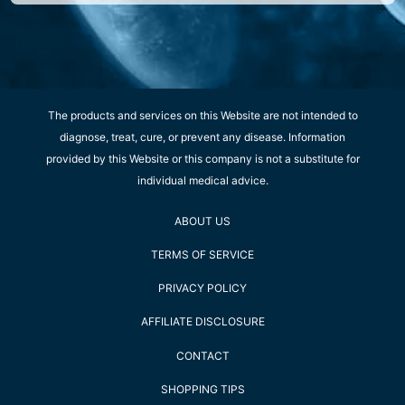
The products and services on this Website are not intended to
diagnose, treat, cure, or prevent any disease. Information
provided by this Website or this company is not a substitute for
individual medical advice.
ABOUT US
TERMS OF SERVICE
PRIVACY POLICY
AFFILIATE DISCLOSURE
CONTACT
SHOPPING TIPS