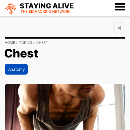
STAYING ALIVE
THE BIOHACKING
NETWORK
HOME
TOPICS
CHEST
Chest
Anatomy