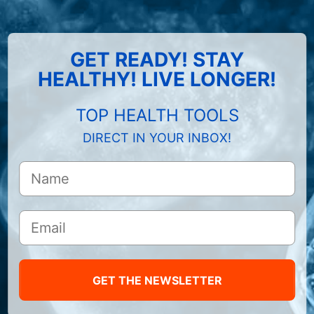
GET READY! STAY
HEALTHY! LIVE LONGER!
TOP HEALTH TOOLS
DIRECT IN YOUR INBOX!
GET THE NEWSLETTER