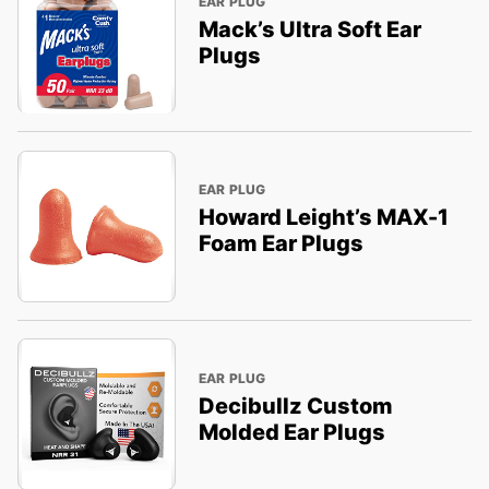
EAR PLUG
Mack’s Ultra Soft Ear
Plugs
EAR PLUG
Howard Leight’s MAX-1
Foam Ear Plugs
EAR PLUG
Decibullz Custom
Molded Ear Plugs