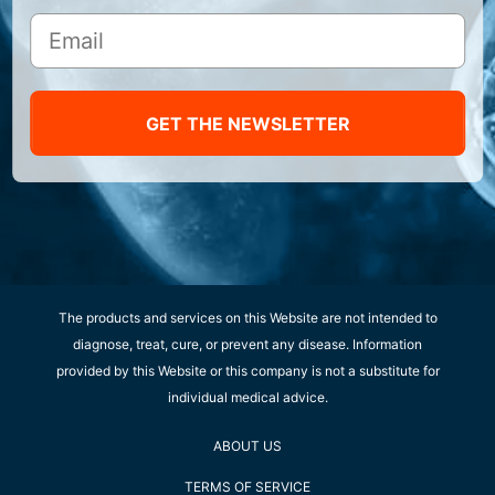
GET THE NEWSLETTER
The products and services on this Website are not intended to
diagnose, treat, cure, or prevent any disease. Information
provided by this Website or this company is not a substitute for
individual medical advice.
ABOUT US
TERMS OF SERVICE