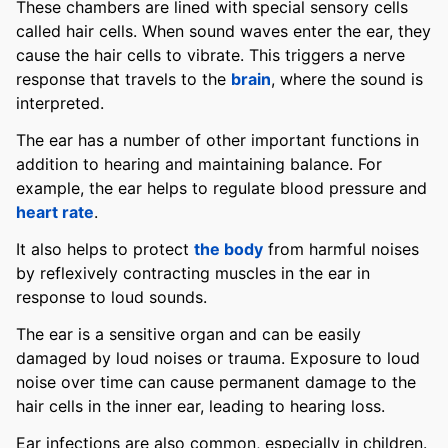
These chambers are lined with special sensory cells
called hair cells. When sound waves enter the ear, they
cause the hair cells to vibrate. This triggers a nerve
response that travels to the
brain
, where the sound is
interpreted.
The ear has a number of other important functions in
addition to hearing and maintaining balance. For
example, the ear helps to regulate blood pressure and
heart rate
.
It also helps to protect
the body
from harmful noises
by reflexively contracting muscles in the ear in
response to loud sounds.
The ear is a sensitive organ and can be easily
damaged by loud noises or trauma. Exposure to loud
noise over time can cause permanent damage to the
hair cells in the inner ear, leading to hearing loss.
Ear infections are also common, especially in children.