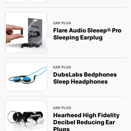
EAR PLUG
Flare Audio Sleeep® Pro
Sleeping Earplug
EAR PLUG
DubsLabs Bedphones
Sleep Headphones
EAR PLUG
Hearheed High Fidelity
Decibel Reducing Ear
Plugs