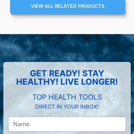
VIEW ALL RELATED PRODUCTS
GET READY! STAY
HEALTHY! LIVE LONGER!
TOP HEALTH TOOLS
DIRECT IN YOUR INBOX!