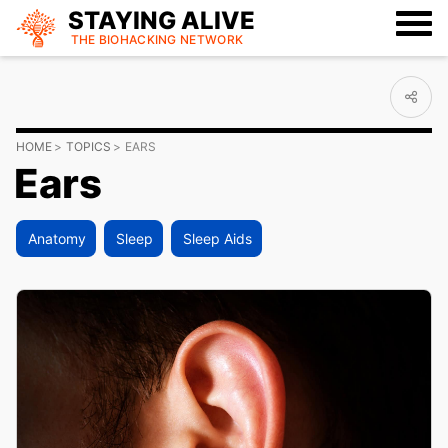
STAYING ALIVE
THE BIOHACKING
NETWORK
HOME
TOPICS
EARS
Ears
Anatomy
Sleep
Sleep Aids