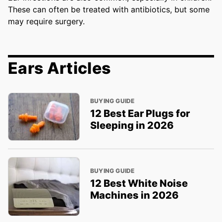
These can often be treated with antibiotics, but some
may require surgery.
Ears Articles
BUYING GUIDE
12 Best Ear Plugs for
Sleeping in 2026
BUYING GUIDE
12 Best White Noise
Machines in 2026