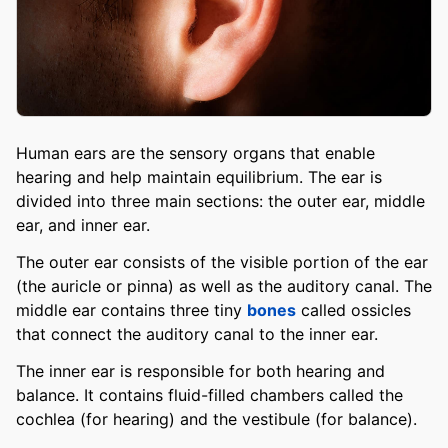
Human ears are the sensory organs that enable
hearing and help maintain equilibrium. The ear is
divided into three main sections: the outer ear, middle
ear, and inner ear.
The outer ear consists of the visible portion of the ear
(the auricle or pinna) as well as the auditory canal. The
middle ear contains three tiny
bones
called ossicles
that connect the auditory canal to the inner ear.
The inner ear is responsible for both hearing and
balance. It contains fluid-filled chambers called the
cochlea (for hearing) and the vestibule (for balance).