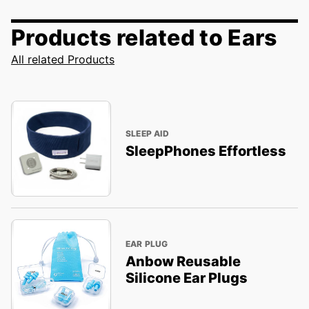
Products related to Ears
All related Products
SLEEP AID
SleepPhones Effortless
EAR PLUG
Anbow Reusable
Silicone Ear Plugs