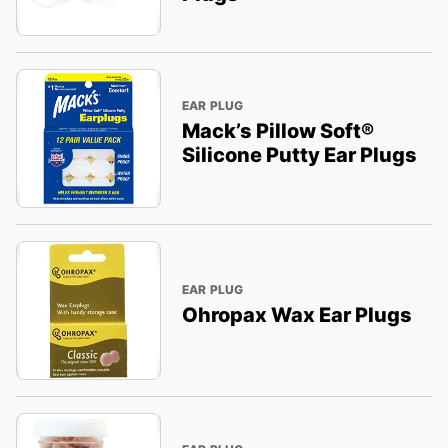
EAR PLUG
Mack’s Pillow Soft®
Silicone Putty Ear Plugs
EAR PLUG
Ohropax Wax Ear Plugs