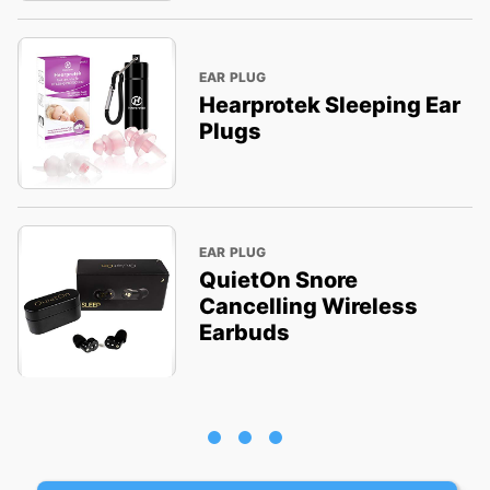
EAR PLUG
Hearprotek Sleeping Ear
Plugs
EAR PLUG
QuietOn Snore
Cancelling Wireless
Earbuds