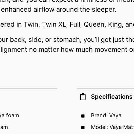
enhanced airflow around the sleeper.
ered in Twin, Twin XL, Full, Queen, King, and
r back, side, or stomach, you’ll get just t
alignment no matter how much movement or 
Specifications
aya foam
Brand: Vaya
oam
Model: Vaya Mat