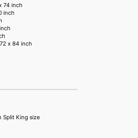
x 74 inch
0 inch
h
inch
nch
 72 x 84 inch
 Split King size