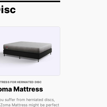
Disc
TRESS FOR HERNIATED DISC
oma Mattress
you suffer from herniated discs,
 Zoma Mattress might be perfect