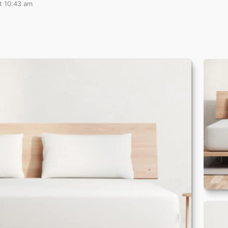
t 10:43 am