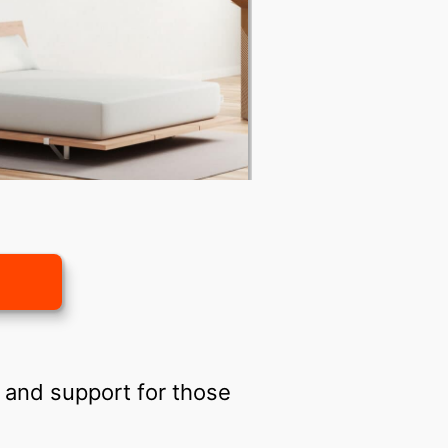
 and support for those