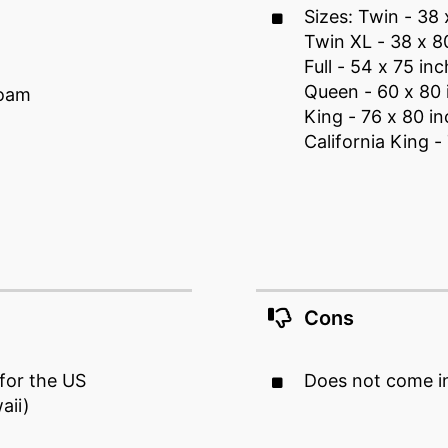
Sizes: Twin - 38 
Twin XL - 38 x 8
Full - 54 x 75 inc
Queen - 60 x 80 
foam
King - 76 x 80 i
California King -
Cons
 for the US
Does not come in
aii)