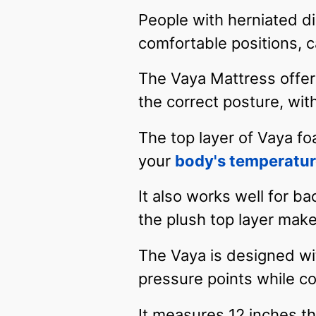
People with herniated di
comfortable positions,
The Vaya Mattress offers
the correct posture, wi
The top layer of Vaya f
your
body's temperatu
It also works well for b
the plush top layer make
The Vaya is designed wi
pressure points while co
It measures 12 inches th