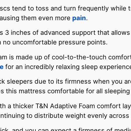
scs tend to toss and turn frequently while tr
 causing them even more
pain
.
 3 inches of advanced support that allows 
th no uncomfortable pressure points.
oam is made up of cool-to-the-touch comfort
re
for an incredibly relaxing sleep experienc
ack sleepers due to its firmness when you are
s this mattress comfortable for all sleeping
th a thicker T&N Adaptive Foam comfort lay
ntinuing to distribute weight evenly acros
ick, and you can expect a firmness of medi