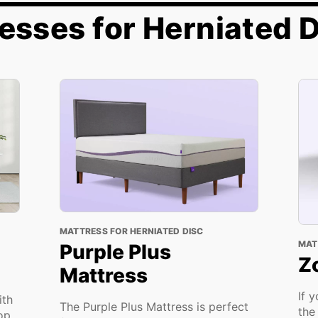
esses for Herniated 
MATTRESS FOR HERNIATED DISC
MAT
Purple Plus
Z
Mattress
If 
ith
The Purple Plus Mattress is perfect
the
top