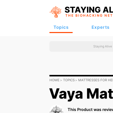
STAYING AL
THE BIOHACKING
NE
Topics
Experts
Staying Alive
HOME
TOPICS
MATTRESSES FOR HE
Vaya Mat
This Product was revie