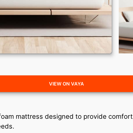
VIEW ON VAYA
 foam mattress designed to provide comfort
needs.