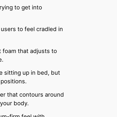
ying to get into
users to feel cradled in
 foam that adjusts to
e.
 sitting up in bed, but
 positions.
er that contours around
s your body.
um-firm feel with