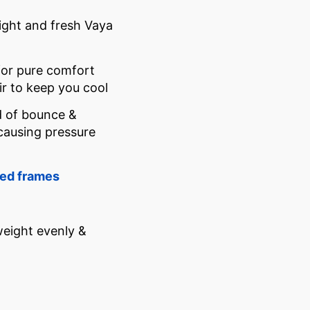
light and fresh Vaya
for pure comfort
r to keep you cool
d of bounce &
-causing pressure
ed frames
weight evenly &