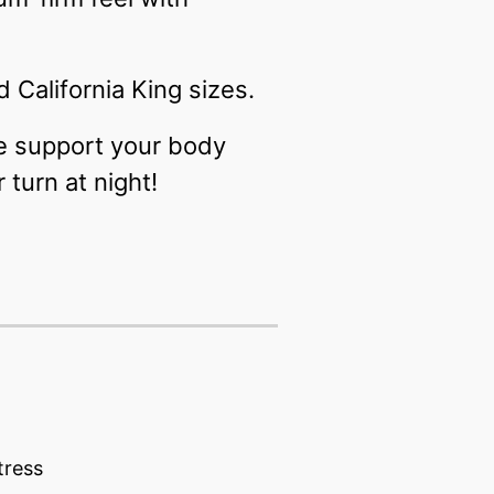
 California King sizes.
he support your body
turn at night!
tress