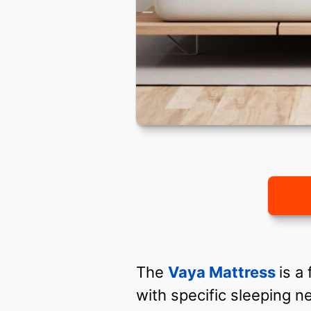
The
Vaya Mattress
is a
with specific sleeping 