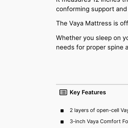
conforming support and 
The Vaya Mattress is off
Whether you sleep on you
needs for proper spine 
Key Features
2 layers of open-cell V
3-inch Vaya Comfort F