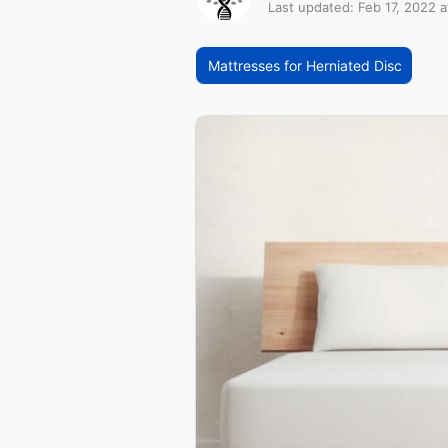
Last updated: Feb 17, 2022 a
Mattresses for Herniated Disc