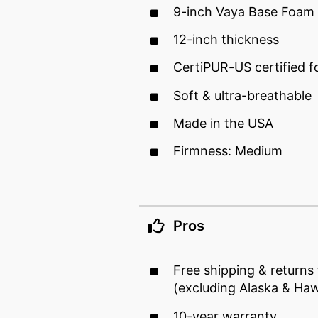
9-inch Vaya Base Foam
12-inch thickness
CertiPUR-US certified 
Soft & ultra-breathable
Made in the USA
Firmness: Medium
Pros
Free shipping & returns
(excluding Alaska & Haw
10-year warranty