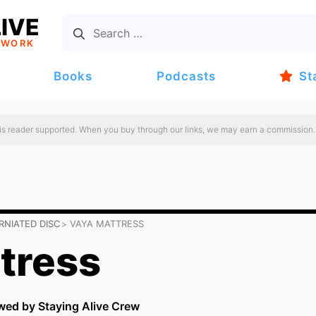
IVE
TWORK
Books
Podcasts
St
 is reader supported. When you buy through our links, we may earn a commission.
RNIATED DISC
VAYA MATTRESS
tress
wed by Staying Alive Crew