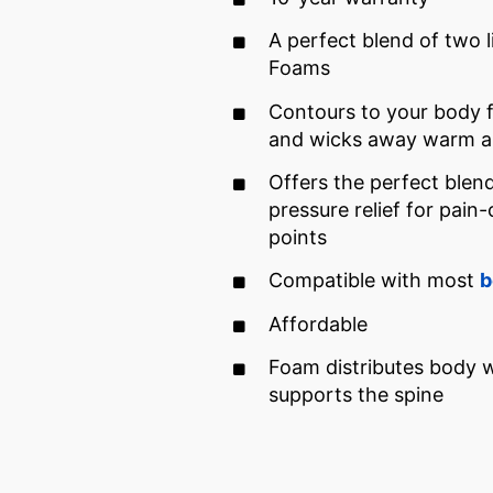
A perfect blend of two 
Foams
Contours to your body 
and wicks away warm ai
Offers the perfect blen
pressure relief for pain
points
Compatible with most
b
Affordable
Foam distributes body 
supports the spine