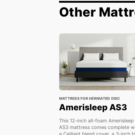
Other Mattr
MATTRESS FOR HERNIATED DISC
Amerisleep AS3
This 12-inch all-foam Amerisleep
AS3 mattress comes complete w
a Celliant blend cover, a 3-inch 