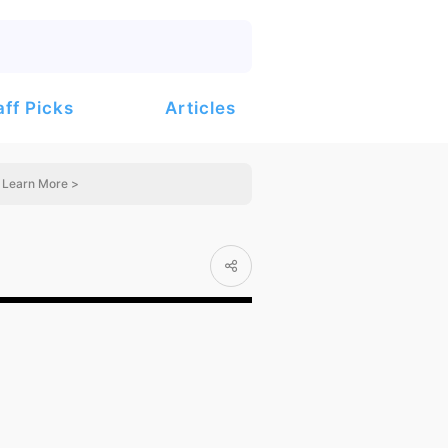
Articles
aff Picks
Learn More >