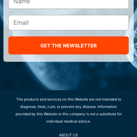
GET THE NEWSLETTER
The products and services on this Website are not intended to
diagnose, treat, cure, or prevent any disease. Information
provided by this Website or this company is not a substitute for
individual medical advice.
ABOUT US