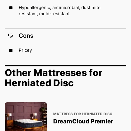
Hypoallergenic, antimicrobial, dust mite
resistant, mold-resistant
Cons
Pricey
Other Mattresses for
Herniated Disc
MATTRESS FOR HERNIATED DISC
DreamCloud Premier