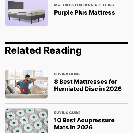
MATTRESS FOR HERNIATED DISC
Purple Plus Mattress
Related Reading
BUYING GUIDE
8 Best Mattresses for
Herniated Disc in 2026
BUYING GUIDE
10 Best Acupressure
Mats in 2026