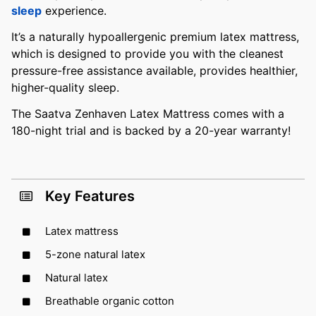
sleep
experience.
It’s a naturally hypoallergenic premium latex mattress,
which is designed to provide you with the cleanest
pressure-free assistance available, provides healthier,
higher-quality sleep.
The Saatva Zenhaven Latex Mattress comes with a
180-night trial and is backed by a 20-year warranty!
Key Features
Latex mattress
5-zone natural latex
Natural latex
Breathable organic cotton