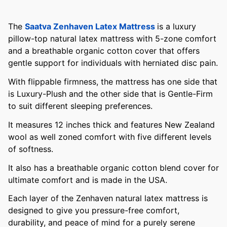
The
Saatva Zenhaven Latex Mattress
is a luxury
pillow-top natural latex mattress with 5-zone comfort
and a breathable organic cotton cover that offers
gentle support for individuals with herniated disc pain.
With flippable firmness, the mattress has one side that
is Luxury-Plush and the other side that is Gentle-Firm
to suit different sleeping preferences.
It measures 12 inches thick and features New Zealand
wool as well zoned comfort with five different levels
of softness.
It also has a breathable organic cotton blend cover for
ultimate comfort and is made in the USA.
Each layer of the Zenhaven natural latex mattress is
designed to give you pressure-free comfort,
durability, and peace of mind for a purely serene