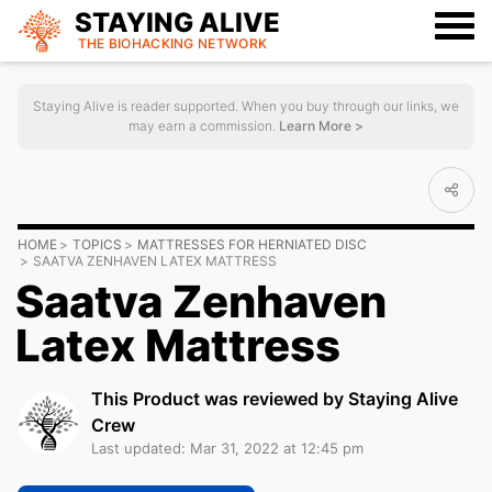
STAYING ALIVE
THE BIOHACKING
NETWORK
Staying Alive is reader supported. When you buy through our links, we
may earn a commission.
Learn More >
HOME
TOPICS
MATTRESSES FOR HERNIATED DISC
SAATVA ZENHAVEN LATEX MATTRESS
Saatva Zenhaven
Latex Mattress
This Product was reviewed by Staying Alive
Crew
Last updated: Mar 31, 2022 at 12:45 pm