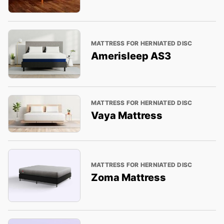
MATTRESS FOR HERNIATED DISC
Amerisleep AS3
MATTRESS FOR HERNIATED DISC
Vaya Mattress
MATTRESS FOR HERNIATED DISC
Zoma Mattress