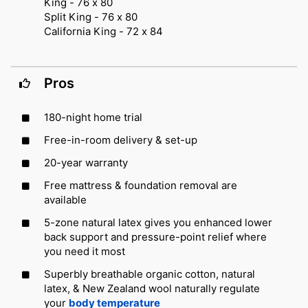
King - 76 x 80
Split King - 76 x 80
California King - 72 x 84
Pros
180-night home trial
Free-in-room delivery & set-up
20-year warranty
Free mattress & foundation removal are
available
5-zone natural latex gives you enhanced lower
back support and pressure-point relief where
you need it most
Superbly breathable organic cotton, natural
latex, & New Zealand wool naturally regulate
your
body temperature