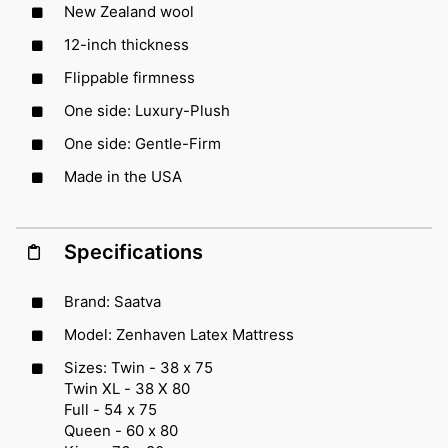
New Zealand wool
12-inch thickness
Flippable firmness
One side: Luxury-Plush
One side: Gentle-Firm
Made in the USA
Specifications
Brand: Saatva
Model: Zenhaven Latex Mattress
Sizes: Twin - 38 x 75
Twin XL - 38 X 80
Full - 54 x 75
Queen - 60 x 80