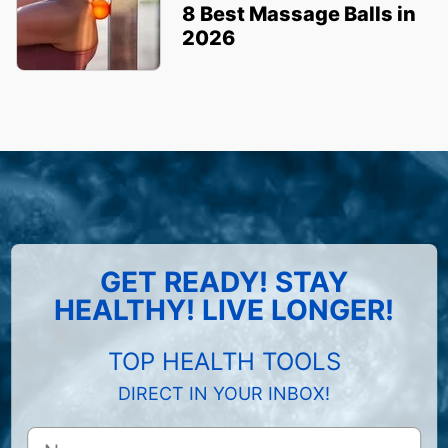
8 Best Massage Balls in
2026
GET READY! STAY
HEALTHY! LIVE LONGER!
TOP HEALTH TOOLS
DIRECT IN YOUR INBOX!