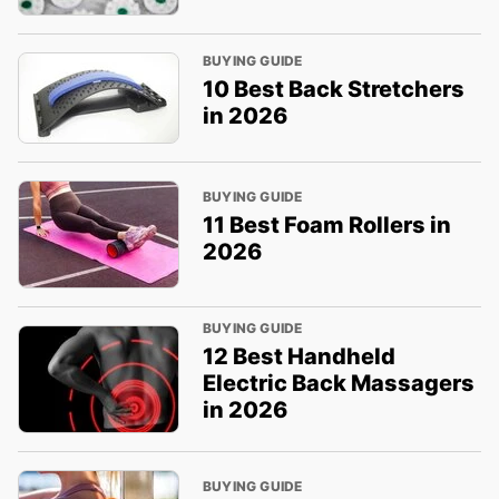
BUYING GUIDE
10 Best Back Stretchers
in 2026
BUYING GUIDE
11 Best Foam Rollers in
2026
BUYING GUIDE
12 Best Handheld
Electric Back Massagers
in 2026
BUYING GUIDE