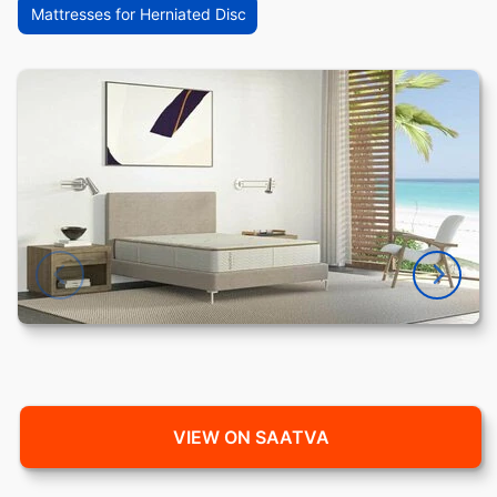
Mattresses for Herniated Disc
VIEW ON SAATVA