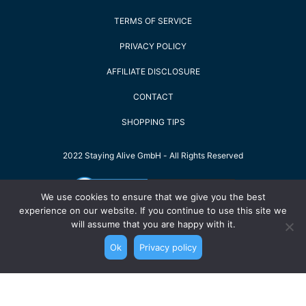
TERMS OF SERVICE
PRIVACY POLICY
AFFILIATE DISCLOSURE
CONTACT
SHOPPING TIPS
2022 Staying Alive GmbH - All Rights Reserved
We use cookies to ensure that we give you the best
experience on our website. If you continue to use this site we
will assume that you are happy with it.
Ok
Privacy policy