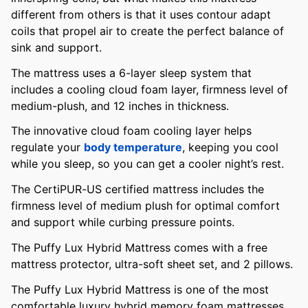
different from others is that it uses contour adapt
coils that propel air to create the perfect balance of
sink and support.
The mattress uses a 6-layer sleep system that
includes a cooling cloud foam layer, firmness level of
medium-plush, and 12 inches in thickness.
The innovative cloud foam cooling layer helps
regulate your
body temperature
, keeping you cool
while you sleep, so you can get a cooler night’s rest.
The CertiPUR-US certified mattress includes the
firmness level of medium plush for optimal comfort
and support while curbing pressure points.
The Puffy Lux Hybrid Mattress comes with a free
mattress protector, ultra-soft sheet set, and 2 pillows.
The Puffy Lux Hybrid Mattress is one of the most
comfortable luxury hybrid memory foam mattresses,