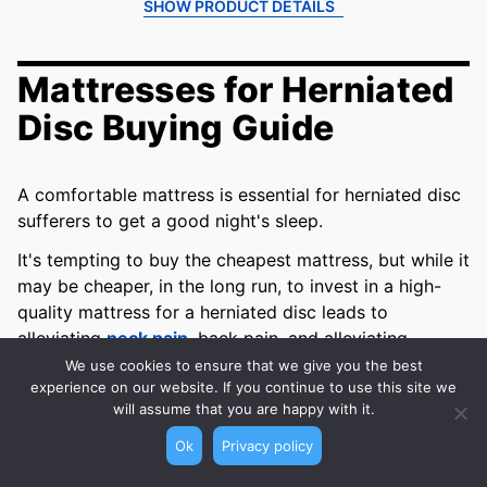
SHOW PRODUCT DETAILS
Mattresses for Herniated
Disc Buying Guide
A comfortable mattress is essential for herniated disc
sufferers to get a good night's sleep.
It's tempting to buy the cheapest mattress, but while it
may be cheaper, in the long run, to invest in a high-
quality mattress for a herniated disc leads to
alleviating
neck pain
, back pain, and alleviating
pressure.
We use cookies to ensure that we give you the best
experience on our website. If you continue to use this site we
We’ve compiled a comprehensive guide of what
will assume that you are happy with it.
features you should screen for, to find the best
Ok
Privacy policy
mattresses for herniated discs
.