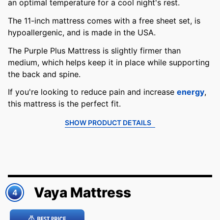
an optimal temperature for a cool night's rest.
The 11-inch mattress comes with a free sheet set, is
hypoallergenic, and is made in the USA.
The Purple Plus Mattress is slightly firmer than
medium, which helps keep it in place while supporting
the back and spine.
If you're looking to reduce pain and increase
energy
,
this mattress is the perfect fit.
SHOW PRODUCT DETAILS
Vaya Mattress
4