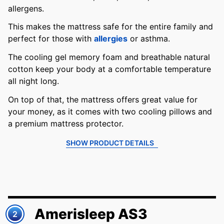
allergens.
This makes the mattress safe for the entire family and
perfect for those with
allergies
or asthma.
The cooling gel memory foam and breathable natural
cotton keep your body at a comfortable temperature
all night long.
On top of that, the mattress offers great value for
your money, as it comes with two cooling pillows and
a premium mattress protector.
SHOW PRODUCT DETAILS
Amerisleep AS3
2