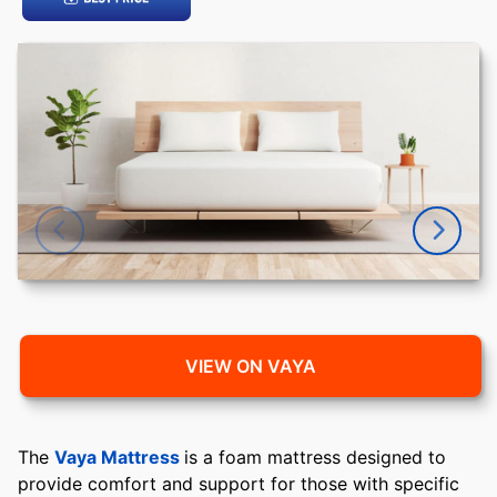
VIEW ON VAYA
The
Vaya Mattress
is a foam mattress designed to
provide comfort and support for those with specific