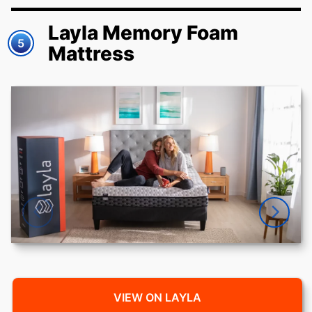
Layla Memory Foam
5
Mattress
VIEW ON LAYLA