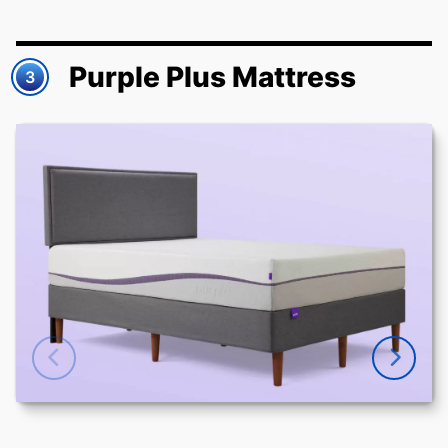
Purple Plus Mattress
3