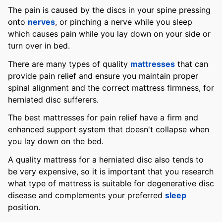
The pain is caused by the discs in your spine pressing
onto
nerves
, or pinching a nerve while you sleep
which causes pain while you lay down on your side or
turn over in bed.
There are many types of quality
mattresses
that can
provide pain relief and ensure you maintain proper
spinal alignment and the correct mattress firmness, for
herniated disc sufferers.
The best mattresses for pain relief have a firm and
enhanced support system that doesn't collapse when
you lay down on the bed.
A quality mattress for a herniated disc also tends to
be very expensive, so it is important that you research
what type of mattress is suitable for degenerative disc
disease and complements your preferred
sleep
position.