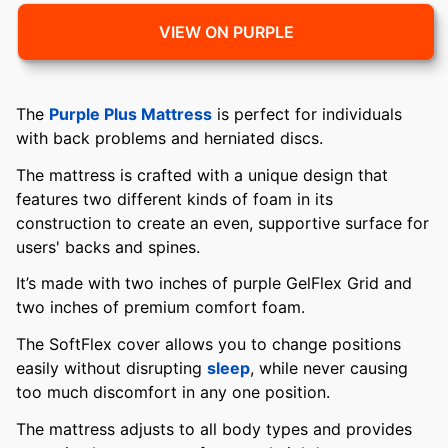
VIEW ON PURPLE
The
Purple Plus Mattress
is perfect for individuals
with back problems and herniated discs.
The mattress is crafted with a unique design that
features two different kinds of foam in its
construction to create an even, supportive surface for
users' backs and spines.
It’s made with two inches of purple GelFlex Grid and
two inches of premium comfort foam.
The SoftFlex cover allows you to change positions
easily without disrupting
sleep
, while never causing
too much discomfort in any one position.
The mattress adjusts to all body types and provides