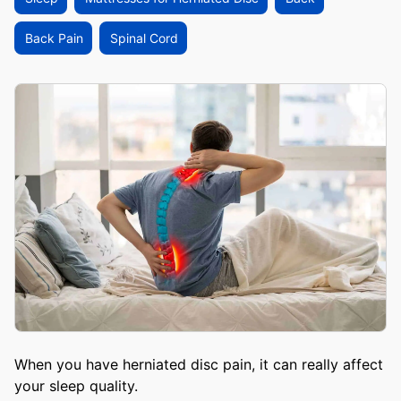
Back Pain
Spinal Cord
When you have herniated disc pain, it can really affect
your sleep quality.