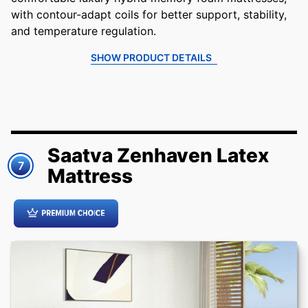
with contour-adapt coils for better support, stability,
and temperature regulation.
SHOW PRODUCT DETAILS
Saatva Zenhaven Latex
7
Mattress