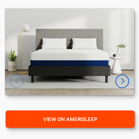
VIEW ON AMERISLEEP