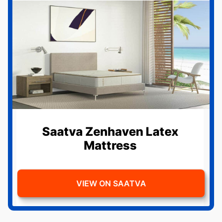
Saatva Zenhaven Latex
Mattress
VIEW ON SAATVA