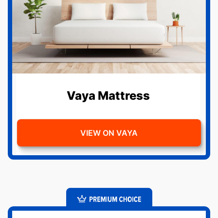
Vaya Mattress
VIEW ON VAYA