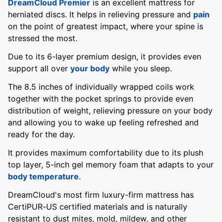
DreamCloud Premier
is an excellent mattress for
herniated discs. It helps in relieving pressure and
pain
on the point of greatest impact, where your spine is
stressed the most.
Due to its 6-layer premium design, it provides even
support all over
your body
while you sleep.
The 8.5 inches of individually wrapped coils work
together with the pocket springs to provide even
distribution of weight, relieving pressure on your body
and allowing you to wake up feeling refreshed and
ready for the day.
It provides maximum comfortability due to its plush
top layer, 5-inch gel memory foam that adapts to your
body temperature
.
DreamCloud's most firm luxury-firm mattress has
CertiPUR-US certified materials and is naturally
resistant to dust mites, mold, mildew, and other