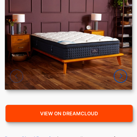
VIEW ON DREAMCLOUD