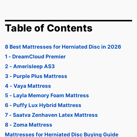
Table of Contents
8 Best Mattresses for Herniated Disc in 2026
1 - DreamCloud Premier
2 - Amerisleep AS3
3 - Purple Plus Mattress
4 - Vaya Mattress
5 - Layla Memory Foam Mattress
6 - Puffy Lux Hybrid Mattress
7 - Saatva Zenhaven Latex Mattress
8 - Zoma Mattress
Mattresses for Herniated Disc Buying Guide