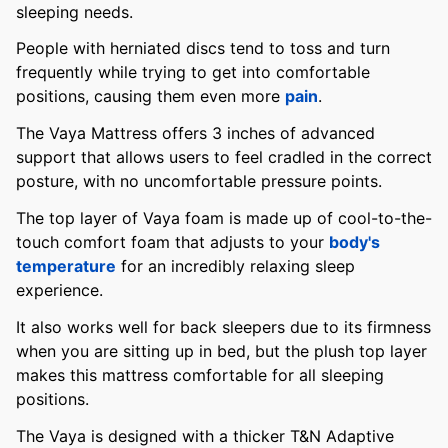
sleeping needs.
People with herniated discs tend to toss and turn
frequently while trying to get into comfortable
positions, causing them even more
pain
.
The Vaya Mattress offers 3 inches of advanced
support that allows users to feel cradled in the correct
posture, with no uncomfortable pressure points.
The top layer of Vaya foam is made up of cool-to-the-
touch comfort foam that adjusts to your
body's
temperature
for an incredibly relaxing sleep
experience.
It also works well for back sleepers due to its firmness
when you are sitting up in bed, but the plush top layer
makes this mattress comfortable for all sleeping
positions.
The Vaya is designed with a thicker T&N Adaptive