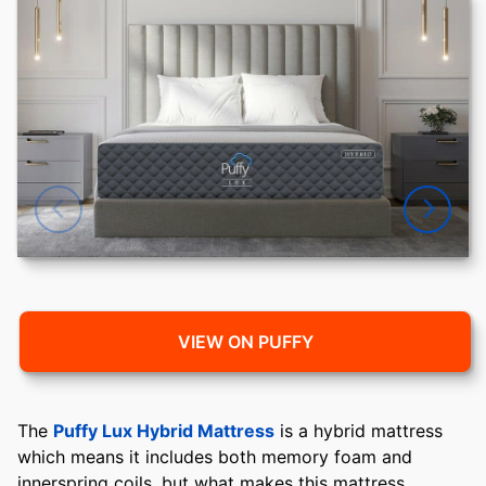
VIEW ON PUFFY
The
Puffy Lux Hybrid Mattress
is a hybrid mattress
which means it includes both memory foam and
innerspring coils, but what makes this mattress