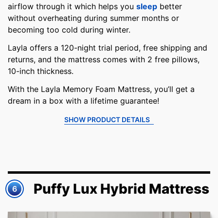
airflow through it which helps you
sleep
better
without overheating during summer months or
becoming too cold during winter.
Layla offers a 120-night trial period, free shipping and
returns, and the mattress comes with 2 free pillows,
10-inch thickness.
With the Layla Memory Foam Mattress, you’ll get a
dream in a box with a lifetime guarantee!
SHOW PRODUCT DETAILS
Puffy Lux Hybrid Mattress
6