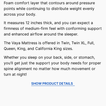
Foam comfort layer that contours around pressure
points while continuing to distribute weight evenly
across your body.
It measures 12 inches thick, and you can expect a
firmness of medium-firm feel with conforming support
and enhanced airflow around the sleeper.
The Vaya Mattress is offered in Twin, Twin XL, Full,
Queen, King, and California King sizes.
Whether you sleep on your back, side, or stomach,
you’ll get just the support your body needs for proper
spine alignment no matter how much movement or
turn at night!
SHOW PRODUCT DETAILS