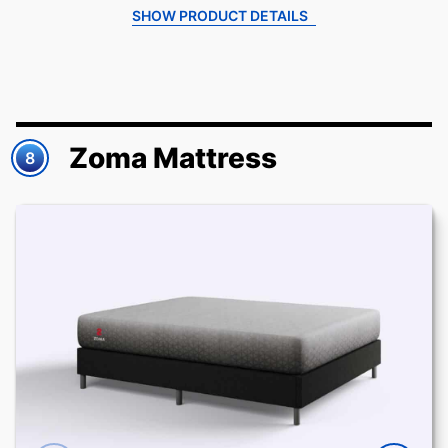
SHOW PRODUCT DETAILS
Zoma Mattress
8