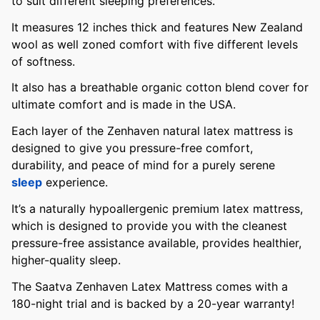
to suit different sleeping preferences.
It measures 12 inches thick and features New Zealand
wool as well zoned comfort with five different levels
of softness.
It also has a breathable organic cotton blend cover for
ultimate comfort and is made in the USA.
Each layer of the Zenhaven natural latex mattress is
designed to give you pressure-free comfort,
durability, and peace of mind for a purely serene
sleep
experience.
It’s a naturally hypoallergenic premium latex mattress,
which is designed to provide you with the cleanest
pressure-free assistance available, provides healthier,
higher-quality sleep.
The Saatva Zenhaven Latex Mattress comes with a
180-night trial and is backed by a 20-year warranty!