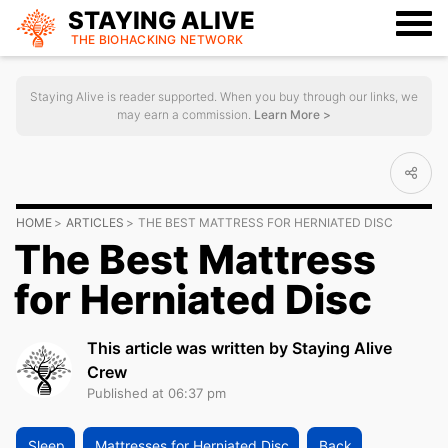
STAYING ALIVE
THE BIOHACKING
NETWORK
Staying Alive is reader supported. When you buy through our links, we
may earn a commission.
Learn More >
HOME
ARTICLES
THE BEST MATTRESS FOR HERNIATED DISC
The Best Mattress
for Herniated Disc
This article was written by Staying Alive
Crew
Published at 06:37 pm
Sleep
Mattresses for Herniated Disc
Back