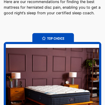
Here are our recommendations for finding the best
mattress for herniated disc pain, enabling you to get a
good night’s sleep from your certified sleep coach.