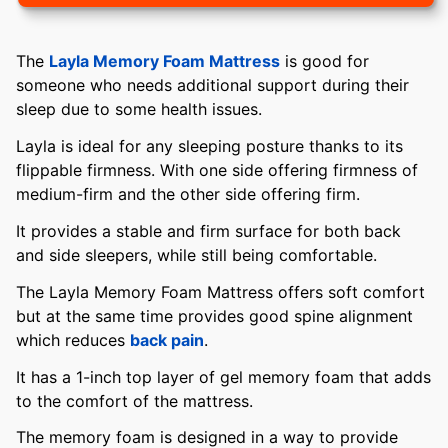
The
Layla Memory Foam Mattress
is good for
someone who needs additional support during their
sleep due to some health issues.
Layla is ideal for any sleeping posture thanks to its
flippable firmness. With one side offering firmness of
medium-firm and the other side offering firm.
It provides a stable and firm surface for both back
and side sleepers, while still being comfortable.
The Layla Memory Foam Mattress offers soft comfort
but at the same time provides good spine alignment
which reduces
back pain
.
It has a 1-inch top layer of gel memory foam that adds
to the comfort of the mattress.
The memory foam is designed in a way to provide