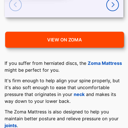
VIEW ON ZOMA
If you suffer from herniated discs, the
Zoma Mattress
might be perfect for you.
It's firm enough to help align your spine properly, but
it's also soft enough to ease that uncomfortable
pressure that originates in your
neck
and makes its
way down to your lower back.
The Zoma Mattress is also designed to help you
maintain better posture and relieve pressure on your
joints
.