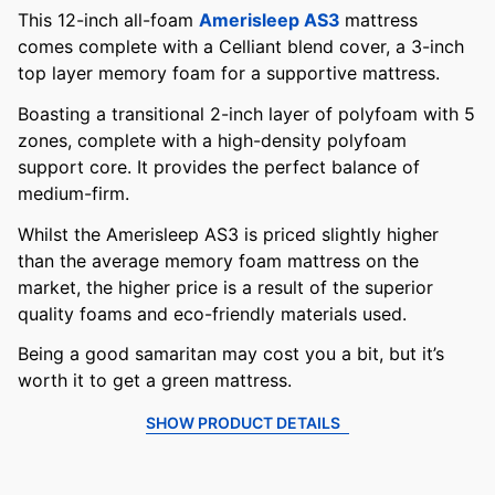
This 12-inch all-foam
Amerisleep AS3
mattress
comes complete with a Celliant blend cover, a 3-inch
top layer memory foam for a supportive mattress.
Boasting a transitional 2-inch layer of polyfoam with 5
zones, complete with a high-density polyfoam
support core. It provides the perfect balance of
medium-firm.
Whilst the Amerisleep AS3 is priced slightly higher
than the average memory foam mattress on the
market, the higher price is a result of the superior
quality foams and eco-friendly materials used.
Being a good samaritan may cost you a bit, but it’s
worth it to get a green mattress.
SHOW PRODUCT DETAILS