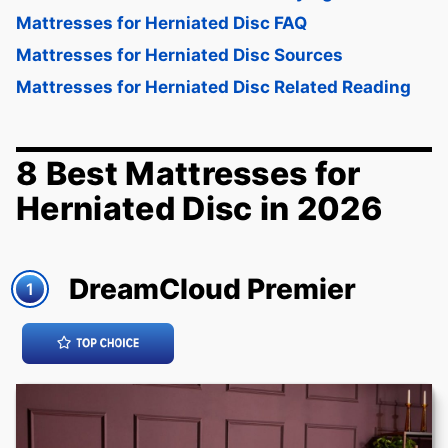
Mattresses for Herniated Disc FAQ
Mattresses for Herniated Disc Sources
Mattresses for Herniated Disc Related Reading
8 Best Mattresses for
Herniated Disc in 2026
DreamCloud Premier
1