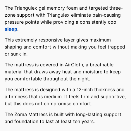
The Triangulex gel memory foam and targeted three-
zone support with Triangulex eliminate pain-causing
pressure points while providing a consistently cool
sleep
.
This extremely responsive layer gives maximum
shaping and comfort without making you feel trapped
or sunk in.
The mattress is covered in AirCloth, a breathable
material that draws away heat and moisture to keep
you comfortable throughout the night.
The mattress is designed with a 12-inch thickness and
a firmness that is medium. It feels firm and supportive,
but this does not compromise comfort.
The Zoma Mattress is built with long-lasting support
and foundation to last at least ten years.