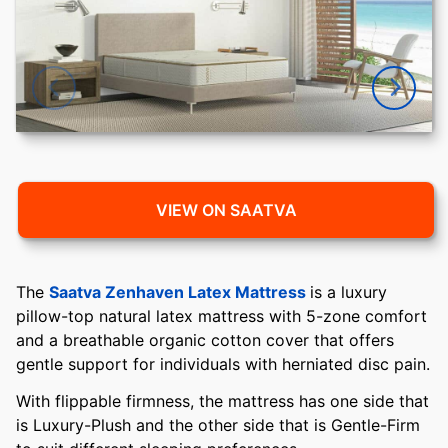
VIEW ON SAATVA
The
Saatva Zenhaven Latex Mattress
is a luxury
pillow-top natural latex mattress with 5-zone comfort
and a breathable organic cotton cover that offers
gentle support for individuals with herniated disc pain.
With flippable firmness, the mattress has one side that
is Luxury-Plush and the other side that is Gentle-Firm