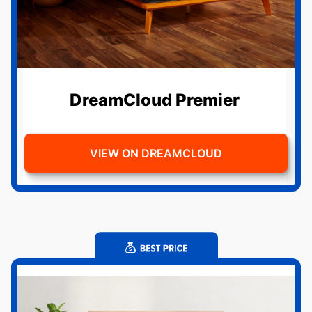
DreamCloud Premier
VIEW ON DREAMCLOUD