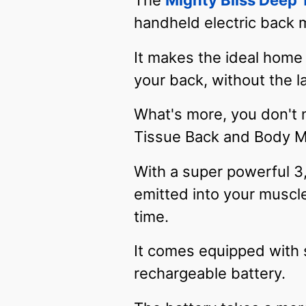
The
Mighty Bliss Deep
handheld electric back
It makes the ideal home 
your back, without the l
What's more, you don't 
Tissue Back and Body M
With a super powerful 3
emitted into your muscl
time.
It comes equipped with 
rechargeable battery.