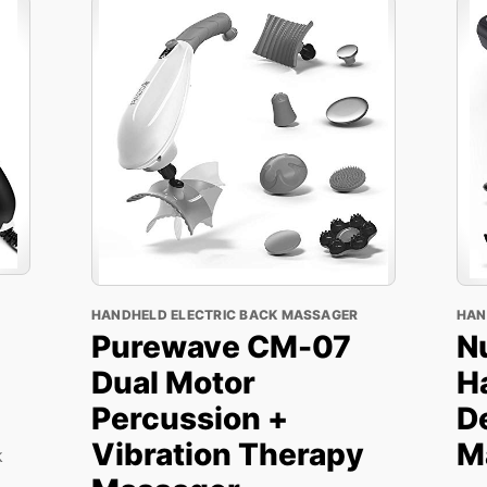
HANDHELD ELECTRIC BACK MASSAGER
HAN
Purewave CM-07
N
Dual Motor
H
Percussion +
D
Vibration Therapy
M
k