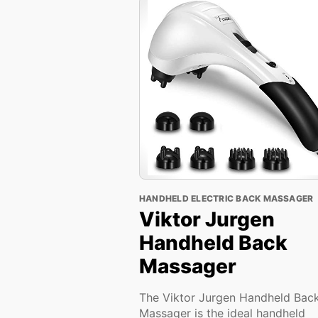
HANDHELD ELECTRIC BACK MASSAGER
Viktor Jurgen
Handheld Back
Massager
The Viktor Jurgen Handheld Bac
Massager is the ideal handheld