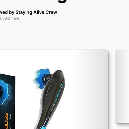
wed by Staying Alive Crew
at 09:24 am