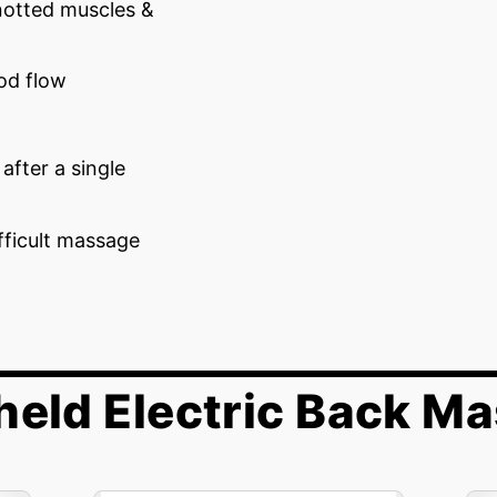
notted muscles &
ood flow
after a single
fficult massage
eld Electric Back M