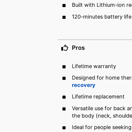
Built with Lithium-ion r
120-minutes battery lif
Pros
Lifetime warranty
Designed for home ther
recovery
Lifetime replacement
Versatile use for back a
the body (neck, should
Ideal for people seeking