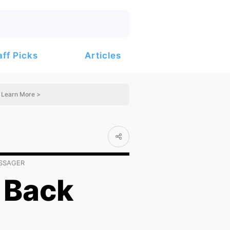
Articles
aff Picks
Learn More >
ASSAGER
 Back