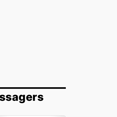
assagers