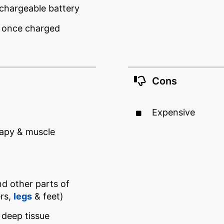
echargeable battery
e once charged
Cons
Expensive
apy & muscle
nd other parts of
ers,
legs
& feet)
 deep tissue