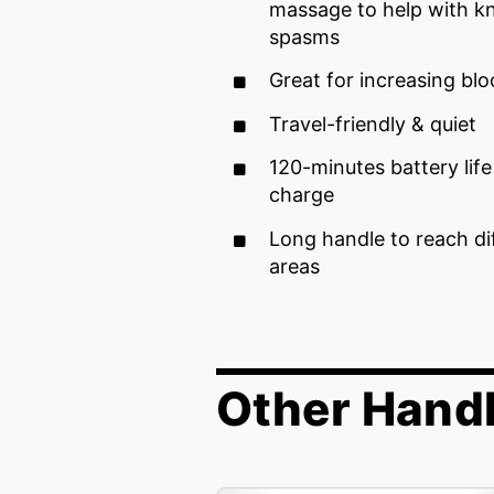
massage to help with k
spasms
Great for increasing bl
Travel-friendly & quiet
120-minutes battery life 
charge
Long handle to reach di
areas
Other Handh