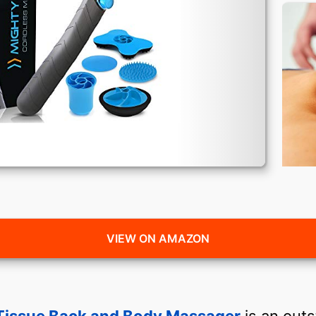
VIEW ON AMAZON