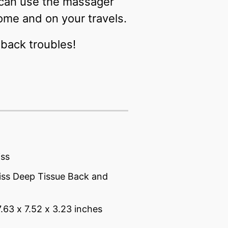
 can use the massager
ome and on your travels.
back troubles!
iss
iss Deep Tissue Back and
7.63 x 7.52 x 3.23 inches