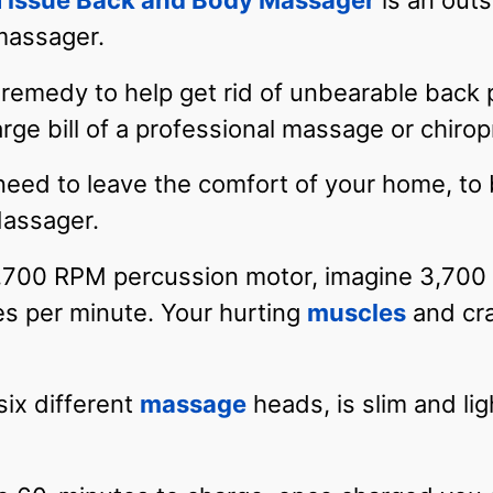
 Tissue Back and Body Massager
is an outs
 massager.
remedy to help get rid of unbearable back p
arge bill of a professional massage or chirop
need to leave the comfort of your home, to
assager.
,700 RPM percussion motor, imagine 3,700 p
es per minute. Your hurting
muscles
and cra
six different
massage
heads, is slim and lig