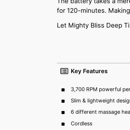
The battery takes a me
for 120-minutes. Making 
Let Mighty Bliss Deep T
Key Features
3,700 RPM powerful pe
Slim & lightweight desi
6 different massage he
Cordless