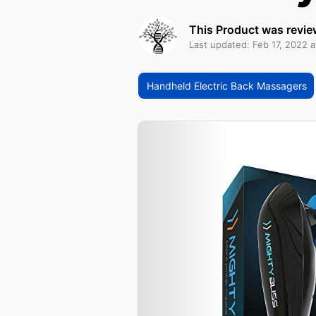
This Product was revie
Last updated: Feb 17, 2022 
Handheld Electric Back Massagers