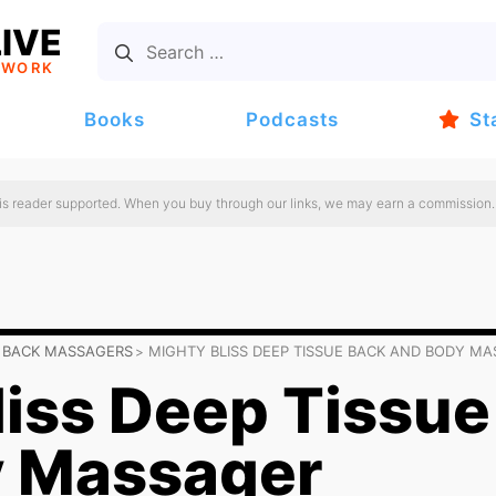
IVE
TWORK
Books
Podcasts
St
 is reader supported. When you buy through our links, we may earn a commission.
 BACK MASSAGERS
MIGHTY BLISS DEEP TISSUE BACK AND BODY M
liss Deep Tissue
y Massager