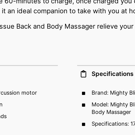
re 60-minutes to charge, once charged you
it an ideal companion to take with you at h
issue Back and Body Massager relieve your 
Specifications
rcussion motor
Brand: Mighty Bl
gn
Model: Mighty Bl
Body Massager
ads
Specifications: 1