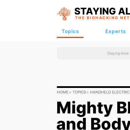
STAYING AL
THE BIOHACKING
NE
Topics
Experts
Staying Alive
HOME
TOPICS
HANDHELD ELECTRIC
Mighty B
and Bod