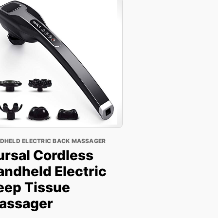
DHELD ELECTRIC BACK MASSAGER
ursal Cordless
andheld Electric
eep Tissue
assager