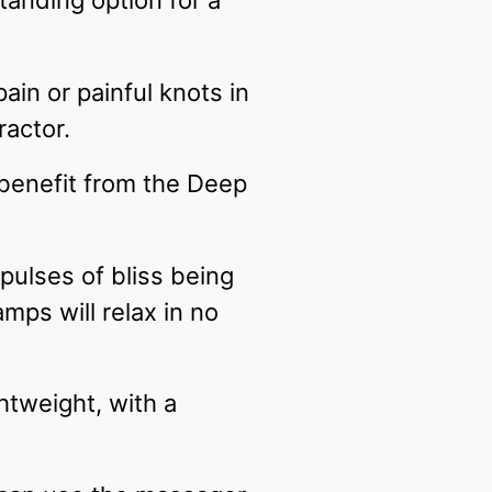
tanding option for a
ain or painful knots in
ractor.
 benefit from the Deep
ulses of bliss being
mps will relax in no
htweight, with a