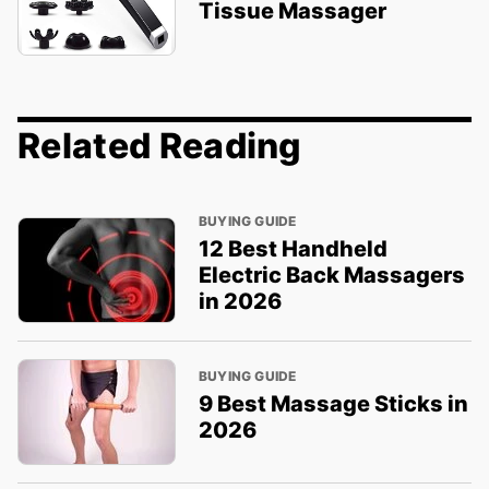
Tissue Massager
Related Reading
BUYING GUIDE
12 Best Handheld
Electric Back Massagers
in 2026
BUYING GUIDE
9 Best Massage Sticks in
2026