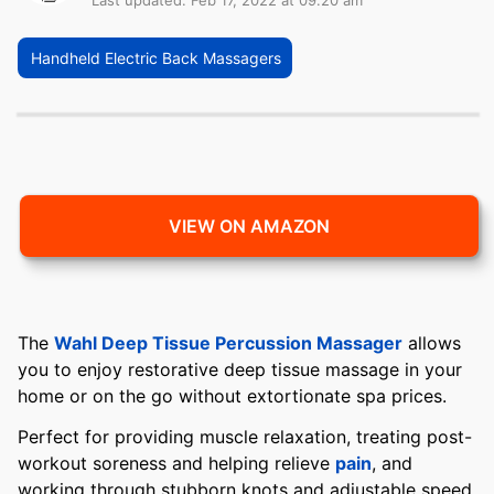
Last updated: Feb 17, 2022 at 09:20 am
Handheld Electric Back Massagers
VIEW ON AMAZON
The
Wahl Deep Tissue Percussion Massager
allows
you to enjoy restorative deep tissue massage in your
home or on the go without extortionate spa prices.
Perfect for providing muscle relaxation, treating post-
workout soreness and helping relieve
pain
, and
working through stubborn knots and adjustable speed