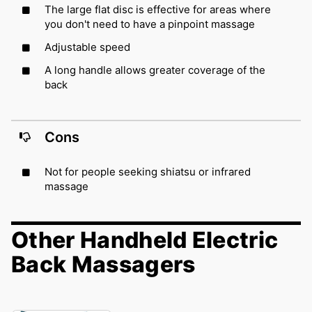
The large flat disc is effective for areas where
you don't need to have a pinpoint massage
Adjustable speed
A long handle allows greater coverage of the
back
Cons
Not for people seeking shiatsu or infrared
massage
Other Handheld Electric
Back Massagers