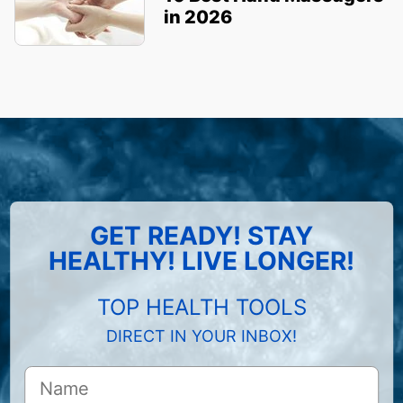
in 2026
GET READY! STAY
HEALTHY! LIVE LONGER!
TOP HEALTH TOOLS
DIRECT IN YOUR INBOX!