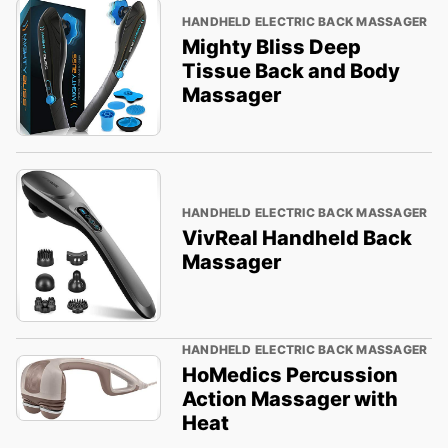
HANDHELD ELECTRIC BACK MASSAGER
Mighty Bliss Deep
Tissue Back and Body
Massager
HANDHELD ELECTRIC BACK MASSAGER
VivReal Handheld Back
Massager
HANDHELD ELECTRIC BACK MASSAGER
HoMedics Percussion
Action Massager with
Heat