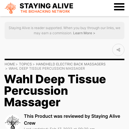
STAYING ALIVE
THE BIOHACKING
NETWORK
Staying Alive is reader supported. When you buy through our links, we
may earn a commission.
Learn More >
HOME
TOPICS
HANDHELD ELECTRIC BACK MASSAGERS
WAHL DEEP TISSUE PERCUSSION MASSAGER
Wahl Deep Tissue
Percussion
Massager
This Product was reviewed by Staying Alive
Crew