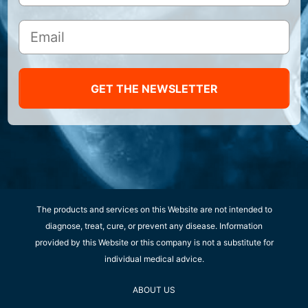
GET THE NEWSLETTER
The products and services on this Website are not intended to
diagnose, treat, cure, or prevent any disease. Information
provided by this Website or this company is not a substitute for
individual medical advice.
ABOUT US