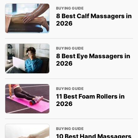
BUYING GUIDE
8 Best Calf Massagers in
2026
BUYING GUIDE
8 Best Eye Massagers in
2026
BUYING GUIDE
11 Best Foam Rollers in
2026
BUYING GUIDE
10 Best Hand Massagers