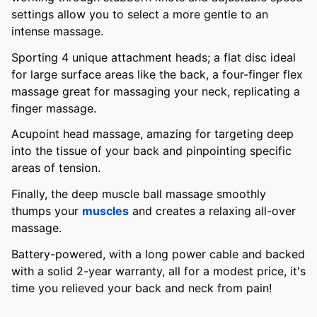
settings allow you to select a more gentle to an
intense massage.
Sporting 4 unique attachment heads; a flat disc ideal
for large surface areas like the back, a four-finger flex
massage great for massaging your neck, replicating a
finger massage.
Acupoint head massage, amazing for targeting deep
into the tissue of your back and pinpointing specific
areas of tension.
Finally, the deep muscle ball massage smoothly
thumps your
muscles
and creates a relaxing all-over
massage.
Battery-powered, with a long power cable and backed
with a solid 2-year warranty, all for a modest price, it's
time you relieved your back and neck from pain!