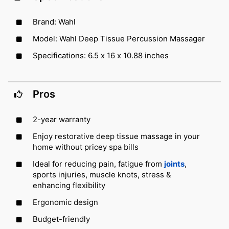
Brand: Wahl
Model: Wahl Deep Tissue Percussion Massager
Specifications: 6.5 x 16 x 10.88 inches
Pros
2-year warranty
Enjoy restorative deep tissue massage in your
home without pricey spa bills
Ideal for reducing pain, fatigue from
joints
,
sports injuries, muscle knots, stress &
enhancing flexibility
Ergonomic design
Budget-friendly