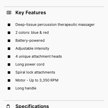
Key Features
Deep-tissue percussion therapeutic massager
2 colors: blue & red
Battery-powered
Adjustable intensity
4 unique attachment heads
Long power cord
Spiral lock attachments
Motor - Up to 3,350 RPM
Long handle
Specifications