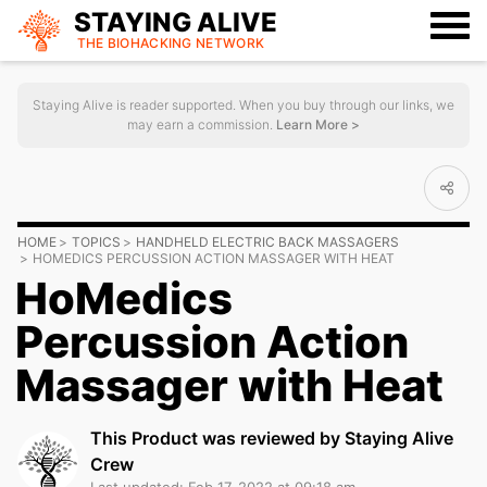
STAYING ALIVE
THE BIOHACKING
NETWORK
Staying Alive is reader supported. When you buy through our links, we
may earn a commission.
Learn More >
HOME
TOPICS
HANDHELD ELECTRIC BACK MASSAGERS
HOMEDICS PERCUSSION ACTION MASSAGER WITH HEAT
HoMedics
Percussion Action
Massager with Heat
This Product was reviewed by Staying Alive
Crew