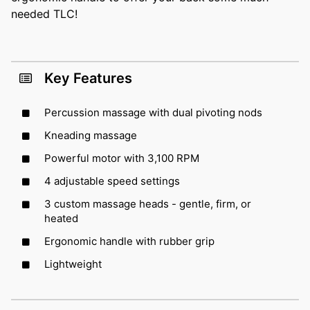
needed TLC!
Key Features
Percussion massage with dual pivoting nods
Kneading massage
Powerful motor with 3,100 RPM
4 adjustable speed settings
3 custom massage heads - gentle, firm, or
heated
Ergonomic handle with rubber grip
Lightweight