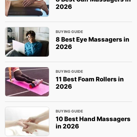
2026
BUYING GUIDE
8 Best Eye Massagers in
2026
BUYING GUIDE
11 Best Foam Rollers in
2026
BUYING GUIDE
10 Best Hand Massagers
in 2026