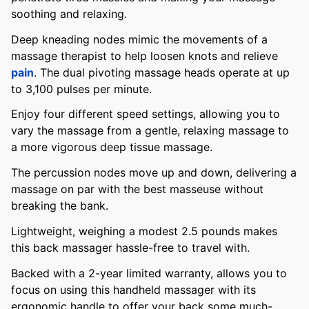
soothing and relaxing.
Deep kneading nodes mimic the movements of a
massage therapist to help loosen knots and relieve
pain
. The dual pivoting massage heads operate at up
to 3,100 pulses per minute.
Enjoy four different speed settings, allowing you to
vary the massage from a gentle, relaxing massage to
a more vigorous deep tissue massage.
The percussion nodes move up and down, delivering a
massage on par with the best masseuse without
breaking the bank.
Lightweight, weighing a modest 2.5 pounds makes
this back massager hassle-free to travel with.
Backed with a 2-year limited warranty, allows you to
focus on using this handheld massager with its
ergonomic handle to offer your back some much-