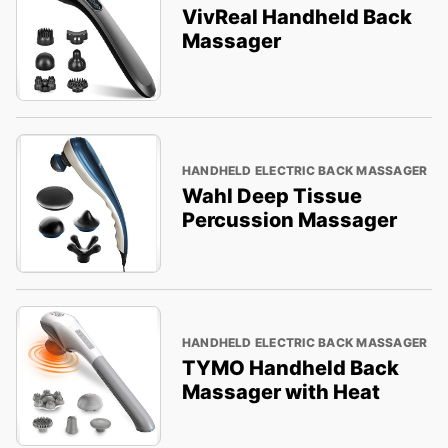
VivReal Handheld Back
Massager
HANDHELD ELECTRIC BACK MASSAGER
Wahl Deep Tissue
Percussion Massager
HANDHELD ELECTRIC BACK MASSAGER
TYMO Handheld Back
Massager with Heat