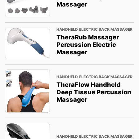
Massager
HANDHELD ELECTRIC BACK MASSAGER
TheraRub Massager
Percussion Electric
Massager
HANDHELD ELECTRIC BACK MASSAGER
TheraFlow Handheld
Deep Tissue Percussion
Massager
HANDHELD ELECTRIC BACK MASSAGER