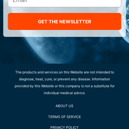
GET THE NEWSLETTER
The products and services on this Website are not intended to
diagnose, treat, cure, or prevent any disease. Information
provided by this Website or this company is not a substitute for
individual medical advice.
ABOUT US
TERMS OF SERVICE
PRIVACY POLICY