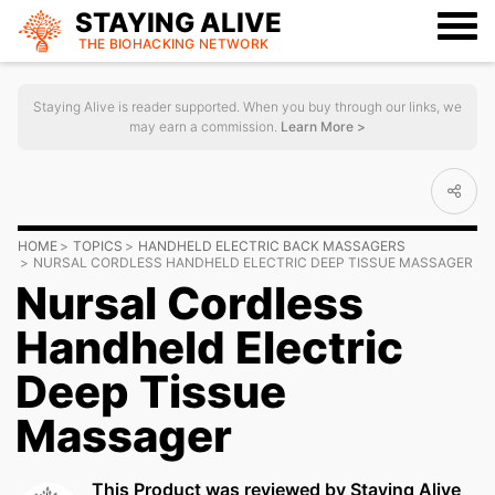
STAYING ALIVE
THE BIOHACKING
NETWORK
Staying Alive is reader supported. When you buy through our links, we
may earn a commission.
Learn More >
HOME
TOPICS
HANDHELD ELECTRIC BACK MASSAGERS
NURSAL CORDLESS HANDHELD ELECTRIC DEEP TISSUE MASSAGER
Nursal Cordless
Handheld Electric
Deep Tissue
Massager
This Product was reviewed by Staying Alive