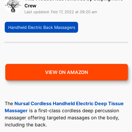
Crew
Last updated: Feb 17, 2022 at 09:20 am
Handheld Electric Back Massagers
VIEW ON AMAZON
The
Nursal Cordless Handheld Electric Deep Tissue
Massager
is a first-class cordless deep percussion
massager offering targeted massages on the body,
including the back.