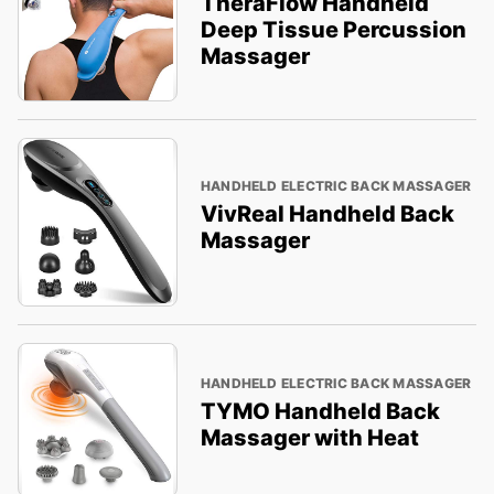
TheraFlow Handheld
Deep Tissue Percussion
Massager
HANDHELD ELECTRIC BACK MASSAGER
VivReal Handheld Back
Massager
HANDHELD ELECTRIC BACK MASSAGER
TYMO Handheld Back
Massager with Heat