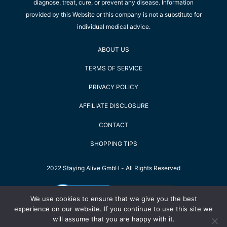
diagnose, treat, cure, or prevent any disease. Information
provided by this Website or this company is not a substitute for
individual medical advice.
ABOUT US
TERMS OF SERVICE
PRIVACY POLICY
AFFILIATE DISCLOSURE
CONTACT
SHOPPING TIPS
2022 Staying Alive GmbH - All Rights Reserved
We use cookies to ensure that we give you the best
experience on our website. If you continue to use this site we
will assume that you are happy with it.