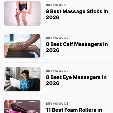
BUYING GUIDE
9 Best Massage Sticks in
2026
BUYING GUIDE
8 Best Calf Massagers in
2026
BUYING GUIDE
8 Best Eye Massagers in
2026
BUYING GUIDE
11 Best Foam Rollers in