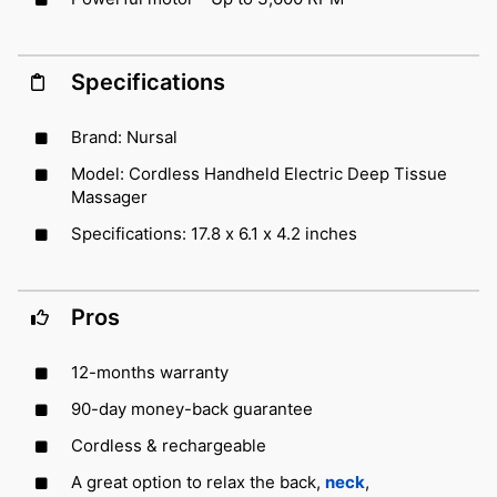
Specifications
Brand: Nursal
Model: Cordless Handheld Electric Deep Tissue
Massager
Specifications: 17.8 x 6.1 x 4.2 inches
Pros
12-months warranty
90-day money-back guarantee
Cordless & rechargeable
A great option to relax the back,
neck
,