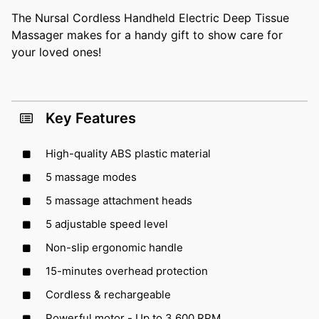
The Nursal Cordless Handheld Electric Deep Tissue
Massager makes for a handy gift to show care for
your loved ones!
Key Features
High-quality ABS plastic material
5 massage modes
5 massage attachment heads
5 adjustable speed level
Non-slip ergonomic handle
15-minutes overhead protection
Cordless & rechargeable
Powerful motor - Up to 3,600 RPM