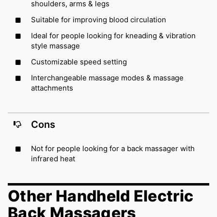
shoulders, arms & legs
Suitable for improving blood circulation
Ideal for people looking for kneading & vibration
style massage
Customizable speed setting
Interchangeable massage modes & massage
attachments
Cons
Not for people looking for a back massager with
infrared heat
Other Handheld Electric
Back Massagers