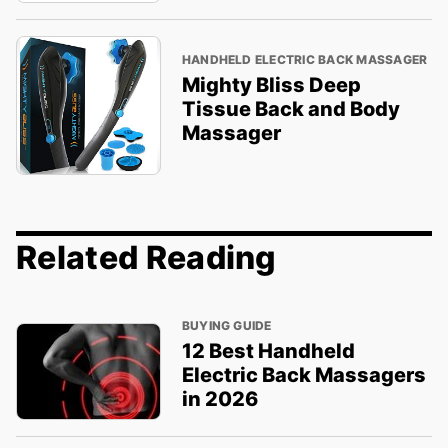
HANDHELD ELECTRIC BACK MASSAGER
Mighty Bliss Deep
Tissue Back and Body
Massager
Related Reading
BUYING GUIDE
12 Best Handheld
Electric Back Massagers
in 2026