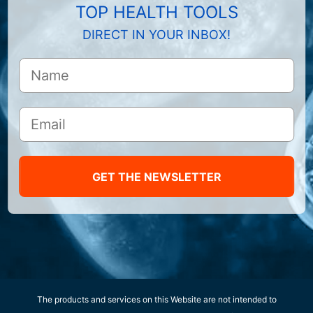
TOP HEALTH TOOLS
DIRECT IN YOUR INBOX!
GET THE NEWSLETTER
The products and services on this Website are not intended to