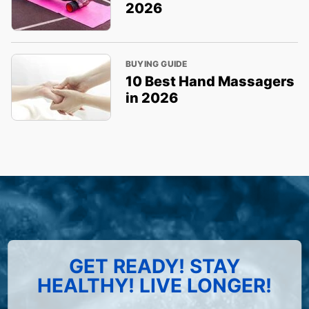
2026
BUYING GUIDE
10 Best Hand Massagers
in 2026
GET READY! STAY
HEALTHY! LIVE LONGER!