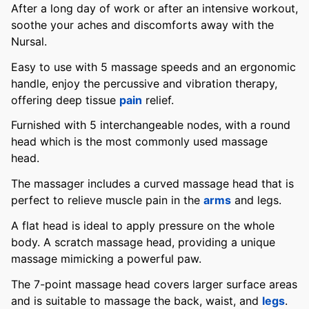
After a long day of work or after an intensive workout,
soothe your aches and discomforts away with the
Nursal.
Easy to use with 5 massage speeds and an ergonomic
handle, enjoy the percussive and vibration therapy,
offering deep tissue
pain
relief.
Furnished with 5 interchangeable nodes, with a round
head which is the most commonly used massage
head.
The massager includes a curved massage head that is
perfect to relieve muscle pain in the
arms
and legs.
A flat head is ideal to apply pressure on the whole
body. A scratch massage head, providing a unique
massage mimicking a powerful paw.
The 7-point massage head covers larger surface areas
and is suitable to massage the back, waist, and
legs
.