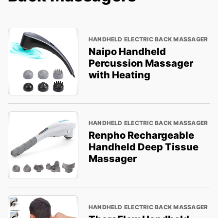
HANDHELD ELECTRIC BACK MASSAGER
Naipo Handheld
Percussion Massager
with Heating
HANDHELD ELECTRIC BACK MASSAGER
Renpho Rechargeable
Handheld Deep Tissue
Massager
HANDHELD ELECTRIC BACK MASSAGER