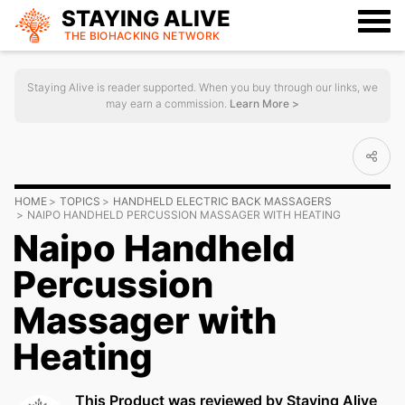
STAYING ALIVE
THE BIOHACKING
NETWORK
Staying Alive is reader supported. When you buy through our links, we
may earn a commission.
Learn More >
HOME
TOPICS
HANDHELD ELECTRIC BACK MASSAGERS
NAIPO HANDHELD PERCUSSION MASSAGER WITH HEATING
Naipo Handheld
Percussion
Massager with
Heating
This Product was reviewed by Staying Alive