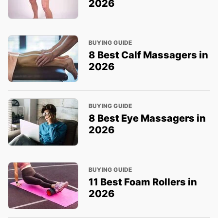
2026
BUYING GUIDE
8 Best Calf Massagers in
2026
BUYING GUIDE
8 Best Eye Massagers in
2026
BUYING GUIDE
11 Best Foam Rollers in
2026