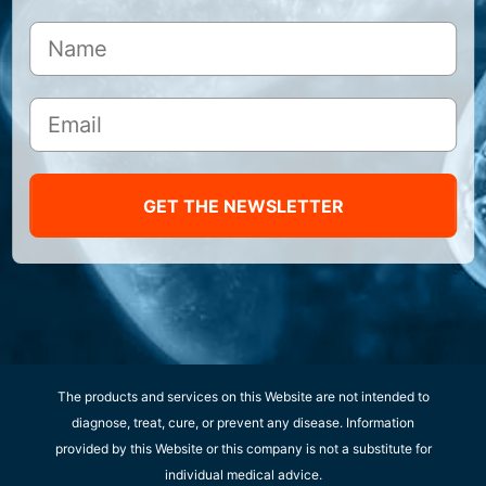
GET THE NEWSLETTER
The products and services on this Website are not intended to
diagnose, treat, cure, or prevent any disease. Information
provided by this Website or this company is not a substitute for
individual medical advice.