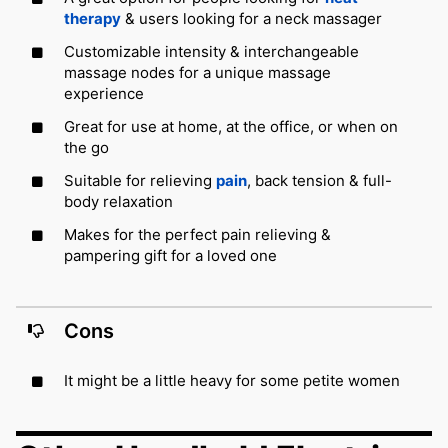
therapy
& users looking for a neck massager
Customizable intensity & interchangeable
massage nodes for a unique massage
experience
Great for use at home, at the office, or when on
the go
Suitable for relieving
pain
, back tension & full-
body relaxation
Makes for the perfect pain relieving &
pampering gift for a loved one
Cons
It might be a little heavy for some petite women