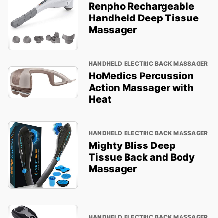
Renpho Rechargeable
Handheld Deep Tissue
Massager
HANDHELD ELECTRIC BACK MASSAGER
HoMedics Percussion
Action Massager with
Heat
HANDHELD ELECTRIC BACK MASSAGER
Mighty Bliss Deep
Tissue Back and Body
Massager
HANDHELD ELECTRIC BACK MASSAGER