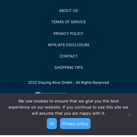
ABOUT US
TERMS OF SERVICE
PRIVACY POLICY
AFFILIATE DISCLOSURE
CONTACT
SHOPPING TIPS
2022 Staying Alive GmbH - All Rights Reserved
We use cookies to ensure that we give you the best
experience on our website. If you continue to use this site we
will assume that you are happy with it.
Ok
Privacy policy