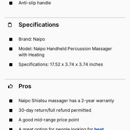
Anti-slip handle
Specifications
Brand: Naipo
Model: Naipo Handheld Percussion Massager
with Heating
Specifications: 17.52 x 3.74 x 3.74 inches
Pros
Naipo Shiatsu massager has a 2-year warranty
30-day return/full refund permitted
A good mid-range price point
A great option for people looking for
heat