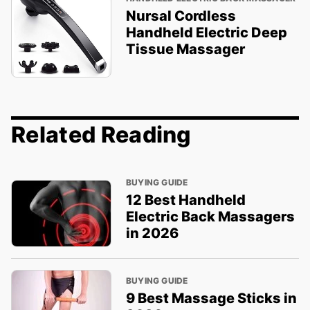
Nursal Cordless
Handheld Electric Deep
Tissue Massager
Related Reading
BUYING GUIDE
12 Best Handheld
Electric Back Massagers
in 2026
BUYING GUIDE
9 Best Massage Sticks in