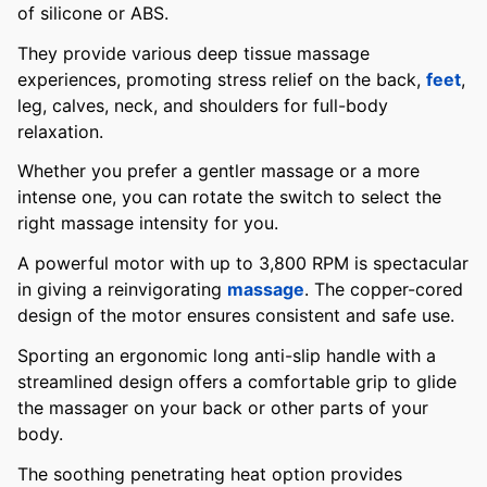
of silicone or ABS.
They provide various deep tissue massage
experiences, promoting stress relief on the back,
feet
,
leg, calves, neck, and shoulders for full-body
relaxation.
Whether you prefer a gentler massage or a more
intense one, you can rotate the switch to select the
right massage intensity for you.
A powerful motor with up to 3,800 RPM is spectacular
in giving a reinvigorating
massage
. The copper-cored
design of the motor ensures consistent and safe use.
Sporting an ergonomic long anti-slip handle with a
streamlined design offers a comfortable grip to glide
the massager on your back or other parts of your
body.
The soothing penetrating heat option provides