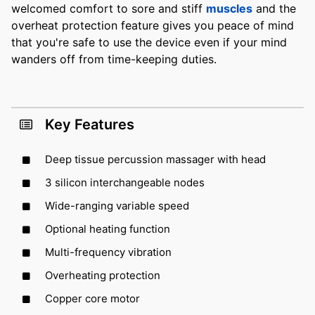
welcomed comfort to sore and stiff
muscles
and the
overheat protection feature gives you peace of mind
that you're safe to use the device even if your mind
wanders off from time-keeping duties.
Key Features
Deep tissue percussion massager with head
3 silicon interchangeable nodes
Wide-ranging variable speed
Optional heating function
Multi-frequency vibration
Overheating protection
Copper core motor