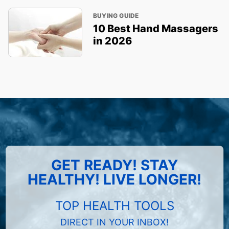
BUYING GUIDE
10 Best Hand Massagers
in 2026
GET READY! STAY
HEALTHY! LIVE LONGER!
TOP HEALTH TOOLS
DIRECT IN YOUR INBOX!