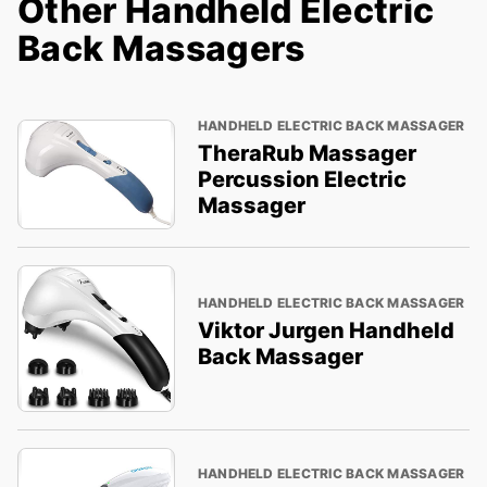
Other Handheld Electric
Back Massagers
HANDHELD ELECTRIC BACK MASSAGER
TheraRub Massager
Percussion Electric
Massager
HANDHELD ELECTRIC BACK MASSAGER
Viktor Jurgen Handheld
Back Massager
HANDHELD ELECTRIC BACK MASSAGER