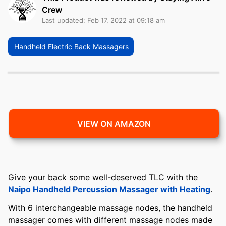
Crew
Last updated: Feb 17, 2022 at 09:18 am
Handheld Electric Back Massagers
VIEW ON AMAZON
Give your back some well-deserved TLC with the
Naipo Handheld Percussion Massager with Heating
.
With 6 interchangeable massage nodes, the handheld
massager comes with different massage nodes made