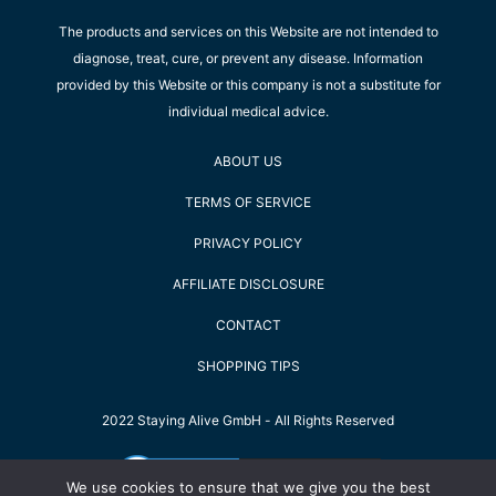
The products and services on this Website are not intended to
diagnose, treat, cure, or prevent any disease. Information
provided by this Website or this company is not a substitute for
individual medical advice.
ABOUT US
TERMS OF SERVICE
PRIVACY POLICY
AFFILIATE DISCLOSURE
CONTACT
SHOPPING TIPS
2022 Staying Alive GmbH - All Rights Reserved
We use cookies to ensure that we give you the best