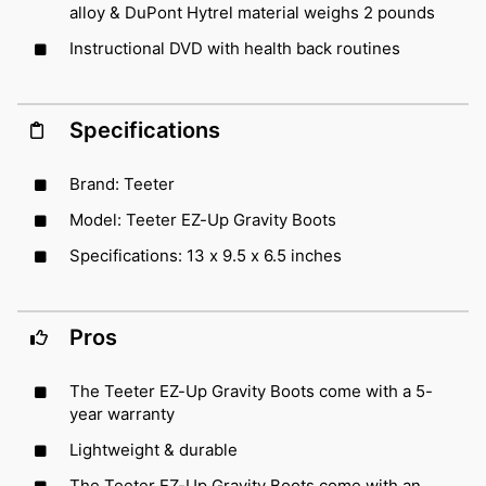
alloy & DuPont Hytrel material weighs 2 pounds
Instructional DVD with health back routines
Specifications
Brand: Teeter
Model: Teeter EZ-Up Gravity Boots
Specifications: 13 x 9.5 x 6.5 inches
Pros
The Teeter EZ-Up Gravity Boots come with a 5-
year warranty
Lightweight & durable
The Teeter EZ-Up Gravity Boots come with an