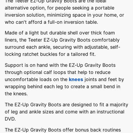
The Teeter EZ-Up Gravity Boots are the ideal
alternative option, for people seeking a portable
inversion solution, minimizing space in your home, or
who can't afford a full-on inversion table.
Made of a light but durable shell over thick foam
liners, the Teeter EZ-Up Gravity Boots comfortably
surround each ankle, securing with adjustable, self-
locking ratchet buckles for a tailored fit.
Support is on hand with the EZ-Up Gravity Boots
through optional calf loops that help to reduce
uncomfortable loads on the
knees
joints and feet by
wrapping behind each leg to create a small bend in
the knees.
The EZ-Up Gravity Boots are designed to fit a majority
of leg and ankle sizes and come with an instructional
DVD.
The EZ-Up Gravity Boots offer bonus back routines