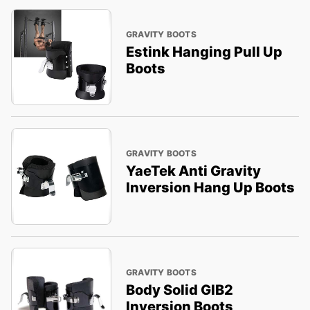
GRAVITY BOOTS
Estink Hanging Pull Up
Boots
GRAVITY BOOTS
YaeTek Anti Gravity
Inversion Hang Up Boots
GRAVITY BOOTS
Body Solid GIB2
Inversion Boots