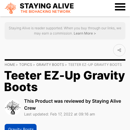
STAYING ALIVE
THE BIOHACKING
NETWORK
Staying Alive is reader supported. When you buy through our links, we
may earn a commission.
Learn More >
HOME
TOPICS
GRAVITY BOOTS
TEETER EZ-UP GRAVITY BOOTS
Teeter EZ-Up Gravity
Boots
This Product was reviewed by Staying Alive
Crew
Last updated: Feb 17, 2022 at 09:16 am
Gravity Boots