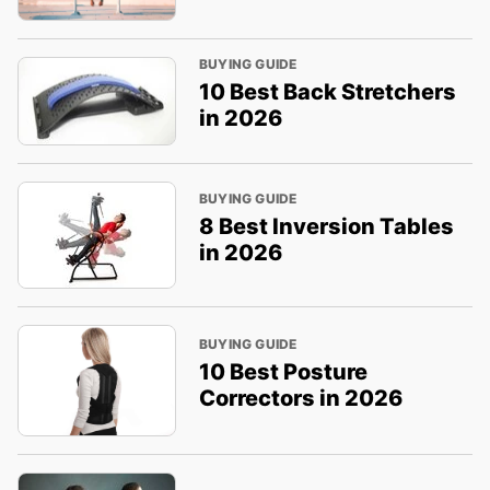
BUYING GUIDE
10 Best Back Stretchers
in 2026
BUYING GUIDE
8 Best Inversion Tables
in 2026
BUYING GUIDE
10 Best Posture
Correctors in 2026