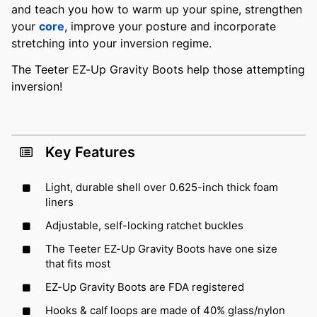
and teach you how to warm up your spine, strengthen
your
core
, improve your posture and incorporate
stretching into your inversion regime.
The Teeter EZ-Up Gravity Boots help those attempting
inversion!
Key Features
Light, durable shell over 0.625-inch thick foam
liners
Adjustable, self-locking ratchet buckles
The Teeter EZ-Up Gravity Boots have one size
that fits most
EZ-Up Gravity Boots are FDA registered
Hooks & calf loops are made of 40% glass/nylon