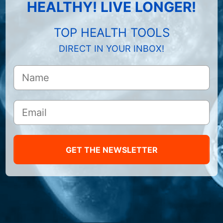
HEALTHY! LIVE LONGER!
TOP HEALTH TOOLS
DIRECT IN YOUR INBOX!
GET THE NEWSLETTER