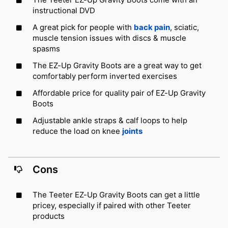
instructional DVD
A great pick for people with
back pain
, sciatic,
muscle tension issues with discs & muscle
spasms
The EZ-Up Gravity Boots are a great way to get
comfortably perform inverted exercises
Affordable price for quality pair of EZ-Up Gravity
Boots
Adjustable ankle straps & calf loops to help
reduce the load on knee
joints
Cons
The Teeter EZ-Up Gravity Boots can get a little
pricey, especially if paired with other Teeter
products