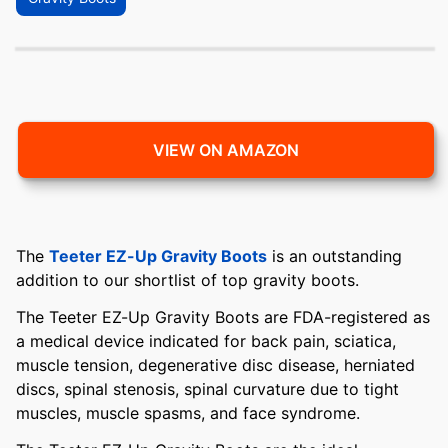
VIEW ON AMAZON
The
Teeter EZ-Up Gravity Boots
is an outstanding
addition to our shortlist of top gravity boots.
The Teeter EZ-Up Gravity Boots are FDA-registered as
a medical device indicated for back pain, sciatica,
muscle tension, degenerative disc disease, herniated
discs, spinal stenosis, spinal curvature due to tight
muscles, muscle spasms, and face syndrome.