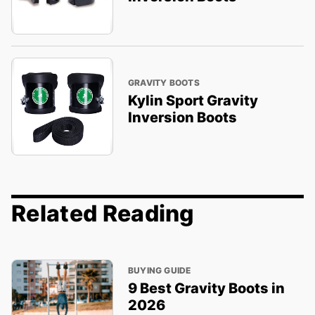
GRAVITY BOOTS
Kylin Sport Gravity
Inversion Boots
Related Reading
BUYING GUIDE
9 Best Gravity Boots in
2026