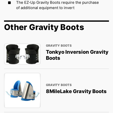
The EZ-Up Gravity Boots require the purchase
of additional equipment to invert
Other Gravity Boots
GRAVITY BOOTS
Tonkyo Inversion Gravity
Boots
GRAVITY BOOTS
8MileLake Gravity Boots