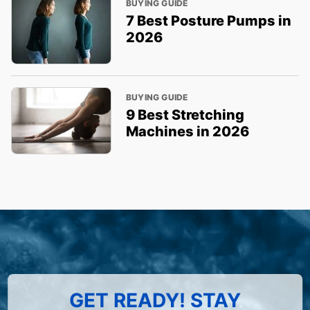
BUYING GUIDE
7 Best Posture Pumps in
2026
BUYING GUIDE
9 Best Stretching
Machines in 2026
GET READY! STAY