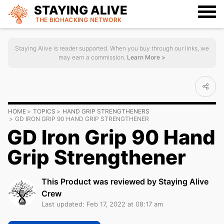
STAYING ALIVE
THE BIOHACKING
NETWORK
Staying Alive is reader supported. When you buy through our links, we
may earn a commission.
Learn More >
HOME
TOPICS
HAND GRIP STRENGTHENERS
GD IRON GRIP 90 HAND GRIP STRENGTHENER
GD Iron Grip 90 Hand
Grip Strengthener
This Product was reviewed by Staying Alive
Crew
Last updated: Feb 17, 2022 at 08:17 am