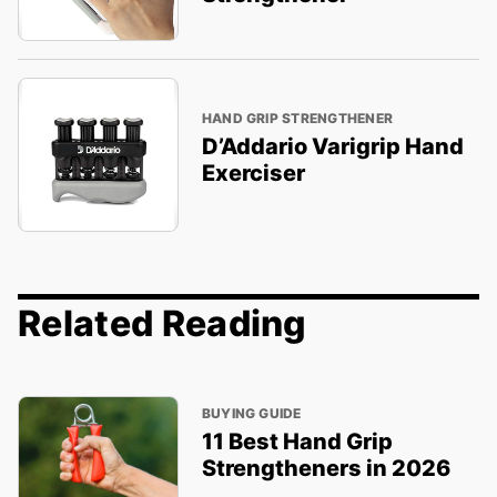
HAND GRIP STRENGTHENER
D’Addario Varigrip Hand
Exerciser
Related Reading
BUYING GUIDE
11 Best Hand Grip
Strengtheners in 2026