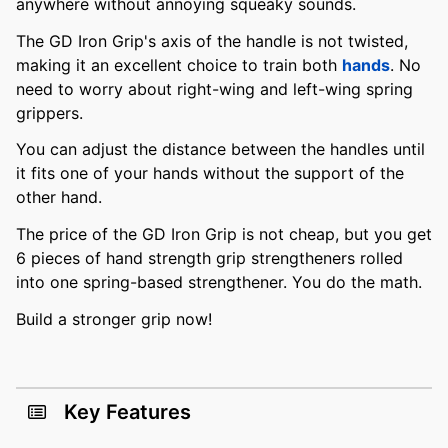
anywhere without annoying squeaky sounds.
The GD Iron Grip's axis of the handle is not twisted,
making it an excellent choice to train both
hands
. No
need to worry about right-wing and left-wing spring
grippers.
You can adjust the distance between the handles until
it fits one of your hands without the support of the
other hand.
The price of the GD Iron Grip is not cheap, but you get
6 pieces of hand strength grip strengtheners rolled
into one spring-based strengthener. You do the math.
Build a stronger grip now!
Key Features