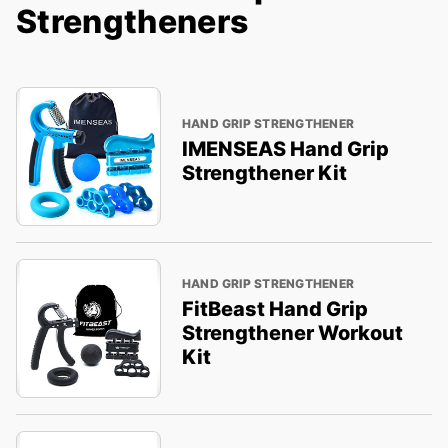
Strengtheners
HAND GRIP STRENGTHENER
IMENSEAS Hand Grip
Strengthener Kit
HAND GRIP STRENGTHENER
FitBeast Hand Grip
Strengthener Workout
Kit