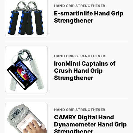
HAND GRIP STRENGTHENER
E-smartinlife Hand Grip
Strengthener
HAND GRIP STRENGTHENER
IronMind Captains of
Crush Hand Grip
Strengthener
HAND GRIP STRENGTHENER
CAMRY Digital Hand
Dynamometer Hand Grip
Strengthener