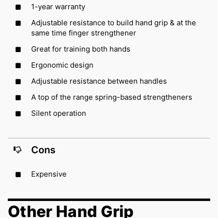
1-year warranty
Adjustable resistance to build hand grip & at the
same time finger strengthener
Great for training both hands
Ergonomic design
Adjustable resistance between handles
A top of the range spring-based strengtheners
Silent operation
Cons
Expensive
Other Hand Grip