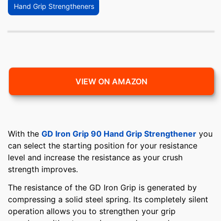
Hand Grip Strengtheners
VIEW ON AMAZON
With the
GD Iron Grip 90 Hand Grip Strengthener
you
can select the starting position for your resistance
level and increase the resistance as your crush
strength improves.
The resistance of the GD Iron Grip is generated by
compressing a solid steel spring. Its completely silent
operation allows you to strengthen your grip