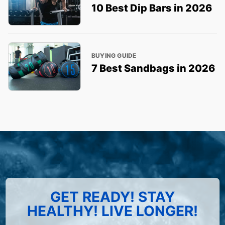
10 Best Dip Bars in 2026
BUYING GUIDE
7 Best Sandbags in 2026
GET READY! STAY
HEALTHY! LIVE LONGER!