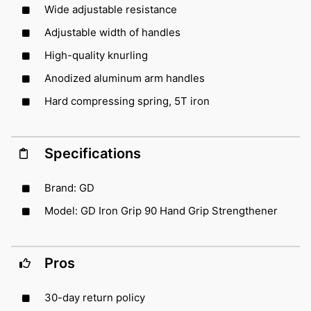
Wide adjustable resistance
Adjustable width of handles
High-quality knurling
Anodized aluminum arm handles
Hard compressing spring, 5T iron
Specifications
Brand: GD
Model: GD Iron Grip 90 Hand Grip Strengthener
Pros
30-day return policy