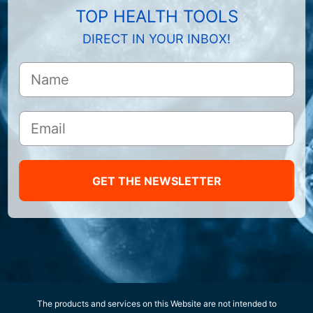
TOP HEALTH TOOLS
DIRECT IN YOUR INBOX!
GET THE NEWSLETTER
The products and services on this Website are not intended to