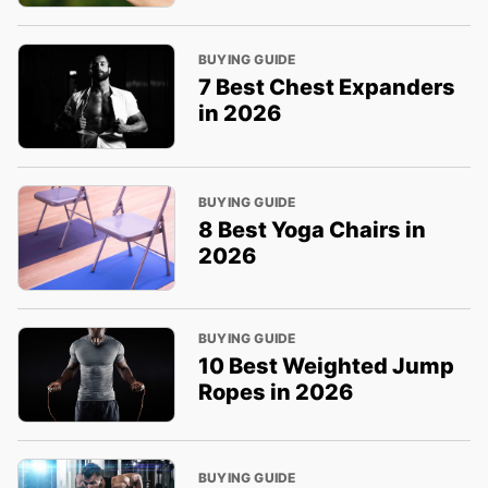
BUYING GUIDE
7 Best Chest Expanders
in 2026
BUYING GUIDE
8 Best Yoga Chairs in
2026
BUYING GUIDE
10 Best Weighted Jump
Ropes in 2026
BUYING GUIDE