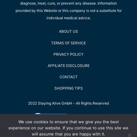
diagnose, treat, cure, or prevent any disease. Information
provided by this Website or this company is not a substitute for
individual medical advice.
ABOUT US
TERMS OF SERVICE
PRIVACY POLICY
AFFILIATE DISCLOSURE
CONTACT
SHOPPING TIPS
2022 Staying Alive GmbH - All Rights Reserved
We use cookies to ensure that we give you the best
experience on our website. If you continue to use this site we
will assume that you are happy with it.