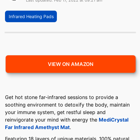
Last updated: Feb 17, 2022 at 09:21 am
Infrared Heating Pads
VIEW ON AMAZON
Get hot stone far-infrared sessions to provide a
soothing environment to detoxify the body, maintain
your immune system, get restful sleep and
reinvigorate your mind with energy the
MediCrystal
Far Infrared Amethyst Mat
.
Featuring 18 layers of unique materials, 100% natural