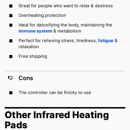
Great for people who want to relax & destress
Overheating protection
Ideal for detoxifying the body, maintaining the
immune system
& metabolism
Perfect for relieving stress, tiredness,
fatigue
&
relaxation
Free shipping
Cons
The controller can be finicky to use
Other Infrared Heating
Pads