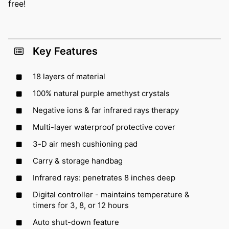
free!
Key Features
18 layers of material
100% natural purple amethyst crystals
Negative ions & far infrared rays therapy
Multi-layer waterproof protective cover
3-D air mesh cushioning pad
Carry & storage handbag
Infrared rays: penetrates 8 inches deep
Digital controller - maintains temperature &
timers for 3, 8, or 12 hours
Auto shut-down feature