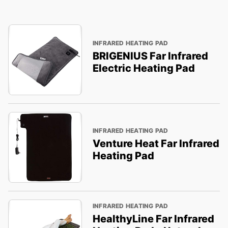
INFRARED HEATING PAD
BRIGENIUS Far Infrared
Electric Heating Pad
INFRARED HEATING PAD
Venture Heat Far Infrared
Heating Pad
INFRARED HEATING PAD
HealthyLine Far Infrared