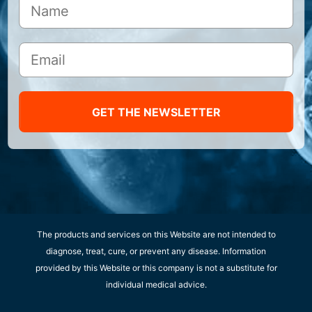
GET THE NEWSLETTER
The products and services on this Website are not intended to
diagnose, treat, cure, or prevent any disease. Information
provided by this Website or this company is not a substitute for
individual medical advice.