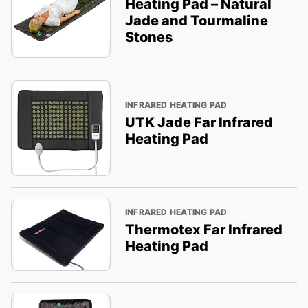
Heating Pad – Natural
Jade and Tourmaline
Stones
INFRARED HEATING PAD
UTK Jade Far Infrared
Heating Pad
INFRARED HEATING PAD
Thermotex Far Infrared
Heating Pad