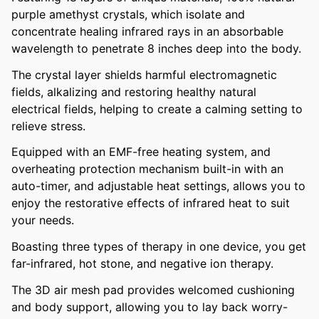
purple amethyst crystals, which isolate and
concentrate healing infrared rays in an absorbable
wavelength to penetrate 8 inches deep into the body.
The crystal layer shields harmful electromagnetic
fields, alkalizing and restoring healthy natural
electrical fields, helping to create a calming setting to
relieve stress.
Equipped with an EMF-free heating system, and
overheating protection mechanism built-in with an
auto-timer, and adjustable heat settings, allows you to
enjoy the restorative effects of infrared heat to suit
your needs.
Boasting three types of therapy in one device, you get
far-infrared, hot stone, and negative ion therapy.
The 3D air mesh pad provides welcomed cushioning
and body support, allowing you to lay back worry-