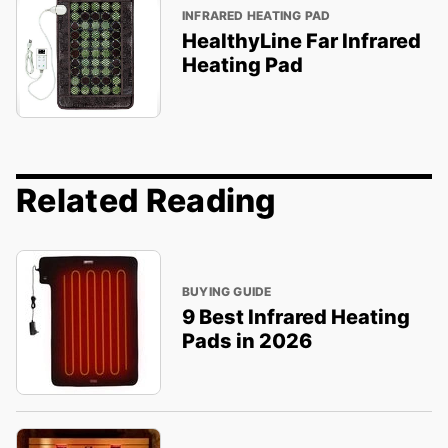
INFRARED HEATING PAD
HealthyLine Far Infrared
Heating Pad
Related Reading
BUYING GUIDE
9 Best Infrared Heating
Pads in 2026