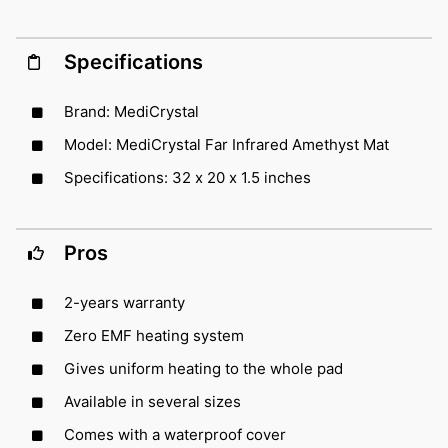
Specifications
Brand: MediCrystal
Model: MediCrystal Far Infrared Amethyst Mat
Specifications: 32 x 20 x 1.5 inches
Pros
2-years warranty
Zero EMF heating system
Gives uniform heating to the whole pad
Available in several sizes
Comes with a waterproof cover