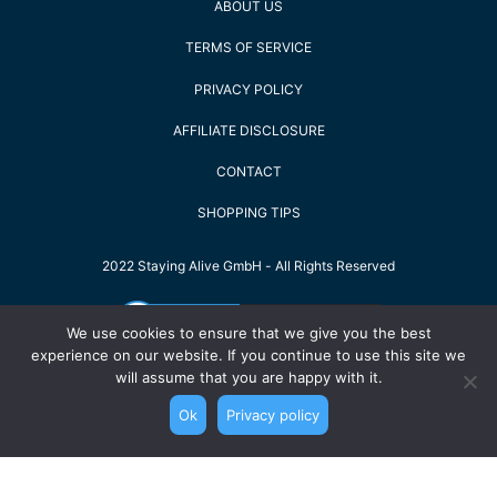
ABOUT US
TERMS OF SERVICE
PRIVACY POLICY
AFFILIATE DISCLOSURE
CONTACT
SHOPPING TIPS
2022 Staying Alive GmbH - All Rights Reserved
We use cookies to ensure that we give you the best
experience on our website. If you continue to use this site we
will assume that you are happy with it.
Ok
Privacy policy