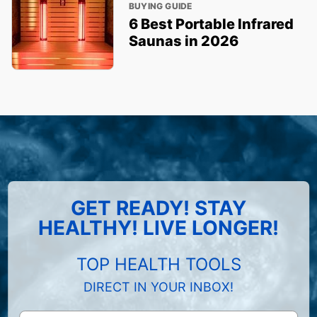
BUYING GUIDE
6 Best Portable Infrared
Saunas in 2026
GET READY! STAY
HEALTHY! LIVE LONGER!
TOP HEALTH TOOLS
DIRECT IN YOUR INBOX!