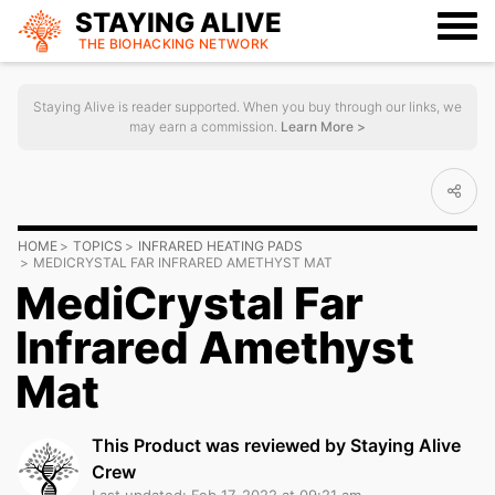
STAYING ALIVE
THE BIOHACKING
NETWORK
Staying Alive is reader supported. When you buy through our links, we
may earn a commission.
Learn More >
HOME
TOPICS
INFRARED HEATING PADS
MEDICRYSTAL FAR INFRARED AMETHYST MAT
MediCrystal Far
Infrared Amethyst
Mat
This Product was reviewed by Staying Alive
Crew