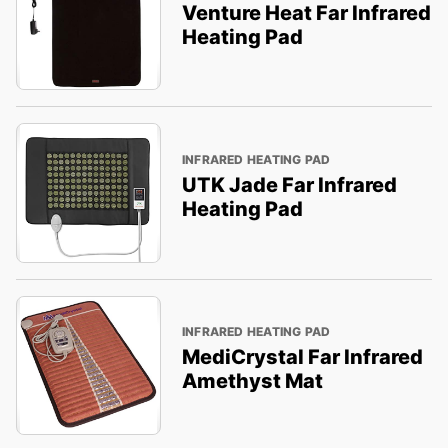
Venture Heat Far Infrared
Heating Pad
INFRARED HEATING PAD
UTK Jade Far Infrared
Heating Pad
INFRARED HEATING PAD
MediCrystal Far Infrared
Amethyst Mat