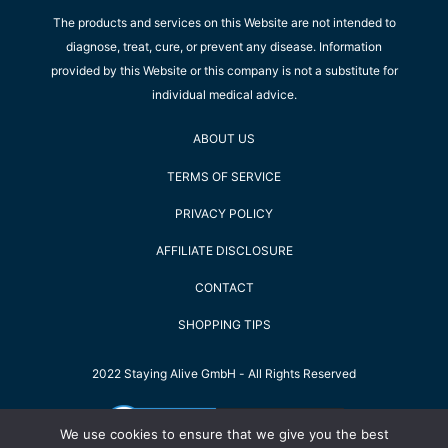
The products and services on this Website are not intended to
diagnose, treat, cure, or prevent any disease. Information
provided by this Website or this company is not a substitute for
individual medical advice.
ABOUT US
TERMS OF SERVICE
PRIVACY POLICY
AFFILIATE DISCLOSURE
CONTACT
SHOPPING TIPS
2022 Staying Alive GmbH - All Rights Reserved
We use cookies to ensure that we give you the best