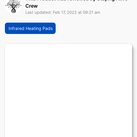
Crew
Last updated: Feb 17, 2022 at 09:21 am
Infrared Heating Pads