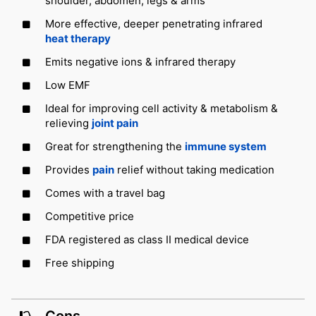
shoulder, abdomen, legs & arms
More effective, deeper penetrating infrared
heat therapy
Emits negative ions & infrared therapy
Low EMF
Ideal for improving cell activity & metabolism &
relieving
joint pain
Great for strengthening the
immune system
Provides
pain
relief without taking medication
Comes with a travel bag
Competitive price
FDA registered as class II medical device
Free shipping
Cons