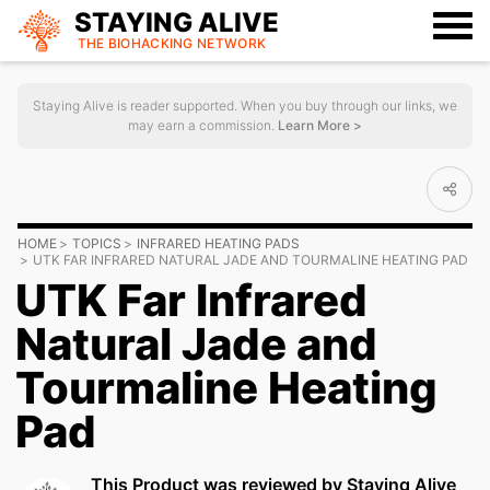
STAYING ALIVE
THE BIOHACKING
NETWORK
Staying Alive is reader supported. When you buy through our links, we
may earn a commission.
Learn More >
HOME
TOPICS
INFRARED HEATING PADS
UTK FAR INFRARED NATURAL JADE AND TOURMALINE HEATING PAD
UTK Far Infrared
Natural Jade and
Tourmaline Heating
Pad
This Product was reviewed by Staying Alive