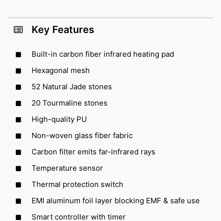
Key Features
Built-in carbon fiber infrared heating pad
Hexagonal mesh
52 Natural Jade stones
20 Tourmaline stones
High-quality PU
Non-woven glass fiber fabric
Carbon filter emits far-infrared rays
Temperature sensor
Thermal protection switch
EMI aluminum foil layer blocking EMF & safe use
Smart controller with timer