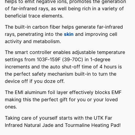
helps to emit negative ions, promotes the generation
of far-infrared rays, as well being rich in a variety of
beneficial trace elements.
The built-in carbon fiber helps generate far-infrared
rays, penetrating into the
skin
and improving cell
activity and metabolism.
The smart controller enables adjustable temperature
settings from 103F-159F (39-70C) in 1-degree
increments and the auto shut-off time of 4 hours is
the perfect safety mechanism built-in to turn the
device off if you doze off.
The EMI aluminum foil layer effectively blocks EMF
making this the perfect gift for you or your loved
ones.
Taking care of yourself starts with the UTK Far
Infrared Natural Jade and Tourmaline Heating Pad!