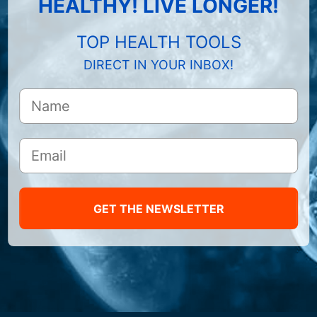
HEALTHY! LIVE LONGER!
TOP HEALTH TOOLS
DIRECT IN YOUR INBOX!
GET THE NEWSLETTER