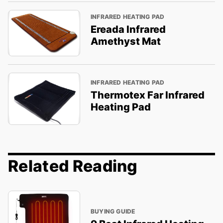
INFRARED HEATING PAD
Ereada Infrared
Amethyst Mat
INFRARED HEATING PAD
Thermotex Far Infrared
Heating Pad
Related Reading
BUYING GUIDE