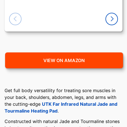
VIEW ON AMAZON
Get full body versatility for treating sore muscles in
your back, shoulders, abdomen, legs, and arms with
the cutting-edge
UTK Far Infrared Natural Jade and
Tourmaline Heating Pad
.
Constructed with natural Jade and Tourmaline stones