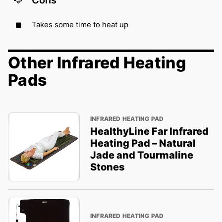
Takes some time to heat up
Other Infrared Heating
Pads
INFRARED HEATING PAD
HealthyLine Far Infrared
Heating Pad – Natural
Jade and Tourmaline
Stones
INFRARED HEATING PAD