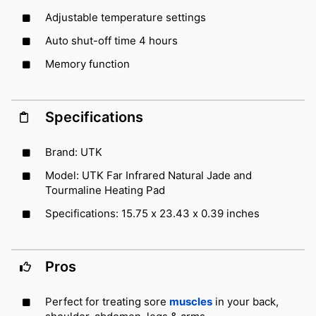
Adjustable temperature settings
Auto shut-off time 4 hours
Memory function
Specifications
Brand: UTK
Model: UTK Far Infrared Natural Jade and
Tourmaline Heating Pad
Specifications: 15.75 x 23.43 x 0.39 inches
Pros
Perfect for treating sore
muscles
in your back,