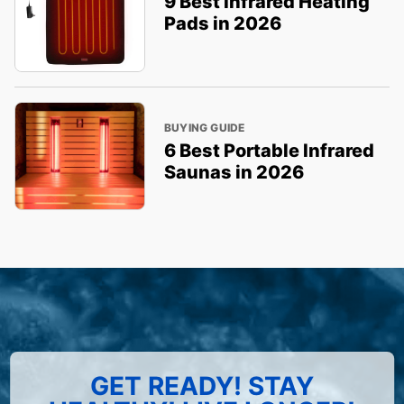
9 Best Infrared Heating
Pads in 2026
BUYING GUIDE
6 Best Portable Infrared
Saunas in 2026
GET READY! STAY