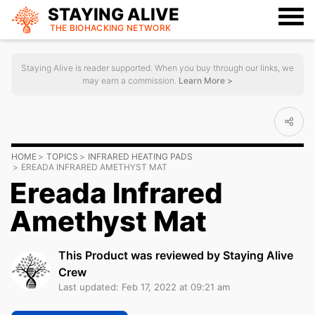
STAYING ALIVE
THE BIOHACKING
NETWORK
Staying Alive is reader supported. When you buy through our links, we
may earn a commission.
Learn More >
HOME
TOPICS
INFRARED HEATING PADS
EREADA INFRARED AMETHYST MAT
Ereada Infrared
Amethyst Mat
This Product was reviewed by Staying Alive
Crew
Last updated: Feb 17, 2022 at 09:21 am