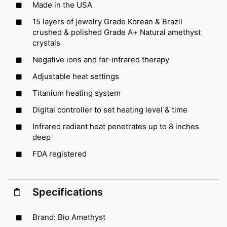
Made in the USA
15 layers of jewelry Grade Korean & Brazil
crushed & polished Grade A+ Natural amethyst
crystals
Negative ions and far-infrared therapy
Adjustable heat settings
Titanium heating system
Digital controller to set heating level & time
Infrared radiant heat penetrates up to 8 inches
deep
FDA registered
Specifications
Brand: Bio Amethyst