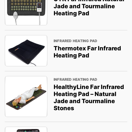
Jade and Tourmaline
Heating Pad
INFRARED HEATING PAD
Thermotex Far Infrared
Heating Pad
INFRARED HEATING PAD
HealthyLine Far Infrared
Heating Pad – Natural
Jade and Tourmaline
Stones