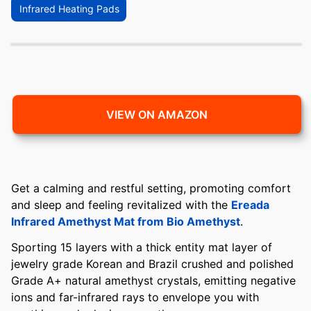
Infrared Heating Pads
VIEW ON AMAZON
Get a calming and restful setting, promoting comfort
and sleep and feeling revitalized with the
Ereada
Infrared Amethyst Mat from Bio Amethyst
.
Sporting 15 layers with a thick entity mat layer of
jewelry grade Korean and Brazil crushed and polished
Grade A+ natural amethyst crystals, emitting negative
ions and far-infrared rays to envelope you with