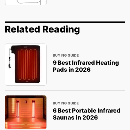
Related Reading
BUYING GUIDE
9 Best Infrared Heating
Pads in 2026
BUYING GUIDE
6 Best Portable Infrared
Saunas in 2026