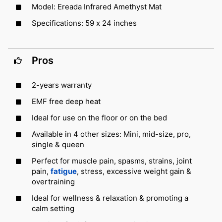
Model: Ereada Infrared Amethyst Mat
Specifications: 59 x 24 inches
Pros
2-years warranty
EMF free deep heat
Ideal for use on the floor or on the bed
Available in 4 other sizes: Mini, mid-size, pro,
single & queen
Perfect for muscle pain, spasms, strains, joint
pain,
fatigue
, stress, excessive weight gain &
overtraining
Ideal for wellness & relaxation & promoting a
calm setting