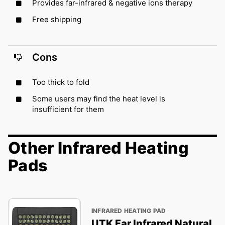
Provides far-infrared & negative ions therapy
Free shipping
Cons
Too thick to fold
Some users may find the heat level is
insufficient for them
Other Infrared Heating
Pads
INFRARED HEATING PAD
UTK Far Infrared Natural