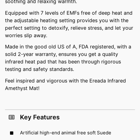
soothing and relaxing warmth.
Equipped with 7 levels of EMFs free of deep heat and
the adjustable heating setting provides you with the
perfect setting to detoxify, relieve stress, and let your
worries slip away.
Made in the good old US of A, FDA registered, with a
solid 2-year warranty, ensures you get a quality
infrared heat pad that has been through rigorous
testing and safety standards.
Feel inspired and vigorous with the Ereada Infrared
Amethyst Mat!
Key Features
Artificial high-end animal free soft Suede