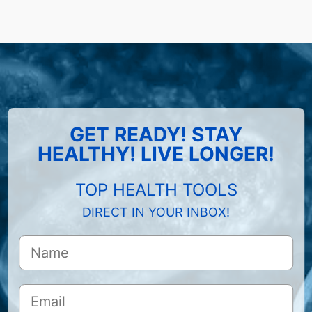
GET READY! STAY
HEALTHY! LIVE LONGER!
TOP HEALTH TOOLS
DIRECT IN YOUR INBOX!