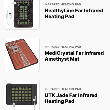
INFRARED HEATING PAD
HealthyLine Far Infrared
Heating Pad
INFRARED HEATING PAD
MediCrystal Far Infrared
Amethyst Mat
INFRARED HEATING PAD
UTK Jade Far Infrared
Heating Pad