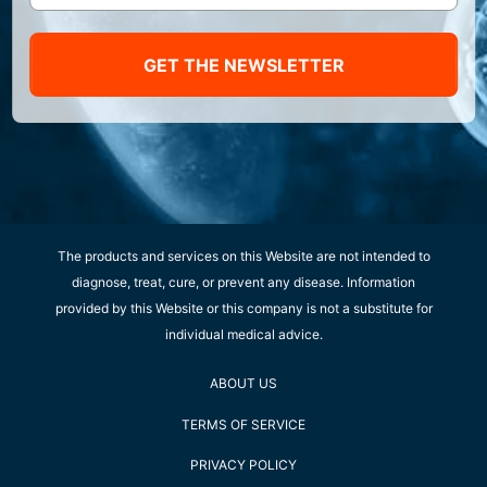
GET THE NEWSLETTER
The products and services on this Website are not intended to
diagnose, treat, cure, or prevent any disease. Information
provided by this Website or this company is not a substitute for
individual medical advice.
ABOUT US
TERMS OF SERVICE
PRIVACY POLICY