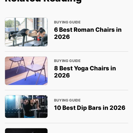
BUYING GUIDE
6 Best Roman Chairs in
2026
BUYING GUIDE
8 Best Yoga Chairs in
2026
BUYING GUIDE
10 Best Dip Bars in 2026