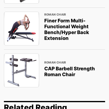
ROMAN CHAIR
Finer Form Multi-
Functional Weight
Bench/Hyper Back
Extension
ROMAN CHAIR
CAP Barbell Strength
Roman Chair
Related Reading