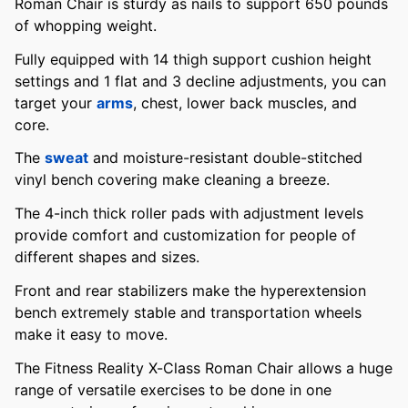
Roman Chair is sturdy as nails to support 650 pounds
of whopping weight.
Fully equipped with 14 thigh support cushion height
settings and 1 flat and 3 decline adjustments, you can
target your
arms
, chest, lower back muscles, and
core.
The
sweat
and moisture-resistant double-stitched
vinyl bench covering make cleaning a breeze.
The 4-inch thick roller pads with adjustment levels
provide comfort and customization for people of
different shapes and sizes.
Front and rear stabilizers make the hyperextension
bench extremely stable and transportation wheels
make it easy to move.
The Fitness Reality X-Class Roman Chair allows a huge
range of versatile exercises to be done in one