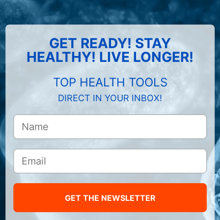
GET READY! STAY
HEALTHY! LIVE LONGER!
TOP HEALTH TOOLS
DIRECT IN YOUR INBOX!
GET THE NEWSLETTER