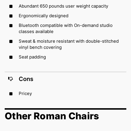
Abundant 650 pounds user weight capacity
Ergonomically designed
Bluetooth compatible with On-demand studio
classes available
Sweat & moisture resistant with double-stitched
vinyl bench covering
Seat padding
Cons
Pricey
Other Roman Chairs