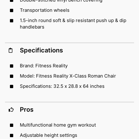
Transportation wheels
1.5-inch round soft & slip resistant push up & dip
handlebars
Specifications
Brand: Fitness Reality
Model: Fitness Reality X-Class Roman Chair
Specifications: 32.5 x 28.8 x 64 inches
Pros
Multifunctional home gym workout
Adjustable height settings