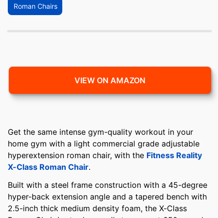
Roman Chairs
VIEW ON AMAZON
Get the same intense gym-quality workout in your
home gym with a light commercial grade adjustable
hyperextension roman chair, with the
Fitness Reality
X-Class Roman Chair
.
Built with a steel frame construction with a 45-degree
hyper-back extension angle and a tapered bench with
2.5-inch thick medium density foam, the X-Class