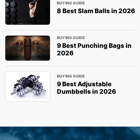
BUYING GUIDE
8 Best Slam Balls in 2026
BUYING GUIDE
9 Best Punching Bags in
2026
BUYING GUIDE
9 Best Adjustable
Dumbbells in 2026