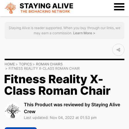
STAYING ALIVE
THE BIOHACKING
NETWORK
Staying Alive is reader supported. When you buy through our links, we
may earn a commission.
Learn More >
HOME
TOPICS
ROMAN CHAIRS
FITNESS REALITY X-CLASS ROMAN CHAIR
Fitness Reality X-
Class Roman Chair
This Product was reviewed by Staying Alive
Crew
Last updated: Nov 04, 2022 at 01:53 pm