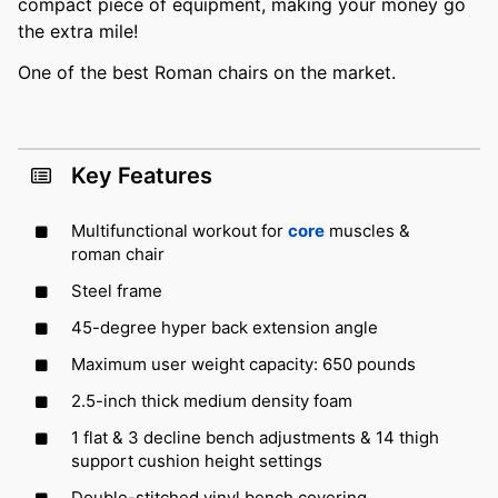
compact piece of equipment, making your money go
the extra mile!
One of the best Roman chairs on the market.
Key Features
Multifunctional workout for
core
muscles &
roman chair
Steel frame
45-degree hyper back extension angle
Maximum user weight capacity: 650 pounds
2.5-inch thick medium density foam
1 flat & 3 decline bench adjustments & 14 thigh
support cushion height settings
Double-stitched vinyl bench covering