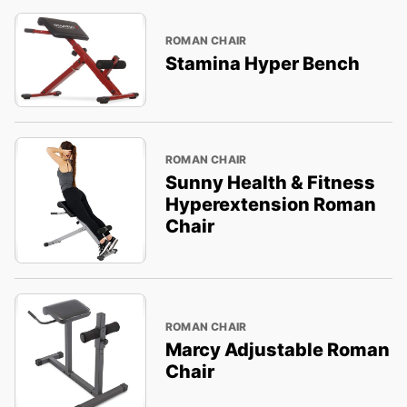
ROMAN CHAIR
Stamina Hyper Bench
ROMAN CHAIR
Sunny Health & Fitness
Hyperextension Roman
Chair
ROMAN CHAIR
Marcy Adjustable Roman
Chair