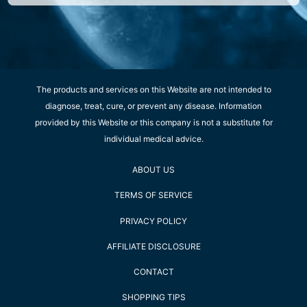
The products and services on this Website are not intended to
diagnose, treat, cure, or prevent any disease. Information
provided by this Website or this company is not a substitute for
individual medical advice.
ABOUT US
TERMS OF SERVICE
PRIVACY POLICY
AFFILIATE DISCLOSURE
CONTACT
SHOPPING TIPS