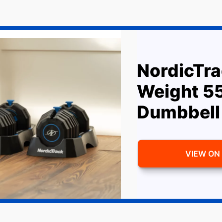
NordicTra
Weight 5
Dumbbell
VIEW ON