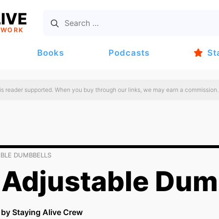
IVE
TWORK
Books
Podcasts
St
 is reader supported. When you buy through our links, we may earn a commission.
ABLE DUMBBELLS
 Adjustable Dum
n by Staying Alive Crew