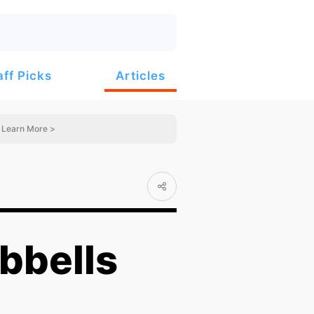
Articles
aff Picks
Learn More >
bbells