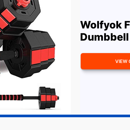
Wolfyok F
Dumbbell
VIEW