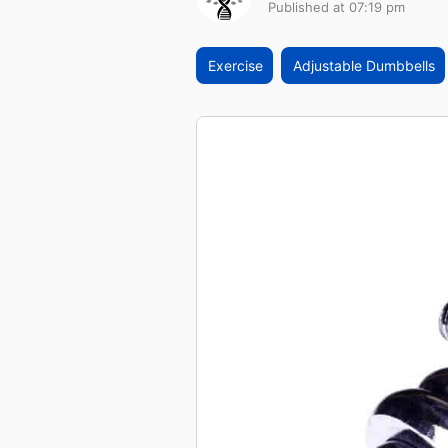
Published at 07:19 pm
Exercise
Adjustable Dumbbells