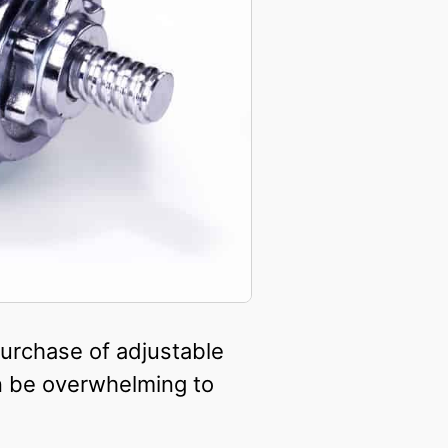
 purchase of adjustable
n be overwhelming to