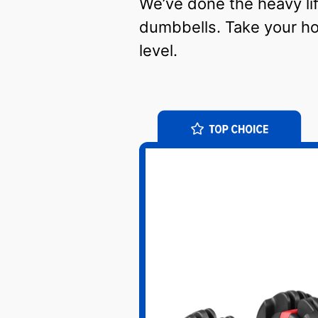
We’ve done the heavy lift
dumbbells. Take your h
level.