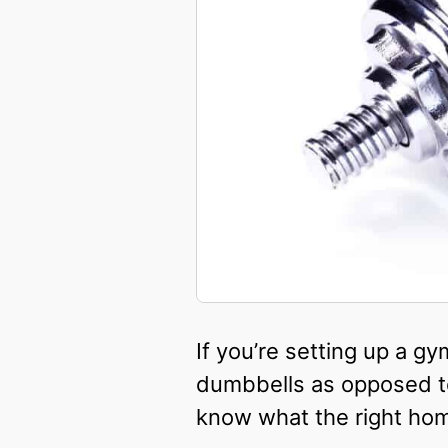
If you’re setting up a g
dumbbells as opposed to
know what the right hom