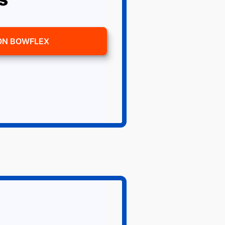
ON BOWFLEX