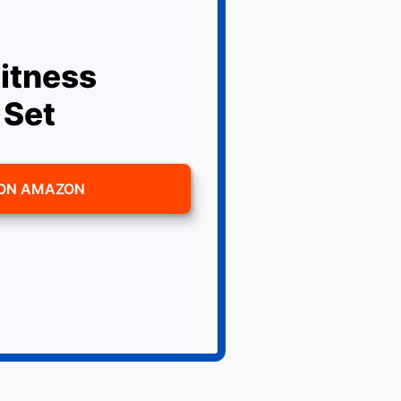
itness
 Set
 ON AMAZON