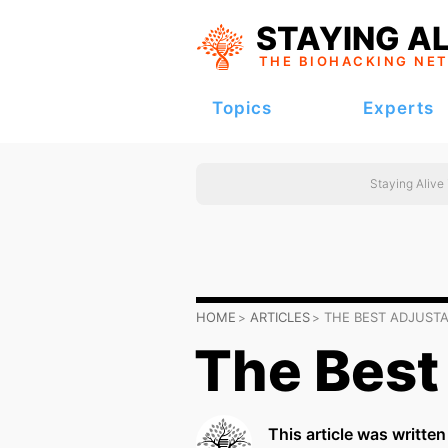
STAYING AL
THE BIOHACKING
NE
Topics
Experts
Staying Alive
HOME
ARTICLES
THE BEST ADJUST
The Best
This article was writte