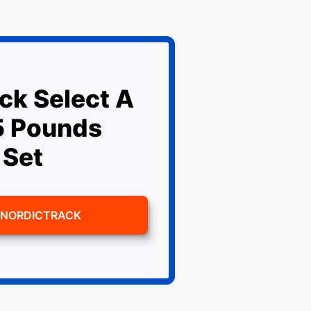
ck Select A
5 Pounds
 Set
 NORDICTRACK