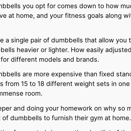
bbells you opt for comes down to how much
 at home, and your fitness goals along wi
 a single pair of dumbbells that allow you 
lls heavier or lighter. How easily adjusted
 for different models and brands.
mbbells are more expensive than fixed sta
ns from 15 to 18 different weight sets in one
immense room.
eeper and doing your homework on why so m
t of dumbbells to furnish their gym at home