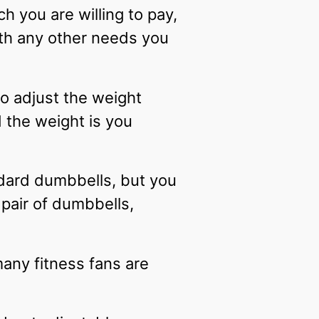
 you are willing to pay,
th any other needs you
to adjust the weight
 the weight is you
ndard dumbbells, but you
 pair of dumbbells,
any fitness fans are
.