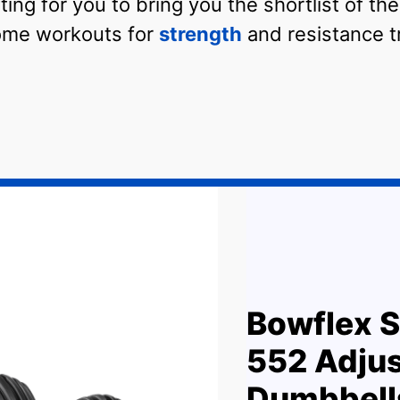
ing for you to bring you the shortlist of th
ome workouts for
strength
and resistance tr
Bowflex S
552 Adjus
Dumbbell