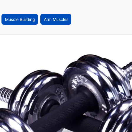
Muscle Building
Arm Muscles