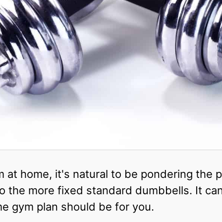
ym at home, it's natural to be pondering the
 the more fixed standard dumbbells. It ca
e gym plan should be for you.