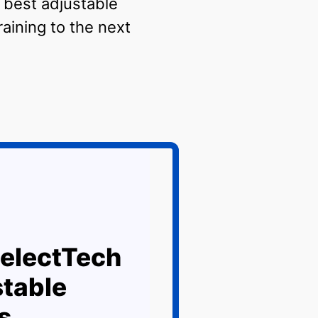
e best adjustable
aining to the next
electTech
table
s