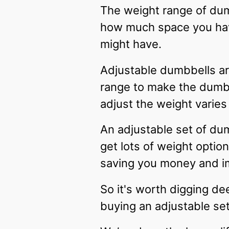
The weight range of dum
how much space you have
might have.
Adjustable dumbbells are
range to make the dumbbe
adjust the weight varies
An adjustable set of du
get lots of weight optio
saving you money and 
So it's worth digging d
buying an adjustable se