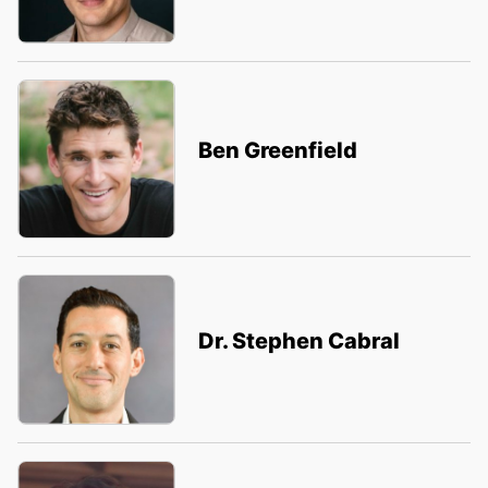
Ben Greenfield
Dr. Stephen Cabral