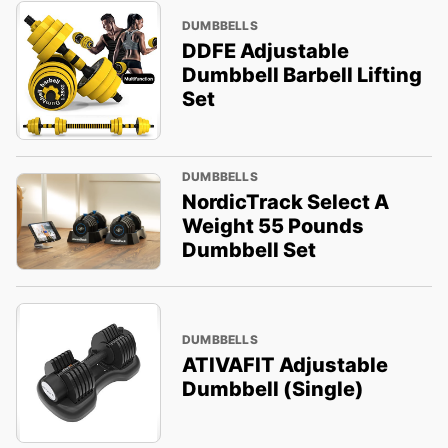
DUMBBELLS
DDFE Adjustable
Dumbbell Barbell Lifting
Set
DUMBBELLS
NordicTrack Select A
Weight 55 Pounds
Dumbbell Set
DUMBBELLS
ATIVAFIT Adjustable
Dumbbell (Single)