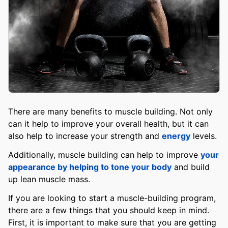
There are many benefits to muscle building. Not only
can it help to improve your overall health, but it can
also help to increase your strength and
energy
levels.
Additionally, muscle building can help to improve
your
appearance by helping to tone your body
and build
up lean muscle mass.
If you are looking to start a muscle-building program,
there are a few things that you should keep in mind.
First, it is important to make sure that you are getting