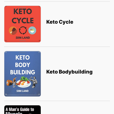
Keto Cycle
Keto Bodybuilding