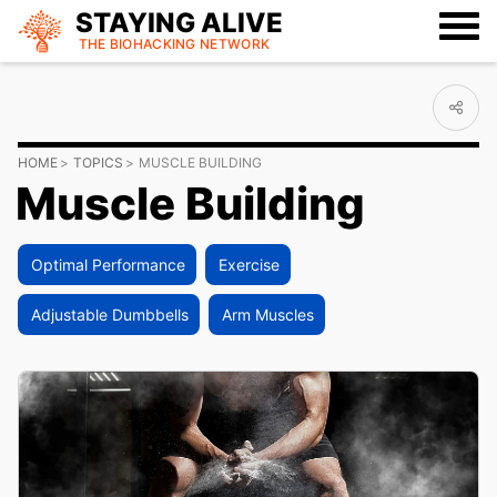
STAYING ALIVE
THE BIOHACKING
NETWORK
HOME
TOPICS
MUSCLE BUILDING
Muscle Building
Optimal Performance
Exercise
Adjustable Dumbbells
Arm Muscles