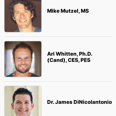
Mike Mutzel, MS
Ari Whitten, Ph.D.
(Cand), CES, PES
Dr. James DiNicolantonio