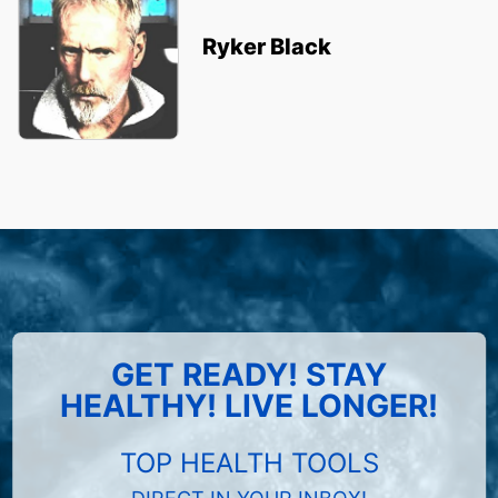
Ryker Black
GET READY! STAY
HEALTHY! LIVE LONGER!
TOP HEALTH TOOLS