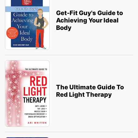
Get-Fit Guy's Guide to
Achieving Your Ideal
Body
The Ultimate Guide To
Red Light Therapy