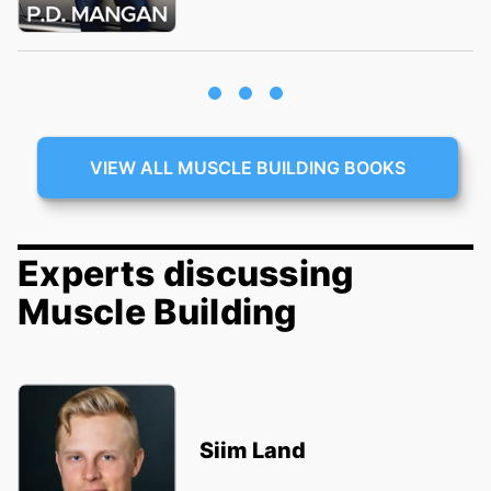
VIEW ALL MUSCLE BUILDING BOOKS
Experts discussing
Muscle Building
Siim Land