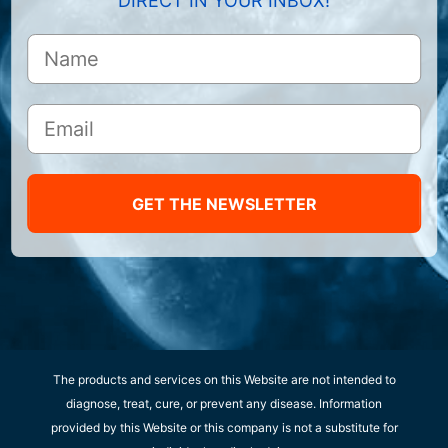
DIRECT IN YOUR INBOX!
GET THE NEWSLETTER
The products and services on this Website are not intended to
diagnose, treat, cure, or prevent any disease. Information
provided by this Website or this company is not a substitute for