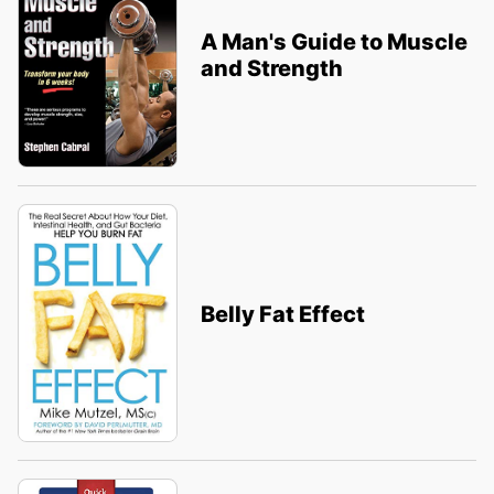
A Man's Guide to Muscle
and Strength
Belly Fat Effect