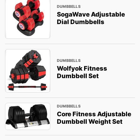
DUMBBELLS
SogaWave Adjustable
Dial Dumbbells
DUMBBELLS
Wolfyok Fitness
Dumbbell Set
DUMBBELLS
Core Fitness Adjustable
Dumbbell Weight Set