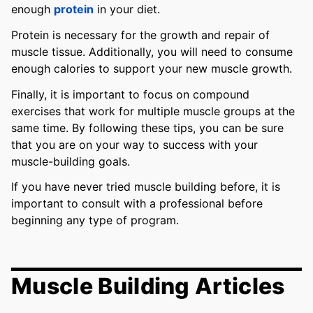
enough
protein
in your diet.
Protein is necessary for the growth and repair of
muscle tissue. Additionally, you will need to consume
enough calories to support your new muscle growth.
Finally, it is important to focus on compound
exercises that work for multiple muscle groups at the
same time. By following these tips, you can be sure
that you are on your way to success with your
muscle-building goals.
If you have never tried muscle building before, it is
important to consult with a professional before
beginning any type of program.
Muscle Building Articles