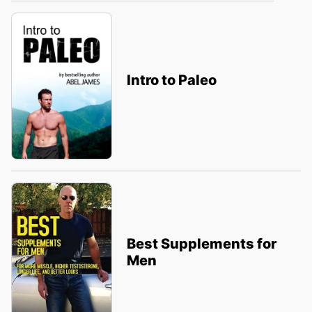
Intro to Paleo
Best Supplements for
Men