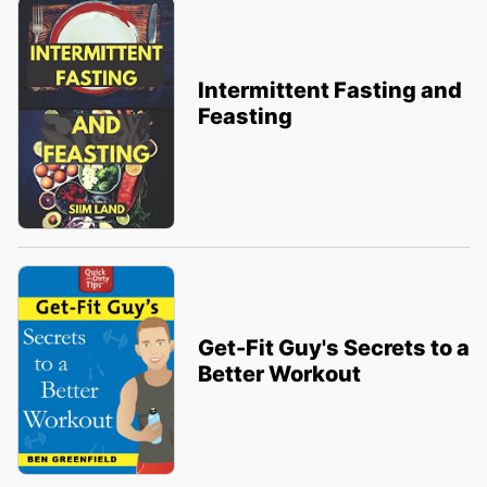
Intermittent Fasting and
Feasting
Get-Fit Guy's Secrets to a
Better Workout