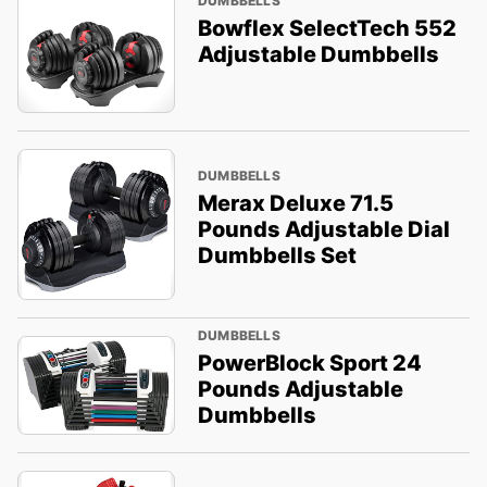
DUMBBELLS
Bowflex SelectTech 552
Adjustable Dumbbells
DUMBBELLS
Merax Deluxe 71.5
Pounds Adjustable Dial
Dumbbells Set
DUMBBELLS
PowerBlock Sport 24
Pounds Adjustable
Dumbbells