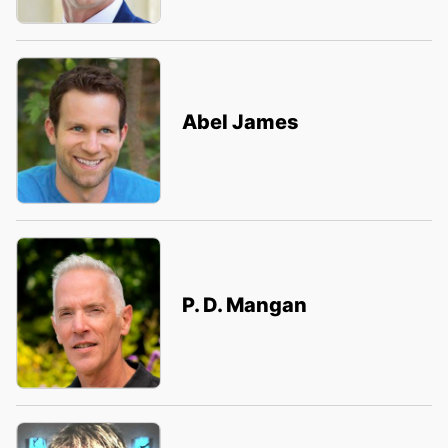
Abel James
P. D. Mangan