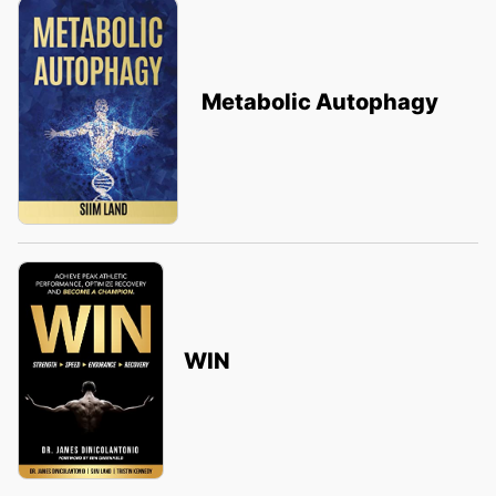
Metabolic Autophagy
WIN