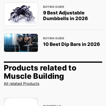
BUYING GUIDE
9 Best Adjustable
Dumbbells in 2026
BUYING GUIDE
10 Best Dip Bars in 2026
Products related to
Muscle Building
All related Products