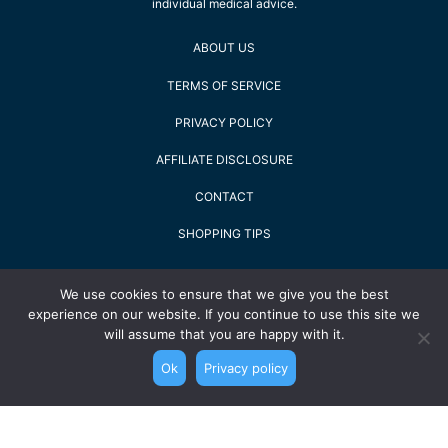
individual medical advice.
ABOUT US
TERMS OF SERVICE
PRIVACY POLICY
AFFILIATE DISCLOSURE
CONTACT
SHOPPING TIPS
2022 Staying Alive GmbH - All Rights Reserved
We use cookies to ensure that we give you the best
experience on our website. If you continue to use this site we
will assume that you are happy with it.
Ok
Privacy policy