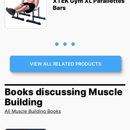
XTEK Gym XL Parallettes
Bars
VIEW ALL RELATED PRODUCTS
Books discussing Muscle
Building
All Muscle Building Books