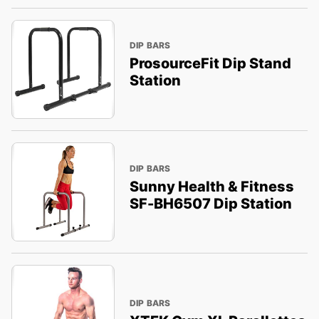
DIP BARS
ProsourceFit Dip Stand
Station
DIP BARS
Sunny Health & Fitness
SF-BH6507 Dip Station
DIP BARS