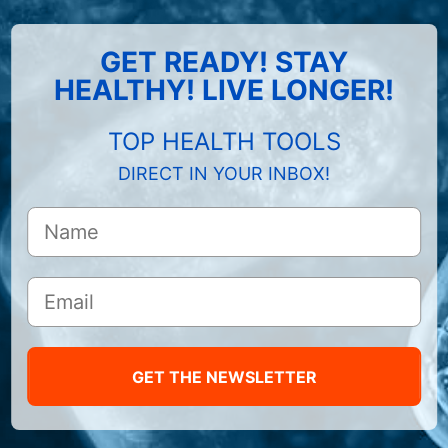
GET READY! STAY
HEALTHY! LIVE LONGER!
TOP HEALTH TOOLS
DIRECT IN YOUR INBOX!
GET THE NEWSLETTER