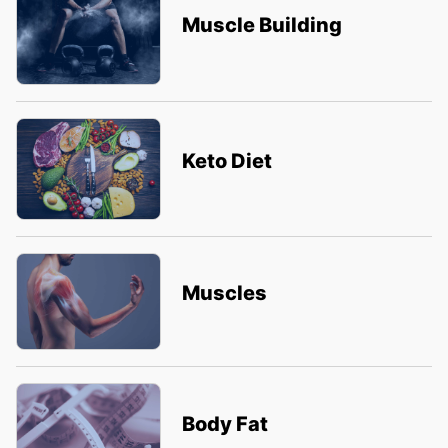
Muscle Building
Keto Diet
Muscles
Body Fat