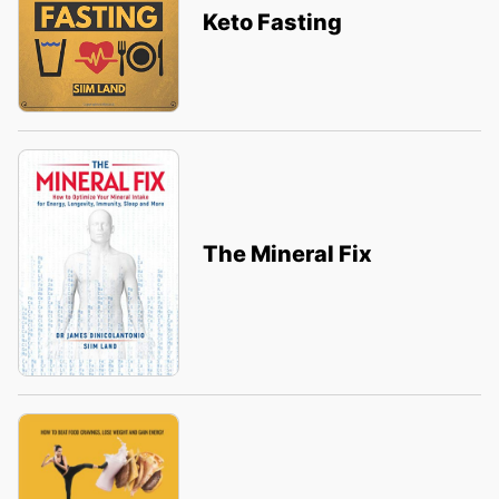
Keto Fasting
The Mineral Fix