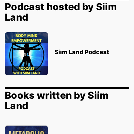
Podcast hosted by Siim
Land
Siim Land Podcast
Books written by Siim
Land