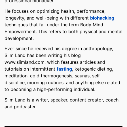
professional biohacker.
He focuses on optimizing health, performance,
longevity, and well-being with different
biohacking
techniques that fall under the term Body Mind
Empowerment. This refers to both physical and mental
development.
Ever since he received his degree in anthropology,
Siim Land has been writing his blog
www.siimland.com, which features articles and
tutorials on intermittent
fasting
, ketogenic dieting,
meditation, cold thermogenesis, saunas, self-
discipline, morning routines, and anything else related
to becoming a high-performing individual.
Siim Land is a writer, speaker, content creator, coach,
and podcaster.