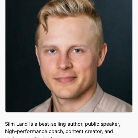
Siim Land is a best-selling author, public speaker,
high-performance coach, content creator, and