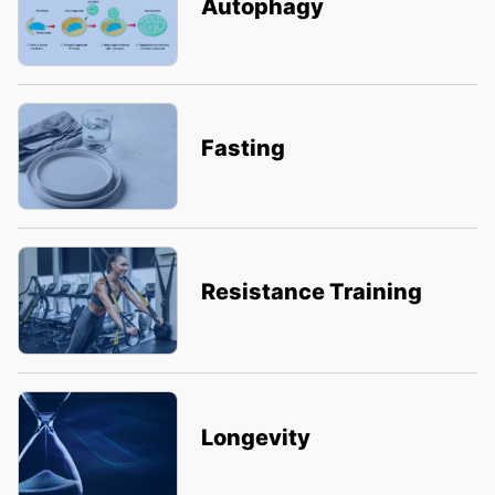
Autophagy
Fasting
Resistance Training
Longevity