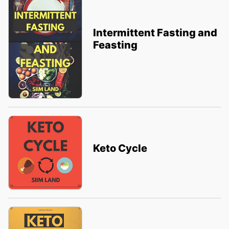
Intermittent Fasting and
Feasting
Keto Cycle