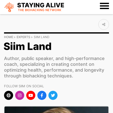
STAYING ALIVE
THE BIOHACKING
NETWORK
HOME
EXPERTS
SIIM LAND
Siim Land
Author, public speaker, and high-performance
coach, specializing in creating content on
optimizing health, performance, and longevity
through biohacking techniques.
FOLLOW SIIM ON SOCIAL