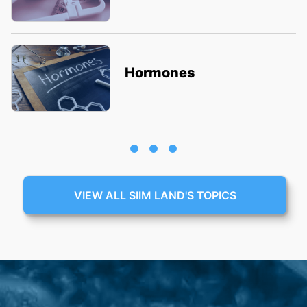
Hormones
VIEW ALL SIIM LAND'S TOPICS