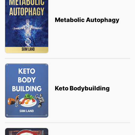
Metabolic Autophagy
Keto Bodybuilding