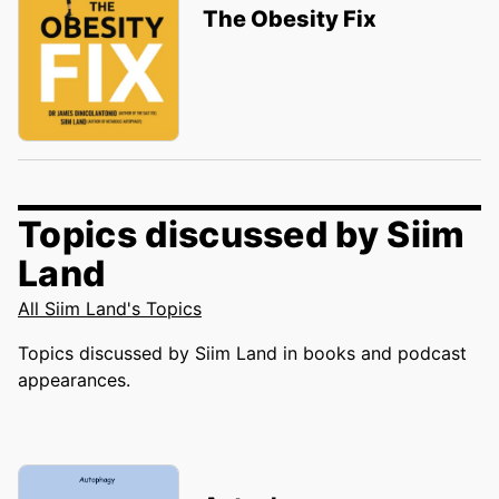
The Obesity Fix
Topics discussed by Siim
Land
All Siim Land's Topics
Topics discussed by Siim Land in books and podcast
appearances.