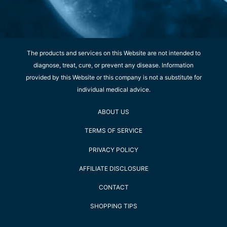
The products and services on this Website are not intended to
diagnose, treat, cure, or prevent any disease. Information
provided by this Website or this company is not a substitute for
individual medical advice.
ABOUT US
TERMS OF SERVICE
PRIVACY POLICY
AFFILIATE DISCLOSURE
CONTACT
SHOPPING TIPS