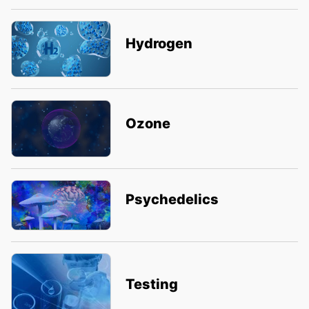
Hydrogen
Ozone
Psychedelics
Testing