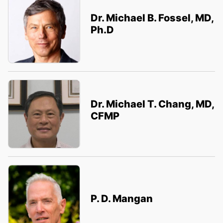
Dr. Michael B. Fossel, MD,
Ph.D
Dr. Michael T. Chang, MD,
CFMP
P. D. Mangan