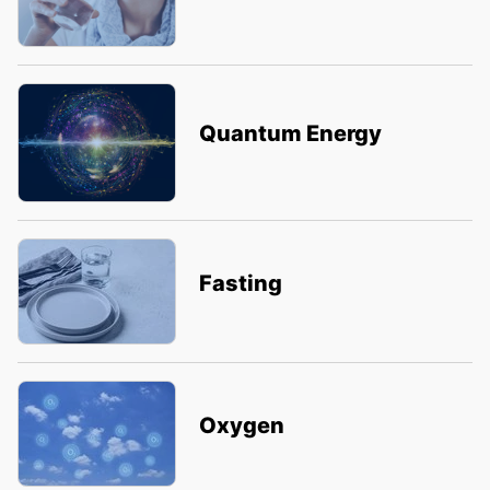
Quantum Energy
Fasting
Oxygen