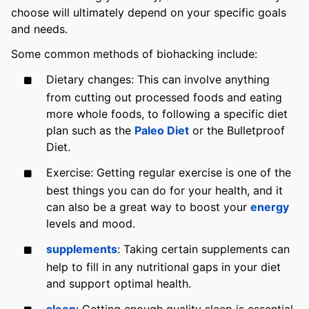
choose will ultimately depend on your specific goals
and needs.
Some common methods of biohacking include:
Dietary changes: This can involve anything
from cutting out processed foods and eating
more whole foods, to following a specific diet
plan such as the
Paleo Diet
or the Bulletproof
Diet.
Exercise: Getting regular exercise is one of the
best things you can do for your health, and it
can also be a great way to boost your
energy
levels and mood.
supplements
: Taking certain supplements can
help to fill in any nutritional gaps in your diet
and support optimal health.
sleep
: Getting enough quality sleep is essential