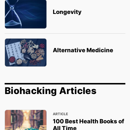
Longevity
Alternative Medicine
Biohacking Articles
ARTICLE
100 Best Health Books of
All Time