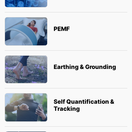
PEMF
Earthing & Grounding
Self Quantification &
Tracking