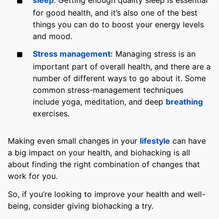
for good health, and it’s also one of the best
things you can do to boost your energy levels
and mood.
Stress management:
Managing stress is an
important part of overall health, and there are a
number of different ways to go about it. Some
common stress-management techniques
include yoga, meditation, and deep
breathing
exercises.
Making even small changes in your
lifestyle
can have
a big impact on your health, and biohacking is all
about finding the right combination of changes that
work for you.
So, if you’re looking to improve your health and well-
being, consider giving biohacking a try.