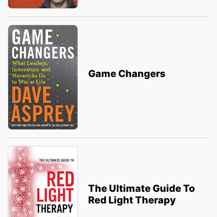
Game Changers
The Ultimate Guide To
Red Light Therapy