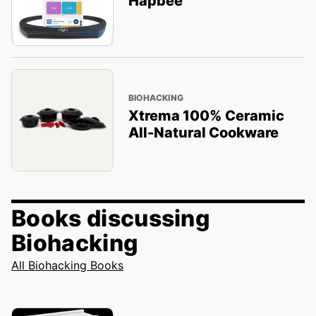
Hapbee
BIOHACKING
Xtrema 100% Ceramic
All-Natural Cookware
Books discussing
Biohacking
All Biohacking Books