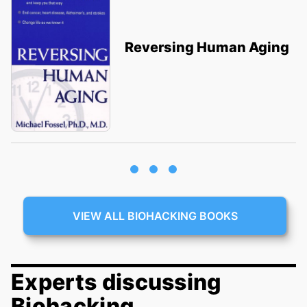
Reversing Human Aging
VIEW ALL BIOHACKING BOOKS
Experts discussing
Biohacking