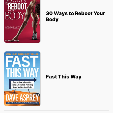
30 Ways to Reboot Your
Body
Fast This Way