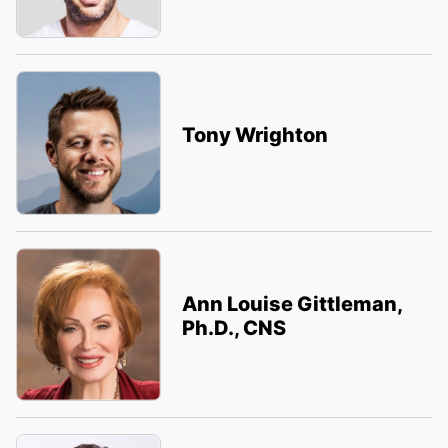
Tony Wrighton
Ann Louise Gittleman,
Ph.D., CNS