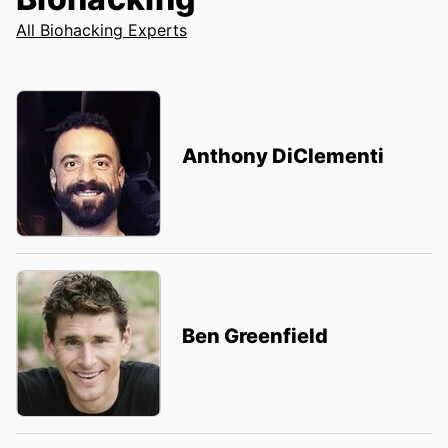
All Biohacking Experts
Anthony DiClementi
Ben Greenfield