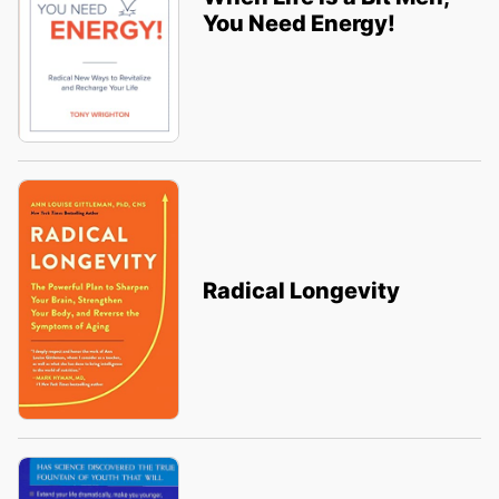
You Need Energy!
Radical Longevity