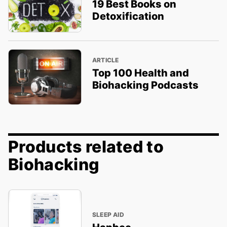
19 Best Books on
Detoxification
ARTICLE
Top 100 Health and
Biohacking Podcasts
Products related to
Biohacking
SLEEP AID