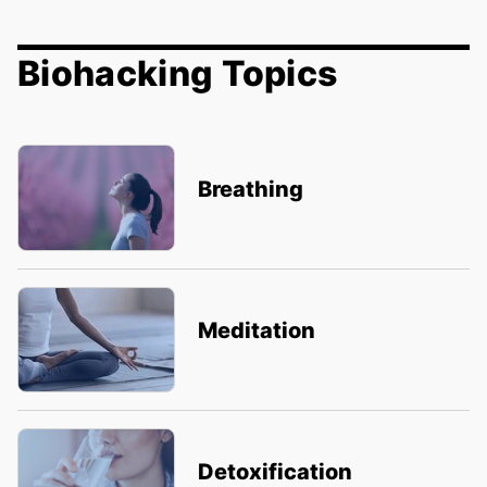
Biohacking Topics
Breathing
Meditation
Detoxification