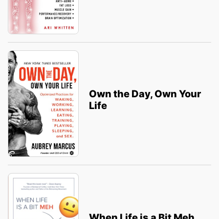
Own the Day, Own Your
Life
When Life is a Bit Meh,