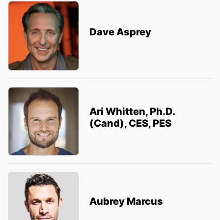
Dave Asprey
Ari Whitten, Ph.D.
(Cand), CES, PES
Aubrey Marcus