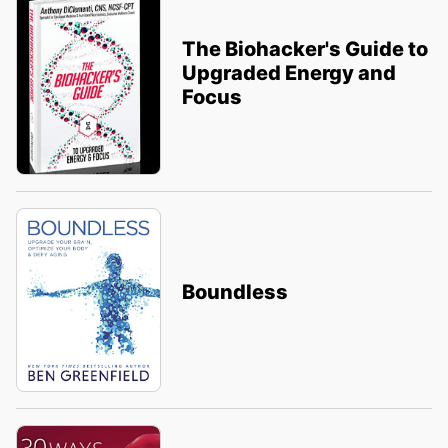
The Biohacker's Guide to
Upgraded Energy and
Focus
Boundless