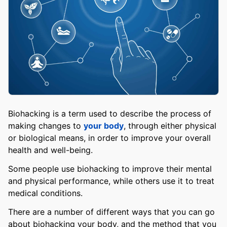
Biohacking is a term used to describe the process of
making changes to
your body
, through either physical
or biological means, in order to improve your overall
health and well-being.
Some people use biohacking to improve their mental
and physical performance, while others use it to treat
medical conditions.
There are a number of different ways that you can go
about biohacking your body, and the method that you