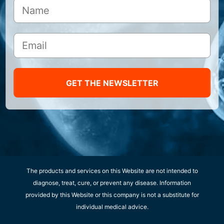
GET THE NEWSLETTER
The products and services on this Website are not intended to
diagnose, treat, cure, or prevent any disease. Information
provided by this Website or this company is not a substitute for
individual medical advice.