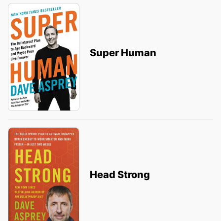
Super Human
Head Strong