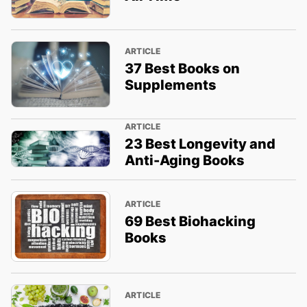
ARTICLE
37 Best Books on
Supplements
ARTICLE
23 Best Longevity and
Anti-Aging Books
ARTICLE
69 Best Biohacking
Books
ARTICLE