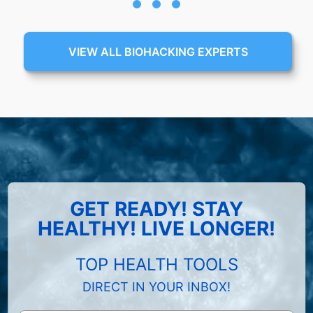
VIEW ALL BIOHACKING EXPERTS
GET READY! STAY
HEALTHY! LIVE LONGER!
TOP HEALTH TOOLS
DIRECT IN YOUR INBOX!