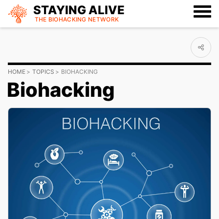
STAYING ALIVE
THE BIOHACKING
NETWORK
HOME
TOPICS
BIOHACKING
Biohacking