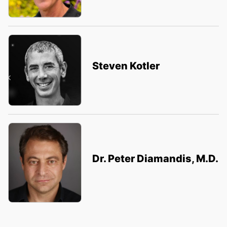
Steven Kotler
Dr. Peter Diamandis, M.D.