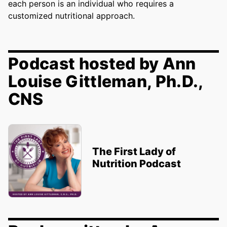
each person is an individual who requires a
customized nutritional approach.
Podcast hosted by Ann
Louise Gittleman, Ph.D.,
CNS
The First Lady of
Nutrition Podcast