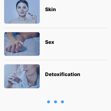
Skin
Sex
Detoxification