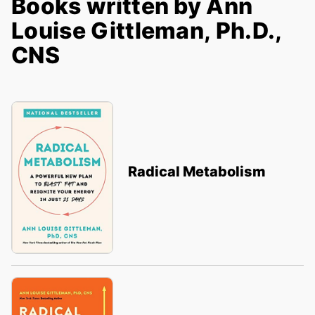
Books written by Ann
Louise Gittleman, Ph.D.,
CNS
Radical Metabolism