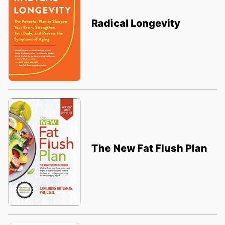
Radical Longevity
The New Fat Flush Plan