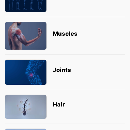
Muscles
Joints
Hair