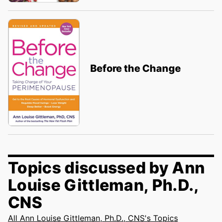
Before the Change
Topics discussed by Ann
Louise Gittleman, Ph.D.,
CNS
All Ann Louise Gittleman, Ph.D., CNS's Topics