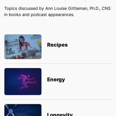
Topics discussed by Ann Louise Gittleman, Ph.D., CNS
in books and podcast appearances.
Recipes
Energy
Longevity