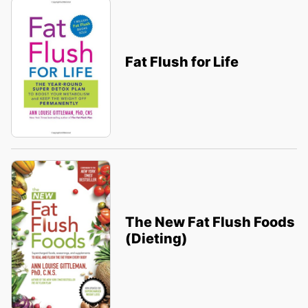
Fat Flush for Life
The New Fat Flush Foods
(Dieting)