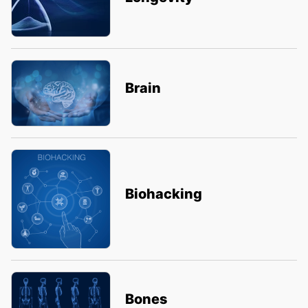
Brain
Biohacking
Bones