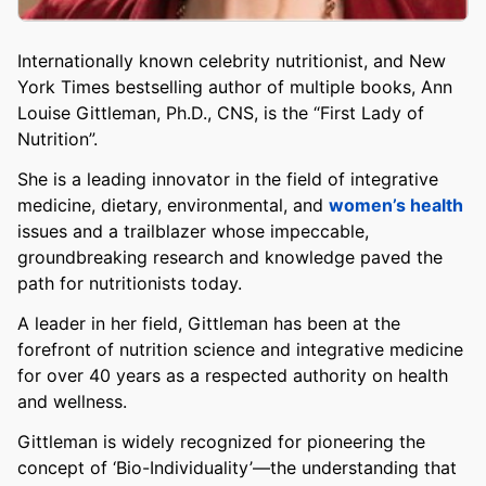
Internationally known celebrity nutritionist, and New
York Times bestselling author of multiple books, Ann
Louise Gittleman, Ph.D., CNS, is the “First Lady of
Nutrition”.
She is a leading innovator in the field of integrative
medicine, dietary, environmental, and
women’s health
issues and a trailblazer whose impeccable,
groundbreaking research and knowledge paved the
path for nutritionists today.
A leader in her field, Gittleman has been at the
forefront of nutrition science and integrative medicine
for over 40 years as a respected authority on health
and wellness.
Gittleman is widely recognized for pioneering the
concept of ‘Bio-Individuality’—the understanding that