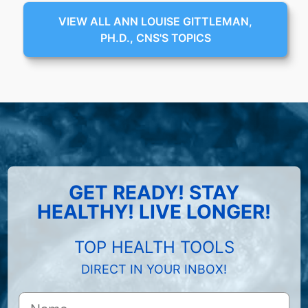
VIEW ALL ANN LOUISE GITTLEMAN,
PH.D., CNS'S TOPICS
GET READY! STAY
HEALTHY! LIVE LONGER!
TOP HEALTH TOOLS
DIRECT IN YOUR INBOX!