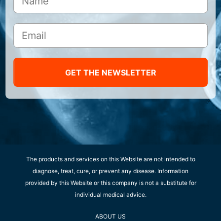
GET THE NEWSLETTER
The products and services on this Website are not intended to
diagnose, treat, cure, or prevent any disease. Information
provided by this Website or this company is not a substitute for
individual medical advice.
ABOUT US