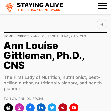
STAYING ALIVE
THE BIOHACKING
NETWORK
HOME
EXPERTS
ANN LOUISE GITTLEMAN, PH.D., CNS
Ann Louise
Gittleman, Ph.D.,
CNS
The First Lady of Nutrition, nutritionist, best-
selling author, nutritional visionary, and health
pioneer.
FOLLOW ANN ON SOCIAL