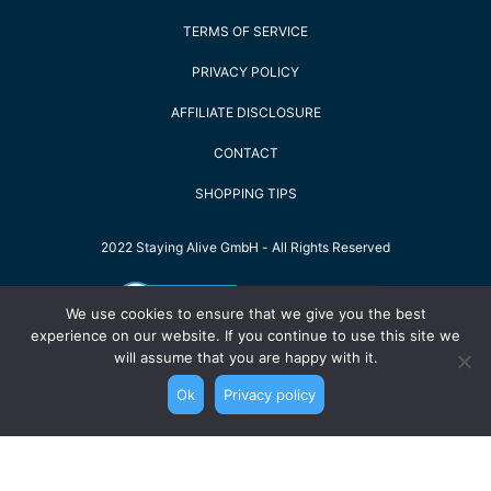
TERMS OF SERVICE
PRIVACY POLICY
AFFILIATE DISCLOSURE
CONTACT
SHOPPING TIPS
2022 Staying Alive GmbH - All Rights Reserved
We use cookies to ensure that we give you the best
experience on our website. If you continue to use this site we
will assume that you are happy with it.
Ok
Privacy policy