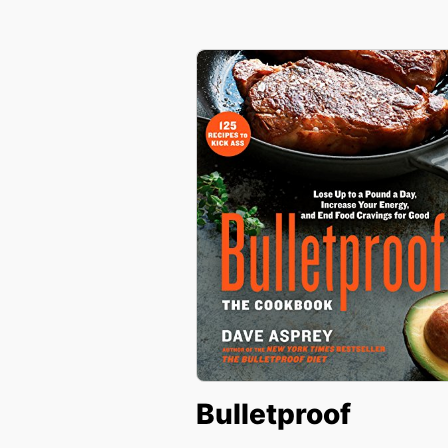
Bulletproof