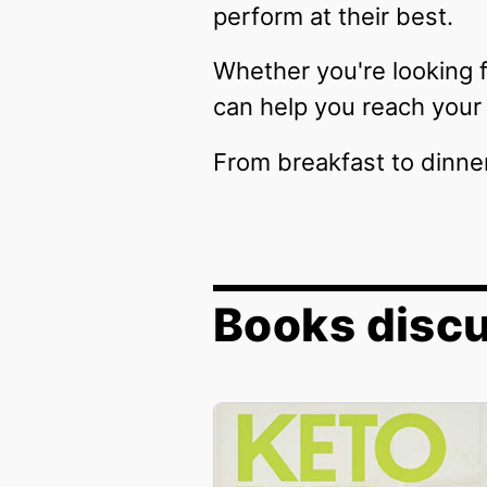
perform at their best.
Whether you're looking f
can help you reach your 
From breakfast to dinne
Books disc