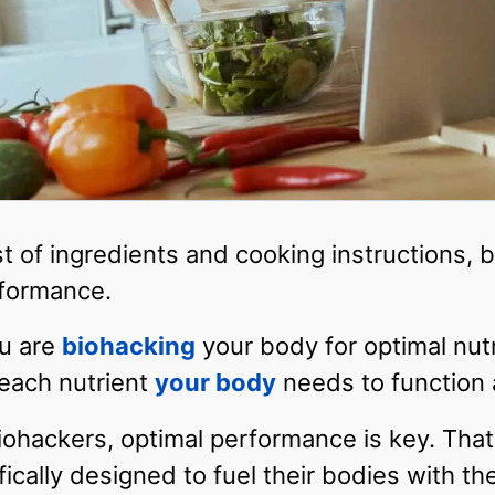
st of ingredients and cooking instructions, b
rformance.
ou are
biohacking
your body for optimal nutr
 each nutrient
your body
needs to function a
iohackers, optimal performance is key. That
fically designed to fuel their bodies with t