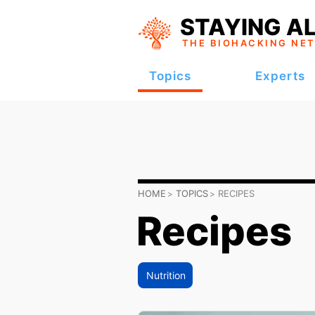
STAYING AL
THE BIOHACKING
NE
Topics
Experts
HOME
TOPICS
RECIPES
Recipes
Nutrition