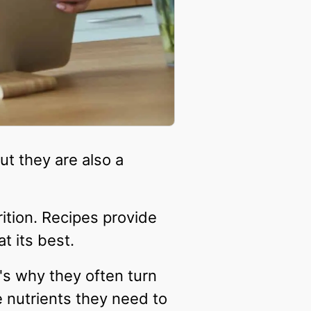
ut they are also a
ition. Recipes provide
t its best.
's why they often turn
he nutrients they need to