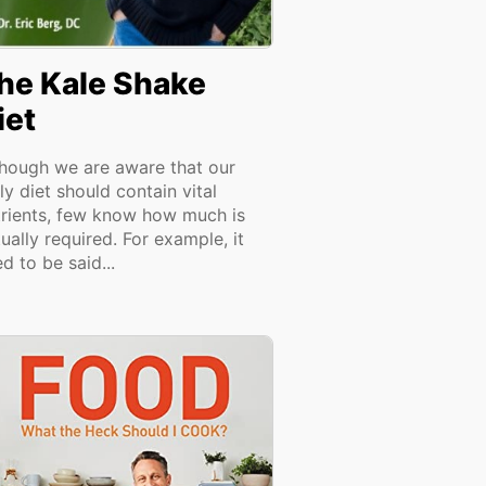
he Kale Shake
iet
though we are aware that our
ly diet should contain vital
trients, few know how much is
ually required. For example, it
d to be said...