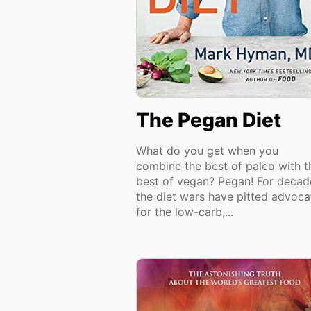
The Pegan Diet
What do you get when you
combine the best of paleo with t
best of vegan? Pegan! For decad
the diet wars have pitted advoca
for the low-carb,...