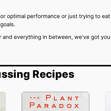
or optimal performance or just trying to eat
goals.
r and everything in between, we've got you
ussing Recipes