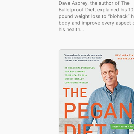
Dave Asprey, the author of The
Bulletproof Diet, explained his 1
pound weight loss to “biohack” h
body and improve every aspect 
his health...