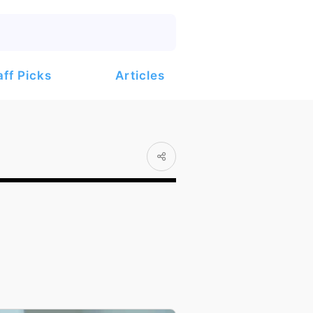
Articles
aff Picks