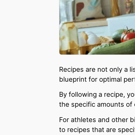
Recipes are not only a li
blueprint for optimal pe
By following a recipe, y
the specific amounts of
For athletes and other b
to recipes that are speci