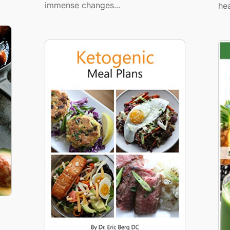
immense changes...
hea