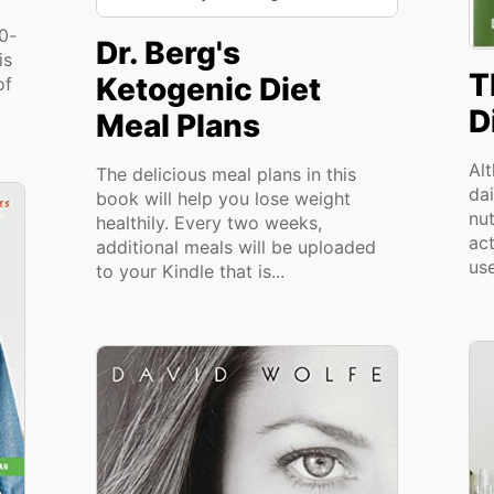
00-
Dr. Berg's
is
T
Ketogenic Diet
of
D
Meal Plans
Al
The delicious meal plans in this
dai
book will help you lose weight
nu
healthily. Every two weeks,
act
additional meals will be uploaded
use
to your Kindle that is...