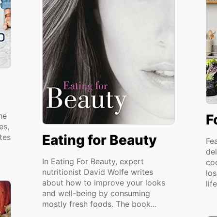
he
F
es,
Eating for Beauty
tes
Fe
del
In Eating For Beauty, expert
co
nutritionist David Wolfe writes
lo
about how to improve your looks
lif
and well-being by consuming
mostly fresh foods. The book...