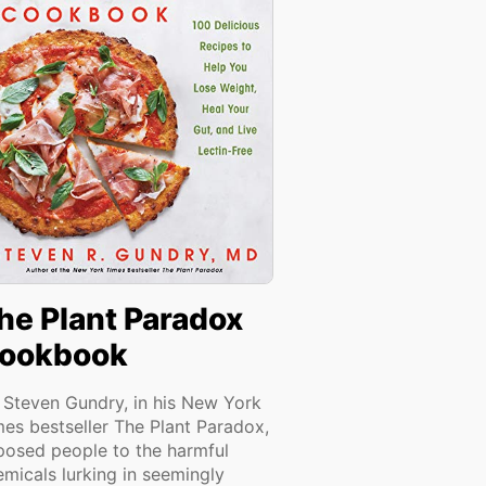
he Plant Paradox
ookbook
. Steven Gundry, in his New York
mes bestseller The Plant Paradox,
posed people to the harmful
emicals lurking in seemingly