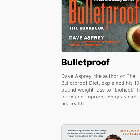
Bulletproof
Dave Asprey, the author of The
Bulletproof Diet, explained his 1
pound weight loss to “biohack” h
body and improve every aspect 
his health...