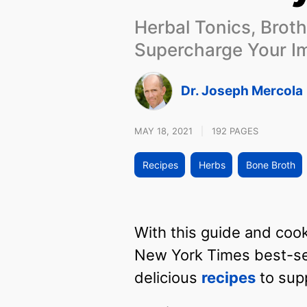
Herbal Tonics, Broth
Supercharge Your 
Dr. Joseph Mercola
MAY 18, 2021
|
192 PAGES
Recipes
Herbs
Bone Broth
With this guide and coo
New York Times best-sel
delicious
recipes
to sup