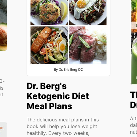
00-
Dr. Berg's
is
T
Ketogenic Diet
of
D
Meal Plans
Al
The delicious meal plans in this
dai
book will help you lose weight
nu
healthily. Every two weeks,