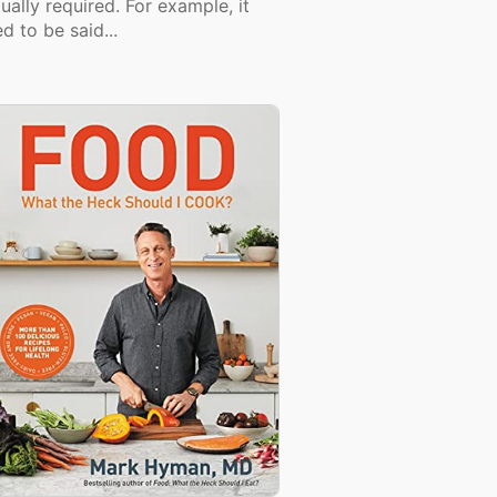
ually required. For example, it
d to be said...