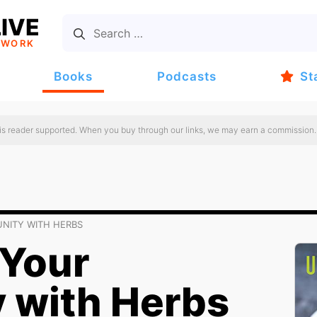
IVE
TWORK
Books
Podcasts
St
 is reader supported. When you buy through our links, we may earn a commission.
NITY WITH HERBS
Your
 with Herbs