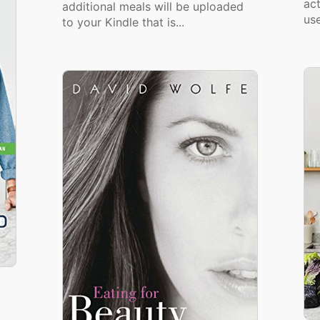
act
additional meals will be uploaded
use
to your Kindle that is...