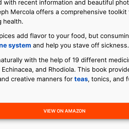
 with recent information and beautiful phot
eph Mercola offers a comprehensive toolkit 
 health.
pices add flavor to your food, but consumin
ne system
and help you stave off sickness.
turally with the help of 19 different medic
Echinacea, and Rhodiola. This book provid
 and creative manners for
teas
, tonics, and f
VIEW ON AMAZON