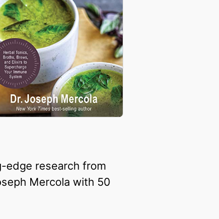
ng-edge research from
Joseph Mercola with 50