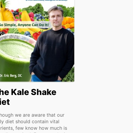
he Kale Shake
iet
though we are aware that our
ly diet should contain vital
trients, few know how much is