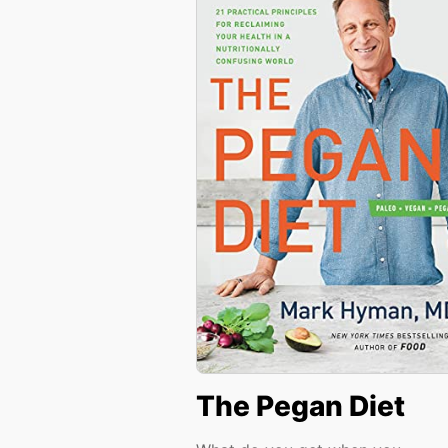
The Pegan Diet