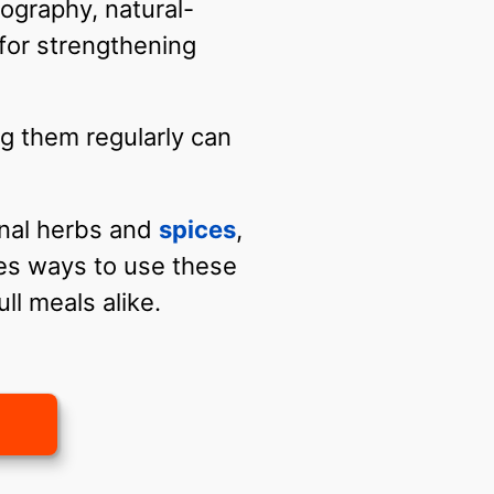
ography, natural-
for strengthening
g them regularly can
inal herbs and
spices
,
es ways to use these
ull meals alike.