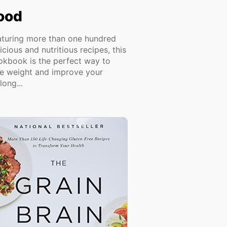
ood
aturing more than one hundred
icious and nutritious recipes, this
okbook is the perfect way to
se weight and improve your
elong...