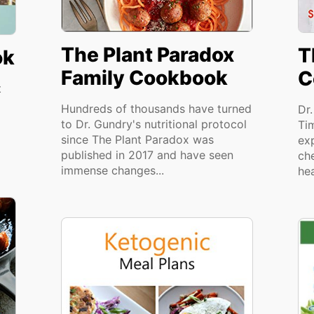
The Plant Paradox
T
ok
Family Cookbook
C
t
Hundreds of thousands have turned
Dr
to Dr. Gundry's nutritional protocol
Ti
since The Plant Paradox was
ex
published in 2017 and have seen
ch
immense changes...
hea