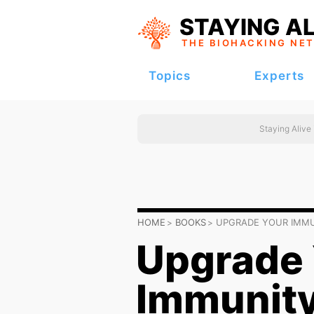
STAYING AL
THE BIOHACKING
NE
Topics
Experts
Staying Alive
HOME
BOOKS
UPGRADE YOUR IMMU
Upgrade 
Immunity