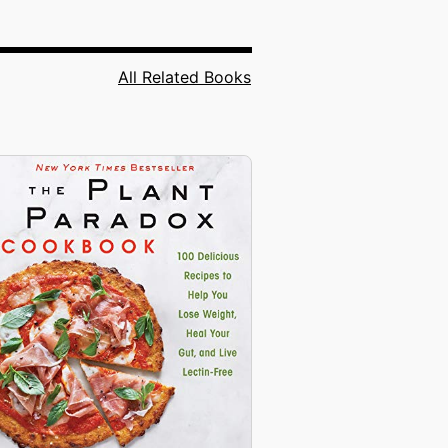
All Related Books