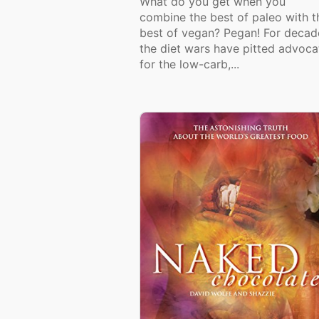
What do you get when you
combine the best of paleo with t
best of vegan? Pegan! For decad
the diet wars have pitted advoca
for the low-carb,...