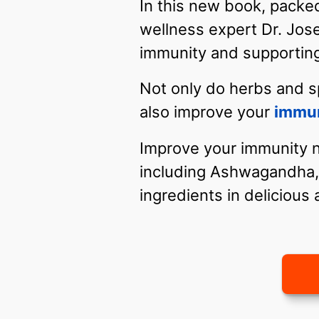
In this new book, packed
wellness expert Dr. Jos
immunity and supporting
Not only do herbs and s
also improve your
immu
Improve your immunity na
including Ashwagandha, 
ingredients in delicious