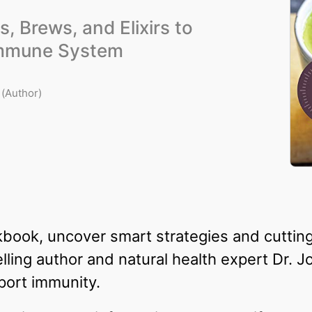
s, Brews, and Elixirs to
Immune System
(Author)
kbook, uncover smart strategies and cutti
ling author and natural health expert Dr. 
port immunity.