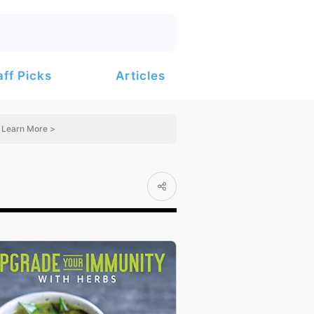
Articles
aff Picks
Learn More >