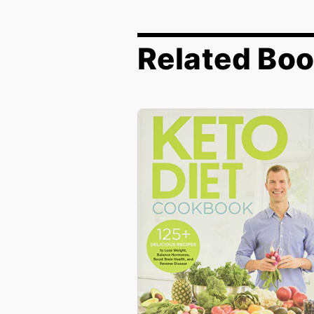
Related Bo