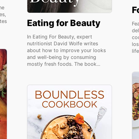
he
F
es,
Eating for Beauty
tes
Fe
del
In Eating For Beauty, expert
co
nutritionist David Wolfe writes
lo
about how to improve your looks
lif
and well-being by consuming
mostly fresh foods. The book...