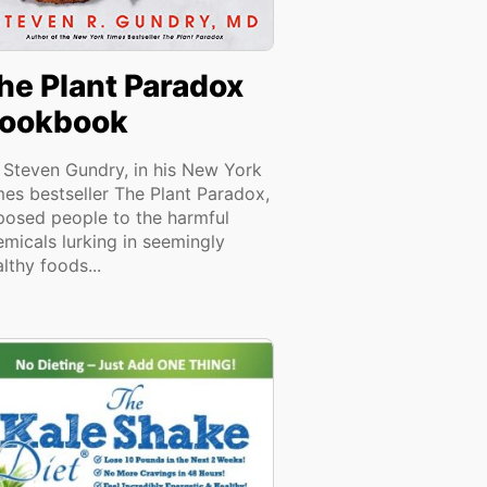
he Plant Paradox
ookbook
. Steven Gundry, in his New York
mes bestseller The Plant Paradox,
posed people to the harmful
emicals lurking in seemingly
lthy foods...