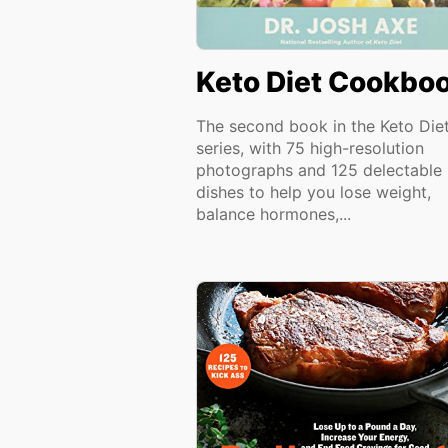
Keto Diet Cookbo
The second book in the Keto Die
series, with 75 high-resolution
photographs and 125 delectable
dishes to help you lose weight,
balance hormones,...