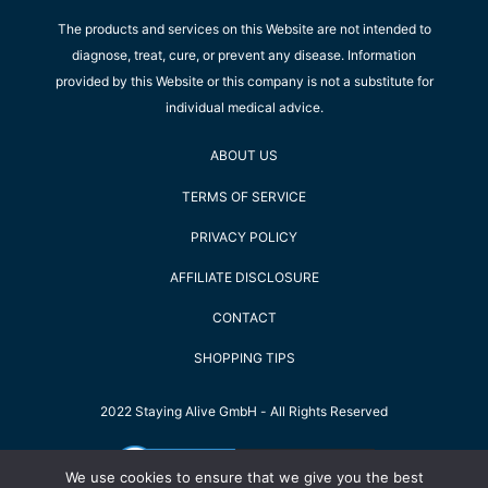
The products and services on this Website are not intended to
diagnose, treat, cure, or prevent any disease. Information
provided by this Website or this company is not a substitute for
individual medical advice.
ABOUT US
TERMS OF SERVICE
PRIVACY POLICY
AFFILIATE DISCLOSURE
CONTACT
SHOPPING TIPS
2022 Staying Alive GmbH - All Rights Reserved
We use cookies to ensure that we give you the best