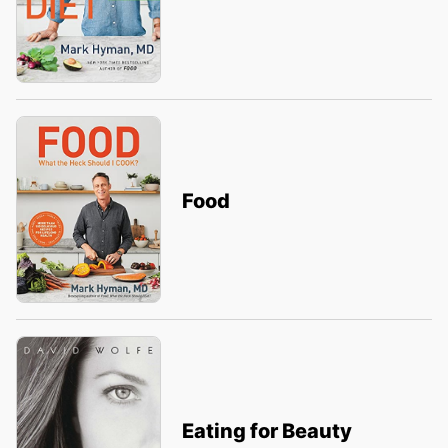
Food
Eating for Beauty