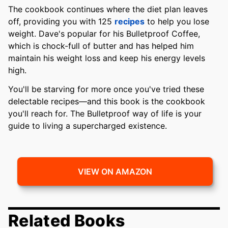
The cookbook continues where the diet plan leaves
off, providing you with 125
recipes
to help you lose
weight. Dave's popular for his Bulletproof Coffee,
which is chock-full of butter and has helped him
maintain his weight loss and keep his energy levels
high.
You'll be starving for more once you've tried these
delectable recipes—and this book is the cookbook
you'll reach for. The Bulletproof way of life is your
guide to living a supercharged existence.
VIEW ON AMAZON
Related Books