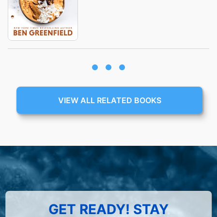
VIEW ALL RELATED BOOKS
GET READY! STAY