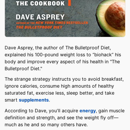
Dave Asprey, the author of The Bulletproof Diet,
explained his 100-pound weight loss to “biohack” his
body and improve every aspect of his health in "The
Bulletproof Diet."
The strange strategy instructs you to avoid breakfast,
ignore calories, consume high amounts of healthy
saturated fat, exercise less, sleep better, and take
smart
supplements
.
According to Dave, you'll acquire
energy
, gain muscle
definition and strength, and see the weight fly off—
much as he and so many others have.