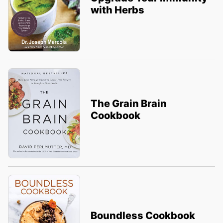
with Herbs
The Grain Brain
Cookbook
Boundless Cookbook