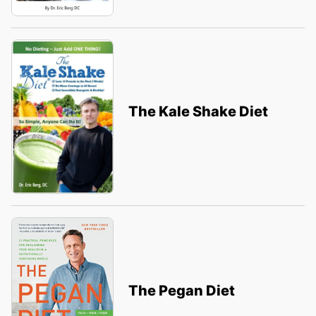
The Kale Shake Diet
The Pegan Diet