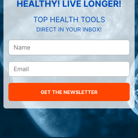
HEALTHY! LIVE LONGER!
TOP HEALTH TOOLS
DIRECT IN YOUR INBOX!
GET THE NEWSLETTER