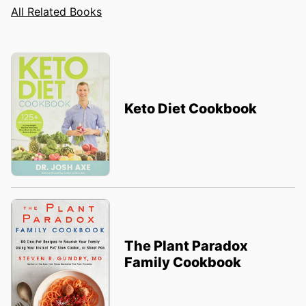
All Related Books
Keto Diet Cookbook
The Plant Paradox
Family Cookbook