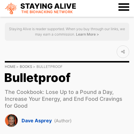
STAYING ALIVE
THE BIOHACKING
NETWORK
Staying Alive is reader supported. When you buy through our links, we
may earn a commission.
Learn More >
HOME
BOOKS
BULLETPROOF
Bulletproof
The Cookbook: Lose Up to a Pound a Day,
Increase Your Energy, and End Food Cravings
for Good
Dave Asprey
(Author)