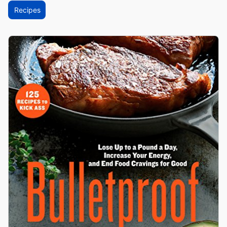
Recipes