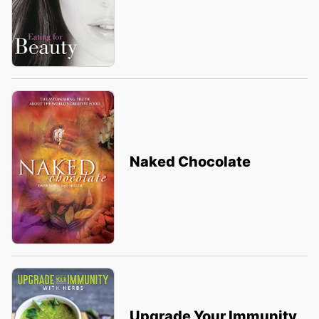
Naked Chocolate
Upgrade Your Immunity