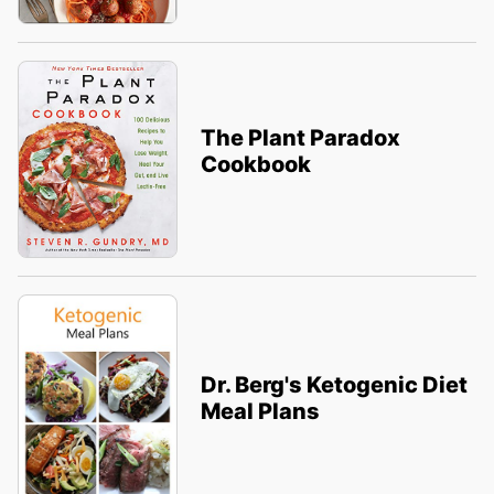
The Plant Paradox
Cookbook
Dr. Berg's Ketogenic Diet
Meal Plans