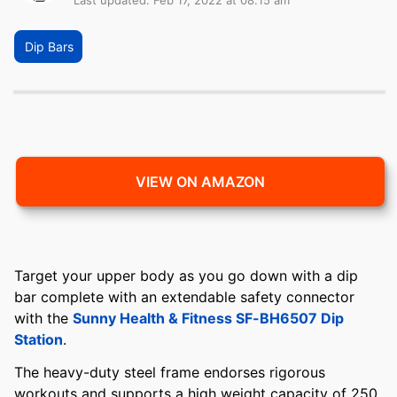
Last updated: Feb 17, 2022 at 08:15 am
Dip Bars
VIEW ON AMAZON
Target your upper body as you go down with a dip
bar complete with an extendable safety connector
with the
Sunny Health & Fitness SF-BH6507 Dip
Station
.
The heavy-duty steel frame endorses rigorous
workouts and supports a high weight capacity of 250