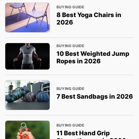
BUYING GUIDE
8 Best Yoga Chairs in
2026
BUYING GUIDE
10 Best Weighted Jump
Ropes in 2026
BUYING GUIDE
7 Best Sandbags in 2026
BUYING GUIDE
11 Best Hand Grip