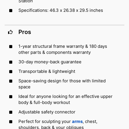
Station
Specifications: 46.3 x 26.38 x 29.5 inches
Pros
1-year structural frame warranty & 180 days
other parts & components warranty
30-day money-back guarantee
Transportable & lightweight
Space-saving design for those with limited
space
Ideal for anyone looking for an effective upper
body & full-body workout
Adjustable safety connector
Perfect for sculpting your
arms
, chest,
shoulders, back & your obliques