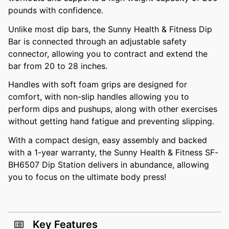
pounds with confidence.
Unlike most dip bars, the Sunny Health & Fitness Dip
Bar is connected through an adjustable safety
connector, allowing you to contract and extend the
bar from 20 to 28 inches.
Handles with soft foam grips are designed for
comfort, with non-slip handles allowing you to
perform dips and pushups, along with other exercises
without getting hand fatigue and preventing slipping.
With a compact design, easy assembly and backed
with a 1-year warranty, the Sunny Health & Fitness SF-
BH6507 Dip Station delivers in abundance, allowing
you to focus on the ultimate body press!
Key Features