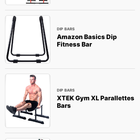
DIP BARS
Amazon Basics Dip
Fitness Bar
DIP BARS
XTEK Gym XL Parallettes
Bars