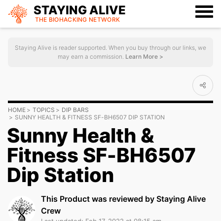
STAYING ALIVE
THE BIOHACKING
NETWORK
Staying Alive is reader supported. When you buy through our links, we
may earn a commission.
Learn More >
HOME
TOPICS
DIP BARS
SUNNY HEALTH & FITNESS SF-BH6507 DIP STATION
Sunny Health &
Fitness SF-BH6507
Dip Station
This Product was reviewed by Staying Alive
Crew