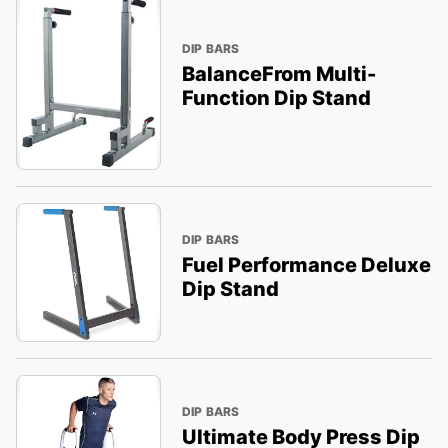
DIP BARS
BalanceFrom Multi-
Function Dip Stand
DIP BARS
Fuel Performance Deluxe
Dip Stand
DIP BARS
Ultimate Body Press Dip