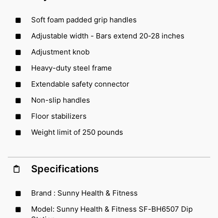
Soft foam padded grip handles
Adjustable width - Bars extend 20-28 inches
Adjustment knob
Heavy-duty steel frame
Extendable safety connector
Non-slip handles
Floor stabilizers
Weight limit of 250 pounds
Specifications
Brand : Sunny Health & Fitness
Model: Sunny Health & Fitness SF-BH6507 Dip