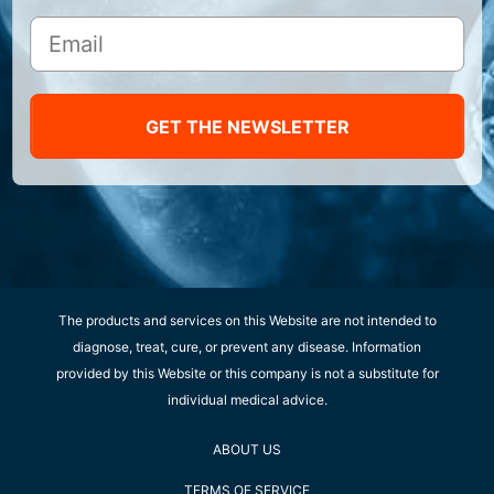
GET THE NEWSLETTER
The products and services on this Website are not intended to
diagnose, treat, cure, or prevent any disease. Information
provided by this Website or this company is not a substitute for
individual medical advice.
ABOUT US
TERMS OF SERVICE