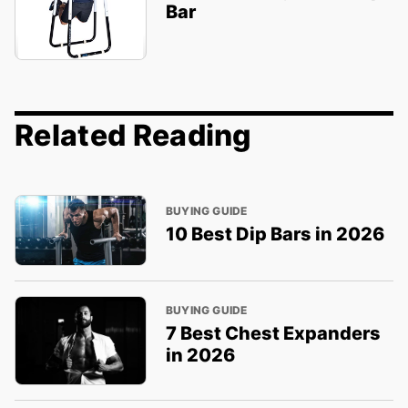
Bar
Related Reading
BUYING GUIDE
10 Best Dip Bars in 2026
BUYING GUIDE
7 Best Chest Expanders
in 2026