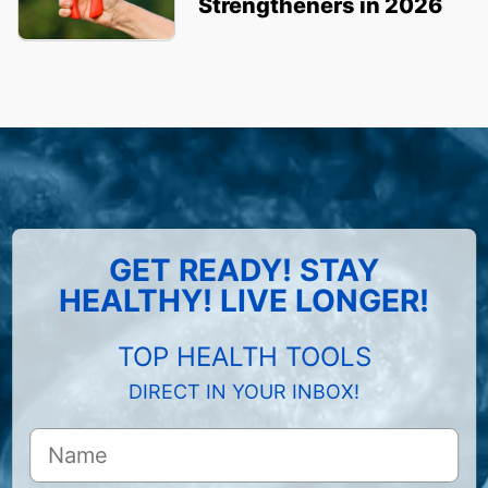
Strengtheners in 2026
GET READY! STAY
HEALTHY! LIVE LONGER!
TOP HEALTH TOOLS
DIRECT IN YOUR INBOX!