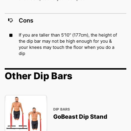
Cons
If you are taller than 5'10'' (177cm), the height of
the dip bar may not be high enough for you &
your knees may touch the floor when you do a
dip
Other Dip Bars
DIP BARS
GoBeast Dip Stand