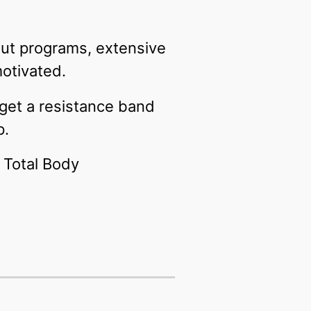
kout programs, extensive
motivated.
 get a resistance band
p.
r Total Body