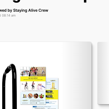
wed by Staying Alive Crew
t 08:14 am