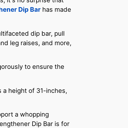
 it's no surprise that
hener Dip Bar
has made
tifaceted dip bar, pull
and leg raises, and more,
rigorously to ensure the
s a height of 31-inches,
upport a whopping
ngthener Dip Bar is for