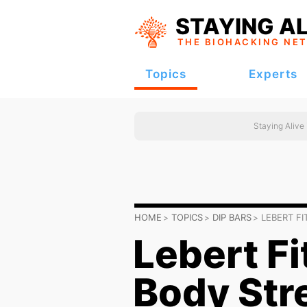
STAYING AL
THE BIOHACKING
NE
Topics
Experts
Staying Alive
HOME
TOPICS
DIP BARS
LEBERT F
Lebert Fi
Body Str