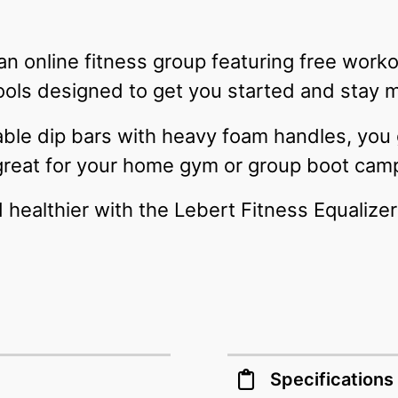
 an online fitness group featuring free wor
ools designed to get you started and stay 
table dip bars with heavy foam handles, you
great for your home gym or group boot cam
d healthier with the Lebert Fitness Equalize
Specifications