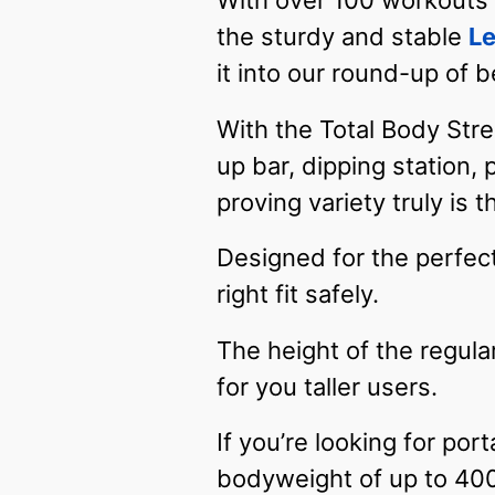
With over 100 workouts a
the sturdy and stable
Le
it into our round-up of b
With the Total Body Stre
up bar, dipping station,
proving variety truly is 
Designed for the perfect 
right fit safely.
The height of the regular
for you taller users.
If you’re looking for po
bodyweight of up to 400