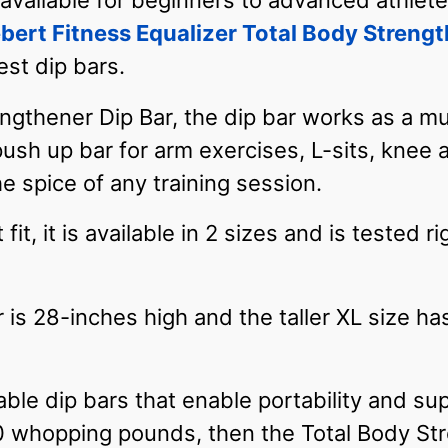
vailable for beginners to advanced athletes,
bert Fitness Equalizer Total Body Strengt
est dip bars.
ngthener Dip Bar, the dip bar works as a mul
 push up bar for arm exercises, L-sits, knee 
the spice of any training session.
fit, it is available in 2 sizes and is tested 
 is 28-inches high and the taller XL size ha
rtable dip bars that enable portability and s
 whopping pounds, then the Total Body Stre