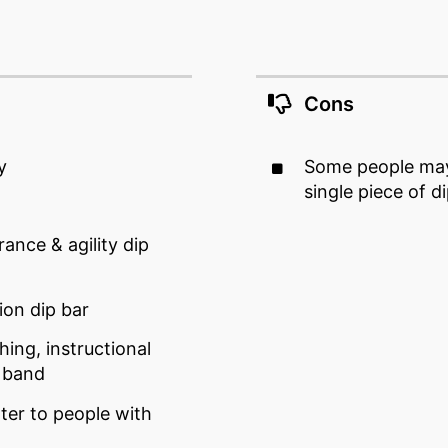
Cons
y
Some people may 
single piece of d
rance & agility dip
ion dip bar
ing, instructional
e band
ater to people with