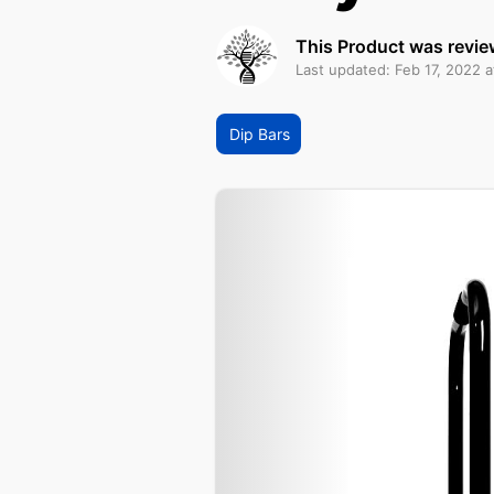
This Product was revie
Last updated: Feb 17, 2022 a
Dip Bars