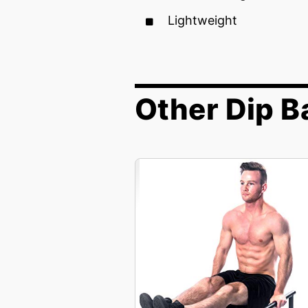
Lightweight
Other Dip B