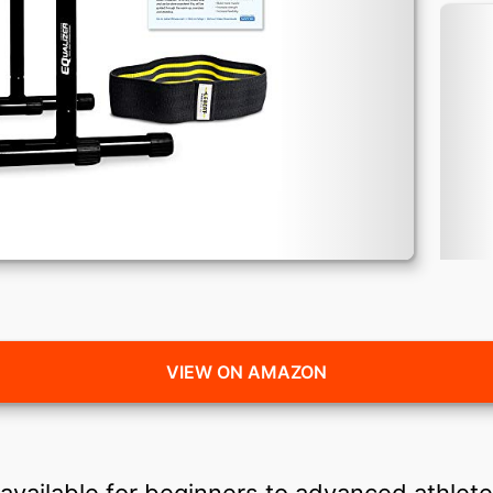
VIEW ON AMAZON