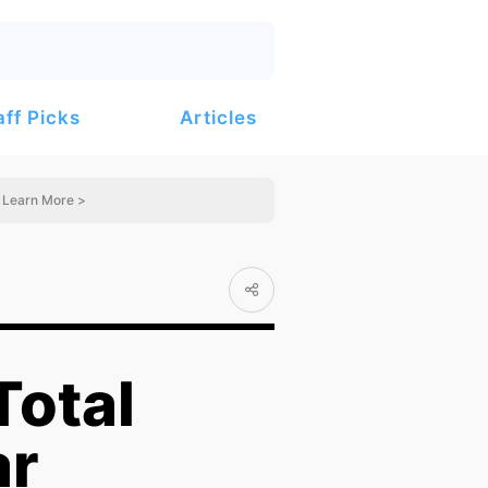
Articles
aff Picks
Learn More >
Total
ar