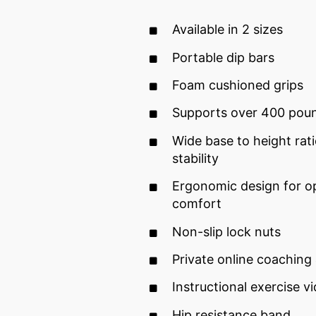
Available in 2 sizes
Portable dip bars
Foam cushioned grips
Supports over 400 pou
Wide base to height rati
stability
Ergonomic design for op
comfort
Non-slip lock nuts
Private online coaching
Instructional exercise v
Hip resistance band