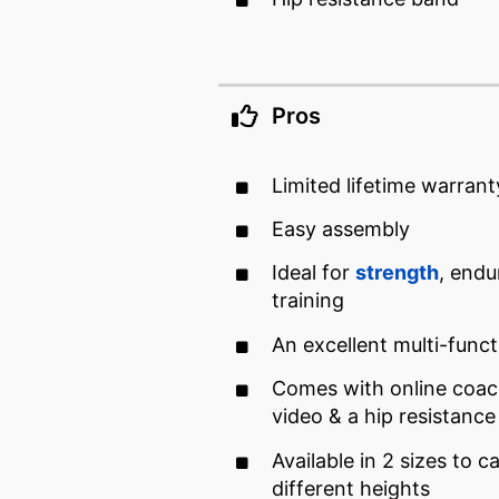
Pros
Limited lifetime warrant
Easy assembly
Ideal for
strength
, endu
training
An excellent multi-funct
Comes with online coach
video & a hip resistanc
Available in 2 sizes to c
different heights