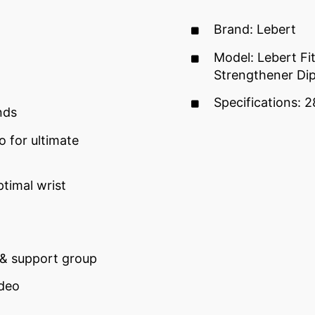
Brand: Lebert
Model: Lebert Fi
Strengthener Dip
Specifications: 2
nds
o for ultimate
timal wrist
 & support group
ideo