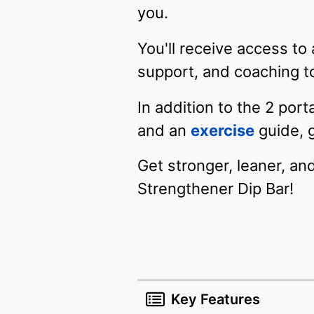
you.
You'll receive access to
support, and coaching t
In addition to the 2 por
and an
exercise
guide, 
Get stronger, leaner, an
Strengthener Dip Bar!
Key Features