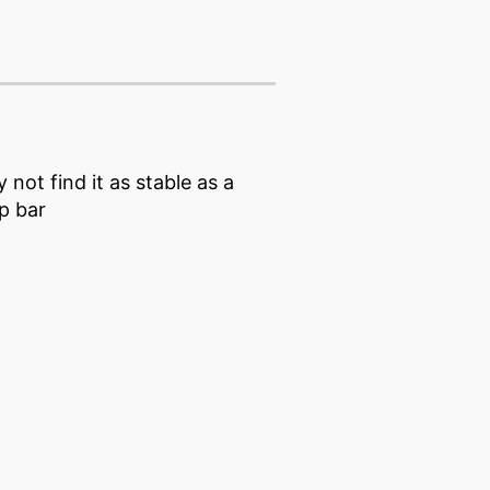
not find it as stable as a
ip bar