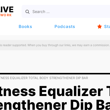
IVE
TWORK
Books
Podcasts
St
 is reader supported. When you buy through our links, we may earn a commission.
ITNESS EQUALIZER TOTAL BODY STRENGTHENER DIP BAR
tness Equalizer 
engthener Dip B