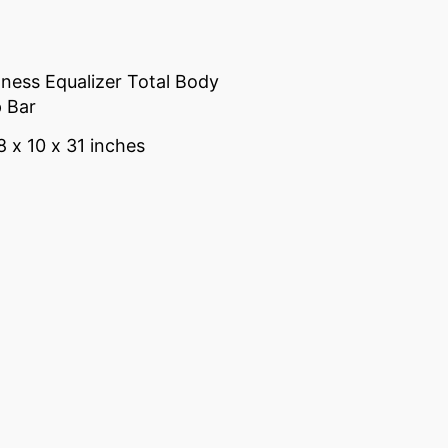
tness Equalizer Total Body
 Bar
8 x 10 x 31 inches