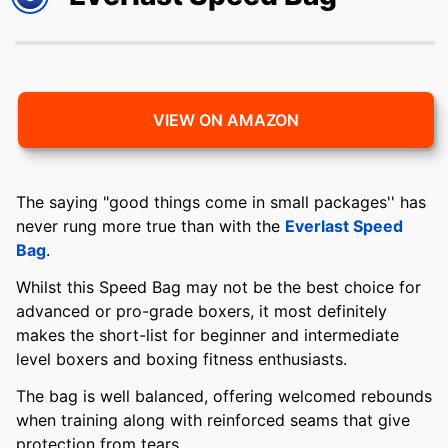
VIEW ON AMAZON
The saying "good things come in small packages'' has
never rung more true than with the
Everlast Speed
Bag
.
Whilst this Speed Bag may not be the best choice for
advanced or pro-grade boxers, it most definitely
makes the short-list for beginner and intermediate
level boxers and boxing fitness enthusiasts.
The bag is well balanced, offering welcomed rebounds
when training along with reinforced seams that give
protection from tears.