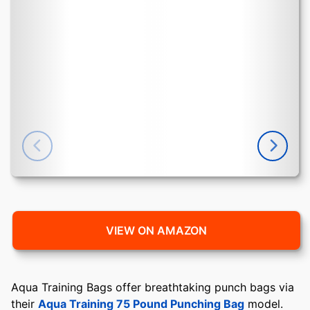
VIEW ON AMAZON
Aqua Training Bags offer breathtaking punch bags via
their
Aqua Training 75 Pound Punching Bag
model.