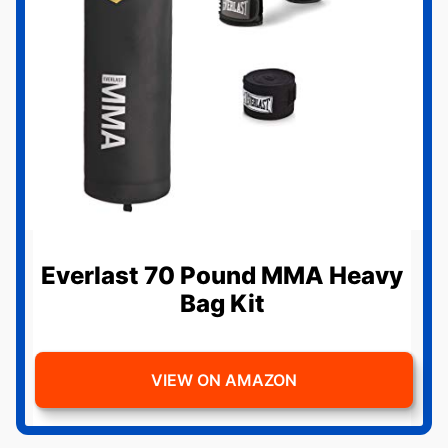
Everlast 70 Pound MMA Heavy
Bag Kit
VIEW ON AMAZON