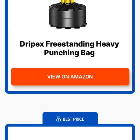
Dripex Freestanding Heavy
Punching Bag
VIEW ON AMAZON