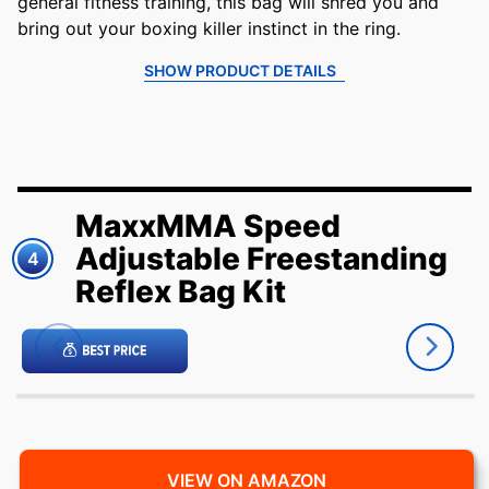
general fitness training, this bag will shred you and
bring out your boxing killer instinct in the ring.
SHOW PRODUCT DETAILS
MaxxMMA Speed
Adjustable Freestanding
4
Reflex Bag Kit
VIEW ON AMAZON