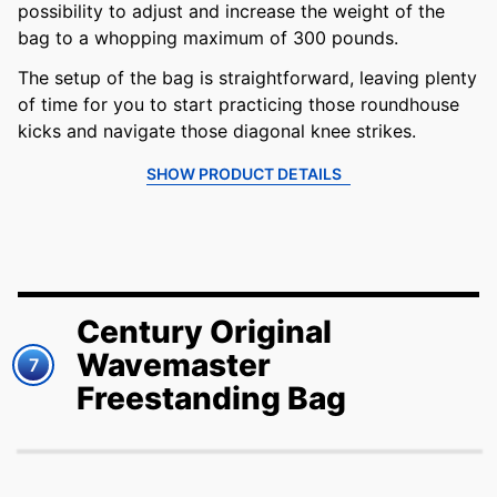
possibility to adjust and increase the weight of the
bag to a whopping maximum of 300 pounds.
The setup of the bag is straightforward, leaving plenty
of time for you to start practicing those roundhouse
kicks and navigate those diagonal knee strikes.
SHOW PRODUCT DETAILS
Century Original
Wavemaster
7
Freestanding Bag