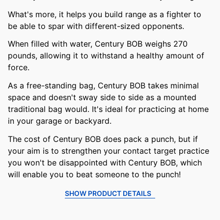
What's more, it helps you build range as a fighter to
be able to spar with different-sized opponents.
When filled with water, Century BOB weighs 270
pounds, allowing it to withstand a healthy amount of
force.
As a free-standing bag, Century BOB takes minimal
space and doesn't sway side to side as a mounted
traditional bag would. It's ideal for practicing at home
in your garage or backyard.
The cost of Century BOB does pack a punch, but if
your aim is to strengthen your contact target practice
you won't be disappointed with Century BOB, which
will enable you to beat someone to the punch!
SHOW PRODUCT DETAILS