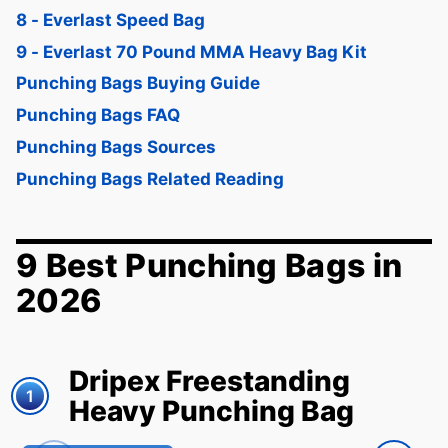
8 - Everlast Speed Bag
9 - Everlast 70 Pound MMA Heavy Bag Kit
Punching Bags Buying Guide
Punching Bags FAQ
Punching Bags Sources
Punching Bags Related Reading
9 Best Punching Bags in
2026
Dripex Freestanding
1
Heavy Punching Bag