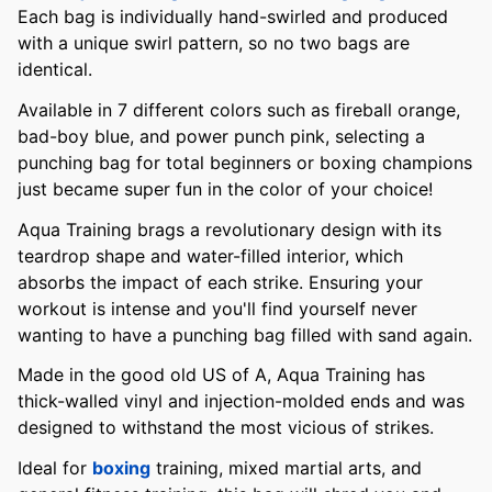
Each bag is individually hand-swirled and produced
with a unique swirl pattern, so no two bags are
identical.
Available in 7 different colors such as fireball orange,
bad-boy blue, and power punch pink, selecting a
punching bag for total beginners or boxing champions
just became super fun in the color of your choice!
Aqua Training brags a revolutionary design with its
teardrop shape and water-filled interior, which
absorbs the impact of each strike. Ensuring your
workout is intense and you'll find yourself never
wanting to have a punching bag filled with sand again.
Made in the good old US of A, Aqua Training has
thick-walled vinyl and injection-molded ends and was
designed to withstand the most vicious of strikes.
Ideal for
boxing
training, mixed martial arts, and