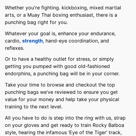
Whether you're fighting. kickboxing, mixed martial
arts, or a Muay Thai boxing enthusiast, there is a
punching bag right for you.
Whatever your goal is, enhance your endurance,
cardio,
strength
, hand-eye coordination, and
reflexes.
Or to have a healthy outlet for stress, or simply
getting you pumped with good old-fashioned
endorphins, a punching bag will be in your corner.
Take your time to browse and checkout the top
punching bags we’ve reviewed to ensure you get
value for your money and help take your physical
training to the next level.
All you have to do is step into the ring with us, strap
on your gloves and get ready to train Rocky Balboa
style, hearing the infamous ‘Eye of the Tiger’ track,