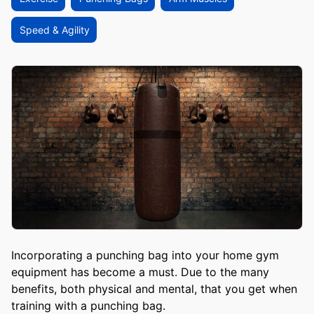
Speed & Agility
Incorporating a punching bag into your home gym
equipment has become a must. Due to the many
benefits, both physical and mental, that you get when
training with a punching bag.