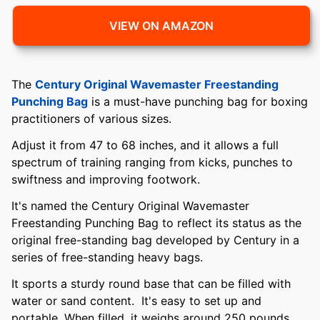
VIEW ON AMAZON
The
Century Original Wavemaster Freestanding
Punching Bag
is a must-have punching bag for boxing
practitioners of various sizes.
Adjust it from 47 to 68 inches, and it allows a full
spectrum of training ranging from kicks, punches to
swiftness and improving footwork.
It's named the Century Original Wavemaster
Freestanding Punching Bag to reflect its status as the
original free-standing bag developed by Century in a
series of free-standing heavy bags.
It sports a sturdy round base that can be filled with
water or sand content. It's easy to set up and
portable. When filled, it weighs around 250 pounds,