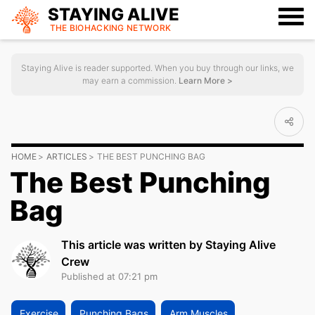
STAYING ALIVE
THE BIOHACKING
NETWORK
Staying Alive is reader supported. When you buy through our links, we
may earn a commission.
Learn More >
HOME
ARTICLES
THE BEST PUNCHING BAG
The Best Punching
Bag
This article was written by Staying Alive
Crew
Published at 07:21 pm
Exercise
Punching Bags
Arm Muscles