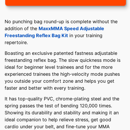
No punching bag round-up is complete without the
addition of the
MaxxMMA Speed Adjustable
Freestanding Reflex Bag Kit
in your training
repertoire.
Boasting an exclusive patented fastness adjustable
freestanding reflex bag. The slow quickness mode is
ideal for beginner level trainees and for the more
experienced trainees the high-velocity mode pushes
you outside your comfort zone and helps you get
faster and better with every training.
It has top-quality PVC, chrome-plating steel and the
spring passes the test of bending 120,000 times.
Showing its durability and stability and making it an
ideal companion to help relieve stress, get good
cardio under your belt, and fine-tune your MMA