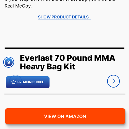
Real McCoy.
SHOW PRODUCT DETAILS
Everlast 70 Pound MMA
9
Heavy Bag Kit
VIEW ON AMAZON