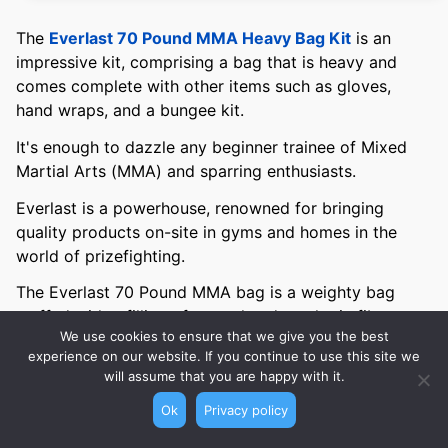
The
Everlast 70 Pound MMA Heavy Bag Kit
is an
impressive kit, comprising a bag that is heavy and
comes complete with other items such as gloves,
hand wraps, and a bungee kit.
It's enough to dazzle any beginner trainee of Mixed
Martial Arts (MMA) and sparring enthusiasts.
Everlast is a powerhouse, renowned for bringing
quality products on-site in gyms and homes in the
world of prizefighting.
The Everlast 70 Pound MMA bag is a weighty bag
stuffed with a filling of natural and synthetic fibers
We use cookies to ensure that we give you the best
blended with sifted sand and you can adjust the
experience on our website. If you continue to use this site we
height chain. Making it ideal for you irrespective of
will assume that you are happy with it.
whether you're gifted with height or on the petite
Ok
Privacy policy
side.