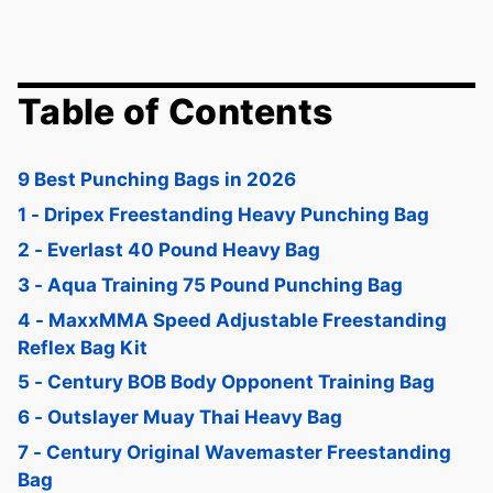
Table of Contents
9 Best Punching Bags in 2026
1 - Dripex Freestanding Heavy Punching Bag
2 - Everlast 40 Pound Heavy Bag
3 - Aqua Training 75 Pound Punching Bag
4 - MaxxMMA Speed Adjustable Freestanding
Reflex Bag Kit
5 - Century BOB Body Opponent Training Bag
6 - Outslayer Muay Thai Heavy Bag
7 - Century Original Wavemaster Freestanding
Bag