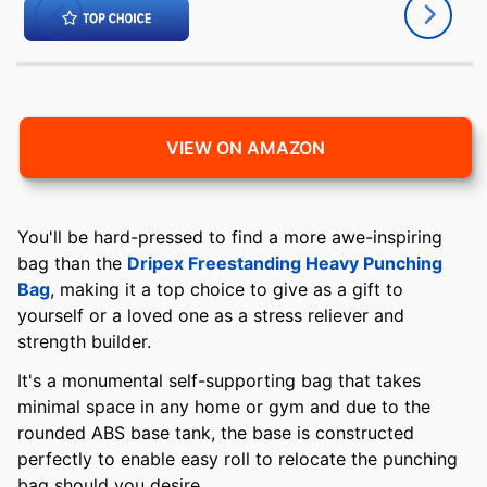
VIEW ON AMAZON
You'll be hard-pressed to find a more awe-inspiring
bag than the
Dripex Freestanding Heavy Punching
Bag
, making it a top choice to give as a gift to
yourself or a loved one as a stress reliever and
strength builder.
It's a monumental self-supporting bag that takes
minimal space in any home or gym and due to the
rounded ABS base tank, the base is constructed
perfectly to enable easy roll to relocate the punching
bag should you desire.