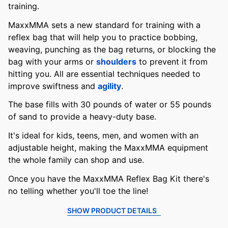
training.
MaxxMMA sets a new standard for training with a
reflex bag that will help you to practice bobbing,
weaving, punching as the bag returns, or blocking the
bag with your arms or
shoulders
to prevent it from
hitting you. All are essential techniques needed to
improve swiftness and
agility
.
The base fills with 30 pounds of water or 55 pounds
of sand to provide a heavy-duty base.
It's ideal for kids, teens, men, and women with an
adjustable height, making the MaxxMMA equipment
the whole family can shop and use.
Once you have the MaxxMMA Reflex Bag Kit there's
no telling whether you'll toe the line!
SHOW PRODUCT DETAILS