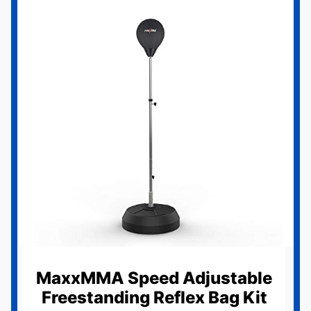
MaxxMMA Speed Adjustable
Freestanding Reflex Bag Kit