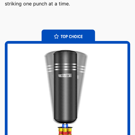
striking one punch at a time.