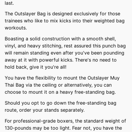
last.
The Outslayer Bag is designed exclusively for those
trainees who like to mix kicks into their weighted bag
workouts.
Boasting a solid construction with a smooth shell,
vinyl, and heavy stitching, rest assured this punch bag
will remain standing even after you've been pounding
away at it with powerful kicks. There's no need to
hold back, give it you're all!
You have the flexibility to mount the Outslayer Muy
Thai Bag via the ceiling or alternatively, you can
choose to mount it on a heavy free-standing bag.
Should you opt to go down the free-standing bag
route, order your stands separately.
For professional-grade boxers, the standard weight of
130-pounds may be too light. Fear not, you have the