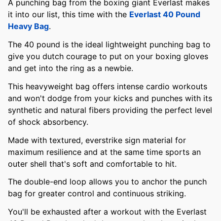
A punching bag from the boxing giant Everlast makes
it into our list, this time with the
Everlast 40 Pound
Heavy Bag
.
The 40 pound is the ideal lightweight punching bag to
give you dutch courage to put on your boxing gloves
and get into the ring as a newbie.
This heavyweight bag offers intense cardio workouts
and won't dodge from your kicks and punches with its
synthetic and natural fibers providing the perfect level
of shock absorbency.
Made with textured, everstrike sign material for
maximum resilience and at the same time sports an
outer shell that's soft and comfortable to hit.
The double-end loop allows you to anchor the punch
bag for greater control and continuous striking.
You'll be exhausted after a workout with the Everlast