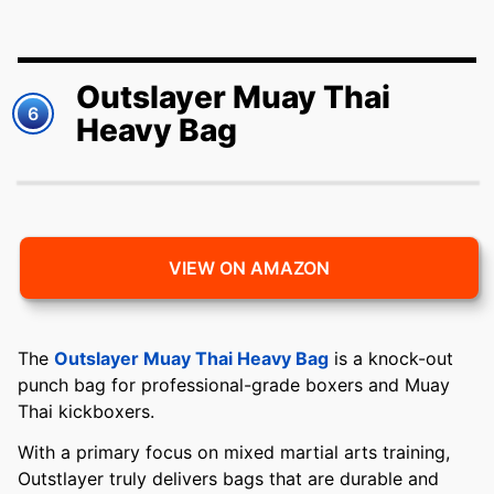
Outslayer Muay Thai
6
Heavy Bag
VIEW ON AMAZON
The
Outslayer Muay Thai Heavy Bag
is a knock-out
punch bag for professional-grade boxers and Muay
Thai kickboxers.
With a primary focus on mixed martial arts training,
Outstlayer truly delivers bags that are durable and