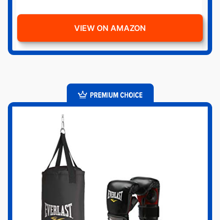
VIEW ON AMAZON