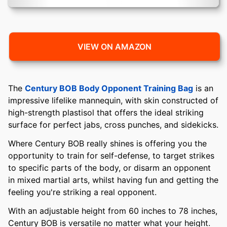
VIEW ON AMAZON
The
Century BOB Body Opponent Training Bag
is an
impressive lifelike mannequin, with skin constructed of
high-strength plastisol that offers the ideal striking
surface for perfect jabs, cross punches, and sidekicks.
Where Century BOB really shines is offering you the
opportunity to train for self-defense, to target strikes
to specific parts of the body, or disarm an opponent
in mixed martial arts, whilst having fun and getting the
feeling you're striking a real opponent.
With an adjustable height from 60 inches to 78 inches,
Century BOB is versatile no matter what your height.