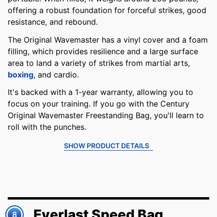
offering a robust foundation for forceful strikes, good
resistance, and rebound.
The Original Wavemaster has a vinyl cover and a foam
filling, which provides resilience and a large surface
area to land a variety of strikes from martial arts,
boxing
, and cardio.
It's backed with a 1-year warranty, allowing you to
focus on your training. If you go with the Century
Original Wavemaster Freestanding Bag, you'll learn to
roll with the punches.
SHOW PRODUCT DETAILS
Everlast Speed Bag
8