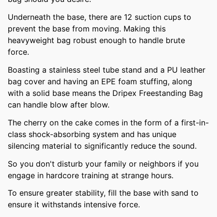
Underneath the base, there are 12 suction cups to
prevent the base from moving. Making this
heavyweight bag robust enough to handle brute
force.
Boasting a stainless steel tube stand and a PU leather
bag cover and having an EPE foam stuffing, along
with a solid base means the Dripex Freestanding Bag
can handle blow after blow.
The cherry on the cake comes in the form of a first-in-
class shock-absorbing system and has unique
silencing material to significantly reduce the sound.
So you don't disturb your family or neighbors if you
engage in hardcore training at strange hours.
To ensure greater stability, fill the base with sand to
ensure it withstands intensive force.