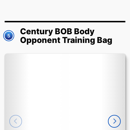
Century BOB Body
5
Opponent Training Bag