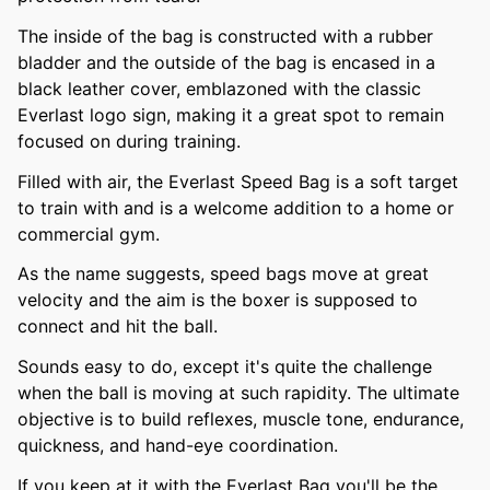
The inside of the bag is constructed with a rubber
bladder and the outside of the bag is encased in a
black leather cover, emblazoned with the classic
Everlast logo sign, making it a great spot to remain
focused on during training.
Filled with air, the Everlast Speed Bag is a soft target
to train with and is a welcome addition to a home or
commercial gym.
As the name suggests, speed bags move at great
velocity and the aim is the boxer is supposed to
connect and hit the ball.
Sounds easy to do, except it's quite the challenge
when the ball is moving at such rapidity. The ultimate
objective is to build reflexes, muscle tone, endurance,
quickness, and hand-eye coordination.
If you keep at it with the Everlast Bag you'll be the