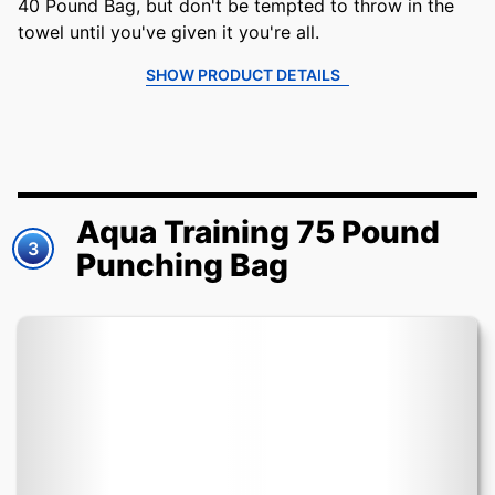
40 Pound Bag, but don't be tempted to throw in the
towel until you've given it you're all.
SHOW PRODUCT DETAILS
Aqua Training 75 Pound
3
Punching Bag