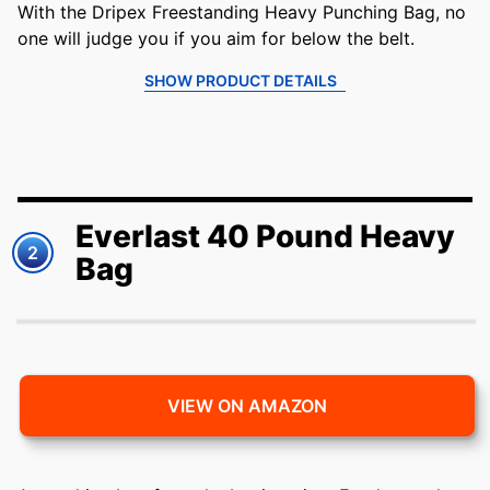
With the Dripex Freestanding Heavy Punching Bag, no
one will judge you if you aim for below the belt.
SHOW PRODUCT DETAILS
Everlast 40 Pound Heavy
2
Bag
VIEW ON AMAZON