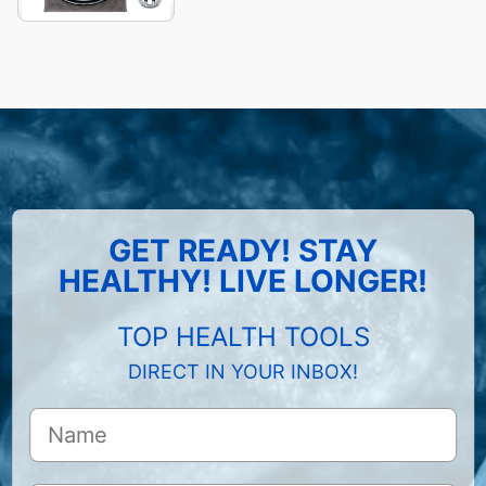
GET READY! STAY
HEALTHY! LIVE LONGER!
TOP HEALTH TOOLS
DIRECT IN YOUR INBOX!