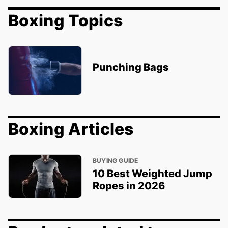
Boxing Topics
Punching Bags
Boxing Articles
BUYING GUIDE
10 Best Weighted Jump
Ropes in 2026