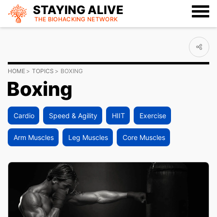
STAYING ALIVE
THE BIOHACKING
NETWORK
HOME
TOPICS
BOXING
Boxing
Cardio
Speed & Agility
HIIT
Exercise
Arm Muscles
Leg Muscles
Core Muscles