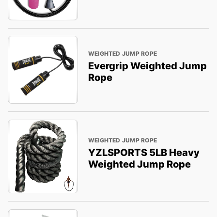
WEIGHTED JUMP ROPE
Evergrip Weighted Jump
Rope
WEIGHTED JUMP ROPE
YZLSPORTS 5LB Heavy
Weighted Jump Rope