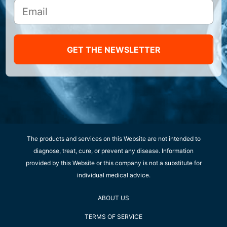
GET THE NEWSLETTER
The products and services on this Website are not intended to
diagnose, treat, cure, or prevent any disease. Information
provided by this Website or this company is not a substitute for
individual medical advice.
ABOUT US
TERMS OF SERVICE