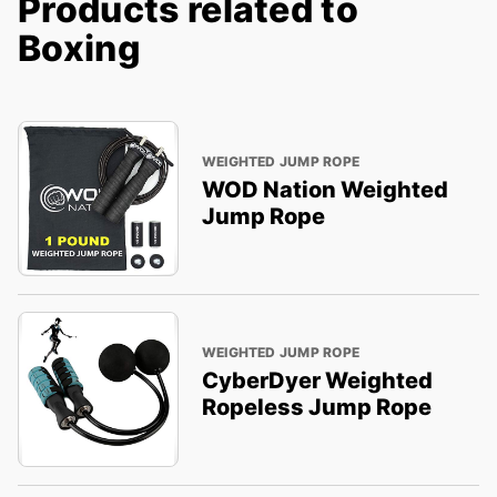
Products related to
Boxing
WEIGHTED JUMP ROPE
WOD Nation Weighted
Jump Rope
WEIGHTED JUMP ROPE
CyberDyer Weighted
Ropeless Jump Rope