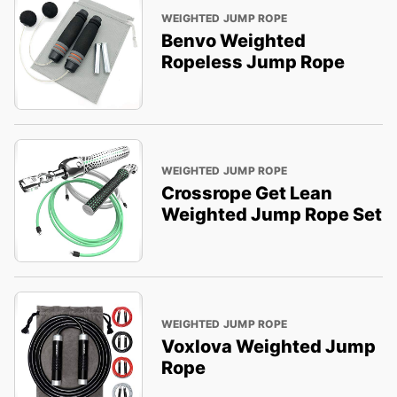
WEIGHTED JUMP ROPE
Benvo Weighted
Ropeless Jump Rope
WEIGHTED JUMP ROPE
Crossrope Get Lean
Weighted Jump Rope Set
WEIGHTED JUMP ROPE
Voxlova Weighted Jump
Rope