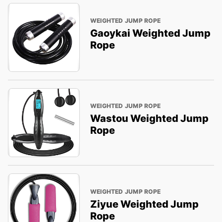
WEIGHTED JUMP ROPE
Gaoykai Weighted Jump
Rope
WEIGHTED JUMP ROPE
Wastou Weighted Jump
Rope
WEIGHTED JUMP ROPE
Ziyue Weighted Jump
Rope