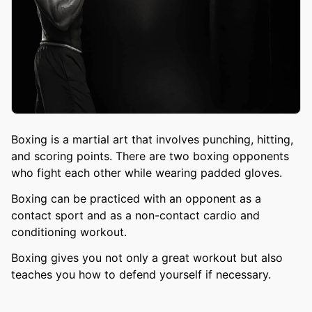
Boxing is a martial art that involves punching, hitting,
and scoring points. There are two boxing opponents
who fight each other while wearing padded gloves.
Boxing can be practiced with an opponent as a
contact sport and as a non-contact cardio and
conditioning workout.
Boxing gives you not only a great workout but also
teaches you how to defend yourself if necessary.