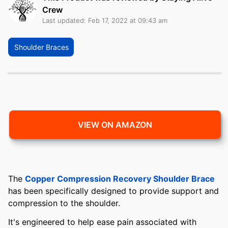
Crew
Last updated: Feb 17, 2022 at 09:43 am
Shoulder Braces
VIEW ON AMAZON
The
Copper Compression Recovery Shoulder Brace
has been specifically designed to provide support and
compression to the shoulder.
It's engineered to help ease pain associated with