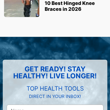
10 Best Hinged Knee
Braces in 2026
GET READY! STAY
HEALTHY! LIVE LONGER!
TOP HEALTH TOOLS
DIRECT IN YOUR INBOX!