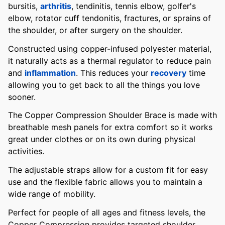
bursitis,
arthritis
, tendinitis, tennis elbow, golfer's
elbow, rotator cuff tendonitis, fractures, or sprains of
the shoulder, or after surgery on the shoulder.
Constructed using copper-infused polyester material,
it naturally acts as a thermal regulator to reduce pain
and
inflammation
. This reduces your
recovery
time
allowing you to get back to all the things you love
sooner.
The Copper Compression Shoulder Brace is made with
breathable mesh panels for extra comfort so it works
great under clothes or on its own during physical
activities.
The adjustable straps allow for a custom fit for easy
use and the flexible fabric allows you to maintain a
wide range of mobility.
Perfect for people of all ages and fitness levels, the
Copper Compression provides targeted shoulder