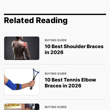
Related Reading
BUYING GUIDE
10 Best Shoulder Braces
in 2026
BUYING GUIDE
10 Best Tennis Elbow
Braces in 2026
BUYING GUIDE