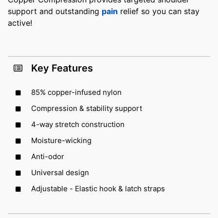
support and outstanding
pain
relief so you can stay
active!
Key Features
85% copper-infused nylon
Compression & stability support
4-way stretch construction
Moisture-wicking
Anti-odor
Universal design
Adjustable - Elastic hook & latch straps