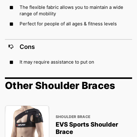
The flexible fabric allows you to maintain a wide
range of mobility
Perfect for people of all ages & fitness levels
Cons
It may require assistance to put on
Other Shoulder Braces
SHOULDER BRACE
EVS Sports Shoulder
Brace