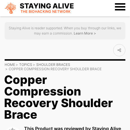
STAYING ALIVE
THE BIOHACKING
NETWORK
Staying Alive is reader supported. When you buy through our links, we
may earn a commission.
Learn More >
HOME
TOPICS
SHOULDER BRACES
COPPER COMPRESSION RECOVERY SHOULDER BRACE
Copper
Compression
Recovery Shoulder
Brace
This Product was reviewed by Staying Alive