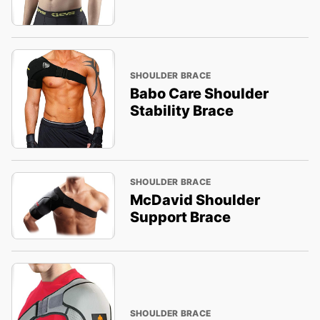
SHOULDER BRACE
Babo Care Shoulder
Stability Brace
SHOULDER BRACE
McDavid Shoulder
Support Brace
SHOULDER BRACE