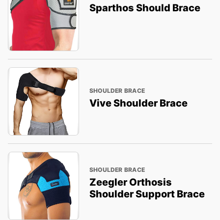
Sparthos Should Brace
SHOULDER BRACE
Vive Shoulder Brace
SHOULDER BRACE
Zeegler Orthosis
Shoulder Support Brace