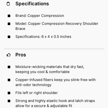
Specifications
Brand: Copper Compression
Model: Copper Compression Recovery Shoulder
Brace
Specifications: 6 x 4 x 0.5 inches
Pros
Moisture-wicking materials that dry fast,
keeping you cool & comfortable
Copper-Infused fibers keep you stink-free with
anti-odor technology
Fits left or right shoulder
Strong and highly elastic hook and latch straps
allow for a secure & adjustable fit