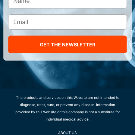
GET THE NEWSLETTER
The products and services on this Website are not intended to
diagnose, treat, cure, or prevent any disease. Information
provided by this Website or this company is not a substitute for
individual medical advice.
ABOUT US