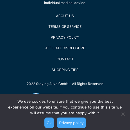
individual medical advice.
ABOUT US
TERMS OF SERVICE
PRIVACY POLICY
AFFILIATE DISCLOSURE
CONTACT
SHOPPING TIPS
2022 Staying Alive GmbH - All Rights Reserved
We use cookies to ensure that we give you the best
experience on our website. If you continue to use this site we
will assume that you are happy with it.
Ok
Privacy policy