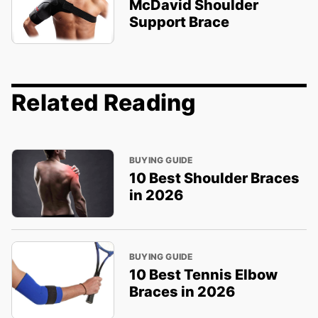
McDavid Shoulder
Support Brace
Related Reading
BUYING GUIDE
10 Best Shoulder Braces
in 2026
BUYING GUIDE
10 Best Tennis Elbow
Braces in 2026