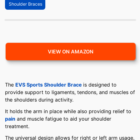
Shoulder Braces
VIEW ON AMAZON
The
EVS Sports Shoulder Brace
is designed to
provide support to ligaments, tendons, and muscles of
the shoulders during activity.
It holds the arm in place while also providing relief to
pain
and muscle fatigue to aid your shoulder
treatment.
The universal design allows for right or left arm usage,