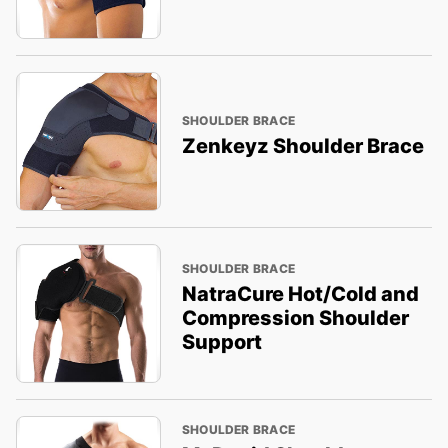
SHOULDER BRACE
Zenkeyz Shoulder Brace
SHOULDER BRACE
NatraCure Hot/Cold and
Compression Shoulder
Support
SHOULDER BRACE