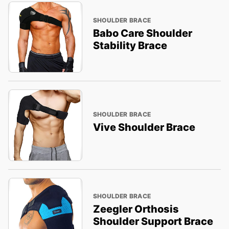
SHOULDER BRACE
Babo Care Shoulder
Stability Brace
SHOULDER BRACE
Vive Shoulder Brace
SHOULDER BRACE
Zeegler Orthosis
Shoulder Support Brace