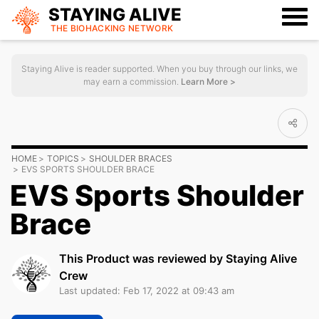
STAYING ALIVE
THE BIOHACKING
NETWORK
Staying Alive is reader supported. When you buy through our links, we
may earn a commission.
Learn More >
HOME
TOPICS
SHOULDER BRACES
EVS SPORTS SHOULDER BRACE
EVS Sports Shoulder
Brace
This Product was reviewed by Staying Alive
Crew
Last updated: Feb 17, 2022 at 09:43 am