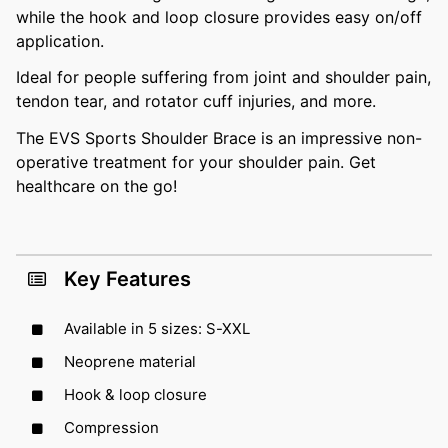
while the hook and loop closure provides easy on/off
application.
Ideal for people suffering from joint and shoulder pain,
tendon tear, and rotator cuff injuries, and more.
The EVS Sports Shoulder Brace is an impressive non-
operative treatment for your shoulder pain. Get
healthcare on the go!
Key Features
Available in 5 sizes: S-XXL
Neoprene material
Hook & loop closure
Compression