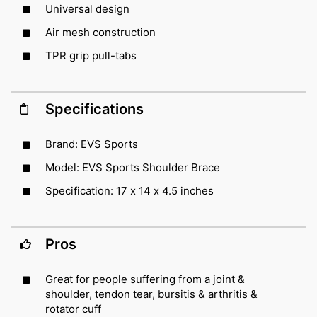
Universal design
Air mesh construction
TPR grip pull-tabs
Specifications
Brand: EVS Sports
Model: EVS Sports Shoulder Brace
Specification: 17 x 14 x 4.5 inches
Pros
Great for people suffering from a joint &
shoulder, tendon tear, bursitis & arthritis &
rotator cuff