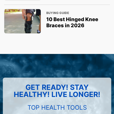
BUYING GUIDE
10 Best Hinged Knee
Braces in 2026
GET READY! STAY
HEALTHY! LIVE LONGER!
TOP HEALTH TOOLS