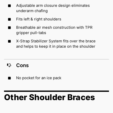
Adjustable arm closure design eliminates
underarm chafing
Fits left & right shoulders
Breathable air mesh construction with TPR
gripper pull-tabs
X-Strap Stabilizer System fits over the brace
and helps to keep it in place on the shoulder
Cons
No pocket for an ice pack
Other Shoulder Braces