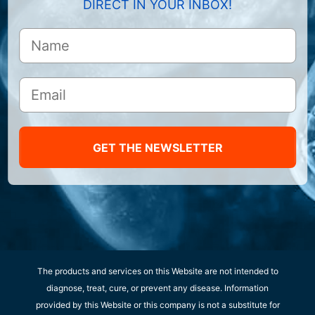
DIRECT IN YOUR INBOX!
GET THE NEWSLETTER
The products and services on this Website are not intended to
diagnose, treat, cure, or prevent any disease. Information
provided by this Website or this company is not a substitute for