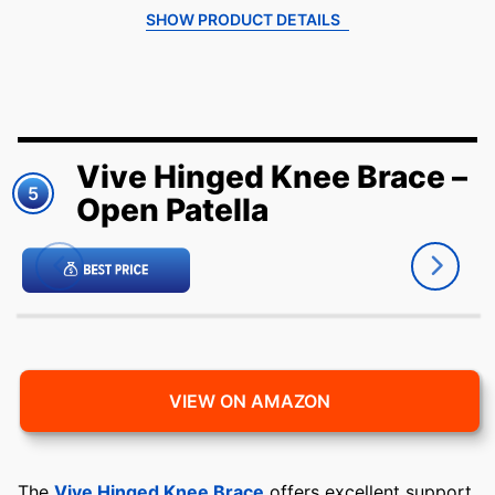
SHOW PRODUCT DETAILS
Vive Hinged Knee Brace –
5
Open Patella
VIEW ON AMAZON
The
Vive Hinged Knee Brace
offers excellent support