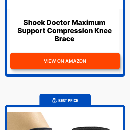
Shock Doctor Maximum
Support Compression Knee
Brace
VIEW ON AMAZON