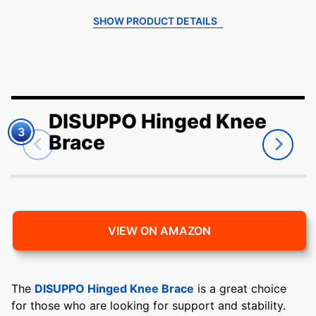
SHOW PRODUCT DETAILS
DISUPPO Hinged Knee
3
Brace
VIEW ON AMAZON
The
DISUPPO Hinged Knee Brace
is a great choice
for those who are looking for support and stability.