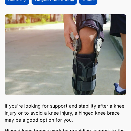
If you're looking for support and stability after a knee
injury or to avoid a knee injury, a hinged knee brace
may be a good option for you.
Hinged knee braces work by providing support to the