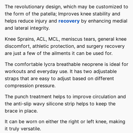
The revolutionary design, which may be customized to
the form of the patella; Improves knee stability and
helps reduce injury and
recovery
by enhancing medial
and lateral integrity.
Knee Sprains, ACL, MCL, meniscus tears, general knee
discomfort, athletic protection, and surgery recovery
are just a few of the ailments it can be used for.
The comfortable lycra breathable neoprene is ideal for
workouts and everyday use. It has two adjustable
straps that are easy to adjust based on different
compression pressure.
The punch treatment helps to improve circulation and
the anti-slip wavy silicone strip helps to keep the
brace in place.
It can be worn on either the right or left knee, making
it truly versatile.