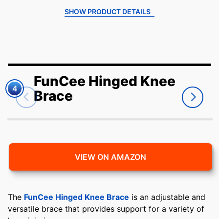
SHOW PRODUCT DETAILS
FunCee Hinged Knee
4
Brace
VIEW ON AMAZON
The
FunCee Hinged Knee Brace
is an adjustable and
versatile brace that provides support for a variety of