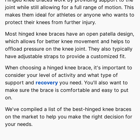
joint while still allowing for a full range of motion. This
makes them ideal for athletes or anyone who wants to
protect their knees from further injury.
Most hinged knee braces have an open patella design,
which allows for better knee movement and helps to
offload pressure on the knee joint. They also typically
have adjustable straps to provide a customized fit.
When choosing a hinged knee brace, it's important to
consider your level of activity and what type of
support and
recovery
you need. You'll also want to
make sure the brace is comfortable and easy to put
on.
We've compiled a list of the best-hinged knee braces
on the market to help you make the right decision for
your needs.