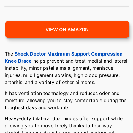
VIEW ON AMAZON
The
Shock Doctor Maximum Support Compression
Knee Brace
helps prevent and treat medial and lateral
instability, minor patella malalignment, meniscus
injuries, mild ligament sprains, high blood pressure,
arthritis, and a variety of other ailments.
It has ventilation technology and reduces odor and
moisture, allowing you to stay comfortable during the
toughest days and workouts.
Heavy-duty bilateral dual hinges offer support while
allowing you to move freely thanks to four-way
stretch Lycra mesh and a pre-curved anatomical