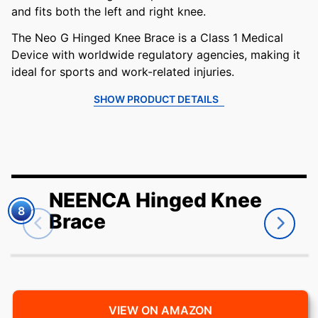
and fits both the left and right knee.
The Neo G Hinged Knee Brace is a Class 1 Medical
Device with worldwide regulatory agencies, making it
ideal for sports and work-related injuries.
SHOW PRODUCT DETAILS
NEENCA Hinged Knee
8
Brace
VIEW ON AMAZON