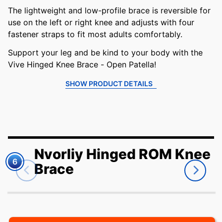
The lightweight and low-profile brace is reversible for
use on the left or right knee and adjusts with four
fastener straps to fit most adults comfortably.
Support your leg and be kind to your body with the
Vive Hinged Knee Brace - Open Patella!
SHOW PRODUCT DETAILS
Nvorliy Hinged ROM Knee
6
Brace