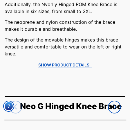
Additionally, the Nvorliy Hinged ROM Knee Brace is
available in six sizes, from small to 3XL.
The neoprene and nylon construction of the brace
makes it durable and breathable.
The design of the movable hinges makes this brace
versatile and comfortable to wear on the left or right
knee.
SHOW PRODUCT DETAILS
Neo G Hinged Knee Brace
7