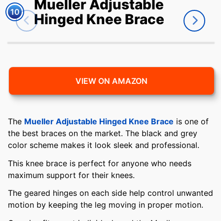
Mueller Adjustable
10
Hinged Knee Brace
VIEW ON AMAZON
The
Mueller Adjustable Hinged Knee Brace
is one of
the best braces on the market. The black and grey
color scheme makes it look sleek and professional.
This knee brace is perfect for anyone who needs
maximum support for their knees.
The geared hinges on each side help control unwanted
motion by keeping the leg moving in proper motion.