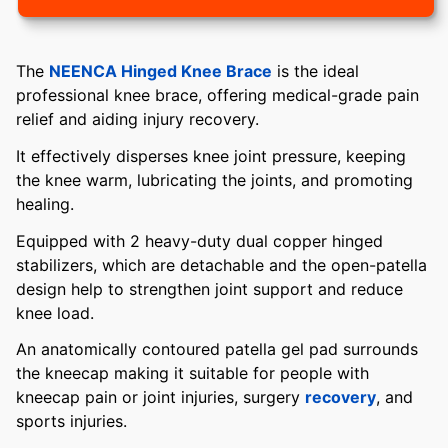
The
NEENCA Hinged Knee Brace
is the ideal
professional knee brace, offering medical-grade pain
relief and aiding injury recovery.
It effectively disperses knee joint pressure, keeping
the knee warm, lubricating the joints, and promoting
healing.
Equipped with 2 heavy-duty dual copper hinged
stabilizers, which are detachable and the open-patella
design help to strengthen joint support and reduce
knee load.
An anatomically contoured patella gel pad surrounds
the kneecap making it suitable for people with
kneecap pain or joint injuries, surgery
recovery
, and
sports injuries.