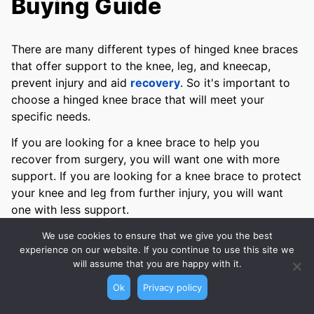
Buying Guide
There are many different types of hinged knee braces
that offer support to the knee, leg, and kneecap,
prevent injury and aid
recovery
. So it's important to
choose a hinged knee brace that will meet your
specific needs.
If you are looking for a knee brace to help you
recover from surgery, you will want one with more
support. If you are looking for a knee brace to protect
your knee and leg from further injury, you will want
one with less support.
To help you choose the best hinged knee brace for
We use cookies to ensure that we give you the best
experience on our website. If you continue to use this site we
your needs, we’ve compiled a buying guide of the key
will assume that you are happy with it.
features you should consider before purchasing a
hinged knee brace.
Ok
Privacy policy
We have considered factors such as support, comfort,