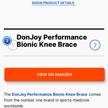
SHOW PRODUCT DETAILS
DonJoy Performance
2
Bionic Knee Brace
VIEW ON AMAZON
The
DonJoy Performance Bionic Knee Brace
comes
from the number one brand in sports medicine
worldwide.