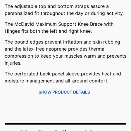
The adjustable top and bottom straps assure a
personalized fit throughout the day or during activity.
The McDavid Maximum Support Knee Brace with
Hinges fits both the left and right knee.
The bound edges prevent irritation and skin rubbing
and the latex-free neoprene provides thermal
compression to keep your muscles warm and prevents
injuries.
The perforated back panel sleeve provides heat and
moisture management and all-around comfort.
SHOW PRODUCT DETAILS