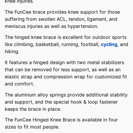
knee injuries.
The FunCee brace provides knee support for those
suffering from swollen ACL, tendon, ligament, and
meniscus injuries as well as hypertension.
The hinged knee brace is excellent for outdoor sports
like climbing, basketball, running, football,
cycling
, and
hiking.
It features a hinged design with two metal stabilizers
that can be removed for less support, as well as an
elastic strap and compression wrap for customized fit
and comfort.
The aluminum alloy springs provide additional stability
and support, and the special hook & loop fastener
keeps the brace in place.
The FunCee Hinged Knee Brace is available in four
sizes to fit most people.