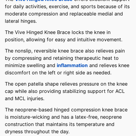
for daily activities, exercise, and sports because of its
moderate compression and replaceable medial and
lateral hinges.
The Vive Hinged Knee Brace locks the knee in
position, allowing for easy and intuitive movement.
The nonslip, reversible knee brace also relieves pain
by compressing and retaining therapeutic heat to
minimize swelling and
inflammation
and relieves knee
discomfort on the left or right side as needed.
The open patella shape relieves pressure on the knee
cap while also providing stabilizing support for ACL
and MCL injuries.
The neoprene-based hinged compression knee brace
is moisture-wicking and has a latex-free, neoprene
construction that maintains its temperature and
dryness throughout the day.