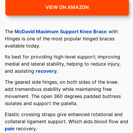
VIEW ON AMAZON
The
McDavid Maximum Support Knee Brace
with
Hinges is one of the most popular hinged braces
available today.
Its best for providing high-level support; improving
medial and lateral stability, helping to reduce injury,
and assisting
recovery
.
The geared side hinges, on both sides of the knee.
add tremendous stability while maintaining free
movement. The open 360 degrees padded buttress
isolates and support the patella.
Elastic crossing straps give enhanced rotational and
collateral ligament support. Which aids blood flow and
pain
recovery.