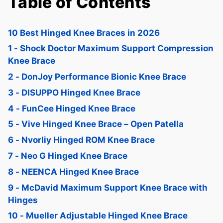
Table of Contents
10 Best Hinged Knee Braces in 2026
1 - Shock Doctor Maximum Support Compression
Knee Brace
2 - DonJoy Performance Bionic Knee Brace
3 - DISUPPO Hinged Knee Brace
4 - FunCee Hinged Knee Brace
5 - Vive Hinged Knee Brace – Open Patella
6 - Nvorliy Hinged ROM Knee Brace
7 - Neo G Hinged Knee Brace
8 - NEENCA Hinged Knee Brace
9 - McDavid Maximum Support Knee Brace with
Hinges
10 - Mueller Adjustable Hinged Knee Brace