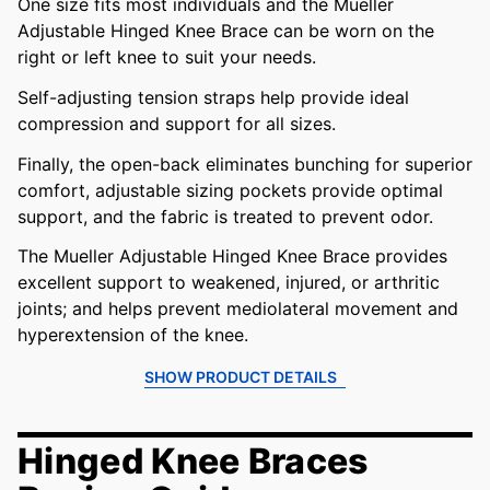
One size fits most individuals and the Mueller
Adjustable Hinged Knee Brace can be worn on the
right or left knee to suit your needs.
Self-adjusting tension straps help provide ideal
compression and support for all sizes.
Finally, the open-back eliminates bunching for superior
comfort, adjustable sizing pockets provide optimal
support, and the fabric is treated to prevent odor.
The Mueller Adjustable Hinged Knee Brace provides
excellent support to weakened, injured, or arthritic
joints; and helps prevent mediolateral movement and
hyperextension of the knee.
SHOW PRODUCT DETAILS
Hinged Knee Braces