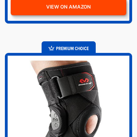
VIEW ON AMAZON