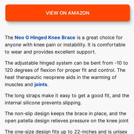
VIEW ON AMAZON
The
Neo G Hinged Knee Brace
is a great choice for
anyone with knee pain or instability. It is comfortable
to wear and provides excellent support.
The adjustable hinged system can be bent from -10 to
120 degrees of flexion for proper fit and control. The
heat therapeutic neoprene aids in the warming of
muscles and
joints
.
The long straps make it easy to get a good fit, and the
internal silicone prevents slipping.
The non-slip design keeps the brace in place, and the
open patella design relieves pressure on the knee joint
The one-size design fits up to 22-inches and is unisex