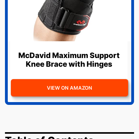
McDavid Maximum Support
Knee Brace with Hinges
VIEW ON AMAZON