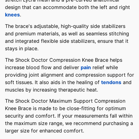
design that can accommodate both the left and right
knees
.
The brace's adjustable, high-quality side stabilizers
and premium materials, as well as seamless stitching
and integrated flexible side stabilizers, ensure that it
stays in place.
The Shock Doctor Compression Knee Brace helps
increase blood flow and deliver
pain
relief while
providing joint alignment and compression support for
soft tissues. It also aids in the healing of
tendons
and
muscles by increasing therapeutic heat.
The Shock Doctor Maximum Support Compression
Knee Brace is made to be close-fitting for optimum
security and comfort. If your measurements fall within
the maximum size range, we recommend purchasing a
larger size for enhanced comfort.