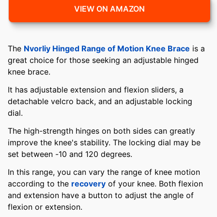
VIEW ON AMAZON
The
Nvorliy Hinged Range of Motion Knee Brace
is a
great choice for those seeking an adjustable hinged
knee brace.
It has adjustable extension and flexion sliders, a
detachable velcro back, and an adjustable locking
dial.
The high-strength hinges on both sides can greatly
improve the knee's stability. The locking dial may be
set between -10 and 120 degrees.
In this range, you can vary the range of knee motion
according to the
recovery
of your knee. Both flexion
and extension have a button to adjust the angle of
flexion or extension.