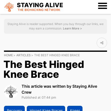
STAYING ALIVE
THE BIOHACKING
NETWORK
Staying Alive is reader supported. When you buy through our links, we
may earn a commission.
Learn More >
HOME
ARTICLES
THE BEST HINGED KNEE BRACE
The Best Hinged
Knee Brace
This article was written by Staying Alive
Crew
Published at 07:44 pm
Recovery
Hinged Knee Braces
Knees