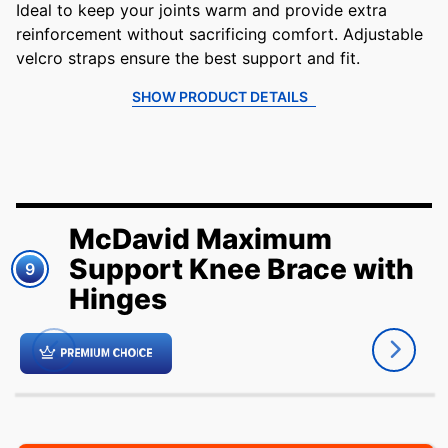
Ideal to keep your joints warm and provide extra
reinforcement without sacrificing comfort. Adjustable
velcro straps ensure the best support and fit.
SHOW PRODUCT DETAILS
McDavid Maximum
Support Knee Brace with
9
Hinges