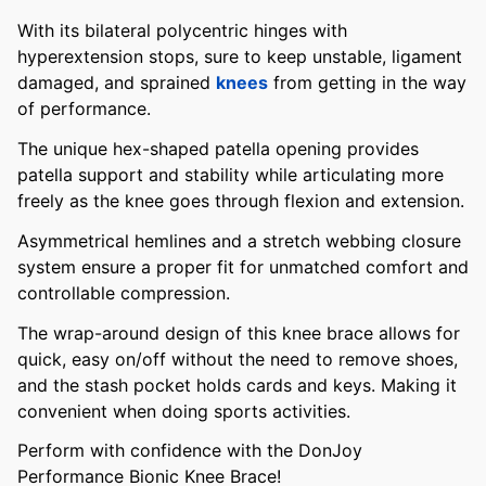
With its bilateral polycentric hinges with
hyperextension stops, sure to keep unstable, ligament
damaged, and sprained
knees
from getting in the way
of performance.
The unique hex-shaped patella opening provides
patella support and stability while articulating more
freely as the knee goes through flexion and extension.
Asymmetrical hemlines and a stretch webbing closure
system ensure a proper fit for unmatched comfort and
controllable compression.
The wrap-around design of this knee brace allows for
quick, easy on/off without the need to remove shoes,
and the stash pocket holds cards and keys. Making it
convenient when doing sports activities.
Perform with confidence with the DonJoy
Performance Bionic Knee Brace!