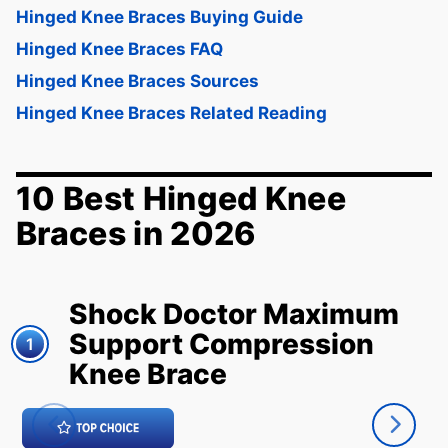
Hinged Knee Braces Buying Guide
Hinged Knee Braces FAQ
Hinged Knee Braces Sources
Hinged Knee Braces Related Reading
10 Best Hinged Knee
Braces in 2026
Shock Doctor Maximum
Support Compression
1
Knee Brace