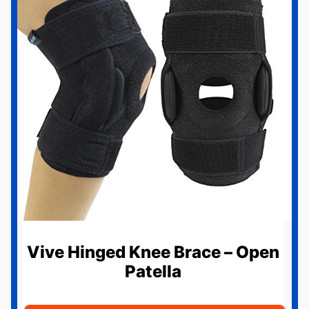
Vive Hinged Knee Brace – Open
Patella