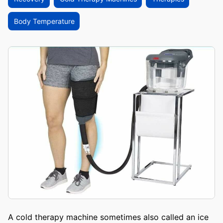
Body Temperature
A cold therapy machine sometimes also called an ice