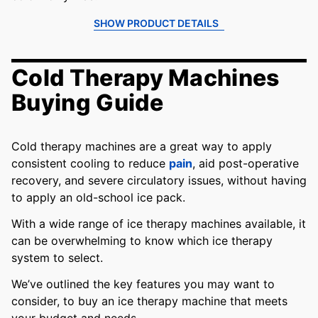
SHOW PRODUCT DETAILS
Cold Therapy Machines
Buying Guide
Cold therapy machines are a great way to apply
consistent cooling to reduce
pain
, aid post-operative
recovery, and severe circulatory issues, without having
to apply an old-school ice pack.
With a wide range of ice therapy machines available, it
can be overwhelming to know which ice therapy
system to select.
We’ve outlined the key features you may want to
consider, to buy an ice therapy machine that meets
your budget and needs.