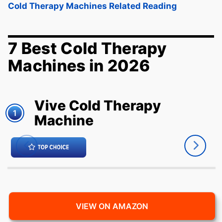
Cold Therapy Machines Related Reading
7 Best Cold Therapy
Machines in 2026
Vive Cold Therapy
1
Machine
VIEW ON AMAZON