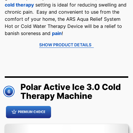
cold therapy
setting is ideal for reducing swelling and
chronic pain. Easy and convenient to use from the
comfort of your home, the ARS Aqua Relief System
Hot or Cold Water Therapy Device will be a relief to
banish soreness and
pain
!
SHOW PRODUCT DETAILS
Polar Active Ice 3.0 Cold
6
Therapy Machine