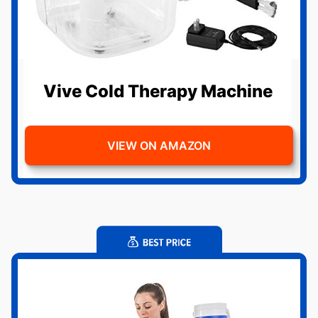
Vive Cold Therapy Machine
VIEW ON AMAZON