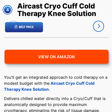
Aircast Cryo Cuff Cold
4
Therapy Knee Solution
VIEW ON AMAZON
You'll get an integrated approach to cold therapy on a
modest budget with the
Aircast Cryo Cuff Cold
Therapy Knee Solution
.
Delivers chilled water directly into a Cryo/Cuff that is
anatomically designed to provide maximum
cryotherapy, eliminating the risk of tissue damage.