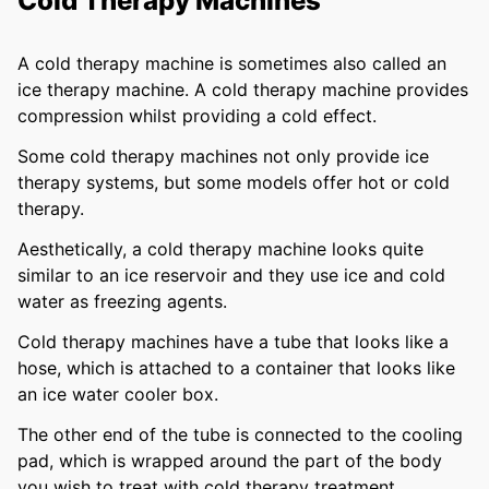
Cold Therapy Machines
A cold therapy machine is sometimes also called an
ice therapy machine. A cold therapy machine provides
compression whilst providing a cold effect.
Some cold therapy machines not only provide ice
therapy systems, but some models offer hot or cold
therapy.
Aesthetically, a cold therapy machine looks quite
similar to an ice reservoir and they use ice and cold
water as freezing agents.
Cold therapy machines have a tube that looks like a
hose, which is attached to a container that looks like
an ice water cooler box.
The other end of the tube is connected to the cooling
pad, which is wrapped around the part of the body
you wish to treat with cold therapy treatment.