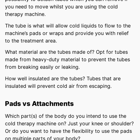
you need to move whilst you are using the cold
therapy machine.
The tube is what will allow cold liquids to flow to the
machine’s pads or wraps and provide you with relief
to the treatment area.
What material are the tubes made of? Opt for tubes
made from heavy-duty material to prevent the tubes
from breaking easily or leaking.
How well insulated are the tubes? Tubes that are
insulated will prevent cold air from escaping.
Pads vs Attachments
Which part(s) of the body do you intend to use the
cold therapy machine on? Just your knee or shoulder?
Or do you want to have the flexibility to use the pads
on multiple parts of your body?