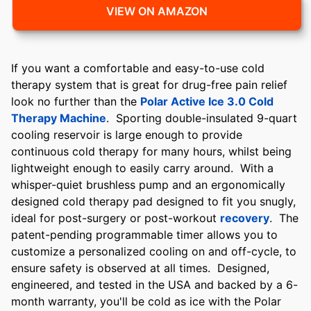
VIEW ON AMAZON
If you want a comfortable and easy-to-use cold
therapy system that is great for drug-free pain relief
look no further than the
Polar Active Ice 3.0 Cold
Therapy Machine
. Sporting double-insulated 9-quart
cooling reservoir is large enough to provide
continuous cold therapy for many hours, whilst being
lightweight enough to easily carry around. With a
whisper-quiet brushless pump and an ergonomically
designed cold therapy pad designed to fit you snugly,
ideal for post-surgery or post-workout
recovery
. The
patent-pending programmable timer allows you to
customize a personalized cooling on and off-cycle, to
ensure safety is observed at all times. Designed,
engineered, and tested in the USA and backed by a 6-
month warranty, you'll be cold as ice with the Polar