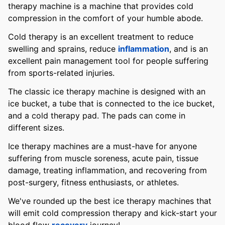
therapy machine is a machine that provides cold
compression in the comfort of your humble abode.
Cold therapy is an excellent treatment to reduce
swelling and sprains, reduce
inflammation
, and is an
excellent pain management tool for people suffering
from sports-related injuries.
The classic ice therapy machine is designed with an
ice bucket, a tube that is connected to the ice bucket,
and a cold therapy pad. The pads can come in
different sizes.
Ice therapy machines are a must-have for anyone
suffering from muscle soreness, acute pain, tissue
damage, treating inflammation, and recovering from
post-surgery, fitness enthusiasts, or athletes.
We've rounded up the best ice therapy machines that
will emit cold compression therapy and kick-start your
blood flow
recovery
journey!