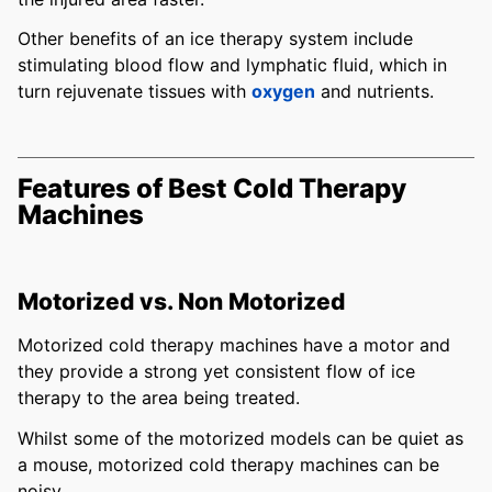
Other benefits of an ice therapy system include
stimulating blood flow and lymphatic fluid, which in
turn rejuvenate tissues with
oxygen
and nutrients.
Features of Best Cold Therapy
Machines
Motorized vs. Non Motorized
Motorized cold therapy machines have a motor and
they provide a strong yet consistent flow of ice
therapy to the area being treated.
Whilst some of the motorized models can be quiet as
a mouse, motorized cold therapy machines can be
noisy.