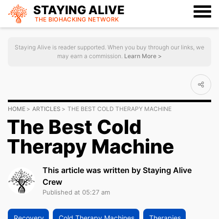
STAYING ALIVE
THE BIOHACKING
NETWORK
Staying Alive is reader supported. When you buy through our links, we
may earn a commission.
Learn More >
HOME
ARTICLES
THE BEST COLD THERAPY MACHINE
The Best Cold
Therapy Machine
This article was written by Staying Alive
Crew
Published at 05:27 am
Recovery
Cold Therapy Machines
Therapies