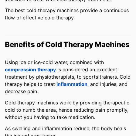
The best cold therapy machines provide a continuous
flow of effective cold therapy.
Benefits of Cold Therapy Machines
Using ice or ice-cold water, combined with
compression therapy
is considered an excellent
treatment by physiotherapists, to sports trainers. Cold
therapy helps to treat
inflammation
, and injuries, and
decrease pain.
Cold therapy machines work by providing therapeutic
cold to numb the area, hence reducing pain promptly,
without you having to take medication.
As swelling and inflammation reduce, the body heals
the injured area faster.