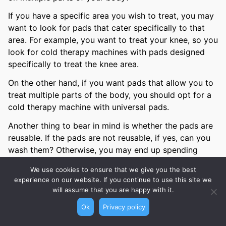
If you have a specific area you wish to treat, you may
want to look for pads that cater specifically to that
area. For example, you want to treat your knee, so you
look for cold therapy machines with pads designed
specifically to treat the knee area.
On the other hand, if you want pads that allow you to
treat multiple parts of the body, you should opt for a
cold therapy machine with universal pads.
Another thing to bear in mind is whether the pads are
reusable. If the pads are not reusable, if yes, can you
wash them? Otherwise, you may end up spending
quite a bit to buy additional pads.
We use cookies to ensure that we give you the best
experience on our website. If you continue to use this site we
Time Setting
will assume that you are happy with it.
Ok
Privacy policy
The other thing to consider is whether you want the
cold therapy machine to provide the feature to set