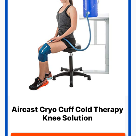
Aircast Cryo Cuff Cold Therapy
Knee Solution