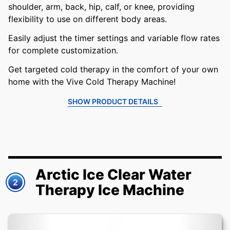
shoulder, arm, back, hip, calf, or knee, providing
flexibility to use on different body areas.
Easily adjust the timer settings and variable flow rates
for complete customization.
Get targeted cold therapy in the comfort of your own
home with the Vive Cold Therapy Machine!
SHOW PRODUCT DETAILS
Arctic Ice Clear Water
2
Therapy Ice Machine