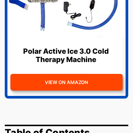
Polar Active Ice 3.0 Cold
Therapy Machine
VIEW ON AMAZON
Table of Contents