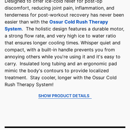
Designed to offer ice-cold relief for post-op
discomfort, reducing joint pain, inflammation, and
tenderness for post-workout recovery has never been
easier than with the
Ossur Cold Rush Therapy
System
. The holistic design features a durable motor,
a strong flow rate, and very high ice to water ratio
that ensures longer cooling times. Whisper quiet and
compact, with a built-in handle prevents you from
annoying others while you're using it and it's easy to
carry. Insulated long tubing and an ergonomic pad
mimic the body's contours to provide localized
treatment. Stay cooler, longer with the Ossur Cold
Rush Therapy System!
SHOW PRODUCT DETAILS