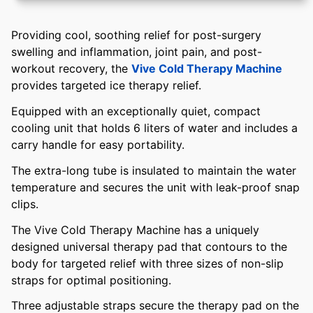
Providing cool, soothing relief for post-surgery
swelling and inflammation, joint pain, and post-
workout recovery, the
Vive Cold Therapy Machine
provides targeted ice therapy relief.
Equipped with an exceptionally quiet, compact
cooling unit that holds 6 liters of water and includes a
carry handle for easy portability.
The extra-long tube is insulated to maintain the water
temperature and secures the unit with leak-proof snap
clips.
The Vive Cold Therapy Machine has a uniquely
designed universal therapy pad that contours to the
body for targeted relief with three sizes of non-slip
straps for optimal positioning.
Three adjustable straps secure the therapy pad on the