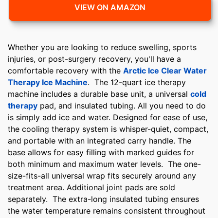
VIEW ON AMAZON
Whether you are looking to reduce swelling, sports
injuries, or post-surgery recovery, you'll have a
comfortable recovery with the
Arctic Ice Clear Water
Therapy Ice Machine
. The 12-quart ice therapy
machine includes a durable base unit, a universal
cold
therapy
pad, and insulated tubing. All you need to do
is simply add ice and water. Designed for ease of use,
the cooling therapy system is whisper-quiet, compact,
and portable with an integrated carry handle. The
base allows for easy filling with marked guides for
both minimum and maximum water levels. The one-
size-fits-all universal wrap fits securely around any
treatment area. Additional joint pads are sold
separately. The extra-long insulated tubing ensures
the water temperature remains consistent throughout