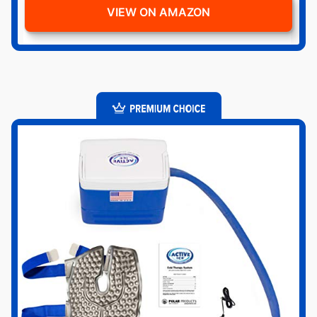
VIEW ON AMAZON