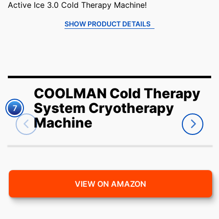
Active Ice 3.0 Cold Therapy Machine!
SHOW PRODUCT DETAILS
COOLMAN Cold Therapy
System Cryotherapy
7
Machine
VIEW ON AMAZON