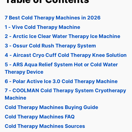
7 Best Cold Therapy Machines in 2026
1 - Vive Cold Therapy Machine
2 - Arctic Ice Clear Water Therapy Ice Machine
3 - Ossur Cold Rush Therapy System
4 - Aircast Cryo Cuff Cold Therapy Knee Solution
5 - ARS Aqua Relief System Hot or Cold Water
Therapy Device
6 - Polar Active Ice 3.0 Cold Therapy Machine
7 - COOLMAN Cold Therapy System Cryotherapy
Machine
Cold Therapy Machines Buying Guide
Cold Therapy Machines FAQ
Cold Therapy Machines Sources