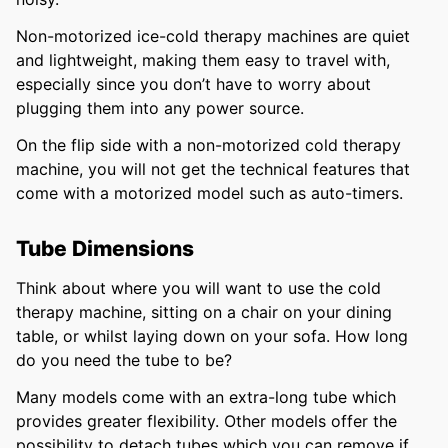
Non-motorized ice-cold therapy machines are quiet
and lightweight, making them easy to travel with,
especially since you don’t have to worry about
plugging them into any power source.
On the flip side with a non-motorized cold therapy
machine, you will not get the technical features that
come with a motorized model such as auto-timers.
Tube Dimensions
Think about where you will want to use the cold
therapy machine, sitting on a chair on your dining
table, or whilst laying down on your sofa. How long
do you need the tube to be?
Many models come with an extra-long tube which
provides greater flexibility. Other models offer the
possibility to detach tubes which you can remove if