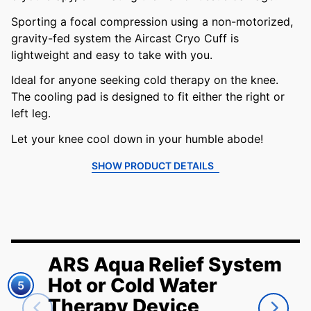
Sporting a focal compression using a non-motorized,
gravity-fed system the Aircast Cryo Cuff is
lightweight and easy to take with you.
Ideal for anyone seeking cold therapy on the knee.
The cooling pad is designed to fit either the right or
left leg.
Let your knee cool down in your humble abode!
SHOW PRODUCT DETAILS
ARS Aqua Relief System
Hot or Cold Water
5
Therapy Device