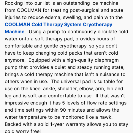
Rocking into our list is an outstanding ice machine
from COOLMAN for treating post-surgical and acute
injuries to reduce edema, swelling, and pain with the
COOLMAN Cold Therapy System Cryotherapy
Machine
. Using a pump to continuously circulate cold
water onto a soft therapy pad, provides hours of
comfortable and gentle cryotherapy, so you don't
have to keep changing cold packs that aren't cold
anymore. Equipped with a high-quality diaphragm
pump that provides a quiet and steady running state,
brings a cold therapy machine that isn't a nuisance to
others when in use. The universal pad is suitable for
use on the knee, ankle, shoulder, elbow, arm, hip and
leg and is soft and comfortable to use. If that wasn't
impressive enough it has 5 levels of flow rate settings
and time settings within 90 minutes and allows the
water temperature to be monitored like a hawk.
Backed with a solid 1-year warranty allows you to stay
cold worry free!