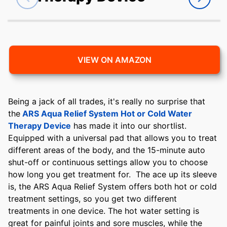
VIEW ON AMAZON
Being a jack of all trades, it's really no surprise that
the
ARS Aqua Relief System Hot or Cold Water
Therapy Device
has made it into our shortlist.
Equipped with a universal pad that allows you to treat
different areas of the body, and the 15-minute auto
shut-off or continuous settings allow you to choose
how long you get treatment for. The ace up its sleeve
is, the ARS Aqua Relief System offers both hot or cold
treatment settings, so you get two different
treatments in one device. The hot water setting is
great for painful joints and sore muscles, while the