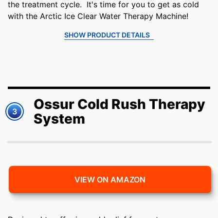
the treatment cycle. It's time for you to get as cold
with the Arctic Ice Clear Water Therapy Machine!
SHOW PRODUCT DETAILS
Ossur Cold Rush Therapy
3
System
VIEW ON AMAZON