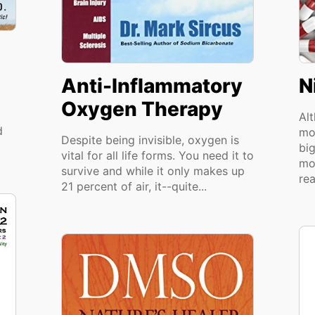
Anti-Inflammatory
N
Oxygen Therapy
Alt
d
mo
Despite being invisible, oxygen is
big
vital for all life forms. You need it to
mo
survive and while it only makes up
rea
21 percent of air, it--quite...