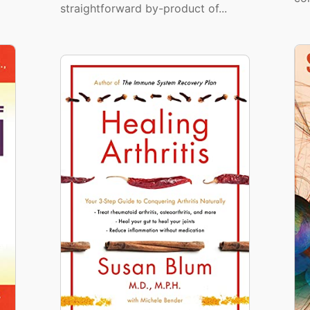
straightforward by-product of...