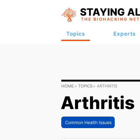
STAYING AL
THE BIOHACKING
NE
Topics
Experts
HOME
TOPICS
ARTHRITIS
Arthritis
Common Health Issues