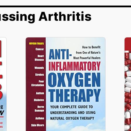
ssing Arthritis