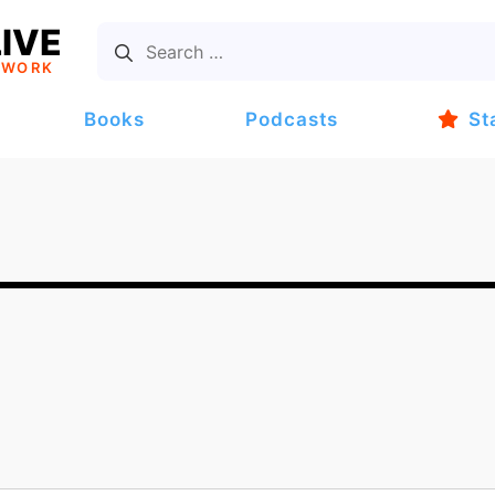
IVE
TWORK
Books
Podcasts
St