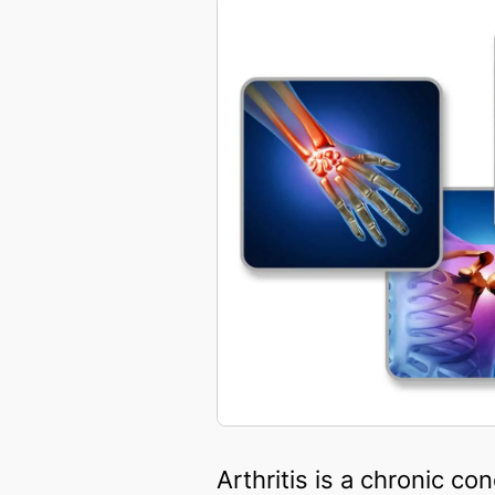
Arthritis is a chronic c