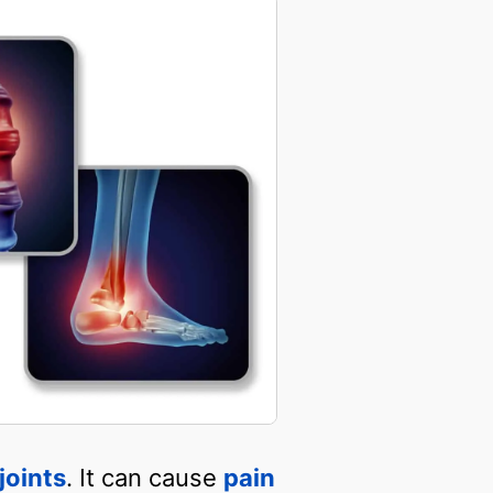
joints
. It can cause
pain