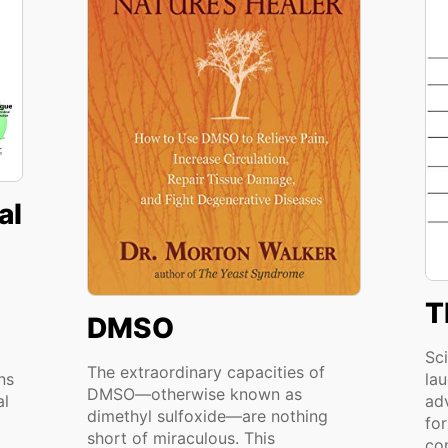
al
T
DMSO
Sci
The extraordinary capacities of
lau
ns
DMSO—otherwise known as
ad
al
dimethyl sulfoxide—are nothing
fo
short of miraculous. This
con