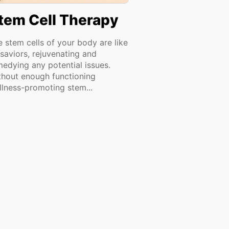
tem Cell Therapy
e stem cells of your body are like
 saviors, rejuvenating and
medying any potential issues.
thout enough functioning
llness-promoting stem...