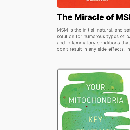
The Miracle of M
MSM is the initial, natural, and sa
solution for numerous types of p
and inflammatory conditions that
don't result in any side effects. In.