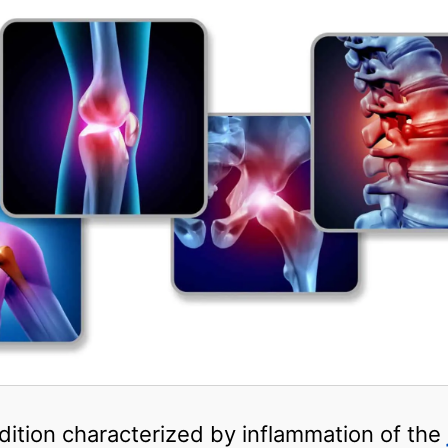
ondition characterized by inflammation of the