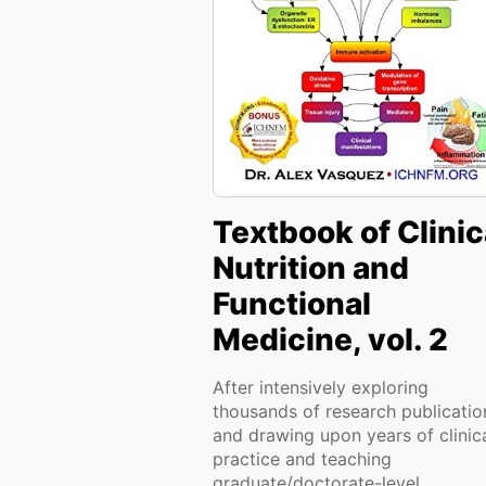
Textbook of Clinic
Nutrition and
Functional
Medicine, vol. 2
After intensively exploring
thousands of research publicatio
and drawing upon years of clinic
practice and teaching
graduate/doctorate-level...