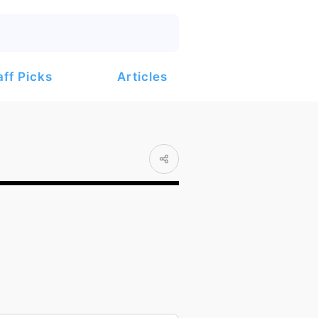
Articles
aff Picks