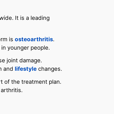
ide. It is a leading
orm is
osteoarthritis
.
r in younger people.
se joint damage.
on and
lifestyle
changes.
t of the treatment plan.
rthritis.