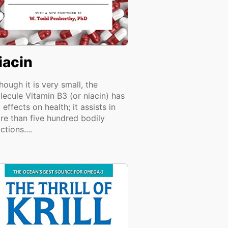
iacin
hough it is very small, the
lecule Vitamin B3 (or niacin) has
 effects on health; it assists in
re than five hundred bodily
ctions....