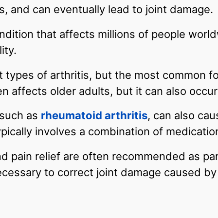
ts, and can eventually lead to joint damage.
dition that affects millions of people worldw
ity.
t types of arthritis, but the most common f
ten affects older adults, but it can also occu
, such as
rheumatoid arthritis
, can also cau
typically involves a combination of medicati
nd pain relief are often recommended as par
cessary to correct joint damage caused by a