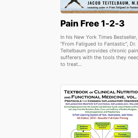
Pain Free 1-2-3
In his New York Times Bestseller,
"From Fatigued to Fantastic", Dr.
Teitelbaum provides chronic pain
sufferers with the tools they nee
to treat...