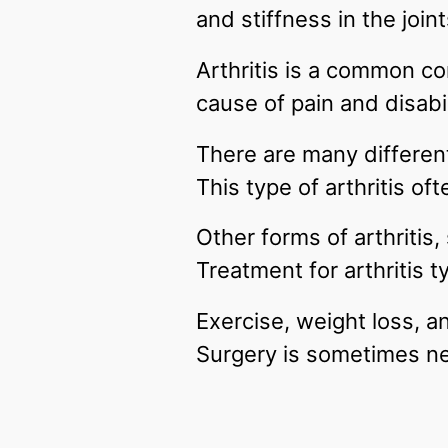
and stiffness in the join
Arthritis is a common con
cause of pain and disabil
There are many differen
This type of arthritis of
Other forms of arthritis
Treatment for arthritis 
Exercise, weight loss, a
Surgery is sometimes ne