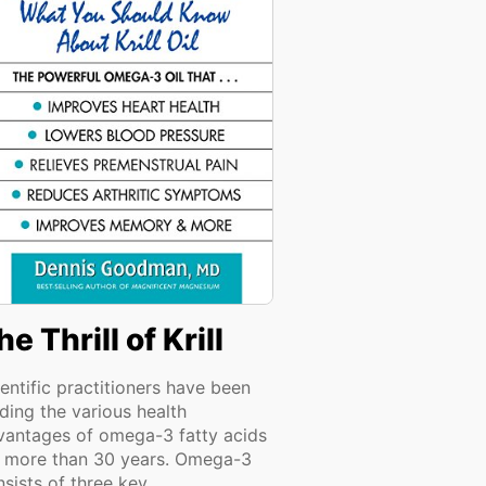
he Thrill of Krill
entific practitioners have been
ding the various health
vantages of omega-3 fatty acids
r more than 30 years. Omega-3
sists of three key...