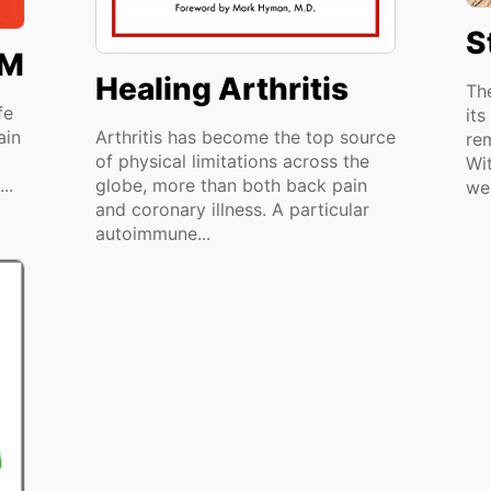
S
SM
Healing Arthritis
Th
fe
its
ain
Arthritis has become the top source
re
of physical limitations across the
Wi
..
globe, more than both back pain
we
and coronary illness. A particular
autoimmune...