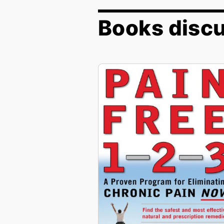
Books discu