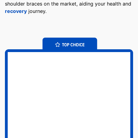
shoulder braces on the market, aiding your health and
recovery
journey.