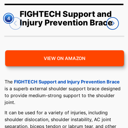
FIGHTECH Support and
4
Injury Prevention Brace
VIEW ON AMAZON
The
FIGHTECH Support and Injury Prevention Brace
is a superb external shoulder support brace designed
to provide medium-strong support to the shoulder
joint.
It can be used for a variety of injuries, including
shoulder dislocation, shoulder instability, AC joint
separation, biceps tendon or labrum tear, and other