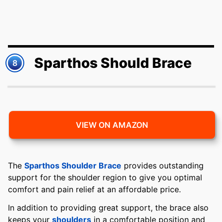
Sparthos Should Brace
8
VIEW ON AMAZON
The
Sparthos Shoulder Brace
provides outstanding
support for the shoulder region to give you optimal
comfort and pain relief at an affordable price.
In addition to providing great support, the brace also
keeps your
shoulders
in a comfortable position and