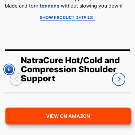
blade and torn
tendons
without slowing you down!
SHOW PRODUCT DETAILS
NatraCure Hot/Cold and
Compression Shoulder
6
Support
VIEW ON AMAZON