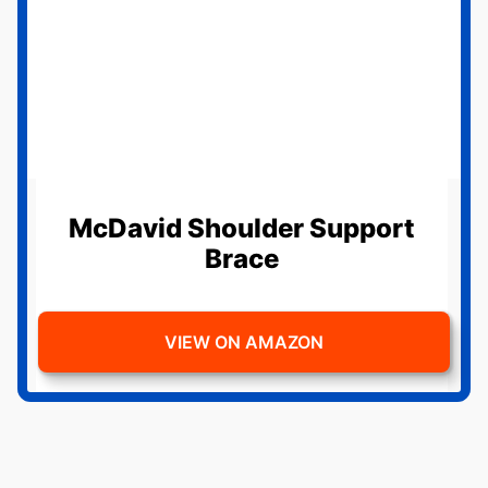
McDavid Shoulder Support
Brace
VIEW ON AMAZON