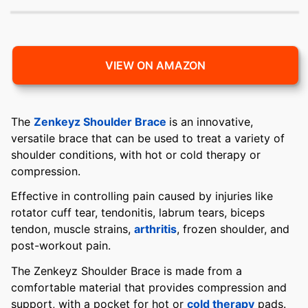
VIEW ON AMAZON
The
Zenkeyz Shoulder Brace
is an innovative,
versatile brace that can be used to treat a variety of
shoulder conditions, with hot or cold therapy or
compression.
Effective in controlling pain caused by injuries like
rotator cuff tear, tendonitis, labrum tears, biceps
tendon, muscle strains,
arthritis
, frozen shoulder, and
post-workout pain.
The Zenkeyz Shoulder Brace is made from a
comfortable material that provides compression and
support, with a pocket for hot or
cold therapy
pads.