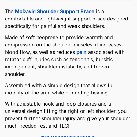
The
McDavid Shoulder Support Brace
is a
comfortable and lightweight support brace designed
specifically for painful and weak shoulders.
Made of soft neoprene to provide warmth and
compression on the shoulder muscles, it increases
blood flow, as well as reduces
pain
associated with
rotator cuff injuries such as tendonitis, bursitis,
impingement, shoulder instability, and frozen
shoulder.
Assembled with a simple design that allows full
mobility of the arm, while promoting healing.
With adjustable hook and loop closures and a
universal design fitting the right or left shoulder, you
prevent further shoulder injury and give your shoulder
much-needed rest and TLC!