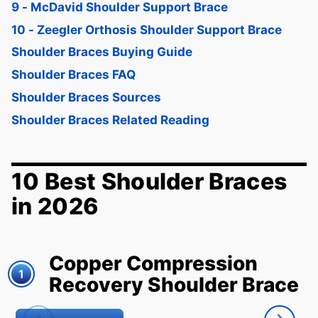
9 - McDavid Shoulder Support Brace
10 - Zeegler Orthosis Shoulder Support Brace
Shoulder Braces Buying Guide
Shoulder Braces FAQ
Shoulder Braces Sources
Shoulder Braces Related Reading
10 Best Shoulder Braces
in 2026
Copper Compression
1
Recovery Shoulder Brace