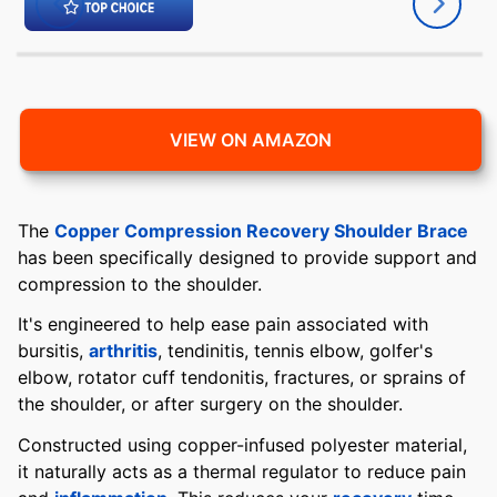
VIEW ON AMAZON
The
Copper Compression Recovery Shoulder Brace
has been specifically designed to provide support and
compression to the shoulder.
It's engineered to help ease pain associated with
bursitis,
arthritis
, tendinitis, tennis elbow, golfer's
elbow, rotator cuff tendonitis, fractures, or sprains of
the shoulder, or after surgery on the shoulder.
Constructed using copper-infused polyester material,
it naturally acts as a thermal regulator to reduce pain