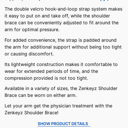
The double velcro hook-and-loop strap system makes
it easy to put on and take off, while the shoulder
brace can be conveniently adjusted to fit around the
arm for optimal pressure.
For added convenience, the strap is padded around
the arm for additional support without being too tight
or causing discomfort.
Its lightweight construction makes it comfortable to
wear for extended periods of time, and the
compression provided is not too tight.
Available in a variety of sizes, the Zenkeyz Shoulder
Brace can be worn on either arm.
Let your arm get the physician treatment with the
Zenkeyz Shoulder Brace!
SHOW PRODUCT DETAILS