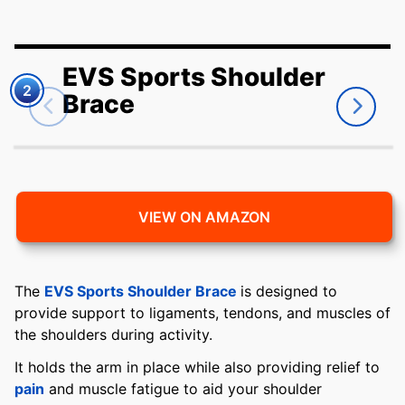
EVS Sports Shoulder
2
Brace
VIEW ON AMAZON
The
EVS Sports Shoulder Brace
is designed to
provide support to ligaments, tendons, and muscles of
the shoulders during activity.
It holds the arm in place while also providing relief to
pain
and muscle fatigue to aid your shoulder