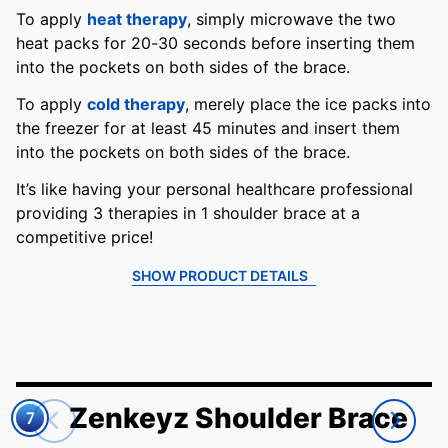
To apply
heat therapy
, simply microwave the two
heat packs for 20-30 seconds before inserting them
into the pockets on both sides of the brace.
To apply
cold therapy
, merely place the ice packs into
the freezer for at least 45 minutes and insert them
into the pockets on both sides of the brace.
It’s like having your personal healthcare professional
providing 3 therapies in 1 shoulder brace at a
competitive price!
SHOW PRODUCT DETAILS
Zenkeyz Shoulder Brace
7