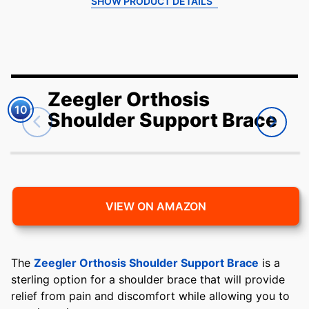
SHOW PRODUCT DETAILS
Zeegler Orthosis
10
Shoulder Support Brace
VIEW ON AMAZON
The
Zeegler Orthosis Shoulder Support Brace
is a
sterling option for a shoulder brace that will provide
relief from pain and discomfort while allowing you to