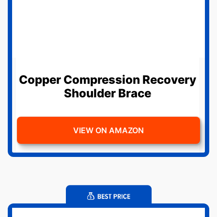
Copper Compression Recovery
Shoulder Brace
VIEW ON AMAZON