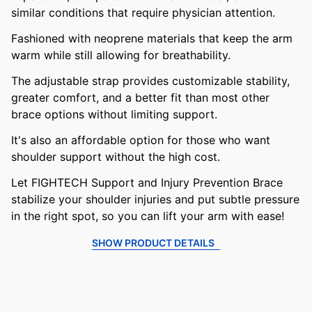
similar conditions that require physician attention.
Fashioned with neoprene materials that keep the arm
warm while still allowing for breathability.
The adjustable strap provides customizable stability,
greater comfort, and a better fit than most other
brace options without limiting support.
It's also an affordable option for those who want
shoulder support without the high cost.
Let FIGHTECH Support and Injury Prevention Brace
stabilize your shoulder injuries and put subtle pressure
in the right spot, so you can lift your arm with ease!
SHOW PRODUCT DETAILS