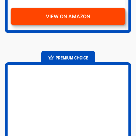
VIEW ON AMAZON