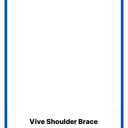
Vive Shoulder Brace