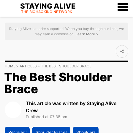
STAYING ALIVE
THE BIOHACKING
NETWORK
Staying Alive is reader supported. When you buy through our links, we
may earn a commission.
Learn More >
HOME
ARTICLES
THE BEST SHOULDER BRACE
The Best Shoulder
Brace
This article was written by Staying Alive
Crew
Published at 07:38 pm
Recovery
Shoulder Braces
Shoulders