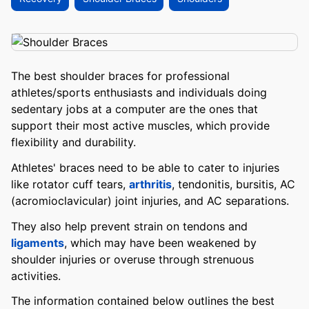
The best shoulder braces for professional
athletes/sports enthusiasts and individuals doing
sedentary jobs at a computer are the ones that
support their most active muscles, which provide
flexibility and durability.
Athletes' braces need to be able to cater to injuries
like rotator cuff tears,
arthritis
, tendonitis, bursitis, AC
(acromioclavicular) joint injuries, and AC separations.
They also help prevent strain on tendons and
ligaments
, which may have been weakened by
shoulder injuries or overuse through strenuous
activities.
The information contained below outlines the best