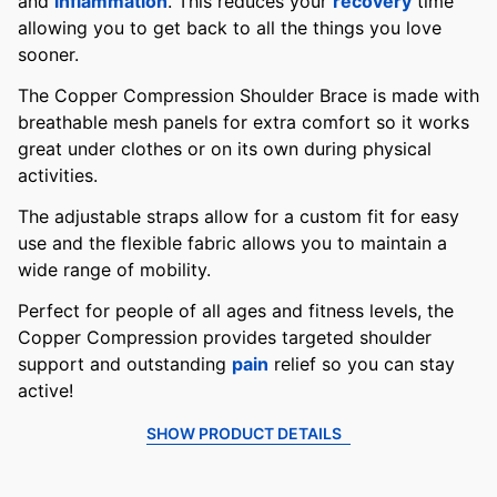
and
inflammation
. This reduces your
recovery
time
allowing you to get back to all the things you love
sooner.
The Copper Compression Shoulder Brace is made with
breathable mesh panels for extra comfort so it works
great under clothes or on its own during physical
activities.
The adjustable straps allow for a custom fit for easy
use and the flexible fabric allows you to maintain a
wide range of mobility.
Perfect for people of all ages and fitness levels, the
Copper Compression provides targeted shoulder
support and outstanding
pain
relief so you can stay
active!
SHOW PRODUCT DETAILS