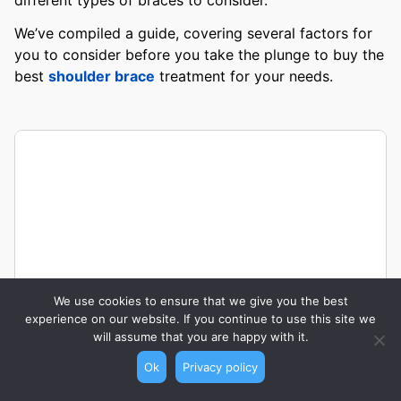
We’ve compiled a guide, covering several factors for
you to consider before you take the plunge to buy the
best
shoulder brace
treatment for your needs.
We use cookies to ensure that we give you the best
experience on our website. If you continue to use this site we
will assume that you are happy with it.
Ok
Privacy policy