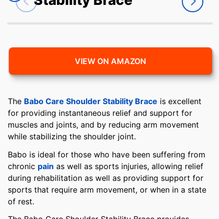
VIEW ON AMAZON
The
Babo Care Shoulder Stability Brace
is excellent
for providing instantaneous relief and support for
muscles and joints, and by reducing arm movement
while stabilizing the shoulder joint.
Babo is ideal for those who have been suffering from
chronic
pain
as well as sports injuries, allowing relief
during rehabilitation as well as providing support for
sports that require arm movement, or when in a state
of rest.