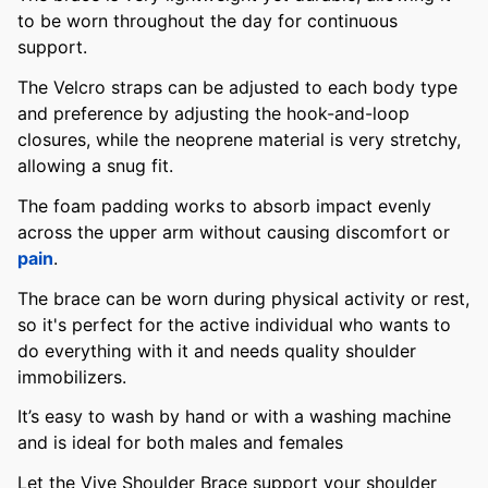
to be worn throughout the day for continuous
support.
The Velcro straps can be adjusted to each body type
and preference by adjusting the hook-and-loop
closures, while the neoprene material is very stretchy,
allowing a snug fit.
The foam padding works to absorb impact evenly
across the upper arm without causing discomfort or
pain
.
The brace can be worn during physical activity or rest,
so it's perfect for the active individual who wants to
do everything with it and needs quality shoulder
immobilizers.
It’s easy to wash by hand or with a washing machine
and is ideal for both males and females
Let the Vive Shoulder Brace support your shoulder