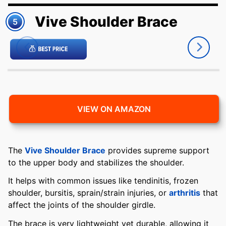
Vive Shoulder Brace
5
VIEW ON AMAZON
The
Vive Shoulder Brace
provides supreme support
to the upper body and stabilizes the shoulder.
It helps with common issues like tendinitis, frozen
shoulder, bursitis, sprain/strain injuries, or
arthritis
that
affect the joints of the shoulder girdle.
The brace is very lightweight yet durable, allowing it