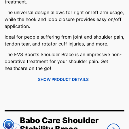
treatment.
The universal design allows for right or left arm usage,
while the hook and loop closure provides easy on/off
application.
Ideal for people suffering from joint and shoulder pain,
tendon tear, and rotator cuff injuries, and more.
The EVS Sports Shoulder Brace is an impressive non-
operative treatment for your shoulder pain. Get
healthcare on the go!
SHOW PRODUCT DETAILS
Babo Care Shoulder
3
Stability Brace