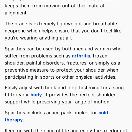
keeps them from moving out of their natural
alignment.
The brace is extremely lightweight and breathable
neoprene which helps ensure that you don't feel like
you're wearing anything at all.
Sparthos can be used by both men and women who
suffer from problems such as
arthritis
, frozen
shoulder, painful disorders, fractures, or simply as a
preventive measure to protect your shoulder when
participating in sports or other physical activities.
Easily adjust with hook and loop fastening for a snug
fit for your
body
. It provides the perfect shoulder
support while preserving your range of motion.
Sparthos includes an ice pack pocket for
cold
therapy
.
Keep up with the pace of life and enjoy the freedom of