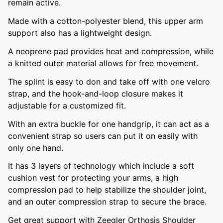
remain active.
Made with a cotton-polyester blend, this upper arm
support also has a lightweight design.
A neoprene pad provides heat and compression, while
a knitted outer material allows for free movement.
The splint is easy to don and take off with one velcro
strap, and the hook-and-loop closure makes it
adjustable for a customized fit.
With an extra buckle for one handgrip, it can act as a
convenient strap so users can put it on easily with
only one hand.
It has 3 layers of technology which include a soft
cushion vest for protecting your arms, a high
compression pad to help stabilize the shoulder joint,
and an outer compression strap to secure the brace.
Get great support with Zeegler Orthosis Shoulder