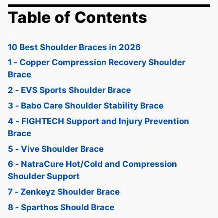
Table of Contents
10 Best Shoulder Braces in 2026
1 - Copper Compression Recovery Shoulder
Brace
2 - EVS Sports Shoulder Brace
3 - Babo Care Shoulder Stability Brace
4 - FIGHTECH Support and Injury Prevention
Brace
5 - Vive Shoulder Brace
6 - NatraCure Hot/Cold and Compression
Shoulder Support
7 - Zenkeyz Shoulder Brace
8 - Sparthos Should Brace