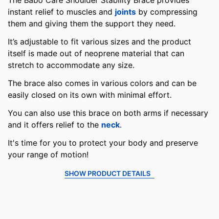
The Babo Care Shoulder Stability Brace provides
instant relief to muscles and
joints
by compressing
them and giving them the support they need.
It’s adjustable to fit various sizes and the product
itself is made out of neoprene material that can
stretch to accommodate any size.
The brace also comes in various colors and can be
easily closed on its own with minimal effort.
You can also use this brace on both arms if necessary
and it offers relief to the
neck
.
It's time for you to protect your body and preserve
your range of motion!
SHOW PRODUCT DETAILS