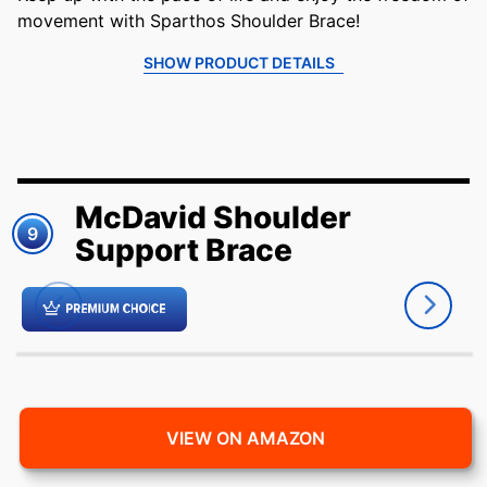
movement with Sparthos Shoulder Brace!
SHOW PRODUCT DETAILS
McDavid Shoulder
9
Support Brace
VIEW ON AMAZON