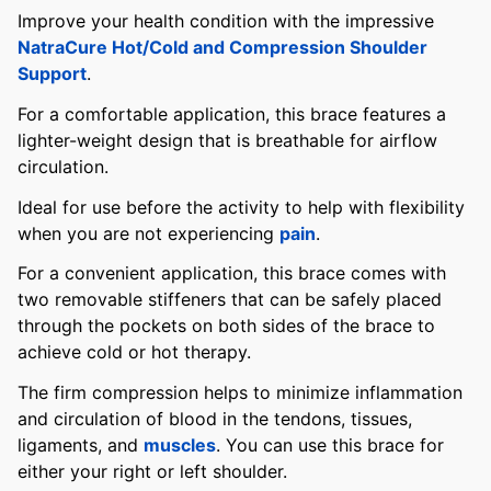
Improve your health condition with the impressive
NatraCure Hot/Cold and Compression Shoulder
Support
.
For a comfortable application, this brace features a
lighter-weight design that is breathable for airflow
circulation.
Ideal for use before the activity to help with flexibility
when you are not experiencing
pain
.
For a convenient application, this brace comes with
two removable stiffeners that can be safely placed
through the pockets on both sides of the brace to
achieve cold or hot therapy.
The firm compression helps to minimize inflammation
and circulation of blood in the tendons, tissues,
ligaments, and
muscles
. You can use this brace for
either your right or left shoulder.