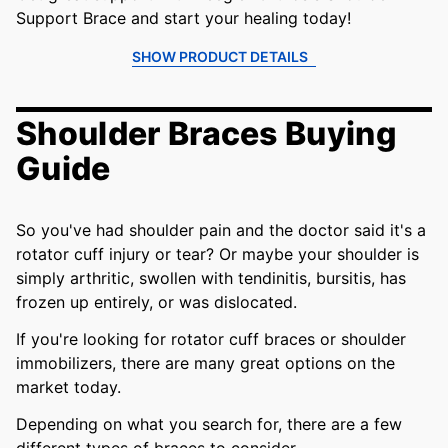
Support Brace and start your healing today!
SHOW PRODUCT DETAILS
Shoulder Braces Buying
Guide
So you've had shoulder pain and the doctor said it's a
rotator cuff injury or tear? Or maybe your shoulder is
simply arthritic, swollen with tendinitis, bursitis, has
frozen up entirely, or was dislocated.
If you're looking for rotator cuff braces or shoulder
immobilizers, there are many great options on the
market today.
Depending on what you search for, there are a few
different types of braces to consider.