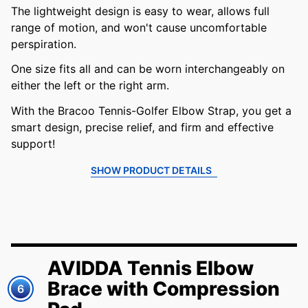
The lightweight design is easy to wear, allows full
range of motion, and won't cause uncomfortable
perspiration.
One size fits all and can be worn interchangeably on
either the left or the right arm.
With the Bracoo Tennis-Golfer Elbow Strap, you get a
smart design, precise relief, and firm and effective
support!
SHOW PRODUCT DETAILS
AVIDDA Tennis Elbow
Brace with Compression
6