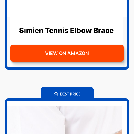
Simien Tennis Elbow Brace
VIEW ON AMAZON