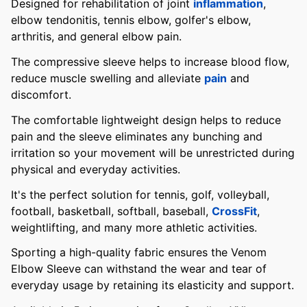
Designed for rehabilitation of joint
inflammation
,
elbow tendonitis, tennis elbow, golfer's elbow,
arthritis, and general elbow pain.
The compressive sleeve helps to increase blood flow,
reduce muscle swelling and alleviate
pain
and
discomfort.
The comfortable lightweight design helps to reduce
pain and the sleeve eliminates any bunching and
irritation so your movement will be unrestricted during
physical and everyday activities.
It's the perfect solution for tennis, golf, volleyball,
football, basketball, softball, baseball,
CrossFit
,
weightlifting, and many more athletic activities.
Sporting a high-quality fabric ensures the Venom
Elbow Sleeve can withstand the wear and tear of
everyday usage by retaining its elasticity and support.