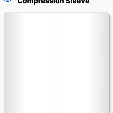
Compression Sleeve