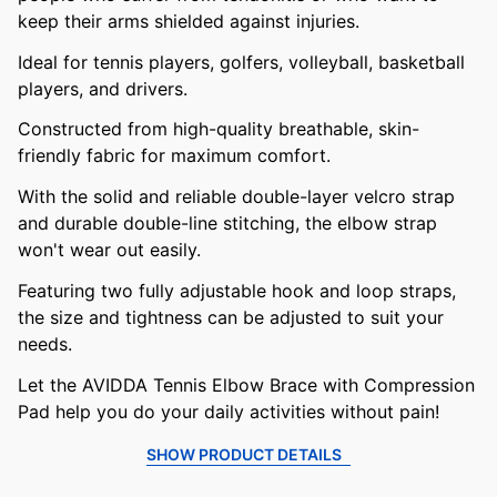
keep their arms shielded against injuries.
Ideal for tennis players, golfers, volleyball, basketball
players, and drivers.
Constructed from high-quality breathable, skin-
friendly fabric for maximum comfort.
With the solid and reliable double-layer velcro strap
and durable double-line stitching, the elbow strap
won't wear out easily.
Featuring two fully adjustable hook and loop straps,
the size and tightness can be adjusted to suit your
needs.
Let the AVIDDA Tennis Elbow Brace with Compression
Pad help you do your daily activities without pain!
SHOW PRODUCT DETAILS