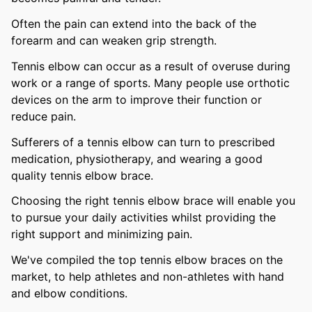
Often the pain can extend into the back of the
forearm and can weaken grip strength.
Tennis elbow can occur as a result of overuse during
work or a range of sports. Many people use orthotic
devices on the arm to improve their function or
reduce pain.
Sufferers of a tennis elbow can turn to prescribed
medication, physiotherapy, and wearing a good
quality tennis elbow brace.
Choosing the right tennis elbow brace will enable you
to pursue your daily activities whilst providing the
right support and minimizing pain.
We've compiled the top tennis elbow braces on the
market, to help athletes and non-athletes with hand
and elbow conditions.