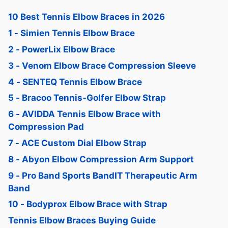
10 Best Tennis Elbow Braces in 2026
1 - Simien Tennis Elbow Brace
2 - PowerLix Elbow Brace
3 - Venom Elbow Brace Compression Sleeve
4 - SENTEQ Tennis Elbow Brace
5 - Bracoo Tennis-Golfer Elbow Strap
6 - AVIDDA Tennis Elbow Brace with
Compression Pad
7 - ACE Custom Dial Elbow Strap
8 - Abyon Elbow Compression Arm Support
9 - Pro Band Sports BandIT Therapeutic Arm
Band
10 - Bodyprox Elbow Brace with Strap
Tennis Elbow Braces Buying Guide