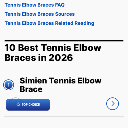
Tennis Elbow Braces FAQ
Tennis Elbow Braces Sources
Tennis Elbow Braces Related Reading
10 Best Tennis Elbow
Braces in 2026
Simien Tennis Elbow
1
Brace