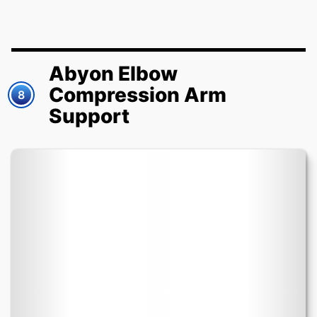
Abyon Elbow
Compression Arm
8
Support