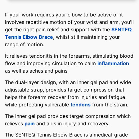
If your work requires your elbow to be active or it
involves repetitive motion of your wrist and arm, you'll
get the right pain relief and support with the
SENTEQ
Tennis Elbow Brace
, whilst still maintaining your
range of motion.
It relieves tendonitis in the forearms, stimulating blood
flow and improving circulation to calm
inflammation
as well as aches and pains.
The dual-layer design, with an inner gel pad and wide
adjustable strap, provides target compression that
helps the forearm recover from injuries and fatigue
while protecting vulnerable
tendons
from the strain.
The inner gel pad provides target compression which
relieves
pain
and aids in injury and recovery.
The SENTEQ Tennis Elbow Brace is a medical-grade