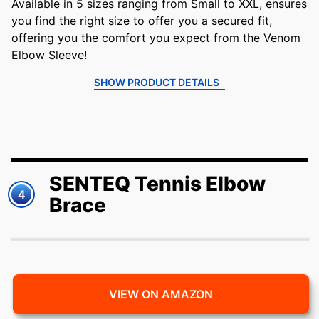
Available in 5 sizes ranging from Small to XXL, ensures
you find the right size to offer you a secured fit,
offering you the comfort you expect from the Venom
Elbow Sleeve!
SHOW PRODUCT DETAILS
SENTEQ Tennis Elbow
4
Brace
VIEW ON AMAZON