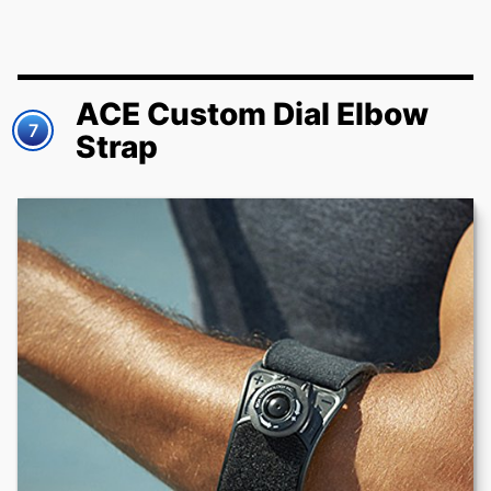
ACE Custom Dial Elbow
7
Strap