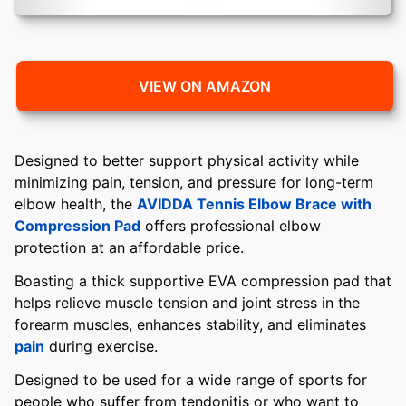
VIEW ON AMAZON
Designed to better support physical activity while
minimizing pain, tension, and pressure for long-term
elbow health, the
AVIDDA Tennis Elbow Brace with
Compression Pad
offers professional elbow
protection at an affordable price.
Boasting a thick supportive EVA compression pad that
helps relieve muscle tension and joint stress in the
forearm muscles, enhances stability, and eliminates
pain
during exercise.
Designed to be used for a wide range of sports for
people who suffer from tendonitis or who want to