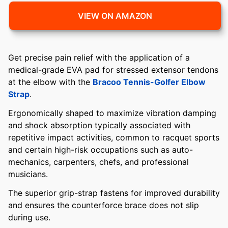
VIEW ON AMAZON
Get precise pain relief with the application of a
medical-grade EVA pad for stressed extensor tendons
at the elbow with the
Bracoo Tennis-Golfer Elbow
Strap
.
Ergonomically shaped to maximize vibration damping
and shock absorption typically associated with
repetitive impact activities, common to racquet sports
and certain high-risk occupations such as auto-
mechanics, carpenters, chefs, and professional
musicians.
The superior grip-strap fastens for improved durability
and ensures the counterforce brace does not slip
during use.