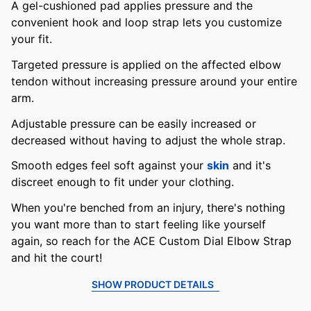
A gel-cushioned pad applies pressure and the
convenient hook and loop strap lets you customize
your fit.
Targeted pressure is applied on the affected elbow
tendon without increasing pressure around your entire
arm.
Adjustable pressure can be easily increased or
decreased without having to adjust the whole strap.
Smooth edges feel soft against your
skin
and it's
discreet enough to fit under your clothing.
When you're benched from an injury, there's nothing
you want more than to start feeling like yourself
again, so reach for the ACE Custom Dial Elbow Strap
and hit the court!
SHOW PRODUCT DETAILS