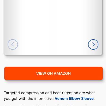
VIEW ON AMAZON
Targeted compression and heat retention are what
you get with the impressive
Venom Elbow Sleeve
.