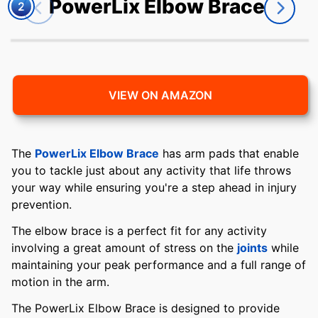
PowerLix Elbow Brace
2
VIEW ON AMAZON
The
PowerLix Elbow Brace
has arm pads that enable
you to tackle just about any activity that life throws
your way while ensuring you're a step ahead in injury
prevention.
The elbow brace is a perfect fit for any activity
involving a great amount of stress on the
joints
while
maintaining your peak performance and a full range of
motion in the arm.
The PowerLix Elbow Brace is designed to provide