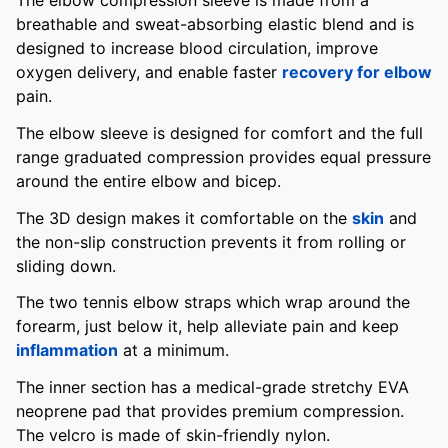
The elbow compression sleeve is made from a
breathable and sweat-absorbing elastic blend and is
designed to increase blood circulation, improve
oxygen delivery, and enable faster
recovery for elbow
pain.
The elbow sleeve is designed for comfort and the full
range graduated compression provides equal pressure
around the entire elbow and bicep.
The 3D design makes it comfortable on the
skin
and
the non-slip construction prevents it from rolling or
sliding down.
The two tennis elbow straps which wrap around the
forearm, just below it, help alleviate pain and keep
inflammation
at a minimum.
The inner section has a medical-grade stretchy EVA
neoprene pad that provides premium compression.
The velcro is made of skin-friendly nylon.