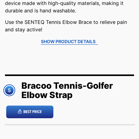
device made with high-quality materials, making it
durable and is hand washable.
Use the SENTEQ Tennis Elbow Brace to relieve pain
and stay active!
SHOW PRODUCT DETAILS
Bracoo Tennis-Golfer
5
Elbow Strap