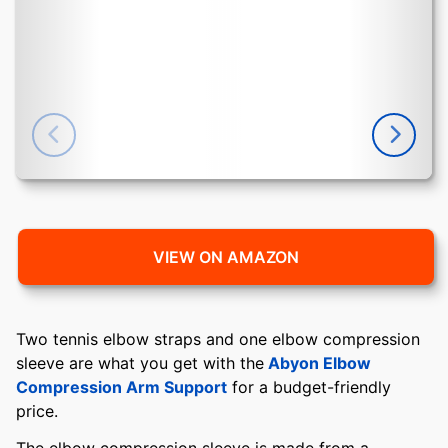
VIEW ON AMAZON
Two tennis elbow straps and one elbow compression
sleeve are what you get with the
Abyon Elbow
Compression Arm Support
for a budget-friendly
price.