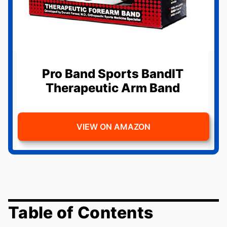
Pro Band Sports BandIT
Therapeutic Arm Band
VIEW ON AMAZON
Table of Contents