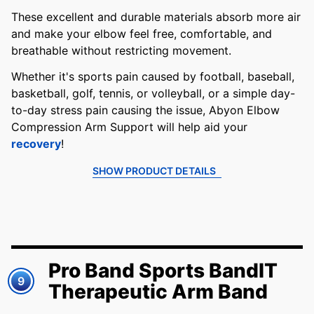
These excellent and durable materials absorb more air
and make your elbow feel free, comfortable, and
breathable without restricting movement.
Whether it's sports pain caused by football, baseball,
basketball, golf, tennis, or volleyball, or a simple day-
to-day stress pain causing the issue, Abyon Elbow
Compression Arm Support will help aid your
recovery
!
SHOW PRODUCT DETAILS
Pro Band Sports BandIT
9
Therapeutic Arm Band