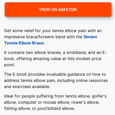
VIEW ON AMAZON
Get some relief for your tennis elbow pain with an
impressive brace/forearm band with the
Simien
Tennis Elbow Brace
.
It contains two elbow braces, a wristband, and an E-
book, offering amazing value at this modest price
point.
The E-book provides invaluable guidance on how to
address tennis elbow pain, including online resources
and exercises available.
Ideal for people suffering from tennis elbow, golfer's
elbow, computer or mouse elbow, rower's elbow,
fishing elbow, or pool/billiard elbow.