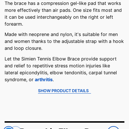
The brace has a compression gel-like pad that works
more effectively than air pads. One size fits most and
it can be used interchangeably on the right or left
forearm.
Made with neoprene and nylon, it's suitable for men
and women thanks to the adjustable strap with a hook
and loop closure.
Let the Simien Tennis Elbow Brace provide support
and relief to repetitive stress motion injuries like
lateral epicondylitis, elbow tendonitis, carpal tunnel
syndrome, or
arthritis
.
SHOW PRODUCT DETAILS