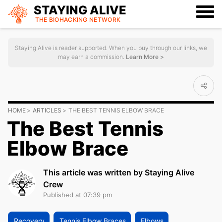
STAYING ALIVE
THE BIOHACKING
NETWORK
Staying Alive is reader supported. When you buy through our links, we
may earn a commission.
Learn More >
HOME
ARTICLES
THE BEST TENNIS ELBOW BRACE
The Best Tennis
Elbow Brace
This article was written by Staying Alive
Crew
Published at 07:39 pm
Recovery
Tennis Elbow Braces
Elbows