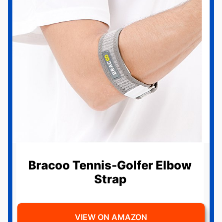
Bracoo Tennis-Golfer Elbow
Strap
VIEW ON AMAZON