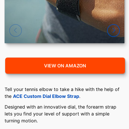
VIEW ON AMAZON
Tell your tennis elbow to take a hike with the help of
the
ACE Custom Dial Elbow Strap
.
Designed with an innovative dial, the forearm strap
lets you find your level of support with a simple
turning motion.