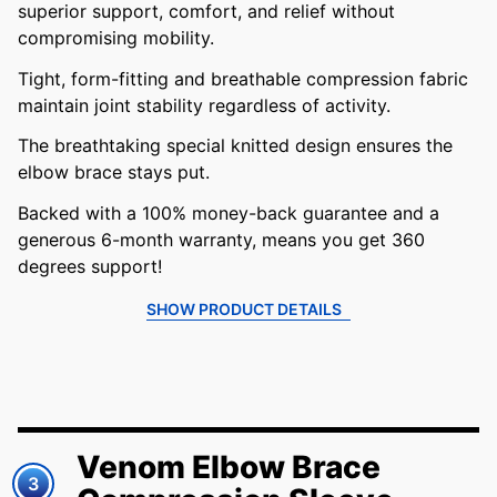
superior support, comfort, and relief without
compromising mobility.
Tight, form-fitting and breathable compression fabric
maintain joint stability regardless of activity.
The breathtaking special knitted design ensures the
elbow brace stays put.
Backed with a 100% money-back guarantee and a
generous 6-month warranty, means you get 360
degrees support!
SHOW PRODUCT DETAILS
Venom Elbow Brace
3