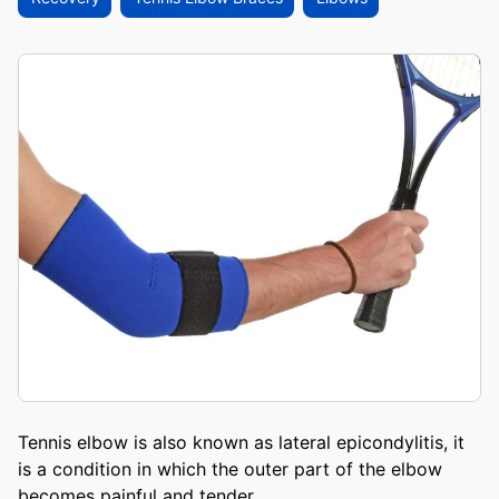
Tennis elbow is also known as lateral epicondylitis, it
is a condition in which the outer part of the elbow
becomes painful and tender.