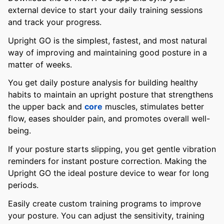
external device to start your daily training sessions
and track your progress.
Upright GO is the simplest, fastest, and most natural
way of improving and maintaining good posture in a
matter of weeks.
You get daily posture analysis for building healthy
habits to maintain an upright posture that strengthens
the upper back and
core
muscles, stimulates better
flow, eases shoulder pain, and promotes overall well-
being.
If your posture starts slipping, you get gentle vibration
reminders for instant posture correction. Making the
Upright GO the ideal posture device to wear for long
periods.
Easily create custom training programs to improve
your posture. You can adjust the sensitivity, training