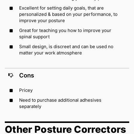
Excellent for setting daily goals, that are
personalized & based on your performance, to
improve your posture
Great for teaching you how to improve your
spinal support
Small design, is discreet and can be used no
matter your work atmosphere
Cons
Pricey
Need to purchase additional adhesives
separately
Other Posture Correctors