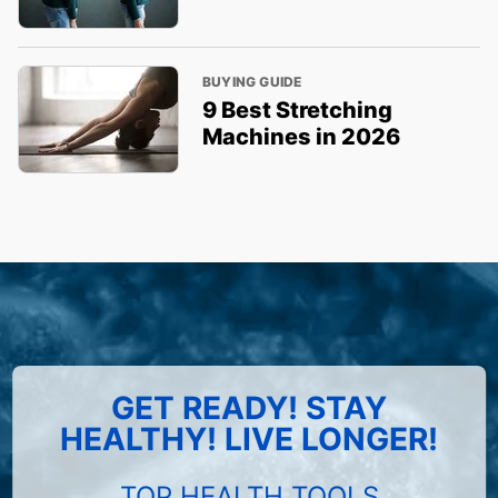
BUYING GUIDE
9 Best Stretching
Machines in 2026
GET READY! STAY
HEALTHY! LIVE LONGER!
TOP HEALTH TOOLS