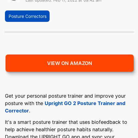
Last updated: Feb 17, 2022 at 09:42 am
Posture Correctors
VIEW ON AMAZON
Get your personal posture trainer and improve your
posture with the
Upright GO 2 Posture Trainer and
Corrector
.
It's a smart posture trainer that uses biofeedback to
help achieve healthier posture habits naturally.
Download the UPRIGHT GO app and sync your