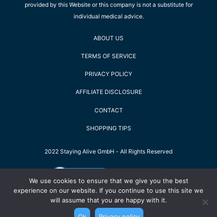
provided by this Website or this company is not a substitute for
individual medical advice.
ABOUT US
TERMS OF SERVICE
PRIVACY POLICY
AFFILIATE DISCLOSURE
CONTACT
SHOPPING TIPS
2022 Staying Alive GmbH - All Rights Reserved
We use cookies to ensure that we give you the best
experience on our website. If you continue to use this site we
will assume that you are happy with it.
Ok
Privacy policy