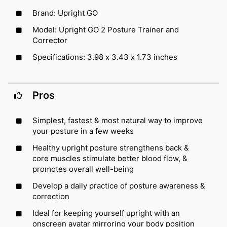
Brand: Upright GO
Model: Upright GO 2 Posture Trainer and
Corrector
Specifications: 3.98 x 3.43 x 1.73 inches
Pros
Simplest, fastest & most natural way to improve
your posture in a few weeks
Healthy upright posture strengthens back &
core muscles stimulate better blood flow, &
promotes overall well-being
Develop a daily practice of posture awareness &
correction
Ideal for keeping yourself upright with an
onscreen avatar mirroring your body position