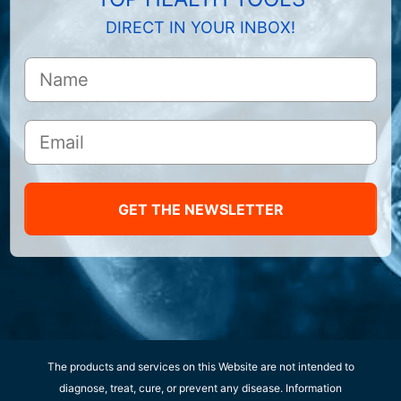
DIRECT IN YOUR INBOX!
GET THE NEWSLETTER
The products and services on this Website are not intended to
diagnose, treat, cure, or prevent any disease. Information