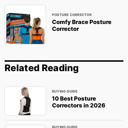
POSTURE CORRECTOR
Comfy Brace Posture
Corrector
Related Reading
BUYING GUIDE
10 Best Posture
Correctors in 2026
BUYING GUIDE