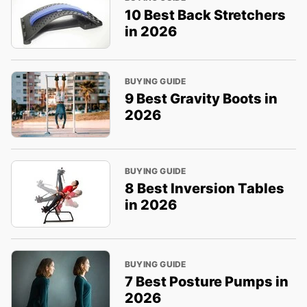
10 Best Back Stretchers
in 2026
BUYING GUIDE
9 Best Gravity Boots in
2026
BUYING GUIDE
8 Best Inversion Tables
in 2026
BUYING GUIDE
7 Best Posture Pumps in
2026