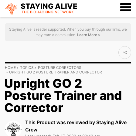
STAYING ALIVE
THE BIOHACKING
NETWORK
Staying Alive is reader supported. When you buy through our links, we
may earn a commission.
Learn More >
HOME
TOPICS
POSTURE CORRECTORS
UPRIGHT GO 2 POSTURE TRAINER AND CORRECTOR
Upright GO 2
Posture Trainer and
Corrector
This Product was reviewed by Staying Alive
Crew