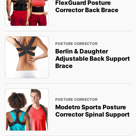
FlexGuard Posture
Corrector Back Brace
POSTURE CORRECTOR
Berlin & Daughter
Adjustable Back Support
Brace
POSTURE CORRECTOR
Modetro Sports Posture
Corrector Spinal Support