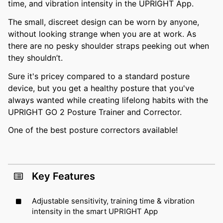
time, and vibration intensity in the UPRIGHT App.
The small, discreet design can be worn by anyone,
without looking strange when you are at work. As
there are no pesky shoulder straps peeking out when
they shouldn’t.
Sure it's pricey compared to a standard posture
device, but you get a healthy posture that you've
always wanted while creating lifelong habits with the
UPRIGHT GO 2 Posture Trainer and Corrector.
One of the best posture correctors available!
Key Features
Adjustable sensitivity, training time & vibration
intensity in the smart UPRIGHT App