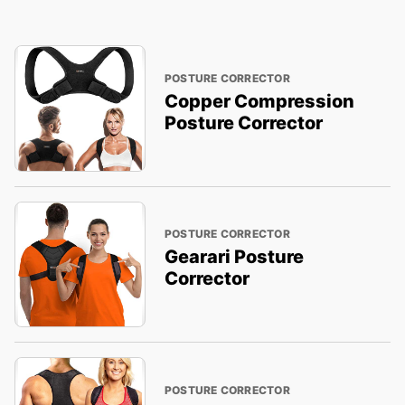
POSTURE CORRECTOR
Copper Compression
Posture Corrector
POSTURE CORRECTOR
Gearari Posture
Corrector
POSTURE CORRECTOR