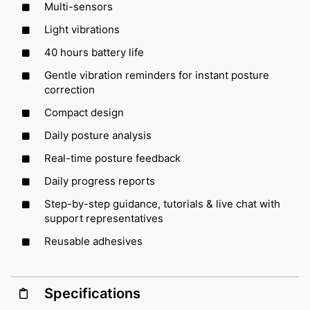
Multi-sensors
Light vibrations
40 hours battery life
Gentle vibration reminders for instant posture
correction
Compact design
Daily posture analysis
Real-time posture feedback
Daily progress reports
Step-by-step guidance, tutorials & live chat with
support representatives
Reusable adhesives
Specifications